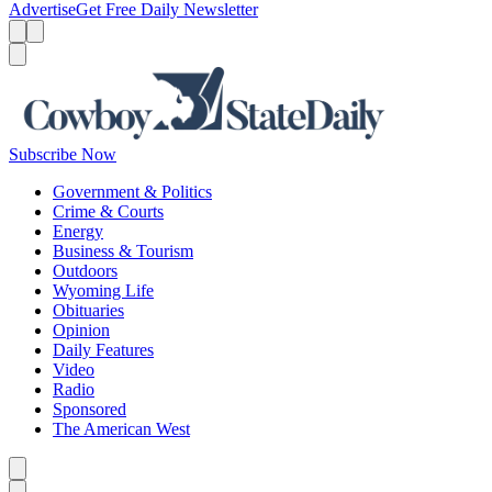
Advertise
Get Free Daily Newsletter
Menu
Menu
Search
Subscribe Now
Government & Politics
Crime & Courts
Energy
Business & Tourism
Outdoors
Wyoming Life
Obituaries
Opinion
Daily Features
Video
Radio
Sponsored
The American West
Caret left
Caret right