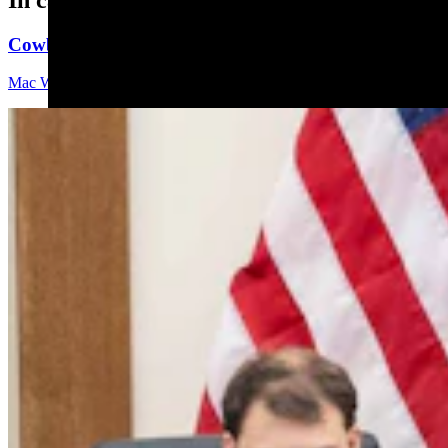
Cowboy State Daily Video Newscast: Friday, August 
Mac Watson
9 min read