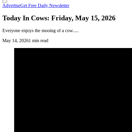
Advertise
Get Free Daily Newsletter
Today In Cows: Friday, May 15, 2026
Everyone enjoys the mooing of a cow.....
May 14, 2026
1 min read