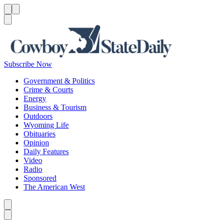
Menu
Menu
Search
Subscribe Now
Government & Politics
Crime & Courts
Energy
Business & Tourism
Outdoors
Wyoming Life
Obituaries
Opinion
Daily Features
Video
Radio
Sponsored
The American West
Caret left
Caret right