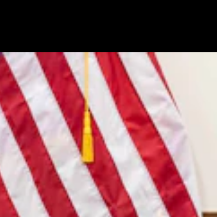
7, 2026