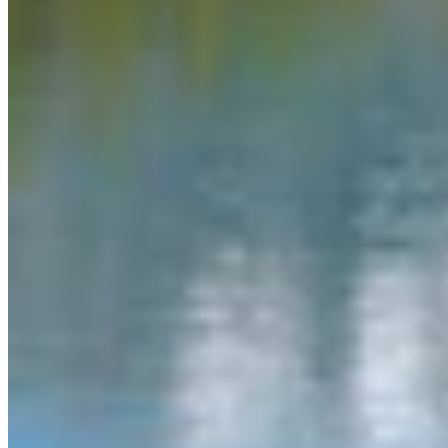
Link
More in
You Still Here
View all