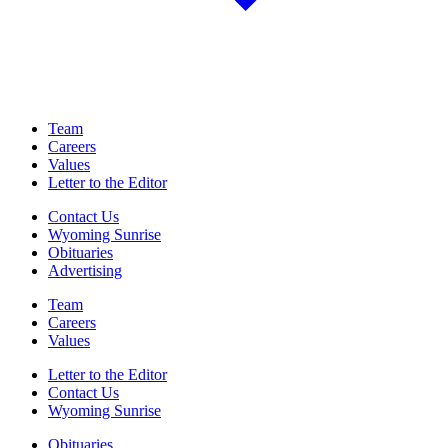
Team
Careers
Values
Letter to the Editor
Contact Us
Wyoming Sunrise
Obituaries
Advertising
Team
Careers
Values
Letter to the Editor
Contact Us
Wyoming Sunrise
Obituaries