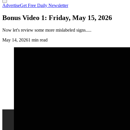
Advertise
Get Free Daily Newsletter
Bonus Video 1: Friday, May 15, 2026
Now let's review some more mislabeled signs.....
May 14, 2026
1 min read