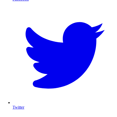
T
Twitter
I