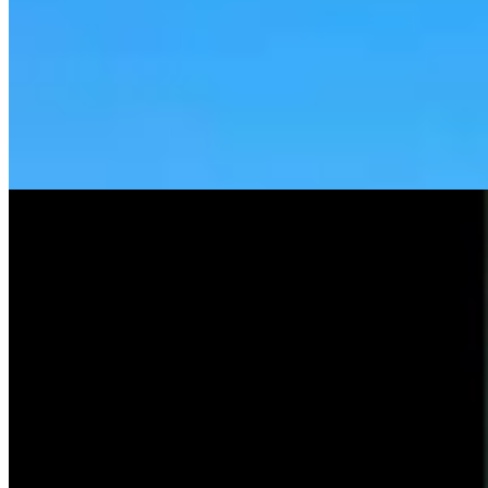
Tom Lubnau: Why You Should Consider Steve
Friess For U.S. House
Tom Lubnau
4 min read