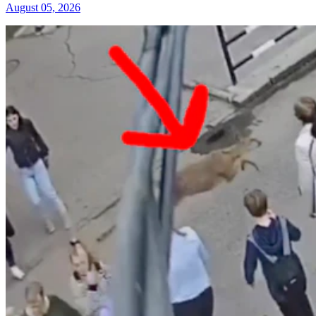
August 05, 2026