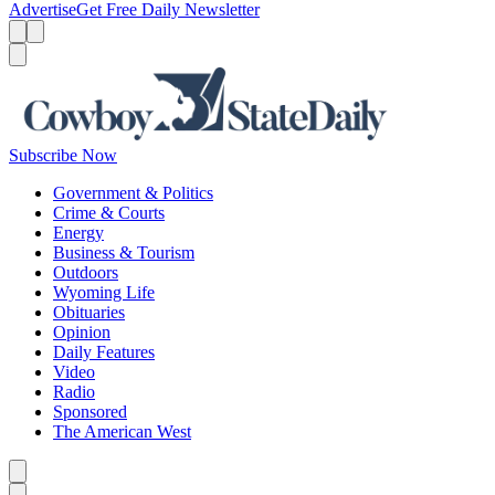
Advertise
Get Free Daily Newsletter
Menu
Menu
Search
Subscribe Now
Government & Politics
Crime & Courts
Energy
Business & Tourism
Outdoors
Wyoming Life
Obituaries
Opinion
Daily Features
Video
Radio
Sponsored
The American West
Caret left
Caret right