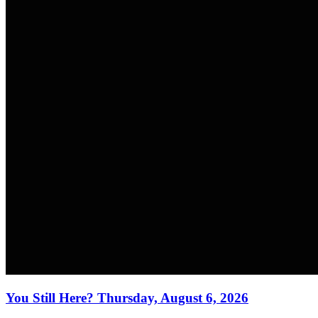
You Still Here? Thursday, August 6, 2026