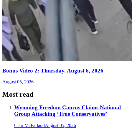
Bonus Video 2: Thursday, August 6, 2026
August 05, 2026
Most read
Wyoming Freedom Caucus Claims National
Group Attacking ‘True Conservatives’
Clair McFarland
August 05, 2026