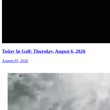
Today In Golf: Thursday, August 6, 2026
August 05, 2026