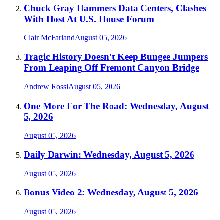
Chuck Gray Hammers Data Centers, Clashes
With Host At U.S. House Forum
Clair McFarland
August 05, 2026
Tragic History Doesn’t Keep Bungee Jumpers
From Leaping Off Fremont Canyon Bridge
Andrew Rossi
August 05, 2026
One More For The Road: Wednesday, August
5, 2026
August 05, 2026
Daily Darwin: Wednesday, August 5, 2026
August 05, 2026
Bonus Video 2: Wednesday, August 5, 2026
August 05, 2026