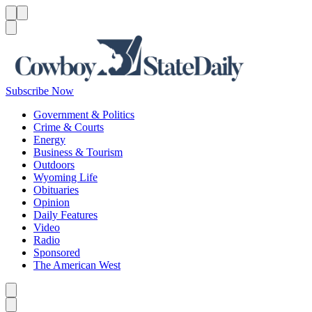
Menu
Menu
Search
Subscribe Now
Government & Politics
Crime & Courts
Energy
Business & Tourism
Outdoors
Wyoming Life
Obituaries
Opinion
Daily Features
Video
Radio
Sponsored
The American West
Caret left
Caret right