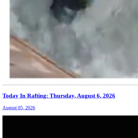
Today In Rafting: Thursday, August 6, 2026
August 05, 2026