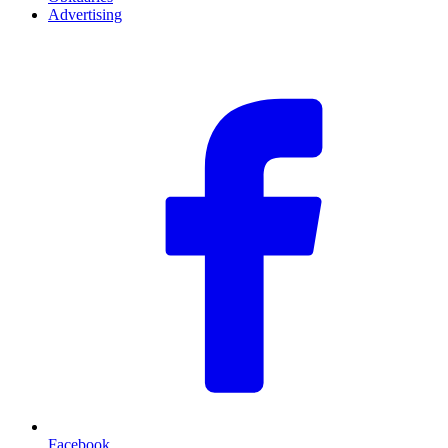
Advertising
F
Facebook