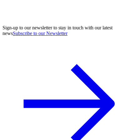
Sign-up to our newsletter to stay in touch with our latest
news
Subscribe to our Newsletter
A