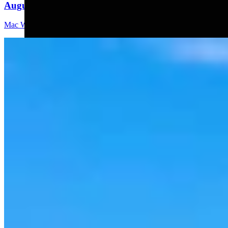
August 6, 2026
Mac Watson
8 min read