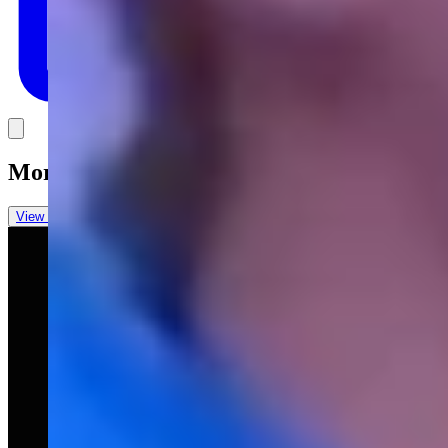
Link
More in
You Still Here
View all