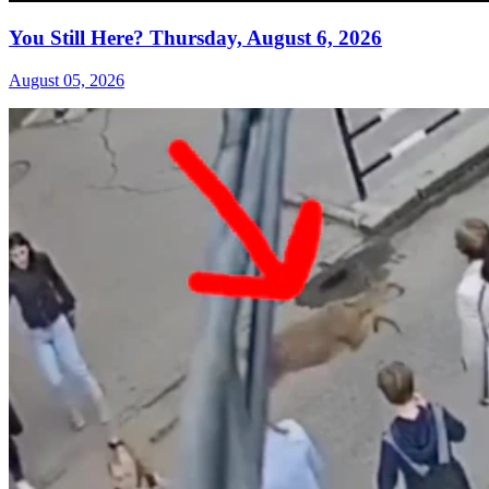
You Still Here? Thursday, August 6, 2026
August 05, 2026