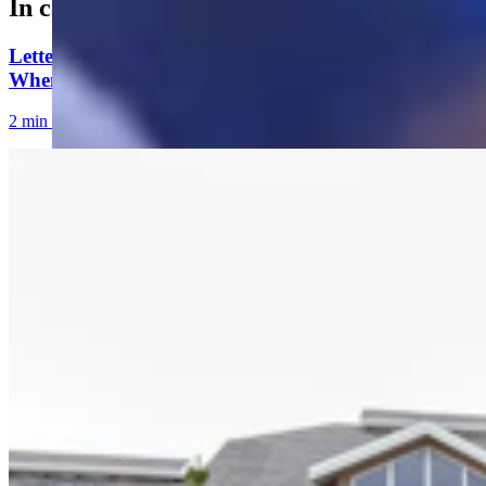
In case you missed it
Letter to the Editor: Our Republic Works Best
When We All Participate
2 min read