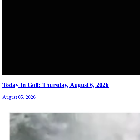
Today In Golf: Thursday, August 6, 2026
August 05, 2026