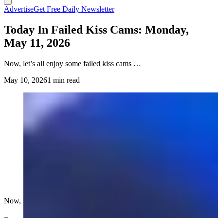
Advertise
Get Free Daily Newsletter
Today In Failed Kiss Cams: Monday,
May 11, 2026
Now, let’s all enjoy some failed kiss cams …
May 10, 2026
1 min read
Now, let’s all enjoy some failed kiss cams …