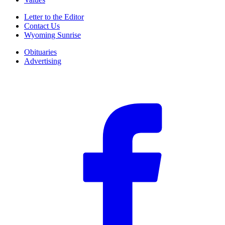
Letter to the Editor
Contact Us
Wyoming Sunrise
Obituaries
Advertising
F