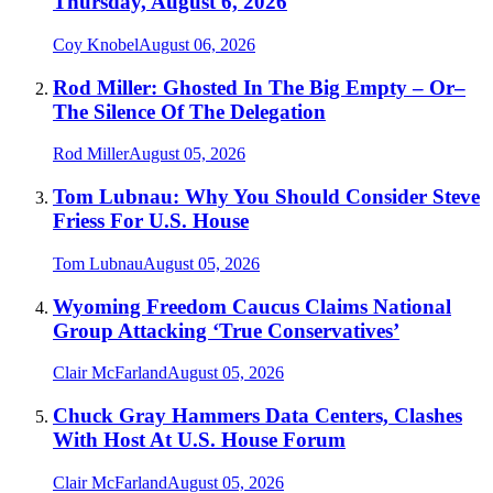
Thursday, August 6, 2026
Coy Knobel
August 06, 2026
Rod Miller: Ghosted In The Big Empty – Or–
The Silence Of The Delegation
Rod Miller
August 05, 2026
Tom Lubnau: Why You Should Consider Steve
Friess For U.S. House
Tom Lubnau
August 05, 2026
Wyoming Freedom Caucus Claims National
Group Attacking ‘True Conservatives’
Clair McFarland
August 05, 2026
Chuck Gray Hammers Data Centers, Clashes
With Host At U.S. House Forum
Clair McFarland
August 05, 2026