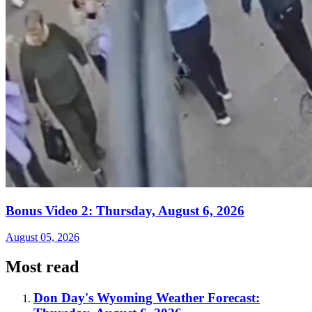
Bonus Video 2: Thursday, August 6, 2026
August 05, 2026
Most read
Don Day's Wyoming Weather Forecast: