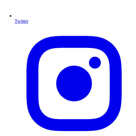
Twitter
I