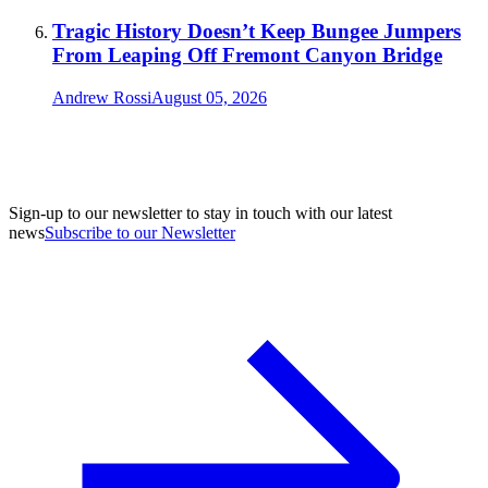
Tragic History Doesn’t Keep Bungee Jumpers
From Leaping Off Fremont Canyon Bridge
Andrew Rossi
August 05, 2026
Sign-up to our newsletter to stay in touch with our latest
news
Subscribe to our Newsletter
A