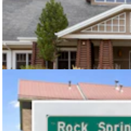
Sweetwater Sheriff's Deputy Cleared In Fatal
Shooting Of Armed Rock Springs Man
Kolby Fedore
5 min read