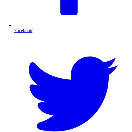
Facebook
T