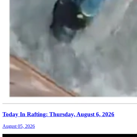
Today In Rafting: Thursday, August 6, 2026
August 05, 2026