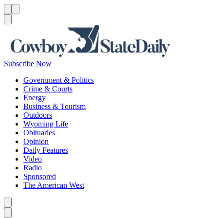
Menu
Menu
Search
Subscribe Now
Government & Politics
Crime & Courts
Energy
Business & Tourism
Outdoors
Wyoming Life
Obituaries
Opinion
Daily Features
Video
Radio
Sponsored
The American West
Caret left
Caret right