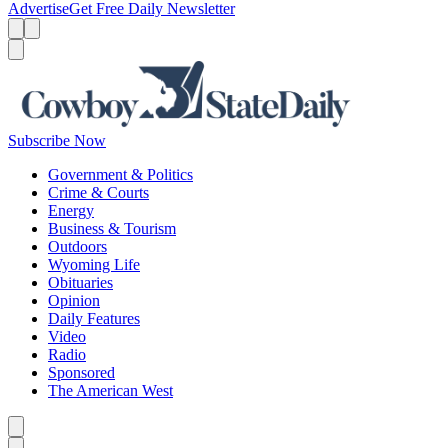
Advertise
Get Free Daily Newsletter
Menu
Menu
Search
Subscribe Now
Government & Politics
Crime & Courts
Energy
Business & Tourism
Outdoors
Wyoming Life
Obituaries
Opinion
Daily Features
Video
Radio
Sponsored
The American West
Caret left
Caret right