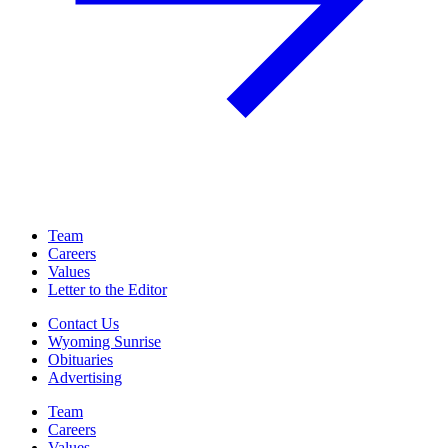
Team
Careers
Values
Letter to the Editor
Contact Us
Wyoming Sunrise
Obituaries
Advertising
Team
Careers
Values