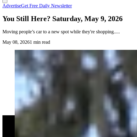
Advertise
Get Free Daily Newsletter
You Still Here? Saturday, May 9, 2026
Moving people’s car to a new spot while they're shopping.....
May 08, 2026
1 min read