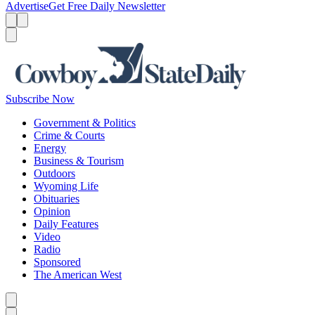
Advertise
Get Free Daily Newsletter
Menu
Menu
Search
Subscribe Now
Government & Politics
Crime & Courts
Energy
Business & Tourism
Outdoors
Wyoming Life
Obituaries
Opinion
Daily Features
Video
Radio
Sponsored
The American West
Caret left
Caret right