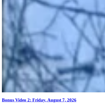
Bonus Video 2: Friday, August 7, 2026