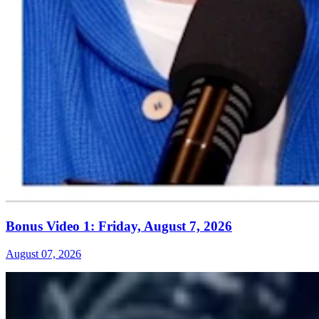
Bonus Video 1: Friday, August 7, 2026
August 07, 2026