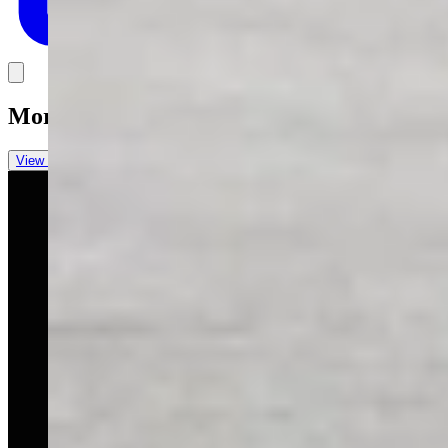
Link
More in
You Still Here
View all