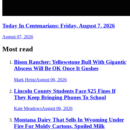
Today In Centenarians: Friday, August 7, 2026
August 07, 2026
Most read
Bison Rancher: Yellowstone Bull With Gigantic
Abscess Will Be OK Once It Gushes
Mark Heinz
August 06, 2026
Lincoln County Students Face $25 Fines If
They Keep Bringing Phones To School
Kate Meadows
August 06, 2026
Montana Dairy That Sells In Wyoming Under
Fire For Moldy Cartons, Spoiled Milk