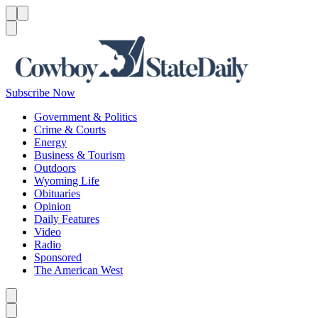
Menu
Menu
Search
Subscribe Now
Government & Politics
Crime & Courts
Energy
Business & Tourism
Outdoors
Wyoming Life
Obituaries
Opinion
Daily Features
Video
Radio
Sponsored
The American West
Caret left
Caret right