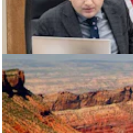
Legislators Warned That States Must Talk Or Face
Lawsuits Over Colorado River
Mark Heinz
4 min read