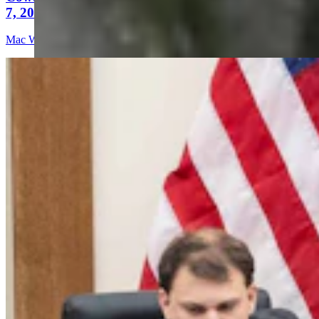
7, 2026
Mac Watson
9 min read