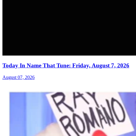
Today In Name That Tune: Friday, August 7, 2026
August 07, 2026