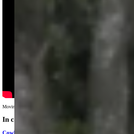
Moving people’s car to a new spot while they're shopping.....
In case you missed it
Cowboy State Daily Video Newscast: Friday, August