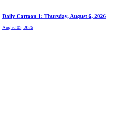
Daily Cartoon 1: Thursday, August 6, 2026
August 05, 2026