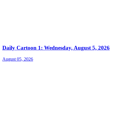
Daily Cartoon 1: Wednesday, August 5, 2026
August 05, 2026