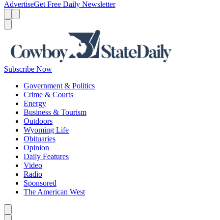
Advertise
Get Free Daily Newsletter
Menu
Menu
Search
Subscribe Now
Government & Politics
Crime & Courts
Energy
Business & Tourism
Outdoors
Wyoming Life
Obituaries
Opinion
Daily Features
Video
Radio
Sponsored
The American West
Caret left
Caret right