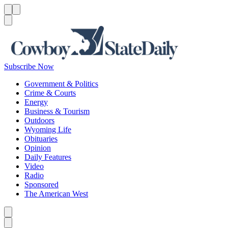
Menu
Menu
Search
Subscribe Now
Government & Politics
Crime & Courts
Energy
Business & Tourism
Outdoors
Wyoming Life
Obituaries
Opinion
Daily Features
Video
Radio
Sponsored
The American West
Caret left
Caret right