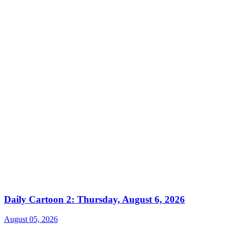
Daily Cartoon 2: Thursday, August 6, 2026
August 05, 2026