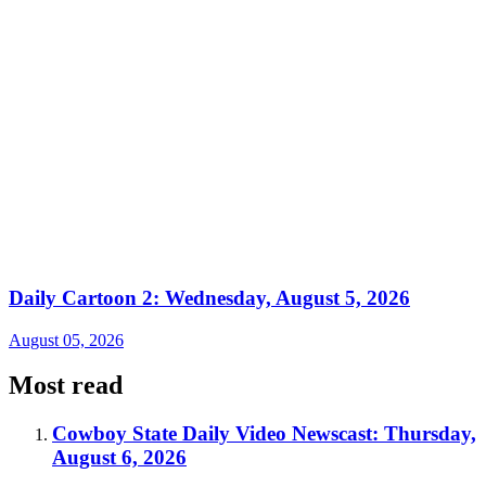
Daily Cartoon 2: Wednesday, August 5, 2026
August 05, 2026
Most read
Cowboy State Daily Video Newscast: Thursday,
August 6, 2026