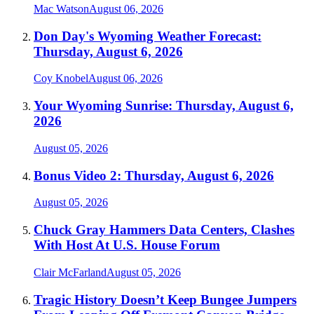
Mac Watson
August 06, 2026
Don Day's Wyoming Weather Forecast:
Thursday, August 6, 2026
Coy Knobel
August 06, 2026
Your Wyoming Sunrise: Thursday, August 6,
2026
August 05, 2026
Bonus Video 2: Thursday, August 6, 2026
August 05, 2026
Chuck Gray Hammers Data Centers, Clashes
With Host At U.S. House Forum
Clair McFarland
August 05, 2026
Tragic History Doesn’t Keep Bungee Jumpers