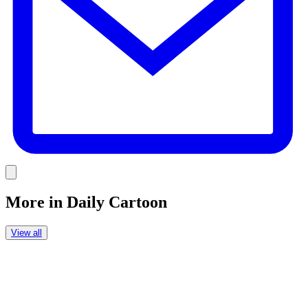
Link
More in
Daily Cartoon
View all