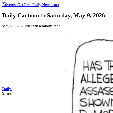
Advertise
Get Free Daily Newsletter
Daily Cartoon 1: Saturday, May 9, 2026
May 08, 2026
less than a minute read
Daily Cartoon
Share this article
F