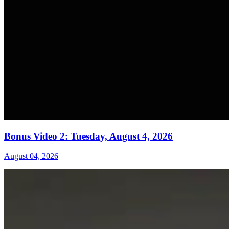
Bonus Video 2: Tuesday, August 4, 2026
August 04, 2026