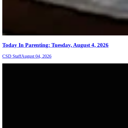
Today In Parenting: Tuesday, August 4, 2026
CSD Staff
August 04, 2026