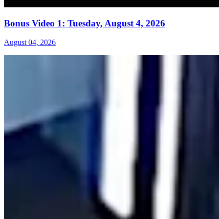
Bonus Video 1: Tuesday, August 4, 2026
August 04, 2026