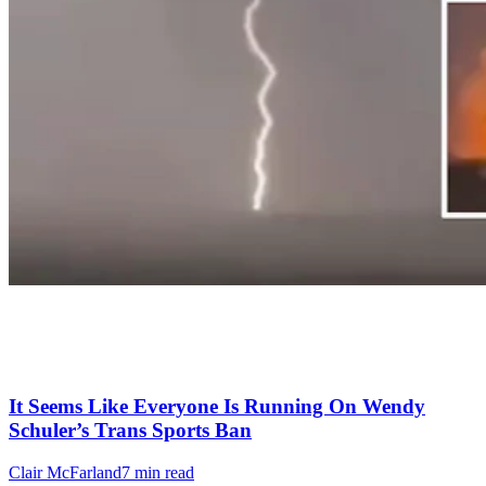
It Seems Like Everyone Is Running On Wendy
Schuler’s Trans Sports Ban
Clair McFarland
7 min read