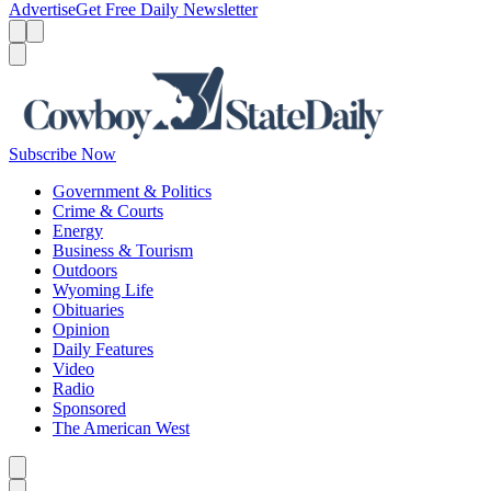
Advertise
Get Free Daily Newsletter
Menu
Menu
Search
Subscribe Now
Government & Politics
Crime & Courts
Energy
Business & Tourism
Outdoors
Wyoming Life
Obituaries
Opinion
Daily Features
Video
Radio
Sponsored
The American West
Caret left
Caret right