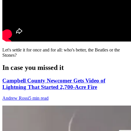
Let's settle it for once and for all: who's better, the Beatles or the
Stones?
In case you missed it
Campbell County Newcomer Gets Video of
Lightning That Started 2,700-Acre Fire
Andrew Rossi
5 min read