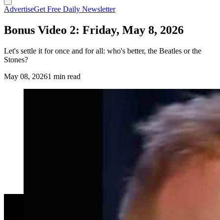
Advertise
Get Free Daily Newsletter
Bonus Video 2: Friday, May 8, 2026
Let's settle it for once and for all: who's better, the Beatles or the
Stones?
May 08, 2026
1 min read