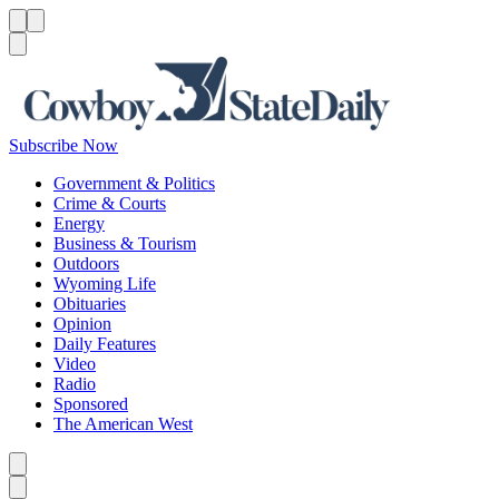
Menu
Menu
Search
Subscribe Now
Government & Politics
Crime & Courts
Energy
Business & Tourism
Outdoors
Wyoming Life
Obituaries
Opinion
Daily Features
Video
Radio
Sponsored
The American West
Caret left
Caret right