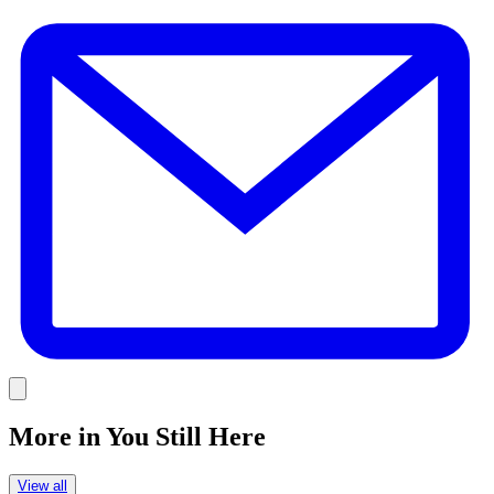
E
Link
More in
You Still Here
View all