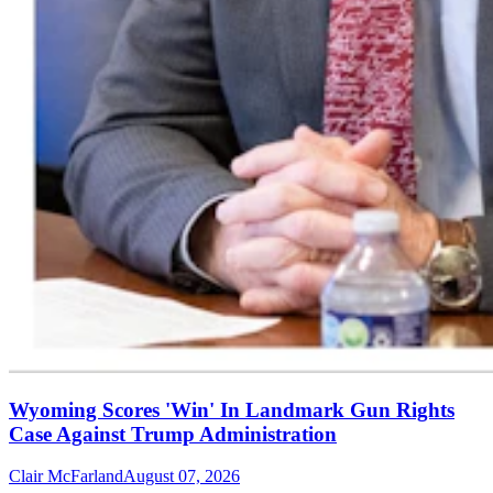
Wyoming Scores 'Win' In Landmark Gun Rights
Case Against Trump Administration
Clair McFarland
August 07, 2026