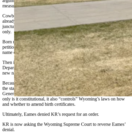
arguments. KR's attorneys have asked the court to add some privacy
measures to this case, and those requests are pending.
Cowboy State Daily verified with KR's attorney that KR does not
already have a public-figure persona as a transgender person. At this
juncture, Cowboy State Daily will identify the petitioner by initials
only.
Born male but living as a transgender woman, KR had successfully
petitioned a different Natrona County District Court judge for a
name change in 2021. KR then had gender-related surgeries in 2023
Then in early 2025, KR asked Eames to order the Wyoming
Department of Health to change KR’s birth certificate to reflect that
new name, and the sex marker “F.”
Because this involved a challenge to the What is a Woman Act that
the state Legislature passed that year, the Wyoming Attorney
General’s Office got involved to defend the act, arguing that not
only is it constitutional, it also “controls” Wyoming’s laws on how
and whether to amend birth certificates.
Ultimately, Eames denied KR’s request for an order.
KR is now asking the Wyoming Supreme Court to reverse Eames’
denial.