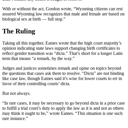
With or without the act, Gordon wrote, “Wyoming citizens can rest
assured Wyoming law recognizes that male and female are based on
biological sex at birth — full stop.”
The Ruling
Taking all this together, Eames wrote that the high court majority’s
opinion indicating state laws support changing birth certificates to
reflect gender transition was “dicta.” That’s short for a longer Latin
term that means “a remark, by the way.”
Judges and justices sometimes remark and opine on topics beyond
the questions that cases ask them to resolve. “Dicta” are not binding
like case law, though Eames said it’s wise for lower courts to err in
favor of their controlling courts’ dicta.
But not always.
“In rare cases, it may be necessary to go beyond dicta in a prior case
to fulfill a trial court’s duty to apply the law as it is and not as others
may think it ought to be,” wrote Eames. “This situation is one such
rare instance.”