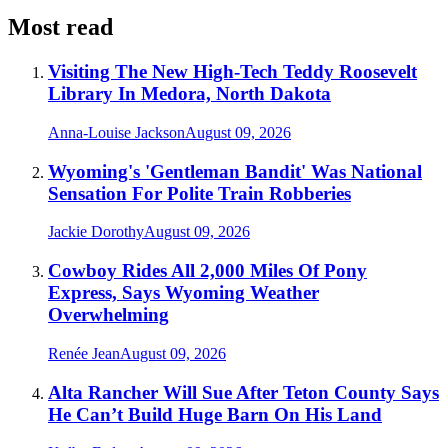
Most read
Visiting The New High-Tech Teddy Roosevelt
Library In Medora, North Dakota
Anna-Louise Jackson
August 09, 2026
Wyoming's 'Gentleman Bandit' Was National
Sensation For Polite Train Robberies
Jackie Dorothy
August 09, 2026
Cowboy Rides All 2,000 Miles Of Pony
Express, Says Wyoming Weather
Overwhelming
Renée Jean
August 09, 2026
Alta Rancher Will Sue After Teton County Says
He Can’t Build Huge Barn On His Land