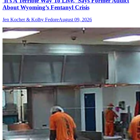
'It's A Terrible Way To Live,’ Says Former Addict
About Wyoming’s Fentanyl Crisis
Jen Kocher & Kolby Fedore
August 09, 2026