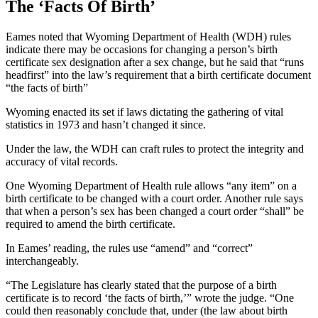
The ‘Facts Of Birth’
Eames noted that Wyoming Department of Health (WDH) rules
indicate there may be occasions for changing a person’s birth
certificate sex designation after a sex change, but he said that “runs
headfirst” into the law’s requirement that a birth certificate document
“the facts of birth”
Wyoming enacted its set if laws dictating the gathering of vital
statistics in 1973 and hasn’t changed it since.
Under the law, the WDH can craft rules to protect the integrity and
accuracy of vital records.
One Wyoming Department of Health rule allows “any item” on a
birth certificate to be changed with a court order. Another rule says
that when a person’s sex has been changed a court order “shall” be
required to amend the birth certificate.
In Eames’ reading, the rules use “amend” and “correct”
interchangeably.
“The Legislature has clearly stated that the purpose of a birth
certificate is to record ‘the facts of birth,’” wrote the judge. “One
could then reasonably conclude that, under (the law about birth