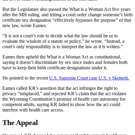
But the Legislature also passed the What is a Woman Act five years
after the MH ruling, and letting a court order change someone’s birth
certificate sex designation “effectively bypasses the purpose” of that
new law, wrote Eames.
“It is not a court’s role to decide what the law should be or to
evaluate the wisdom of a statute or policy,” he wrote. “Instead, a
court’s only responsibility is to interpret the law as it is written.”
Eames then upheld the What is a Woman Act as constitutional,
saying it doesn’t discriminate by sex since males and females both
have to keep their birth certificate designations under it.
He pointed to the recent
U.S. Supreme Court case U.S. v Skrmetti.
Eames called KR’s assertion that the act infringes the right to
privacy “misplaced,” and rejected KR’s claim that the act violates
the Wyoming Constitution’s promise of health care autonomy for
competent adults, saying KR failed to show how the act could
interfere with health care access.
The Appeal