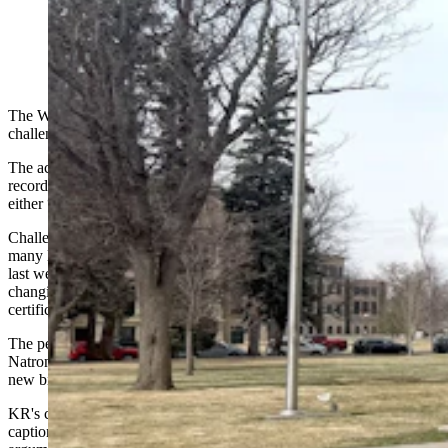
(Jimmy Orr, Cowboy State Daily)
The What is a Woman Act Wyoming passed in 2025
is being
challenged
in court.
The act requires Wyoming agencies to tether their vital statistics
recordkeeping to a person’s sex at birth, and it defines sex as being
either “male” or “female” in strictly biological terms.
Challenges to the law’s constitutionality form just a portion of the
many legal arguments a transgender Natrona County resident raised
last week before the Wyoming Supreme Court — in favor of
changing the sex and name on
a
petitioner’s Wyoming birth
certificate.
The petitioner, generally identified in court documents as KR, asked
Natrona County District Court Judge Josh Eames last year to order a
new birth certificate showing KR as female instead of male.
KR's court filing lists the petitioner's full name on its topmost
caption, or title, but uses initials only throughout its many points and