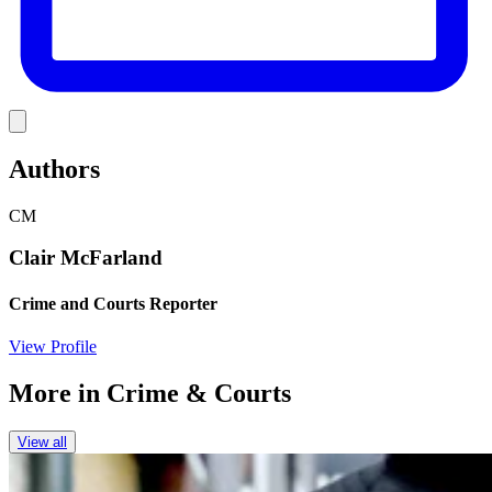
Link
Authors
CM
Clair McFarland
Crime and Courts Reporter
View Profile
More in
Crime & Courts
View all