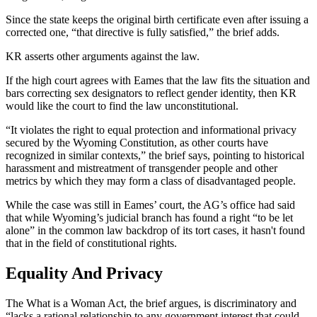
Since the state keeps the original birth certificate even after issuing a
corrected one, “that directive is fully satisfied,” the brief adds.
KR asserts other arguments against the law.
If the high court agrees with Eames that the law fits the situation and
bars correcting sex designators to reflect gender identity, then KR
would like the court to find the law unconstitutional.
“It violates the right to equal protection and informational privacy
secured by the Wyoming Constitution, as other courts have
recognized in similar contexts,” the brief says, pointing to historical
harassment and mistreatment of transgender people and other
metrics by which they may form a class of disadvantaged people.
While the case was still in Eames’
court
, the AG’s office had said
that while Wyoming’s judicial branch has found a right “to be let
alone” in the common law backdrop of its tort cases, it hasn't found
that in the field of constitutional rights.
Equality And Privacy
The What is a Woman Act, the brief argues, is discriminatory and
“lacks a rational relationship to any government interest that could