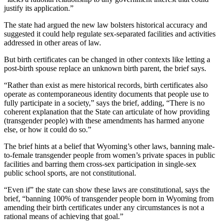
justify its application.”
The state had argued the new law bolsters historical accuracy and
suggested it could help regulate sex-separated facilities and activities
addressed in other areas of law.
But birth certificates can be changed in other contexts like letting a
post-birth spouse replace an unknown birth parent, the brief says.
“Rather than exist as mere historical records, birth certificates also
operate as contemporaneous identity documents that people use to
fully participate in a society,” says the brief, adding, “There is no
coherent explanation that the State can articulate of how providing
(transgender people) with these amendments has harmed anyone
else, or how it could do so.”
The brief hints at a belief that Wyoming’s other laws, banning male-
to-female transgender people from women’s private spaces in public
facilities and barring them cross-sex participation in single-sex
public school sports, are not constitutional.
“Even if” the state can show these laws are constitutional, says the
brief, “banning 100% of transgender people born in Wyoming from
amending their birth certificates under any circumstances is not a
rational means of achieving that goal.”