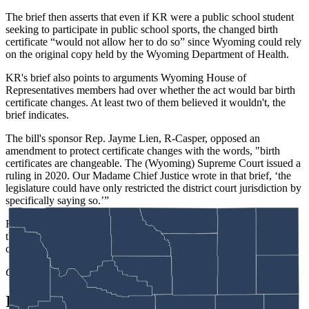
The brief then asserts that even if KR were a public school student
seeking to participate in public school sports, the changed birth
certificate “would not allow her to do so” since Wyoming could rely
on the original copy held by the Wyoming Department of Health.
KR's brief also points to arguments Wyoming House of
Representatives members had over whether the act would bar birth
certificate changes. At least two of them believed it wouldn't, the
brief indicates.
The bill's sponsor Rep. Jayme Lien, R-Casper, opposed an
amendment to protect certificate changes with the words, "birth
certificates are changeable. The (Wyoming) Supreme Court issued a
ruling in 2020. Our Madame Chief Justice wrote in that brief, ‘the
legislature could have only restricted the district court jurisdiction by
specifically saying so.’”
Rep. Pepper Ottman, R-Riverton, added, “as we have just talked,
the Supreme Court has decided that birth certificates can be
changed, and there’s lots of reasons for that.”
Clair McFarland
can be reached at
clair@cowboystatedaily.com
.
In case you missed it