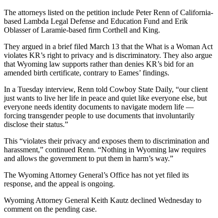
The attorneys listed on the petition include Peter Renn of California-
based Lambda Legal Defense and Education Fund and Erik
Oblasser of Laramie-based firm Corthell and King.
They argued in a brief filed March 13 that the What is a Woman Act
violates KR’s right to privacy and is discriminatory. They also argue
that Wyoming law supports rather than denies KR’s bid for an
amended birth certificate, contrary to Eames’ findings.
In a Tuesday interview, Renn told Cowboy State Daily, “our client
just wants to live her life in peace and quiet like everyone else, but
everyone needs identity documents to navigate modern life —
forcing transgender people to use documents that involuntarily
disclose their status.”
This “violates their privacy and exposes them to discrimination and
harassment,” continued Renn. “Nothing in Wyoming law requires
and allows the government to put them in harm’s way.”
The Wyoming Attorney General’s Office has not yet filed its
response, and the appeal is ongoing.
Wyoming Attorney General Keith Kautz declined Wednesday to
comment on the pending case.