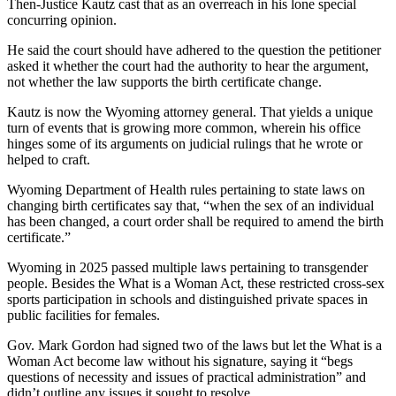
Then-Justice Kautz cast that as an overreach in his lone special
concurring opinion.
He said the court should have adhered to the question the petitioner
asked it whether the court had the authority to hear the argument,
not whether the law supports the birth certificate change.
Kautz is now the Wyoming attorney general. That yields a unique
turn of events that is growing more common, wherein his office
hinges some of its arguments on judicial rulings that he wrote or
helped to craft.
Wyoming Department of Health rules pertaining to state laws on
changing birth certificates say that, “when the sex of an individual
has been changed, a court order shall be required to amend the birth
certificate.”
Wyoming in 2025 passed multiple laws pertaining to transgender
people. Besides the What is a Woman Act, these restricted cross-sex
sports participation in schools and distinguished private spaces in
public facilities for females.
Gov. Mark Gordon had signed two of the laws but let the What is a
Woman Act become law without his signature, saying it “begs
questions of necessity and issues of practical administration” and
didn’t outline any issues it sought to resolve.