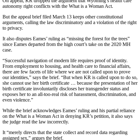
On appeal, KR dropped the argument that Wyoming’s health care
autonomy right conflicts with the What is a Woman Act.
But the appeal brief filed March 13 keeps other constitutional
arguments, calling the law discriminatory and a violation of the right
to privacy.
It also disputes Eames’ ruling as “missing the forest for the trees”
since Eames departed from the high court’s take on the 2020 MH
case.
“Successful navigation of modern life requires proof of identity.
From employment to housing, and health care to financial affairs,
there are few facets of life where we are not called upon to prove
our identities,” says the brief. “But when KR is called upon to do so,
she cannot use her birth certificate … because the presentation of her
birth certificate involuntarily discloses her transgender status and
exposes her to an all-too-real risk of harassment, discrimination, and
even violence.”
While the brief acknowledges Eames’ ruling and his partial reliance
on the What is a Woman Act in denying KR’s petition, it also says
the judge read the law incorrectly.
It “merely directs that the state collect and record data regarding
assigned sex,” argues the brief.