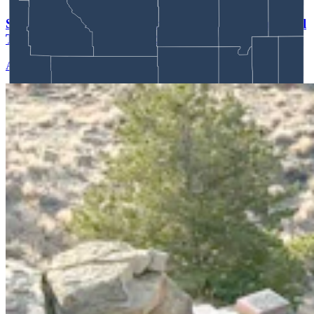
SUV That Went Off Wyoming Cliff 2 Years Ago Still
There With No Plans To Recover
Andrew Rossi
5 min read