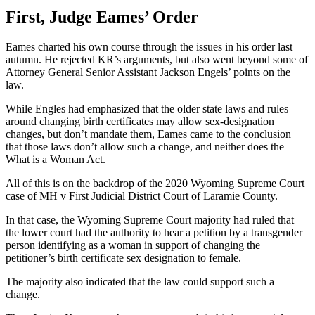
First, Judge Eames’ Order
Eames charted his own course through the issues in his order last
autumn. He rejected KR’s arguments, but also went beyond some of
Attorney General Senior Assistant Jackson Engels’ points on the
law.
While Engles had emphasized that the older state laws and rules
around changing birth certificates may allow sex-designation
changes, but don’t mandate them, Eames came to the conclusion
that those laws don’t allow such a change, and neither does the
What is a Woman Act.
All of this is on the backdrop of the 2020 Wyoming Supreme Court
case of MH v First Judicial District Court of Laramie County.
In that case, the Wyoming Supreme Court majority had ruled that
the lower court had the authority to hear a petition by a transgender
person identifying as a woman in support of changing the
petitioner’s birth certificate sex designation to female.
The majority also indicated that the law could support such a
change.