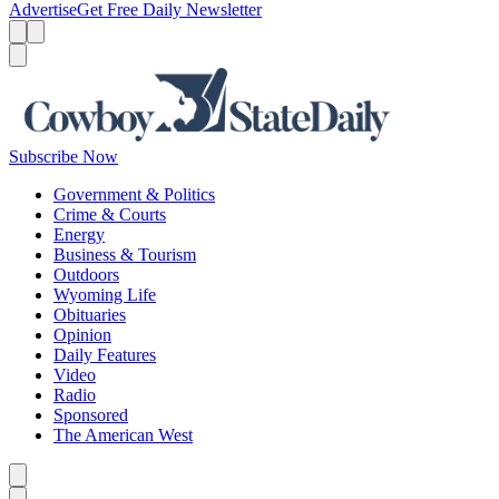
Advertise
Get Free Daily Newsletter
Menu
Menu
Search
Subscribe Now
Government & Politics
Crime & Courts
Energy
Business & Tourism
Outdoors
Wyoming Life
Obituaries
Opinion
Daily Features
Video
Radio
Sponsored
The American West
Caret left
Caret right