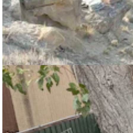
Eastern Shoshone Boxing Champ Used To Fight
Everyone. Now She’s A Healer
Kate Meadows
10 min read