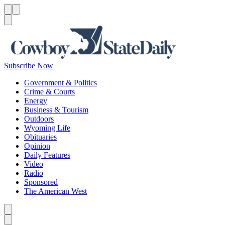
Menu
Menu
Search
Subscribe Now
Government & Politics
Crime & Courts
Energy
Business & Tourism
Outdoors
Wyoming Life
Obituaries
Opinion
Daily Features
Video
Radio
Sponsored
The American West
Caret left
Caret right