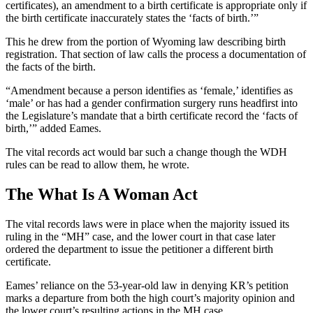
certificates), an amendment to a birth certificate is appropriate only if
the birth certificate inaccurately states the ‘facts of birth.’”
This he drew from the portion of Wyoming law describing birth
registration. That section of law calls the process a documentation of
the facts of the birth.
“Amendment because a person identifies as ‘female,’ identifies as
‘male’ or has had a gender confirmation surgery runs headfirst into
the Legislature’s mandate that a birth certificate record the ‘facts of
birth,’” added Eames.
The vital records act would bar such a change though the WDH
rules can be read to allow them, he wrote.
The What Is A Woman Act
The vital records laws were in place when the majority issued its
ruling in the “MH” case, and the lower court in that case later
ordered the department to issue the petitioner a different birth
certificate.
Eames’ reliance on the 53-year-old law in denying KR’s petition
marks a departure from both the high court’s majority opinion and
the lower court’s resulting actions in the MH case.