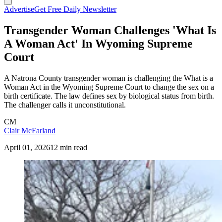
Advertise
Get Free Daily Newsletter
Transgender Woman Challenges 'What Is
A Woman Act' In Wyoming Supreme
Court
A Natrona County transgender woman is challenging the What is a
Woman Act in the Wyoming Supreme Court to change the sex on a
birth certificate. The law defines sex by biological status from birth.
The challenger calls it unconstitutional.
CM
Clair McFarland
April 01, 2026
12 min read