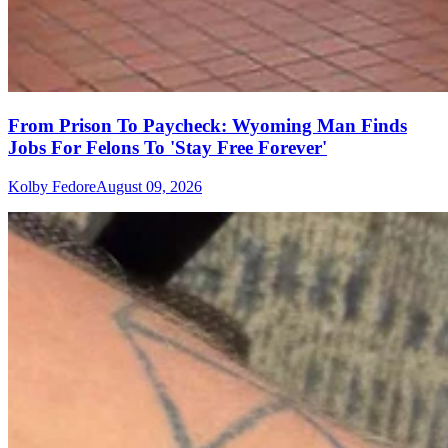
From Prison To Paycheck: Wyoming Man Finds
Jobs For Felons To 'Stay Free Forever'
Kolby Fedore
August 09, 2026