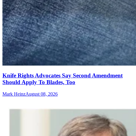
Knife Rights Advocates Say Second Amendment
Should Apply To Blades, Too
Mark Heinz
August 08, 2026