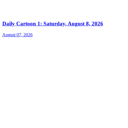
Daily Cartoon 1: Saturday, August 8, 2026
August 07, 2026