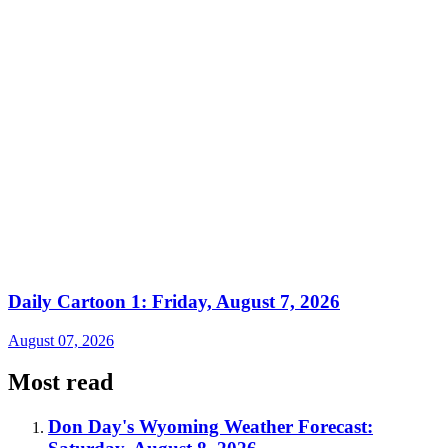
Daily Cartoon 1: Friday, August 7, 2026
August 07, 2026
Most read
Don Day's Wyoming Weather Forecast: