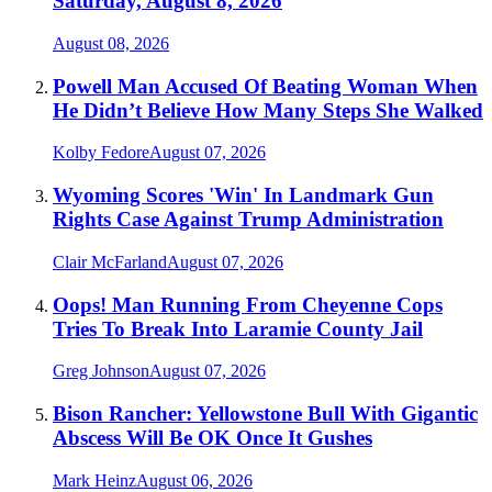
Saturday, August 8, 2026
August 08, 2026
Powell Man Accused Of Beating Woman When
He Didn’t Believe How Many Steps She Walked
Kolby Fedore
August 07, 2026
Wyoming Scores 'Win' In Landmark Gun
Rights Case Against Trump Administration
Clair McFarland
August 07, 2026
Oops! Man Running From Cheyenne Cops
Tries To Break Into Laramie County Jail
Greg Johnson
August 07, 2026
Bison Rancher: Yellowstone Bull With Gigantic
Abscess Will Be OK Once It Gushes
Mark Heinz
August 06, 2026