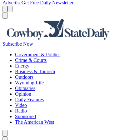
Advertise
Get Free Daily Newsletter
Menu
Menu
Search
Subscribe Now
Government & Politics
Crime & Courts
Energy
Business & Tourism
Outdoors
Wyoming Life
Obituaries
Opinion
Daily Features
Video
Radio
Sponsored
The American West
Caret left
Caret right