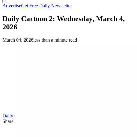
Advertise
Get Free Daily Newsletter
Daily Cartoon 2: Wednesday, March 4,
2026
March 04, 2026
less than a minute read
Daily Cartoon
Share this article
F