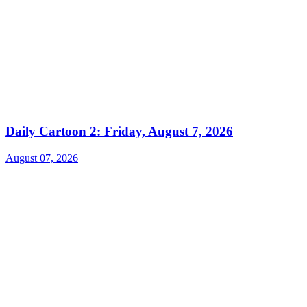
Daily Cartoon 2: Friday, August 7, 2026
August 07, 2026