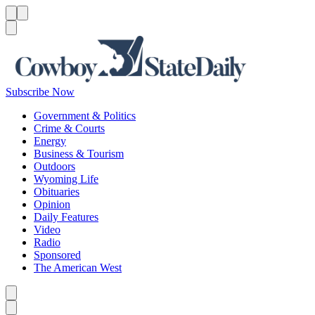
Menu
Menu
Search
Subscribe Now
Government & Politics
Crime & Courts
Energy
Business & Tourism
Outdoors
Wyoming Life
Obituaries
Opinion
Daily Features
Video
Radio
Sponsored
The American West
Caret left
Caret right