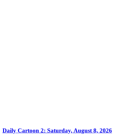
Daily Cartoon 2: Saturday, August 8, 2026