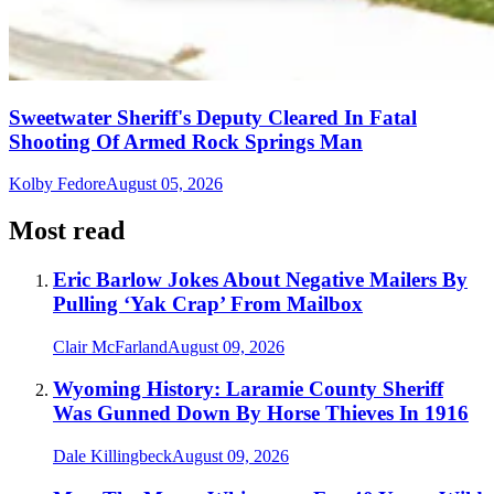
Sweetwater Sheriff's Deputy Cleared In Fatal
Shooting Of Armed Rock Springs Man
Kolby Fedore
August 05, 2026
Most read
Eric Barlow Jokes About Negative Mailers By
Pulling ‘Yak Crap’ From Mailbox
Clair McFarland
August 09, 2026
Wyoming History: Laramie County Sheriff
Was Gunned Down By Horse Thieves In 1916
Dale Killingbeck
August 09, 2026