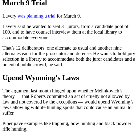
March 9 Trial
Lavery
was planning a trial.
for March 9.
Lavery said he wanted to seat 31 jurors, from a candidate pool of
100, and to have counsel interview them at the local library to
accommodate everyone.
That’s 12 deliberators, one alternate as usual and another nine
alternates each for the prosecutor and defense. He wants to hold jury
selection in a library to accommodate both the juror candidates and a
potential public crowd, he said.
Upend Wyoming's Laws
The argument last month hinged upon whether Melinkovich’s
theory — that Roberts committed an act of cruelty not allowed by
law and not covered by the exceptions — would upend Wyoming’s
laws allowing wildlife hunting sports that could cause an animal to
suffer.
Piper gave examples like trapping, bow hunting and black powder
rifle hunting.