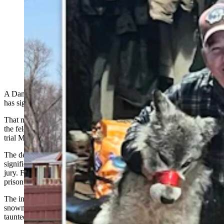
Accused of torturing a wolf two years ago in a case that
received global condemnation, Cody Roberts has
agreed to plead guilty or no contest to one count of
felony animal cruelty. He will face prison time if he
fails strict probation requirements. (CSD File)
A Daniel, Wyoming, man accused of torturing a wolf two years ago
has signed a plea agreement.
That means Cody Roberts no longer seeks to defend his case against
the felony animal cruelty charge for which he was slated to go to
trial March 9 in Sublette County District Court.
The defendant in a case that has
generated
global headlines and
significant outrage, Roberts, 44, was indicted last August by a grand
jury. Felony animal cruelty carries a penalty of up to two years in
prison and up to $5,000 in fines.
The indictment followed claims that Roberts ran over a wolf with a
snowmobile, brought it injured and muzzled into a bar in Daniel,
taunted it and later killed it.