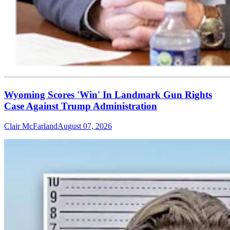
Wyoming Scores 'Win' In Landmark Gun Rights
Case Against Trump Administration
Clair McFarland
August 07, 2026