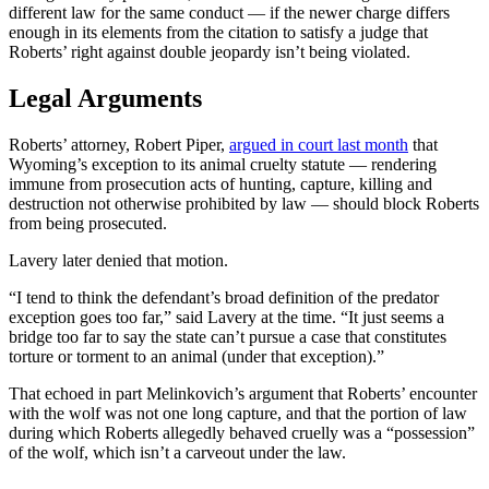
different law for the same conduct — if the newer charge differs
enough in its elements from the citation to satisfy a judge that
Roberts’ right against double jeopardy isn’t being violated.
Legal Arguments
Roberts’ attorney, Robert Piper,
argued in court last month
that
Wyoming’s exception to its animal cruelty statute — rendering
immune from prosecution acts of hunting, capture, killing and
destruction not otherwise prohibited by law — should block Roberts
from being prosecuted.
Lavery later denied that motion.
“I tend to think the defendant’s broad definition of the predator
exception goes too far,” said Lavery at the time. “It just seems a
bridge too far to say the state can’t pursue a case that constitutes
torture or torment to an animal (under that exception).”
That echoed in part Melinkovich’s argument that Roberts’ encounter
with the wolf was not one long capture, and that the portion of law
during which Roberts allegedly behaved cruelly was a “possession”
of the wolf, which isn’t a carveout under the law.