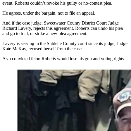
event, Roberts couldn’t revoke his guilty or no-contest plea.
He agrees, under the bargain, not to file an appeal.
And if the case judge, Sweetwater County District Court Judge
Richard Lavery, rejects this agreement, Roberts can undo his plea
and go to trial, or strike a new plea agreement.
Lavery is serving in the Sublette County court since its judge, Judge
Kate McKay, recused herself from the case.
As a convicted felon Roberts would lose his gun and voting rights.
Cody Roberts of Daniel, Wyoming, poses and teases a