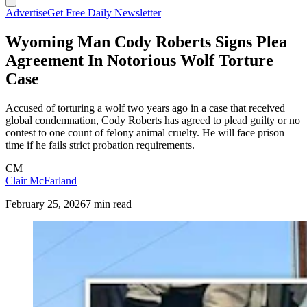
Advertise
Get Free Daily Newsletter
Wyoming Man Cody Roberts Signs Plea
Agreement In Notorious Wolf Torture
Case
Accused of torturing a wolf two years ago in a case that received
global condemnation, Cody Roberts has agreed to plead guilty or no
contest to one count of felony animal cruelty. He will face prison
time if he fails strict probation requirements.
CM
Clair McFarland
February 25, 2026
7 min read