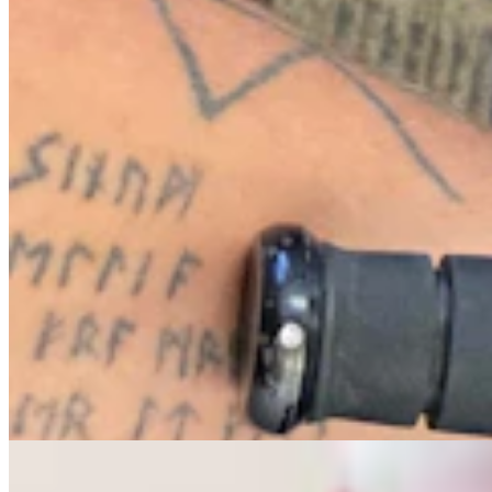
Letter To The Editor: The Only Remedy To Chuck
Gray Is At The Ballot Box
3 min read