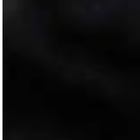
Link
Authors
CM
Clair McFarland