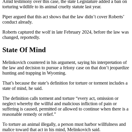
Amid testimony over this case, the state Legislature added a ban on
torturing wildlife to its animal cruelty statute last year.
Piper argued that this act shows that the law didn’t cover Roberts’
conduct already.
Roberts captured the wolf in late February 2024, before the law was
changed, reportedly.
State Of Mind
Melinkovich countered in his argument, saying his interpretation of
the law and decision to pursue a felony case on that don’t jeopardize
hunting and trapping in Wyoming.
That’s because the state’s definition for torture or torment includes a
state of mind, he said.
The definition calls torment and torture “every act, omission or
neglect whereby the willful and malicious infliction of pain or
suffering is caused, permitted or allowed to continue when there is a
reasonable remedy or relief.”
To torture an animal illegally, a person must harbor willfulness and
malice toward that act in his mind, Melinkovich said.