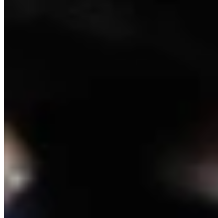
Crime and Courts Reporter
View Profile
More in
Crime & Courts
View all