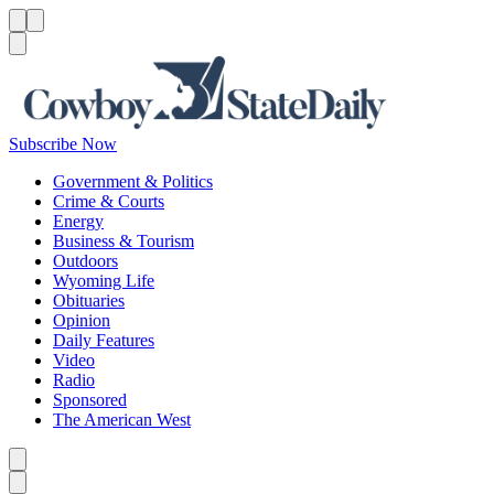
Menu
Menu
Search
Subscribe Now
Government & Politics
Crime & Courts
Energy
Business & Tourism
Outdoors
Wyoming Life
Obituaries
Opinion
Daily Features
Video
Radio
Sponsored
The American West
Caret left
Caret right