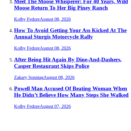
Meet The Moose Whisperer: For 40 Years, Wild
Moose Return To Her Big Piney Ranch
Kolby Fedore
August 08, 2026
How To Avoid Getting Your Ass Kicked At The
Annual Sturgis Motorcycle Rally
Kolby Fedore
August 08, 2026
After Being Hit Again By Dine-And-Dashers,
Casper Restaurant Skips Police
Zakary Sonntag
August 08, 2026
Powell Man Accused Of Beating Woman When
He Didn’t Believe How Many Steps She Walked
Kolby Fedore
August 07, 2026