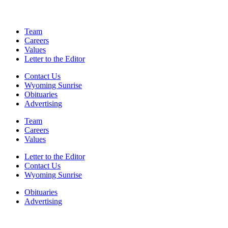
Team
Careers
Values
Letter to the Editor
Contact Us
Wyoming Sunrise
Obituaries
Advertising
Team
Careers
Values
Letter to the Editor
Contact Us
Wyoming Sunrise
Obituaries
Advertising
F