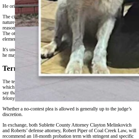
He originally paid a $250 fine for possessing wildlife.
The citation was from a part of law that doesn’t actually match the
nature of the allegations, however, which could be one of the
reasons Roberts’ felony case didn’t fall to a double jeopardy issue.
The other is that the citation and felony charge contain different
elements.
It's unclear when Roberts could be sentenced. If the court chooses,
he may change his plea at his upcoming March 5 pretrial hearing.
Terms
The terms of the plea agreement, which Roberts signed Feb. 18 and
which was filed in Sublette County District Court on Wednesday,
say that he can
change his plea
either to guilty or no contest to the
felony charge.
Whether a no-contest plea is allowed is generally up to the judge’s
discretion.
In exchange, both Sublette County Attorney Clayton Melinkovich
and Roberts’ defense attorney, Robert Piper of Coal Creek Law, will
recommend an 18-month probation term with stringent and specific