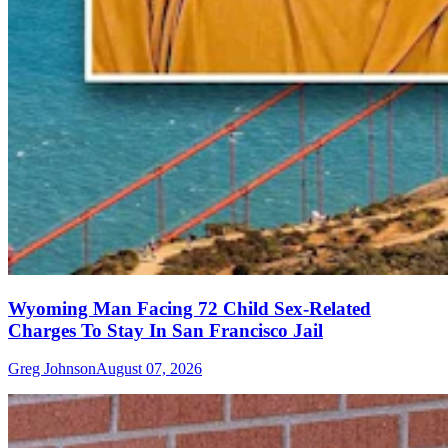
Wyoming Man Facing 72 Child Sex-Related
Charges To Stay In San Francisco Jail
Greg Johnson
August 07, 2026