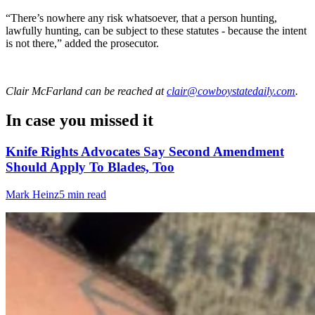
“There’s nowhere any risk whatsoever, that a person hunting,
lawfully hunting, can be subject to these statutes - because the intent
is not there,” added the prosecutor.
Clair McFarland
can be reached at
clair@cowboystatedaily.com
.
In case you missed it
Knife Rights Advocates Say Second Amendment
Should Apply To Blades, Too
Mark Heinz
5 min read