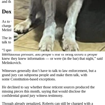
and third weeks of August, Melinkovich said.
Doxxed
As to why Melinkovich called the grand jury rather than launching a
charge on his own probable cause narrative of the evidence,
Melinkovich indicated there wasn’t enough evidence for that.
The investigation had stalled prior because people didn’t want to
talk to law enforcement, he said.
“I speculate that (silence) is because of such national and
international pressure, and people’s fear of being doxed if people
knew they knew information — or were (in the bar) that night,” said
Melinkovich.
Witnesses generally don’t have to talk to law enforcement, but a
grand jury can subpoena people and make them talk, with
some Constitution-based exceptions.
He declined to say whether those reticent sources produced the
missing pieces this month, saying that would disclose the
confidential grand jury witness testimony.
Though already penalized, Roberts can still be charged with a