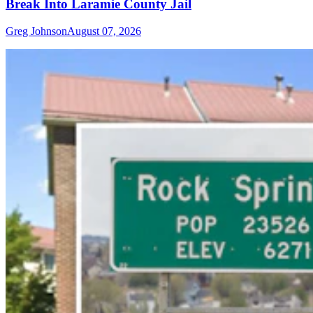
Break Into Laramie County Jail
Greg Johnson
August 07, 2026