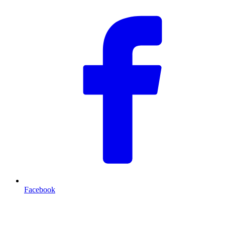
Facebook
T