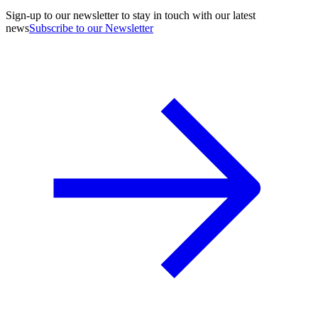
Sign-up to our newsletter to stay in touch with our latest
news
Subscribe to our Newsletter
A