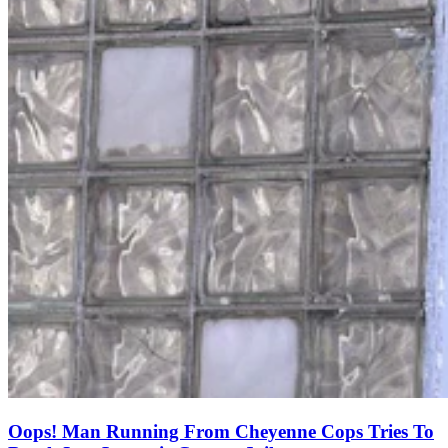
Oops! Man Running From Cheyenne Cops Tries To