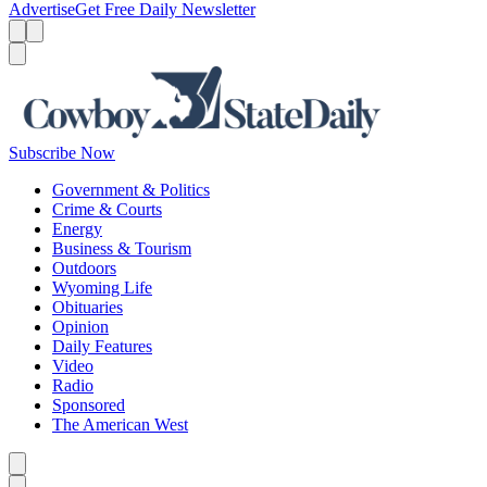
Advertise
Get Free Daily Newsletter
Menu
Menu
Search
Subscribe Now
Government & Politics
Crime & Courts
Energy
Business & Tourism
Outdoors
Wyoming Life
Obituaries
Opinion
Daily Features
Video
Radio
Sponsored
The American West
Caret left
Caret right