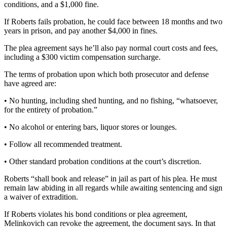
conditions, and a $1,000 fine.
If Roberts fails probation, he could face between 18 months and two
years in prison, and pay another $4,000 in fines.
The plea agreement says he’ll also pay normal court costs and fees,
including a $300 victim compensation surcharge.
The terms of probation upon which both prosecutor and defense
have agreed are:
• No hunting, including shed hunting, and no fishing, “whatsoever,
for the entirety of probation.”
• No alcohol or entering bars, liquor stores or lounges.
• Follow all recommended treatment.
• Other standard probation conditions at the court’s discretion.
Roberts “shall book and release” in jail as part of his plea. He must
remain law abiding in all regards while awaiting sentencing and sign
a waiver of extradition.
If Roberts violates his bond conditions or plea agreement,
Melinkovich can revoke the agreement, the document says. In that