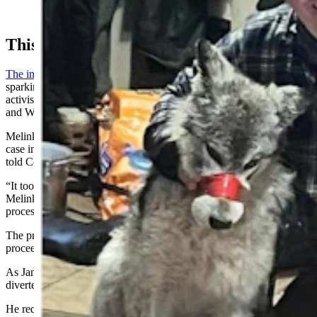
young wolf he's accused of running down with a
snowmobile and abusing before killing it in early 2024.
This Saga
The incident with the wolf
exploded into international headlines,
sparking outrage across the globe from sportsmen and animal rights
activists, and it put both the Wyoming Game and Fish Department
and Wyoming’s wildlife management laws under a microscope.
Melinkovich had sought to wage a more serious prosecution in the
case in 2024, but struggled with the evidence he had at the time, he
told Cowboy State Daily in an August phone interview.
“It took so long because evidence needed to be processed,”
Melinkovich said. “We finally got all the evidence back from
processing in November (2024).”
The prosecutor didn’t think it made sense to undertake grand jury
proceedings over the holidays, he said.
As January turned to February 2025, a compound bow murder
diverted his focus, Melinkovich added.
He requested the grand jury in June, and it convened in the second