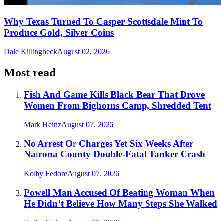
Why Texas Turned To Casper Scottsdale Mint To
Produce Gold, Silver Coins
Dale Killingbeck
August 02, 2026
Most read
Fish And Game Kills Black Bear That Drove
Women From Bighorns Camp, Shredded Tent
Mark Heinz
August 07, 2026
No Arrest Or Charges Yet Six Weeks After
Natrona County Double-Fatal Tanker Crash
Kolby Fedore
August 07, 2026
Powell Man Accused Of Beating Woman When
He Didn’t Believe How Many Steps She Walked