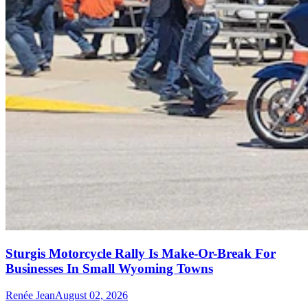
Sturgis Motorcycle Rally Is Make-Or-Break For
Businesses In Small Wyoming Towns
Renée Jean
August 02, 2026