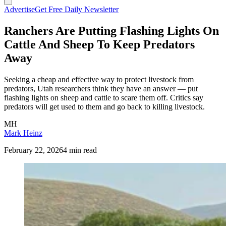
Advertise
Get Free Daily Newsletter
Ranchers Are Putting Flashing Lights On
Cattle And Sheep To Keep Predators
Away
Seeking a cheap and effective way to protect livestock from
predators, Utah researchers think they have an answer — put
flashing lights on sheep and cattle to scare them off. Critics say
predators will get used to them and go back to killing livestock.
MH
Mark Heinz
February 22, 2026
4 min read