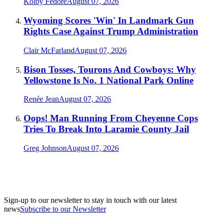
Kolby Fedore
August 07, 2026
Wyoming Scores 'Win' In Landmark Gun
Rights Case Against Trump Administration
Clair McFarland
August 07, 2026
Bison Tosses, Tourons And Cowboys: Why
Yellowstone Is No. 1 National Park Online
Renée Jean
August 07, 2026
Oops! Man Running From Cheyenne Cops
Tries To Break Into Laramie County Jail
Greg Johnson
August 07, 2026
Sign-up to our newsletter to stay in touch with our latest
news
Subscribe to our Newsletter
A