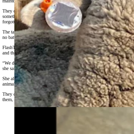
maintenance, she said.
They can be attached like any other livestock ear tags “which is
something ranchers are already used to doing” and then essentially
forgotten about, she said.
The tags are charged by solar energy during the daytime, so there’s
no batteries to change, she said.
FlashTags also don’t seem to bother sheep and cattle, Young said,
and that’s important.
“We didn’t want to change the behavior of the livestock animals,”
she said.
She also noted that FlashTags don’t need to be attached to every
animal in a livestock herd.
They can be effective when “10 to 15% of the animals” are wearing
them, she said.