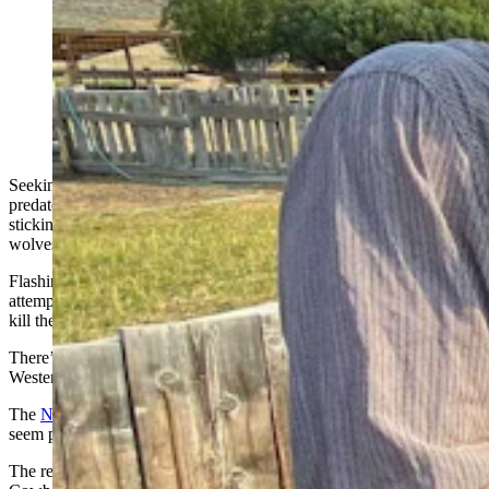
To ward off coyotes and other predators, some ranchers
are attaching flashing ear tags to their livestock.
(Courtesy Berryman Institute of Wildlife Damage
Management, Utah State University)
Seeking a cheap and effective way to protect livestock from
predators, Utah researchers think they’ve found the answer —
sticking flashing lights on sheep and cattle to scare off coyotes,
wolves and other marauding carnivores.
Flashing ear tags, or FlashTags as they’re called, are one of the latest
attempts to keep predators from killing livestock, without having to
kill the predators.
There’s been a few tests of the technology in Wyoming and other
Western states. The results of one pilot program
The
Northern Ag Network reported
that early results of test runs
seem promising.
The results weren’t always perfect, one of the lead developers told