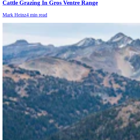
Cattle Grazing In Gros Ventre Range
Mark Heinz
4 min read