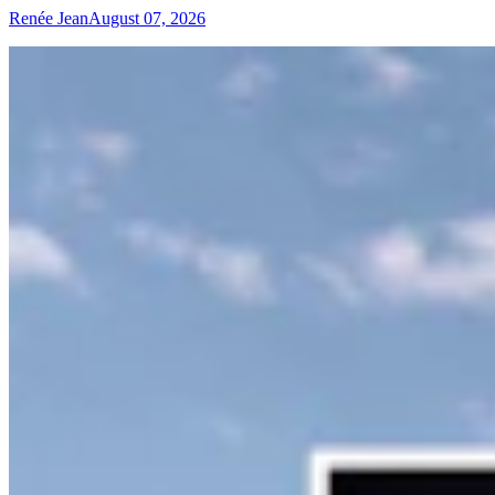
Renée Jean
August 07, 2026