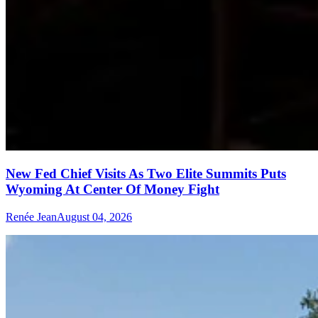
New Fed Chief Visits As Two Elite Summits Puts
Wyoming At Center Of Money Fight
Renée Jean
August 04, 2026