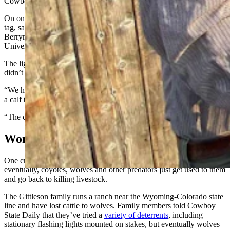
Cowboy State Daily.
On one Montana ranch, a grizzly killed a calf that was wearing a
tag, said Julie Young, associate professor and director of the
Berryman Institute of Wildlife Damage Management at Utah State
University.
The light-up tags are motion activated, and apparently the calf
didn’t move, she said.
“We had one rancher in Montana that considered it a failure. He lost
a calf to a grizzly bear,” she said.
“The calf didn’t even move, it was asleep,” Young added.
Won’t Predators Get Use To It?
One criticism of non-lethal predator control methods is that
eventually, coyotes, wolves and other predators just get used to them
and go back to killing livestock.
The Gittleson family runs a ranch near the Wyoming-Colorado state
line and have lost cattle to wolves. Family members told Cowboy
State Daily that they’ve tried a
variety of deterrents
, including
stationary flashing lights mounted on stakes, but eventually wolves