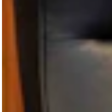
Link
Authors
MH
Mark Heinz
Outdoors Reporter
View Profile
More in
Business & Tourism
View all