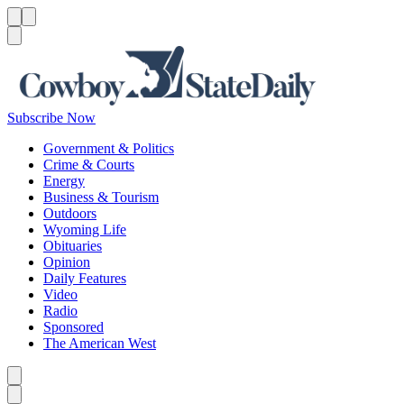
Menu
Menu
Search
Subscribe Now
Government & Politics
Crime & Courts
Energy
Business & Tourism
Outdoors
Wyoming Life
Obituaries
Opinion
Daily Features
Video
Radio
Sponsored
The American West
Caret left
Caret right