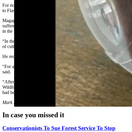
For now, he’s taking a “wait and see” approach
to FlashTag technology.
Magagna noted that most of the losses his family’s ranch has
suffered have been to coyotes, as well as some losses to black bears
in the Wind River Mountains.
“In the early days, 'lethal take' of predators was the preferred method
of cutting losses, he said.
He recalled a bad episode with wolves in the 1990s.
“For about two years, we had very significant losses to wolves,” he
said.
“After the second year, and after I had lost over 60 head of sheep,
Wildlife Services obtained a permit and removed the wolf pack that
had been doing the depredations,” he said.
Mark Heinz
can be reached at
mark@cowboystatedaily.com
.
In case you missed it
Conservationists To Sue Forest Service To Stop