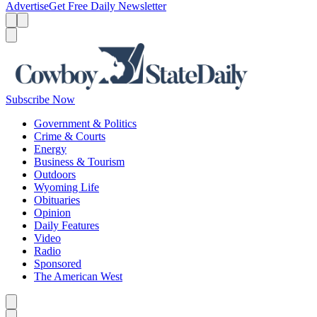
Advertise
Get Free Daily Newsletter
Menu
Menu
Search
Subscribe Now
Government & Politics
Crime & Courts
Energy
Business & Tourism
Outdoors
Wyoming Life
Obituaries
Opinion
Daily Features
Video
Radio
Sponsored
The American West
Caret left
Caret right