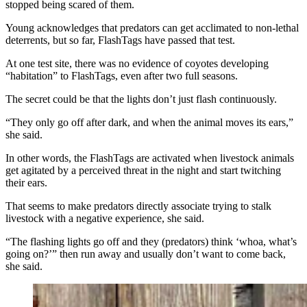
stopped being scared of them.
Young acknowledges that predators can get acclimated to non-lethal
deterrents, but so far, FlashTags have passed that test.
At one test site, there was no evidence of coyotes developing
“habitation” to FlashTags, even after two full seasons.
The secret could be that the lights don’t just flash continuously.
“They only go off after dark, and when the animal moves its ears,”
she said.
In other words, the FlashTags are activated when livestock animals
get agitated by a perceived threat in the night and start twitching
their ears.
That seems to make predators directly associate trying to stalk
livestock with a negative experience, she said.
“The flashing lights go off and they (predators) think ‘whoa, what’s
going on?’” then run away and usually don’t want to come back,
she said.