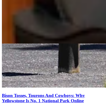
Bison Tosses, Tourons And Cowboys: Why
Yellowstone Is No. 1 National Park Online