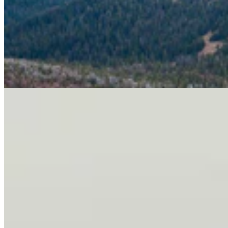
Letter To The Editor: It's Time For Gordon To Stop,
Look, And Listen
3 min read