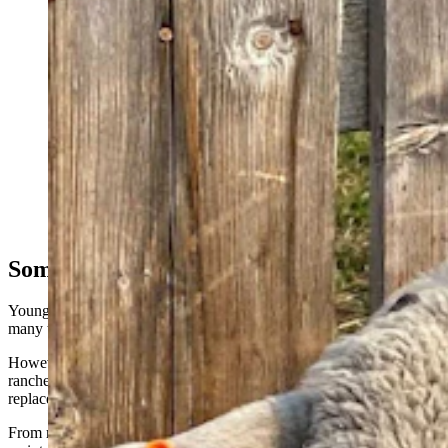
To ward off coyotes and other predators, some ranchers
are attaching flashing ear tags to their livestock.
(Courtesy Berryman Institute of Wildlife Damage
Management, Utah State University)
Something Ranchers Are Used To
Young said a “design flaw” in the first batch of FlashTags caused
many to break during the first season at one site.
However, that’s been corrected, and it’s hoped that the tags can last
ranchers for at least a couple of seasons before needing to be
replaced, she said.
From ranchers’ perspective, the FlashTags are designed to be zero-