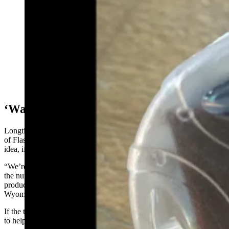
To ward off coyotes and other predators, some ranchers
are attaching flashing ear tags to their livestock.
(Courtesy Berryman Institute of Wildlife Damage
Management, Utah State University)
‘Wait And See’
Longtime Wyoming sheep rancher Jim Magagna said he’s heard talk
of FlashTags. He told Cowboy State Daily that he’s open to the
idea, if further testing proves they really work over the long run.
“We’re certainly open to any tools that will be effective in reducing
the number of predations and that will be affordable to the livestock
producers,” said Magagna, the executive vice president of the
Wyoming Stock Growers Association.
If the tabs catch on, he’d like to see some sort of “funding program”
to help offset the costs to ranchers, he said.