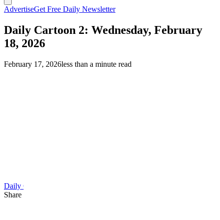
Advertise
Get Free Daily Newsletter
Daily Cartoon 2: Wednesday, February
18, 2026
February 17, 2026
less than a minute read
Daily Cartoon
Share this article
F