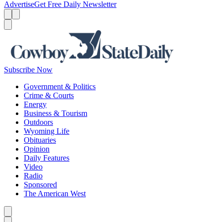
Advertise
Get Free Daily Newsletter
Menu
Menu
Search
Subscribe Now
Government & Politics
Crime & Courts
Energy
Business & Tourism
Outdoors
Wyoming Life
Obituaries
Opinion
Daily Features
Video
Radio
Sponsored
The American West
Caret left
Caret right