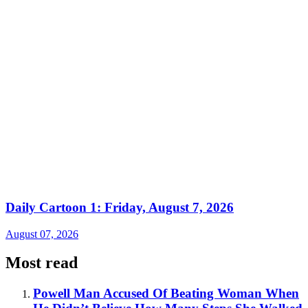
Daily Cartoon 1: Friday, August 7, 2026
August 07, 2026
Most read
Powell Man Accused Of Beating Woman When