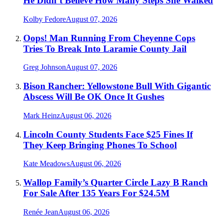
He Didn’t Believe How Many Steps She Walked
Kolby Fedore
August 07, 2026
Oops! Man Running From Cheyenne Cops
Tries To Break Into Laramie County Jail
Greg Johnson
August 07, 2026
Bison Rancher: Yellowstone Bull With Gigantic
Abscess Will Be OK Once It Gushes
Mark Heinz
August 06, 2026
Lincoln County Students Face $25 Fines If
They Keep Bringing Phones To School
Kate Meadows
August 06, 2026
Wallop Family’s Quarter Circle Lazy B Ranch
For Sale After 135 Years For $24.5M
Renée Jean
August 06, 2026