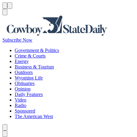
Menu
Menu
Search
Subscribe Now
Government & Politics
Crime & Courts
Energy
Business & Tourism
Outdoors
Wyoming Life
Obituaries
Opinion
Daily Features
Video
Radio
Sponsored
The American West
Caret left
Caret right