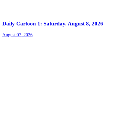
Daily Cartoon 1: Saturday, August 8, 2026
August 07, 2026