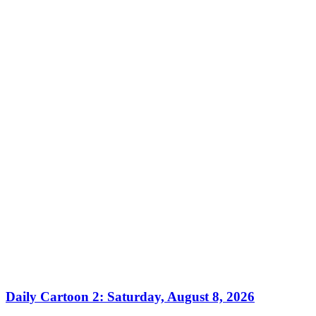
Daily Cartoon 2: Saturday, August 8, 2026