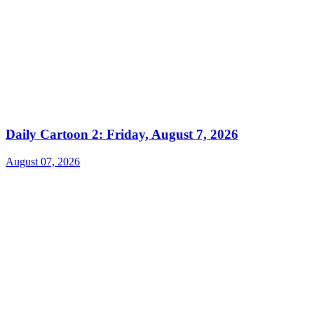
Daily Cartoon 2: Friday, August 7, 2026
August 07, 2026