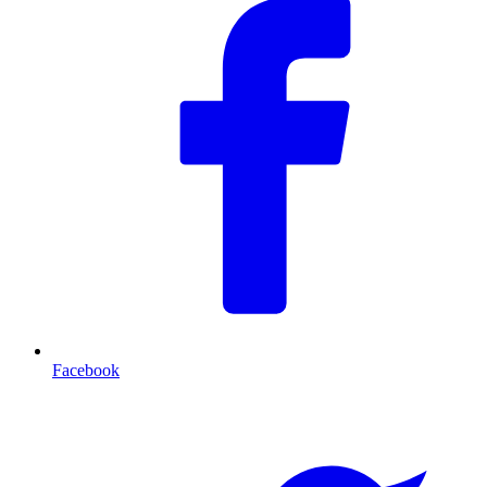
Facebook
T