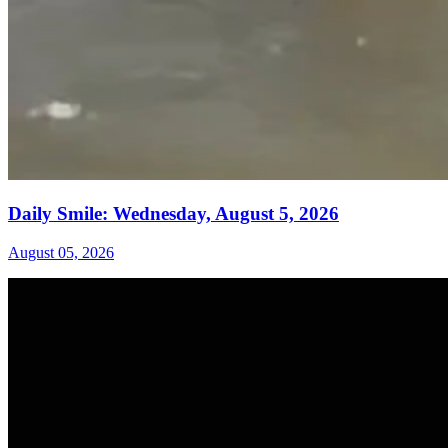
Daily Smile: Wednesday, August 5, 2026
August 05, 2026