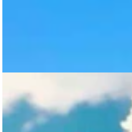
Rod Miller: Ghosted In The Big Empty – Or– The
Silence Of The Delegation
Rod Miller
3 min read