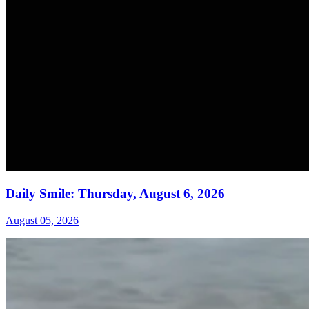
Daily Smile: Thursday, August 6, 2026
August 05, 2026