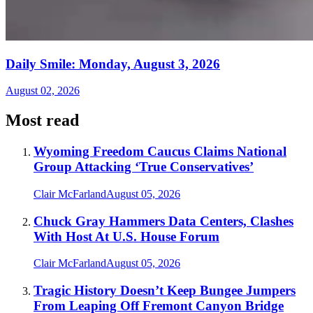
Daily Smile: Monday, August 3, 2026
August 02, 2026
Most read
Wyoming Freedom Caucus Claims National
Group Attacking ‘True Conservatives’
Clair McFarland
August 05, 2026
Chuck Gray Hammers Data Centers, Clashes
With Host At U.S. House Forum
Clair McFarland
August 05, 2026
Tragic History Doesn’t Keep Bungee Jumpers
From Leaping Off Fremont Canyon Bridge