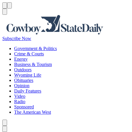
Menu
Menu
Search
Subscribe Now
Government & Politics
Crime & Courts
Energy
Business & Tourism
Outdoors
Wyoming Life
Obituaries
Opinion
Daily Features
Video
Radio
Sponsored
The American West
Caret left
Caret right