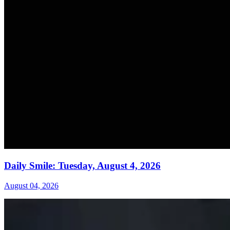
Daily Smile: Tuesday, August 4, 2026
August 04, 2026