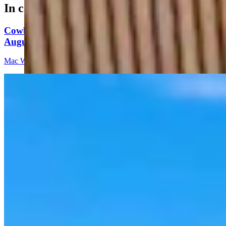
In case you missed it
Cowboy State Daily Video Newscast: Thursday,
August 6, 2026
Mac Watson
8 min read