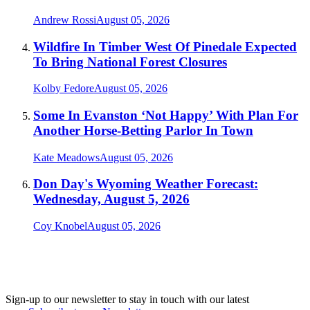
Andrew Rossi
August 05, 2026
Wildfire In Timber West Of Pinedale Expected
To Bring National Forest Closures
Kolby Fedore
August 05, 2026
Some In Evanston ‘Not Happy’ With Plan For
Another Horse-Betting Parlor In Town
Kate Meadows
August 05, 2026
Don Day's Wyoming Weather Forecast:
Wednesday, August 5, 2026
Coy Knobel
August 05, 2026
Sign-up to our newsletter to stay in touch with our latest