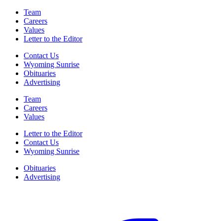
Team
Careers
Values
Letter to the Editor
Contact Us
Wyoming Sunrise
Obituaries
Advertising
Team
Careers
Values
Letter to the Editor
Contact Us
Wyoming Sunrise
Obituaries
Advertising
F