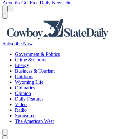
Advertise
Get Free Daily Newsletter
Menu
Menu
Search
Subscribe Now
Government & Politics
Crime & Courts
Energy
Business & Tourism
Outdoors
Wyoming Life
Obituaries
Opinion
Daily Features
Video
Radio
Sponsored
The American West
Caret left
Caret right