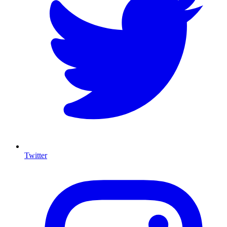
Twitter
I