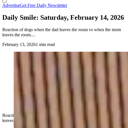
Advertise
Get Free Daily Newsletter
Daily Smile: Saturday, February 14, 2026
Reaction of dogs when the dad leaves the room vs when the mom
leaves the room....
February 13, 2026
1 min read
Reaction of dogs when the dad leaves the room vs when the mom
leaves the room....