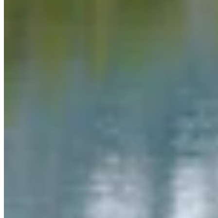
Link
More in
Daily Smile
View all