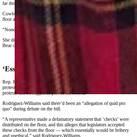
far this year.”
Cowboy State Daily asked whether she distributed anything on the
floor and if so, what it was.
“None of your business,” answered Bextel.
She did not respond to a later inquiry about whether she requested
Bear or the House to run House Bill 141.
‘Essentially Would Be Bribery’
Rep. Rachel Rodriguez-Williams, R-Cody, announced an official
protest against Yin’s actions, under House Rule 8-5, which says
protests can be logged as part of the record.
Rodriguez-Williams said there’d been an “allegation of quid pro
quo” during debate on the bill.
“A representative made a defamatory statement that ‘checks’ were
distributed on the floor, and this alleges that legislators accepted
these checks from the floor — which essentially would be bribery
and unethical,” said Rodriguez-Williams.