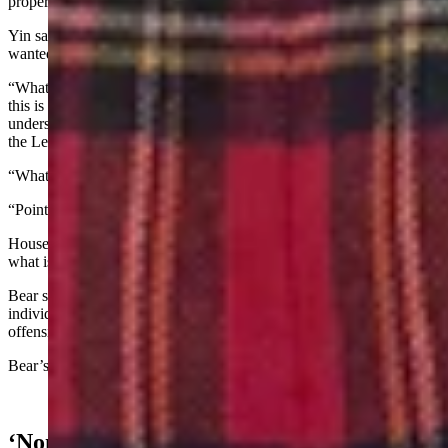
property for public use without just compensation.
Yin said the bill “comes from a specific person in Teton County that
wanted to turn one of our bills from last year into a new bill.”
“What I would say to you, members - and this is not an accusation -
this is solely just optics for the Legislature,” said Yin. “My
understanding is that that person handed out checks on the floor of
the Legislature during the session.”
“What I don’t want,” continued Yin, “is to have the optics …"
“Point of order,” said Bear
House Speaker Chip Neiman, R-Hulett, asked, “Representative,
what is your point?”
Bear said, “I believe the representative is making accusations of an
individual that cannot be substantiated, and that accusation is
offensive to this body.”
Bear’s bill later survived its introductory vote.
‘None Of Your Business’