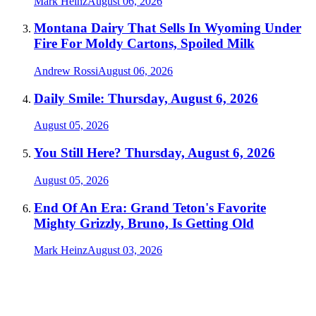
Mark Heinz
August 06, 2026
Montana Dairy That Sells In Wyoming Under
Fire For Moldy Cartons, Spoiled Milk
Andrew Rossi
August 06, 2026
Daily Smile: Thursday, August 6, 2026
August 05, 2026
You Still Here? Thursday, August 6, 2026
August 05, 2026
End Of An Era: Grand Teton's Favorite
Mighty Grizzly, Bruno, Is Getting Old
Mark Heinz
August 03, 2026