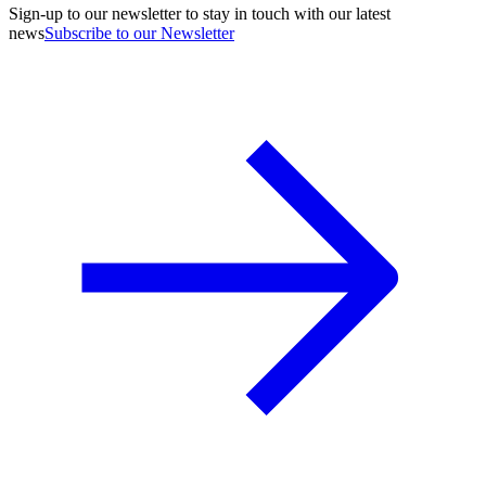
Sign-up to our newsletter to stay in touch with our latest
news
Subscribe to our Newsletter
A