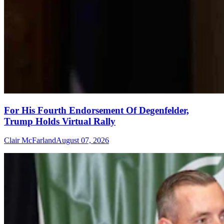
For His Fourth Endorsement Of Degenfelder,
Trump Holds Virtual Rally
Clair McFarland
August 07, 2026