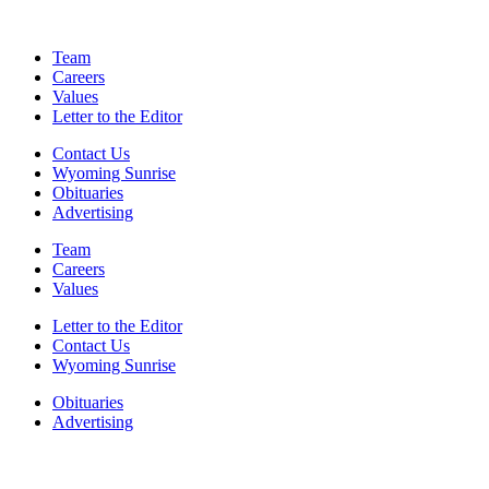
Team
Careers
Values
Letter to the Editor
Contact Us
Wyoming Sunrise
Obituaries
Advertising
Team
Careers
Values
Letter to the Editor
Contact Us
Wyoming Sunrise
Obituaries
Advertising
F