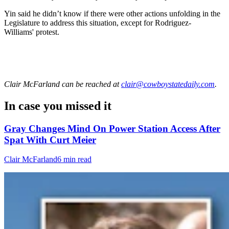
Yin said he didn’t know if there were other actions unfolding in the
Legislature to address this situation, except for Rodriguez-
Williams' protest.
Clair McFarland
can be reached at
clair@cowboystatedaily.com
.
In case you missed it
Gray Changes Mind On Power Station Access After
Spat With Curt Meier
Clair McFarland
6 min read