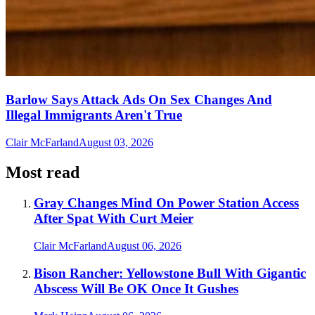
Barlow Says Attack Ads On Sex Changes And
Illegal Immigrants Aren't True
Clair McFarland
August 03, 2026
Most read
Gray Changes Mind On Power Station Access
After Spat With Curt Meier
Clair McFarland
August 06, 2026
Bison Rancher: Yellowstone Bull With Gigantic
Abscess Will Be OK Once It Gushes