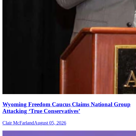
Wyoming Freedom Caucus Claims National Group
Attacking ‘True Conservatives’
Clair McFarland
August 05, 2026