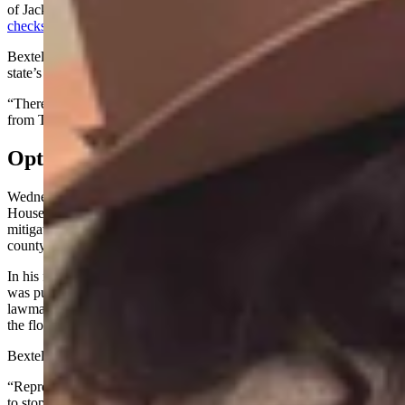
of Jackson, said she’d created undesirable “optics” by
handing out
checks
on the floor while also backing legislation.
Bextel indicated in her post that the checks were from donors in the
state’s richest county.
“There’s nothing wrong with delivering lawful campaign checks
from Teton County donors when I am in Cheyenne,” she wrote.
Optics
Wednesday morning, Yin urged his House colleagues to vote against
House Bill 141, a bill geared toward curbing affordable housing
mitigation schemes, which are prevalent in Bextel and Yin’s home
county of Teton.
In his floor statement coupled with a later interview, Yin said Bextel
was pushing that bill, and it would cast undesirable “optics” if
lawmakers voted yes on it after she’d been handing out checks on
the floor of a legislative chamber.
Bextel took to Facebook to parry the announcement.
“Representative Mike Yin is a sore loser,” she wrote. “In an attempt
to stop the unconstitutional mitigation fees bill from passing, he