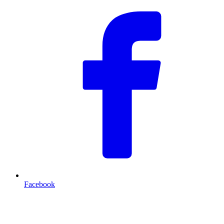
Facebook
T