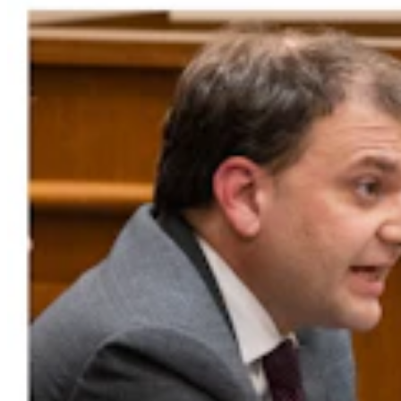
Government & Politics
,
Politics
Share this article