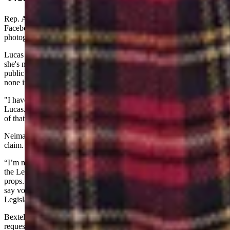
Rep. Ann Lucas, R-Cheyenne, had thanked Bextel Monday via
Facebook for bringing her a “beautiful orchid.” The post included a
photograph of an orchid.
Lucas told Cowboy State Daily in a Wednesday text message that
she's never received a check while on the floor, and her finances are
public. She said she's received very few contributions in person, and
none in-person, ever, from anyone outside of Cheyenne.
"I have received flowers from many people over time," added
Lucas. "Do you want a list? My husband and children are at the top
of that list. Thanks for your interest."
Neiman asked Yin on the House floor if Yin could substantiate his
claim.
“I’m not going to present anything here because I don’t do props in
the Legislature,” said Yin, referencing a House rule against using
props. “I don’t think we should have the Legislature be affected. I’d
say vote down this bill to make a statement that we won’t have our
Legislature be affected by things like that.”
Bextel told Cowboy State Daily in a text message response to a
request for comment, “I have not written any campaign checks so