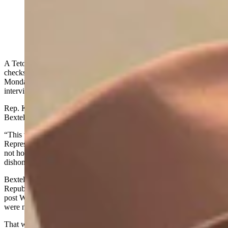
Rebecca Bextel (left) hands a check to Rep. Darin
McCann, R-Rock Springs, on Monday, Feb. 9, 2026
(Photo by Karlee Provenza)
A Teton County GOP leader and conservative activist handed out
checks out on the Wyoming House of Representatives floor
Monday, a state representative confirmed Wednesday in an
interview and photograph.
Rep. Karlee Provenza, D-Laramie, said she watched Rebecca
Bextel hand out at three checks that evening at about 5:20 p.m.
“This was a terrible misuse of the Wyoming House of
Representatives floor,” Provenza told Cowboy State Daily. “This is
not how we shoudl be conducting business. And it was
dishonorable. And I was saddened to see it happen.”
Bextel, who is the state committee woman for the Teton County
Republican Party and a conservative activist, wrote in a Facebook
post Wednesday, "these checks were written two weeks ago and
were not handed out while the House or Seante were in session."
That was after another Democratic House Representative, Mike Yin