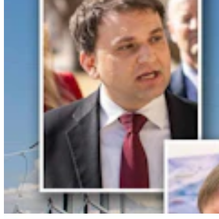
Gordon: Gray Sounds Like 'Jackass In A Tin Barn'
For Blaming Data Center Vote On Gov
Clair McFarland
4 min read