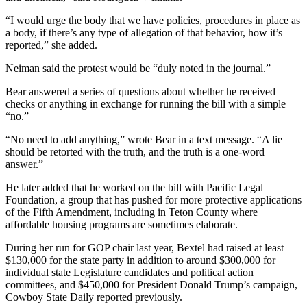
“I would urge the body that we have policies, procedures in place as
a body, if there’s any type of allegation of that behavior, how it’s
reported,” she added.
Neiman said the protest would be “duly noted in the journal.”
Bear answered a series of questions about whether he received
checks or anything in exchange for running the bill with a simple
“no.”
“No need to add anything,” wrote Bear in a text message. “A lie
should be retorted with the truth, and the truth is a one-word
answer.”
He later added that he worked on the bill with Pacific Legal
Foundation, a group that has pushed for more protective applications
of the Fifth Amendment, including in Teton County where
affordable housing programs are sometimes elaborate.
During her run for GOP chair last year, Bextel had raised at least
$130,000 for the state party in addition to around $300,000 for
individual state Legislature candidates and political action
committees, and $450,000 for President Donald Trump’s campaign,
Cowboy State Daily reported previously.