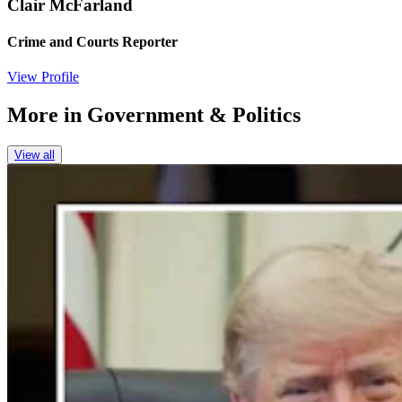
Clair McFarland
Crime and Courts Reporter
View Profile
More in
Government & Politics
View all