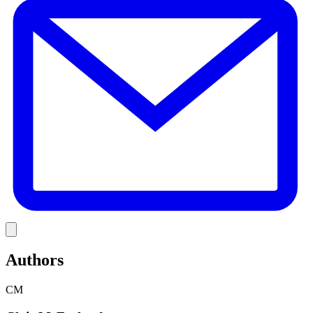
Link
Authors
CM