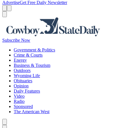
Advertise
Get Free Daily Newsletter
Menu
Menu
Search
Subscribe Now
Government & Politics
Crime & Courts
Energy
Business & Tourism
Outdoors
Wyoming Life
Obituaries
Opinion
Daily Features
Video
Radio
Sponsored
The American West
Caret left
Caret right