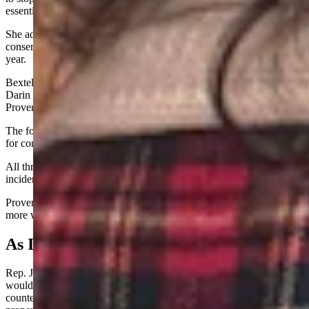
essentially tried to accuse me of bribery from the House floor.”
She added that she raised $400,000 in the last election cycle for
conservative candidates and would be doubling that amount this
year.
Bextel gave the checks to Republican Reps. Joe Webb (Lyman),
Darin McCann (Rock Springs), and Marlene Brady (Green River),
Provenza told Cowboy State Daily.
The former two did not immediately respond to voicemail requests
for comment and Brady declined to comment.
All three voted to introduce House Bill 141 two days after the
incident in which Provenza alleges they received checks.
Provenza said she saw more checks in Bextel's hand, so, "she had
more work to do."
As It Unfolded…
Rep. John Bear, R-Gillette, told his colleagues that House Bill 141
would uphold the Fifth Amendment to the U.S. Constitution and its
counterpart in the Wyoming Constitution, which ban the taking of