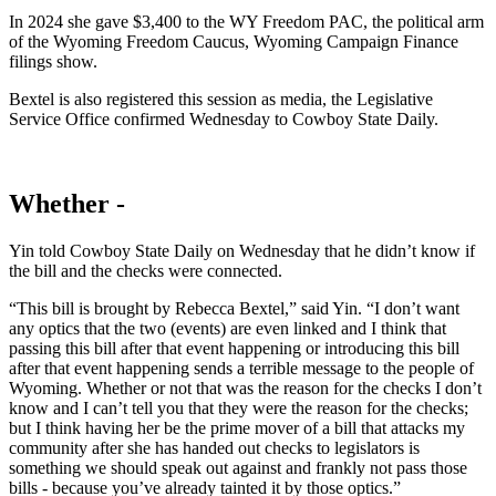
In 2024 she gave $3,400 to the WY Freedom PAC, the political arm
of the Wyoming Freedom Caucus, Wyoming Campaign Finance
filings show.
Bextel is also registered this session as media, the Legislative
Service Office confirmed Wednesday to Cowboy State Daily.
Whether -
Yin told Cowboy State Daily on Wednesday that he didn’t know if
the bill and the checks were connected.
“This bill is brought by Rebecca Bextel,” said Yin. “I don’t want
any optics that the two (events) are even linked and I think that
passing this bill after that event happening or introducing this bill
after that event happening sends a terrible message to the people of
Wyoming. Whether or not that was the reason for the checks I don’t
know and I can’t tell you that they were the reason for the checks;
but I think having her be the prime mover of a bill that attacks my
community after she has handed out checks to legislators is
something we should speak out against and frankly not pass those
bills - because you’ve already tainted it by those optics.”