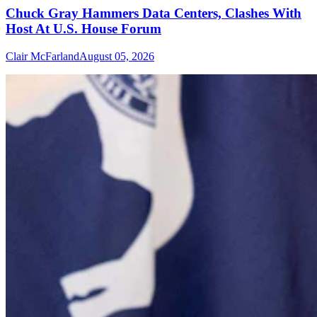
Chuck Gray Hammers Data Centers, Clashes With
Host At U.S. House Forum
Clair McFarland
August 05, 2026