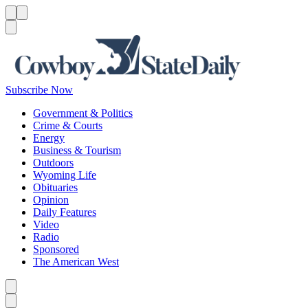
Menu
Menu
Search
Subscribe Now
Government & Politics
Crime & Courts
Energy
Business & Tourism
Outdoors
Wyoming Life
Obituaries
Opinion
Daily Features
Video
Radio
Sponsored
The American West
Caret left
Caret right