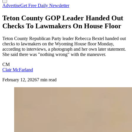
Advertise
Get Free Daily Newsletter
Teton County GOP Leader Handed Out
Checks To Lawmakers On House Floor
Teton County Republican Party leader Rebecca Bextel handed out
checks to lawmakers on the Wyoming House floor Monday,
according to interviews, a photograph and her own later statement.
She said there was "nothing wrong" with the maneuver.
CM
Clair McFarland
February 12, 2026
7 min read