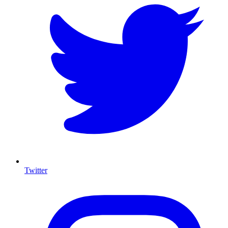
Twitter
I