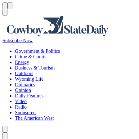
Menu
Menu
Search
Subscribe Now
Government & Politics
Crime & Courts
Energy
Business & Tourism
Outdoors
Wyoming Life
Obituaries
Opinion
Daily Features
Video
Radio
Sponsored
The American West
Caret left
Caret right