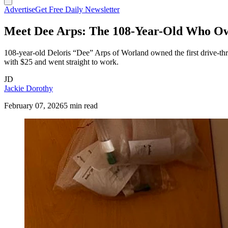
Advertise
Get Free Daily Newsletter
Meet Dee Arps: The 108-Year-Old Who Ow
108-year-old Deloris “Dee” Arps of Worland owned the first drive-thr
with $25 and went straight to work.
JD
Jackie Dorothy
February 07, 2026
5 min read