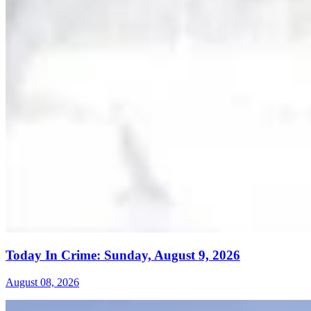
Today In Crime: Sunday, August 9, 2026
August 08, 2026