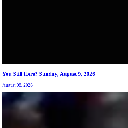
You Still Here? Sunday, August 9, 2026
August 08, 2026