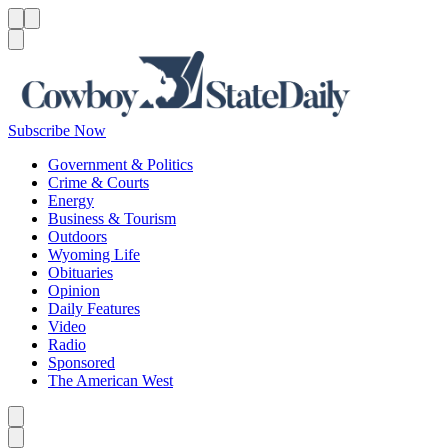
Menu
Menu
Search
Subscribe Now
Government & Politics
Crime & Courts
Energy
Business & Tourism
Outdoors
Wyoming Life
Obituaries
Opinion
Daily Features
Video
Radio
Sponsored
The American West
Caret left
Caret right