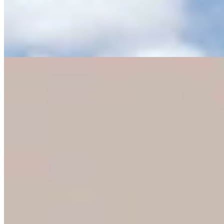
Eric Barlow Jokes About Negative Mailers By
Pulling ‘Yak Crap’ From Mailbox
Clair McFarland
4 min read