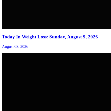
Today In Weight Loss: Sunday, August 9, 2026
August 08, 2026