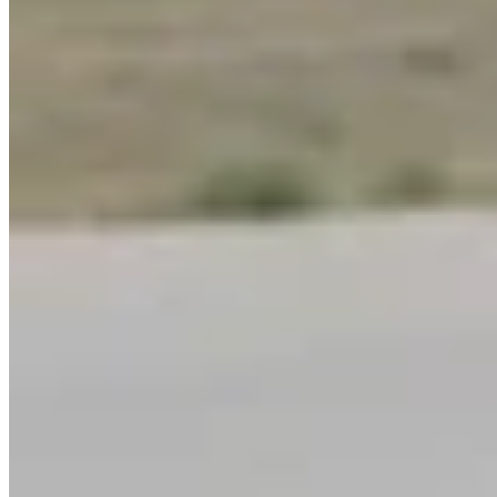
Link
More in
You Still Here
View all