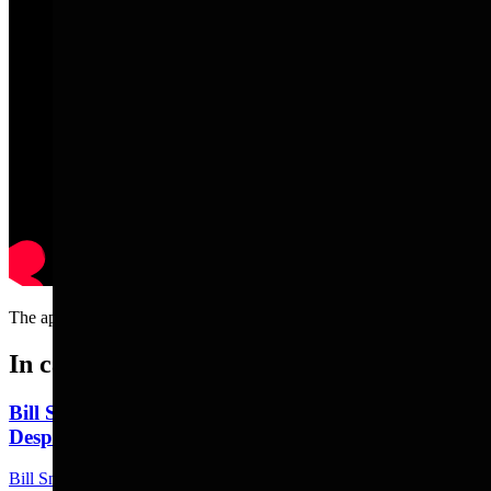
The appropriate response when someone falls out of a boat....
In case you missed it
Bill Sniffin: Political Crunch Time Brings Out
Desperation And A Few Funny Lines
Bill Sniffin
5 min read