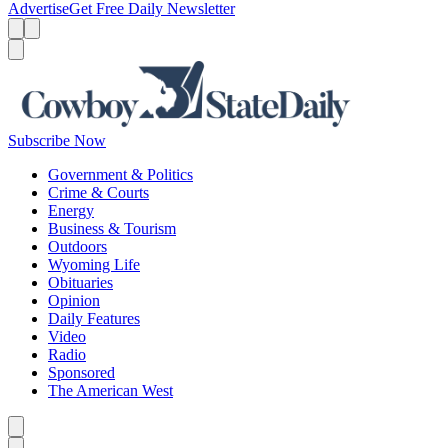
Advertise
Get Free Daily Newsletter
Menu
Menu
Search
Subscribe Now
Government & Politics
Crime & Courts
Energy
Business & Tourism
Outdoors
Wyoming Life
Obituaries
Opinion
Daily Features
Video
Radio
Sponsored
The American West
Caret left
Caret right