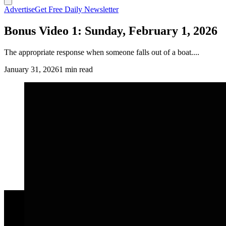
Advertise
Get Free Daily Newsletter
Bonus Video 1: Sunday, February 1, 2026
The appropriate response when someone falls out of a boat....
January 31, 2026
1 min read