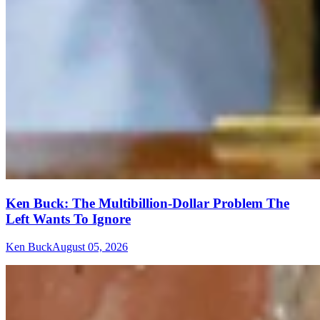
Ken Buck: The Multibillion-Dollar Problem The
Left Wants To Ignore
Ken Buck
August 05, 2026