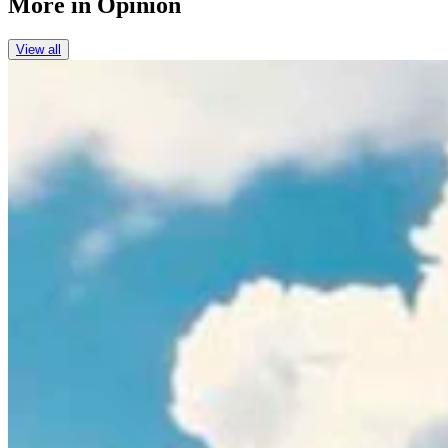
More in
Opinion
View all