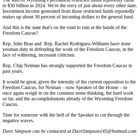
to $30 billion in 2024. We're the envy of just about every other state.
Investment income generated from those restricted funds reportedly
makes up about 30 percent of incoming dollars to the general fund.
And this is the state that's on the road to ruin at the hands of the
Freedom Caucus?
Rep. John Bear and
Rep. Rachel Rodriguez-Williams have done
yeoman duty in defending the work of the Freedom Caucus, in the
face of withering, incessant criticism.
Rep. Chip Neiman has strongly supported the Freedom Caucus in
past years.
It would be great, given the intensity of the current opposition to the
Freedom Caucus, for Neiman – now Speaker of the House – to
once again weigh in on the common sense thinking, the hard work
so far, and the accomplishments already of the Wyoming Freedom
Caucus.
Time for someone with the heft of the Speaker to cut through the
negative waves.
Dave Simpson can be contacted at DaveSimpson145@hotmail.com