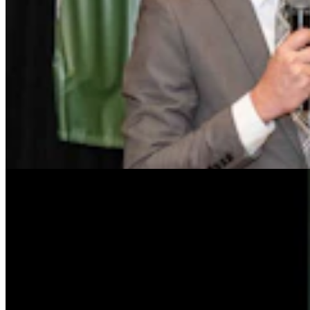
Tom Lubnau: Why You Should Consider Steve
Friess For U.S. House
Tom Lubnau
4 min read