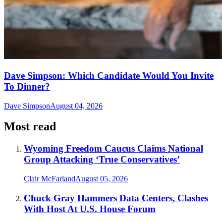
Dave Simpson: Which Candidate Would You Invite
To Dinner?
Dave Simpson
August 04, 2026
Most read
Wyoming Freedom Caucus Claims National
Group Attacking ‘True Conservatives’
Clair McFarland
August 05, 2026
Chuck Gray Hammers Data Centers, Clashes
With Host At U.S. House Forum