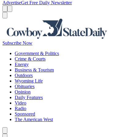
Advertise
Get Free Daily Newsletter
Menu
Menu
Search
Subscribe Now
Government & Politics
Crime & Courts
Energy
Business & Tourism
Outdoors
Wyoming Life
Obituaries
Opinion
Daily Features
Video
Radio
Sponsored
The American West
Caret left
Caret right