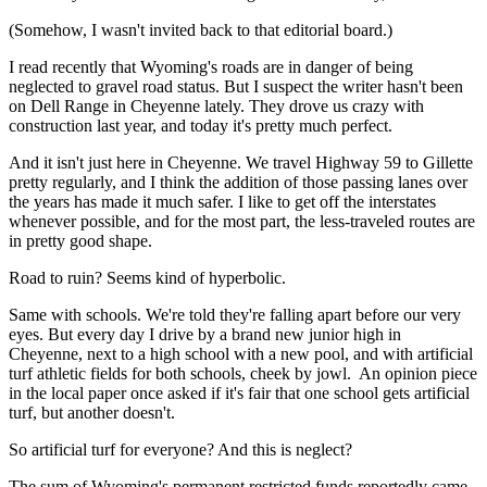
(Somehow, I wasn't invited back to that editorial board.)
I read recently that Wyoming's roads are in danger of being
neglected to gravel road status. But I suspect the writer hasn't been
on Dell Range in Cheyenne lately. They drove us crazy with
construction last year, and today it's pretty much perfect.
And it isn't just here in Cheyenne. We travel Highway 59 to Gillette
pretty regularly, and I think the addition of those passing lanes over
the years has made it much safer. I like to get off the interstates
whenever possible, and for the most part, the less-traveled routes are
in pretty good shape.
Road to ruin? Seems kind of hyperbolic.
Same with schools. We're told they're falling apart before our very
eyes. But every day I drive by a brand new junior high in
Cheyenne, next to a high school with a new pool, and with artificial
turf athletic fields for both schools, cheek by jowl.
An opinion piece
in the local paper once asked if it's fair that one school gets artificial
turf, but another doesn't.
So artificial turf for everyone? And this is neglect?
The sum of Wyoming's permanent restricted funds reportedly came