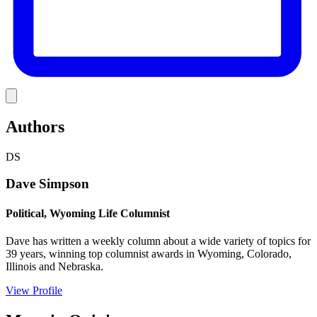
Link
Authors
DS
Dave Simpson
Political, Wyoming Life Columnist
Dave has written a weekly column about a wide variety of topics for
39 years, winning top columnist awards in Wyoming, Colorado,
Illinois and Nebraska.
View Profile