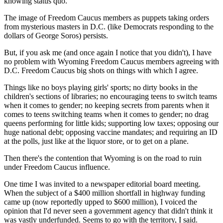
knowing status quo.
The image of Freedom Caucus members as puppets taking orders
from mysterious masters in D.C. (like Democrats responding to the
dollars of George Soros) persists.
But, if you ask me (and once again I notice that you didn't), I have
no problem with Wyoming Freedom Caucus members agreeing with
D.C. Freedom Caucus big shots on things with which I agree.
Things like no boys playing girls' sports; no dirty books in the
children's sections of libraries; no encouraging teens to switch teams
when it comes to gender; no keeping secrets from parents when it
comes to teens switching teams when it comes to gender; no drag
queens performing for little kids; supporting low taxes; opposing our
huge national debt; opposing vaccine mandates; and requiring an ID
at the polls, just like at the liquor store, or to get on a plane.
Then there's the contention that Wyoming is on the road to ruin
under Freedom Caucus influence.
One time I was invited to a newspaper editorial board meeting.
When the subject of a $400 million shortfall in highway funding
came up (now reportedly upped to $600 million), I voiced the
opinion that I'd never seen a government agency that didn't think it
was vastly underfunded. Seems to go with the territory, I said.