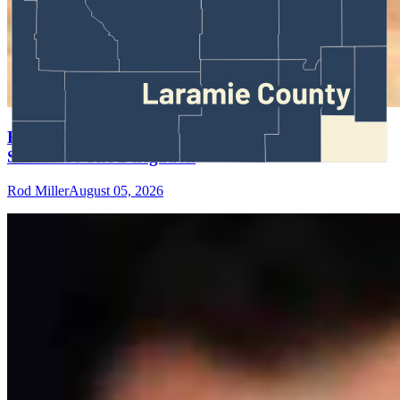
Rod Miller: Ghosted In The Big Empty – Or– The
Silence Of The Delegation
Rod Miller
August 05, 2026