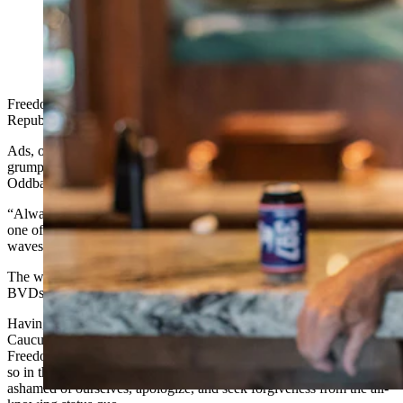
(Cowboy State Daily Staff)
Freedom Caucus criticism is all the rage lately with our Weaksauce
Republican friends.
Ads, opinions, disrespect, perfidy, all-around dyspepsia and
grumpiness – this trend brings to mind the famous quote from
Oddball (Donald Sutherland) in the movie “Kelly's Heroes:”
“Always with the negative waves,” tank commander Oddball scolds
one of his soldiers. “Why don't you knock it off with them negative
waves?”
The way our Weaksauce Republican friends talk, you'd think their
BVDs are too tight. It's giving them a wedgie.
Having waited a whole half of a two-year legislative term, Freedom
Caucus critics have declared the votes we cast in 2024 -
putting the
Freedom Caucus in the driver's seat in the Wyoming House, but less
so in the Senate - were all just a big mistake, and we should be
ashamed of ourselves, apologize, and seek forgiveness from the all-