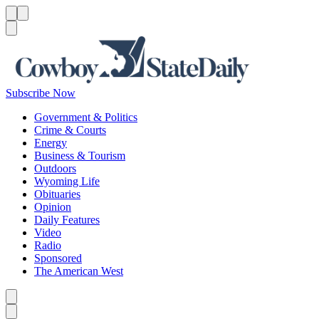
Menu
Menu
Search
Subscribe Now
Government & Politics
Crime & Courts
Energy
Business & Tourism
Outdoors
Wyoming Life
Obituaries
Opinion
Daily Features
Video
Radio
Sponsored
The American West
Caret left
Caret right