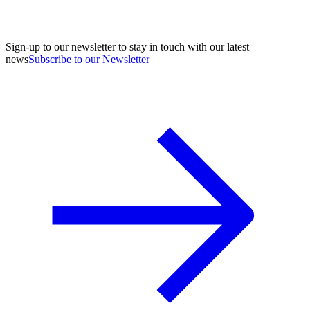
Sign-up to our newsletter to stay in touch with our latest
news
Subscribe to our Newsletter
A