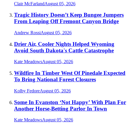
Clair McFarland
August 05, 2026
Tragic History Doesn’t Keep Bungee Jumpers
From Leaping Off Fremont Canyon Bridge
Andrew Rossi
August 05, 2026
Drier Air, Cooler Nights Helped Wyoming
Avoid South Dakota's Cattle Catastrophe
Kate Meadows
August 05, 2026
Wildfire In Timber West Of Pinedale Expected
To Bring National Forest Closures
Kolby Fedore
August 05, 2026
Some In Evanston ‘Not Happy’ With Plan For
Another Horse-Betting Parlor In Town
Kate Meadows
August 05, 2026