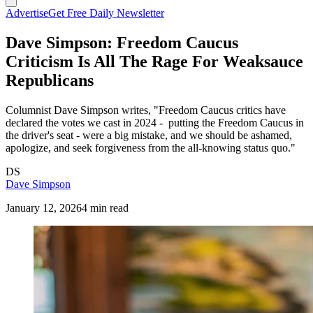
Advertise
Get Free Daily Newsletter
Dave Simpson: Freedom Caucus
Criticism Is All The Rage For Weaksauce
Republicans
Columnist Dave Simpson writes, "Freedom Caucus critics have
declared the votes we cast in 2024 - putting the Freedom Caucus in
the driver's seat - were a big mistake, and we should be ashamed,
apologize, and seek forgiveness from the all-knowing status quo."
DS
Dave Simpson
January 12, 2026
4 min read