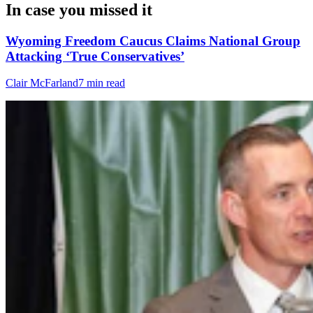
In case you missed it
Wyoming Freedom Caucus Claims National Group
Attacking ‘True Conservatives’
Clair McFarland
7 min read