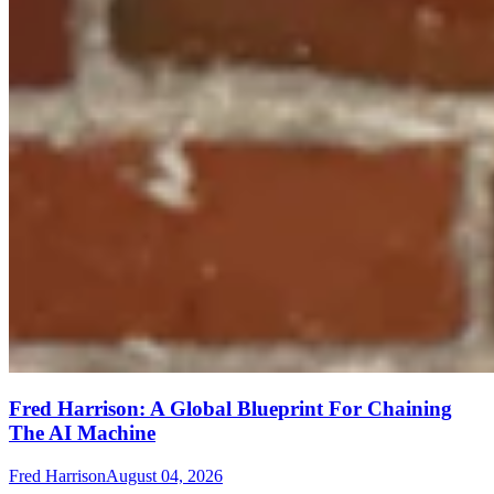
Fred Harrison: A Global Blueprint For Chaining
The AI Machine
Fred Harrison
August 04, 2026