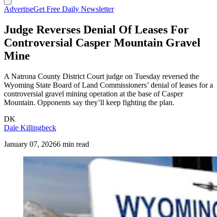
Advertise
Get Free Daily Newsletter
Judge Reverses Denial Of Leases For
Controversial Casper Mountain Gravel
Mine
A Natrona County District Court judge on Tuesday reversed the
Wyoming State Board of Land Commissioners’ denial of leases for a
controversial gravel mining operation at the base of Casper
Mountain. Opponents say they’ll keep fighting the plan.
DK
Dale Killingbeck
January 07, 2026
6 min read