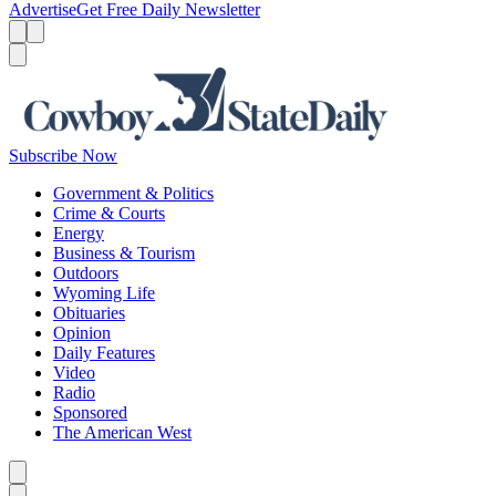
Advertise
Get Free Daily Newsletter
Menu
Menu
Search
Subscribe Now
Government & Politics
Crime & Courts
Energy
Business & Tourism
Outdoors
Wyoming Life
Obituaries
Opinion
Daily Features
Video
Radio
Sponsored
The American West
Caret left
Caret right