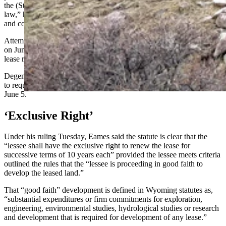
the (State Land) Board can make rulings completely absent of state
law,” he said. “We believe that the board ruled outside of state law
and contrary to state law and the judge agreed with us.”
Attempts to reach Gordon, who chose not vote on the renewal issue
on June 5, and Meier, who cast the lone vote against denying the
lease renewals, were not immediately successful.
Degenfelder's and Racines' offices also did not immediately respond
to requests for comment. Both voted to deny the lease renewals on
June 5.
‘Exclusive Right’
Under his ruling Tuesday, Eames said the statute is clear that the
“lessee shall have the exclusive right to renew the lease for
successive terms of 10 years each” provided the lessee meets criteria
outlined the rules that the “lessee is proceeding in good faith to
develop the leased land.”
That “good faith” development is defined in Wyoming statutes as,
“substantial expenditures or firm commitments for exploration,
engineering, environmental studies, hydrological studies or research
and development that is required for development of any lease.”