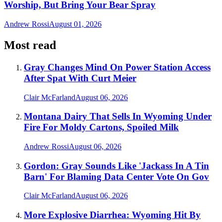
Worship, But Bring Your Bear Spray
Andrew Rossi
August 01, 2026
Most read
Gray Changes Mind On Power Station Access
After Spat With Curt Meier
Clair McFarland
August 06, 2026
Montana Dairy That Sells In Wyoming Under
Fire For Moldy Cartons, Spoiled Milk
Andrew Rossi
August 06, 2026
Gordon: Gray Sounds Like 'Jackass In A Tin
Barn' For Blaming Data Center Vote On Gov
Clair McFarland
August 06, 2026
More Explosive Diarrhea: Wyoming Hit By