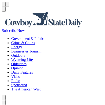
Menu
Menu
Search
Subscribe Now
Government & Politics
Crime & Courts
Energy
Business & Tourism
Outdoors
Wyoming Life
Obituaries
Opinion
Daily Features
Video
Radio
Sponsored
The American West
Caret left
Caret right