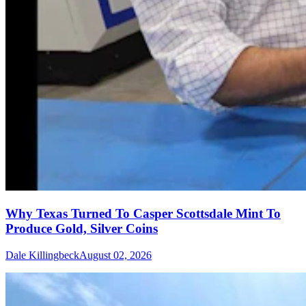
Why Texas Turned To Casper Scottsdale Mint To
Produce Gold, Silver Coins
Dale Killingbeck
August 02, 2026