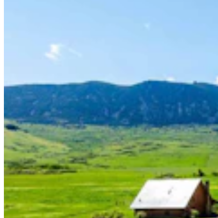
Guest Column: Wyoming Voters Deserve Better
Than Backroom Deals And Political Theatrics