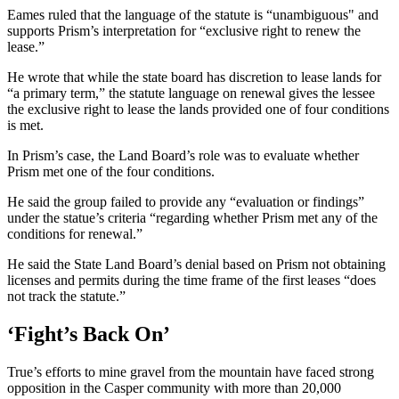
Eames ruled that the language of the statute is “unambiguous" and
supports Prism’s interpretation for “exclusive right to renew the
lease.”
He wrote that while the state board has discretion to lease lands for
“a primary term,” the statute language on renewal gives the lessee
the exclusive right to lease the lands provided one of four conditions
is met.
In Prism’s case, the Land Board’s role was to evaluate whether
Prism met one of the four conditions.
He said the group failed to provide any “evaluation or findings”
under the statue’s criteria “regarding whether Prism met any of the
conditions for renewal.”
He said the State Land Board’s denial based on Prism not obtaining
licenses and permits during the time frame of the first leases “does
not track the statute.”
‘Fight’s Back On’
True’s efforts to mine gravel from the mountain have faced strong
opposition in the Casper community with more than 20,000