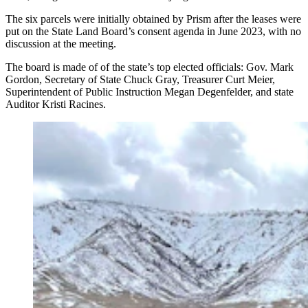
The six parcels were initially obtained by Prism after the leases were
put on the State Land Board’s consent agenda in June 2023, with no
discussion at the meeting.
The board is made of of the state’s top elected officials: Gov. Mark
Gordon, Secretary of State Chuck Gray, Treasurer Curt Meier,
Superintendent of Public Instruction Megan Degenfelder, and state
Auditor Kristi Racines.
An area near the base of Casper Mountain where a
potential gravel pit could go. (Cowboy State Daily
Staff)