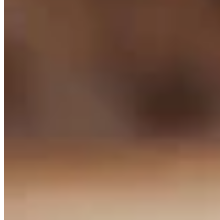
DK
Dale Killingbeck
Writer
Killingbeck is glad to be back in journalism after working for 18
years in corporate communications with a health system in northern
Michigan. He spent the previous 16 years working for newspapers
in western Michigan in various roles.
View Profile
More in
Business & Tourism
View all