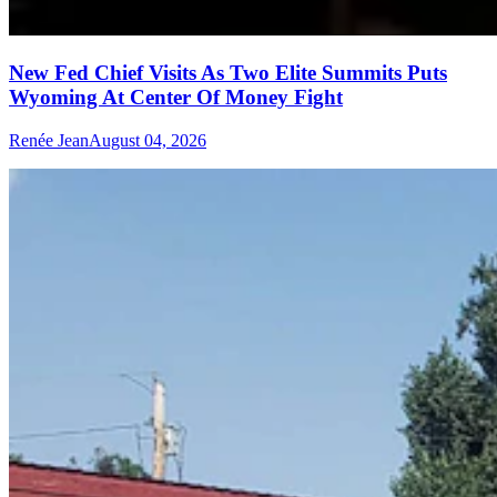
New Fed Chief Visits As Two Elite Summits Puts
Wyoming At Center Of Money Fight
Renée Jean
August 04, 2026