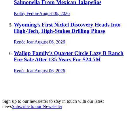
Salmonella From Mexican Jalapeños
Kolby Fedore
August 06, 2026
Wyoming’s First Nickel Discovery Heads Into
High-Tech, High-Stakes Drilling Phase
Renée Jean
August 06, 2026
Wallop Family’s Quarter Circle Lazy B Ranch
For Sale After 135 Years For $24.5M
Renée Jean
August 06, 2026
Sign-up to our newsletter to stay in touch with our latest
news
Subscribe to our Newsletter
A