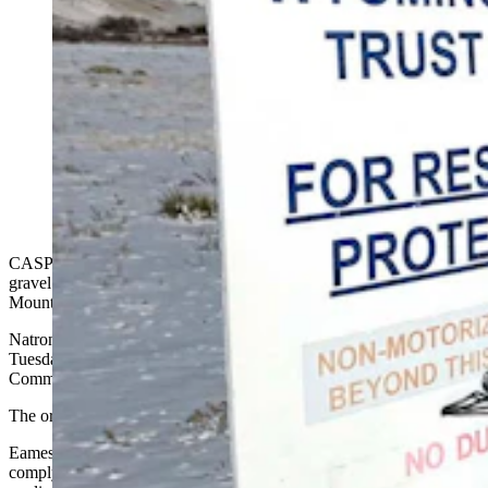
A Natrona County District Court judge on Tuesday
reversed the Wyoming State Board of Land
Commissioners’ denial of leases for a controversial
gravel mining operation at the base of Casper
Mountain. Prism Logistics Manager Kyle True, top,
cheered the ruling. Secretary of State Chuck Gray, seen
below during a 2024 meeting in Casper, opposed the
gravel plans and vowed to keep fighting the project.
CASPER — A Natrona County judge has given new hope to a
gravel mining company’s desire to take gravel off the base of Casper
Mountain.
Natrona County District Judge Joshua Eames issued an order
Tuesday that overturns a Wyoming State Board of Land
Commissioners denial of six land leases for Prism Logistics.
The order sends the leases back to the board for review.
Eames ruled the State Land Board's June 5, 2025, denial “failed to
comply with the statute, (and) its denial of Prism’s renewal