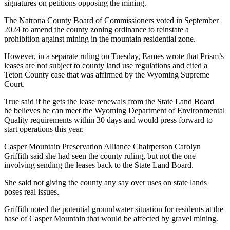
signatures on petitions opposing the mining.
The Natrona County Board of Commissioners voted in September
2024 to amend the county zoning ordinance to reinstate a
prohibition against mining in the mountain residential zone.
However, in a separate ruling on Tuesday, Eames wrote that Prism’s
leases are not subject to county land use regulations and cited a
Teton County case that was affirmed by the Wyoming Supreme
Court.
True said if he gets the lease renewals from the State Land Board
he believes he can meet the Wyoming Department of Environmental
Quality requirements within 30 days and would press forward to
start operations this year.
Casper Mountain Preservation Alliance Chairperson Carolyn
Griffith said she had seen the county ruling, but not the one
involving sending the leases back to the State Land Board.
She said not giving the county any say over uses on state lands
poses real issues.
Griffith noted the potential groundwater situation for residents at the
base of Casper Mountain that would be affected by gravel mining.