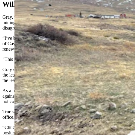
Will Fight Gravel Leases
Gray, who lobbied for denying the leases for the controversial gravel
mining operation, issued a statement Wednesday of “total
disagreement” with Eames’ ruling.
“I’ve been clear in my opposition to the gravel pit leases at the base
of Casper Mountain,” he said. “Yesterday’s decision to force a
renewal of the gravel pit leases is outrageously wrong.
"This activist decision by an appointed judge needs to be appealed.”
Gray said the State Land Board made the “correct” decision to deny
the leases and now an “activist judge” is trying to “force renewal” of
the leases.
As a member of the board, Gray said he will “continue to push back
against projects that are not in the best interest of Wyomingites and
not consistent with the fiduciary duty of the board.”
True said Gray’s statement shows why “he is not fit” to hold public
office.
“Chuck Gray seems to believe that once he takes an opinion or
position that he can pursue that, absent of any restrictions, and that