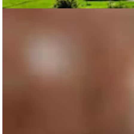
Guest Column
3 min read