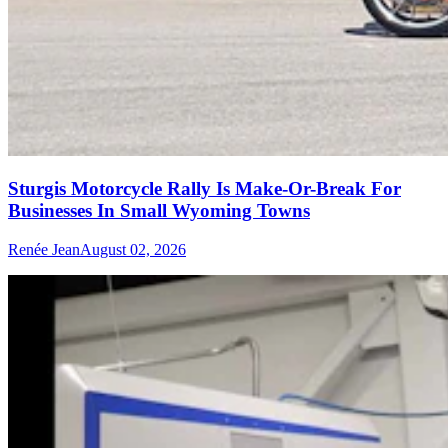
Sturgis Motorcycle Rally Is Make-Or-Break For
Businesses In Small Wyoming Towns
Renée Jean
August 02, 2026