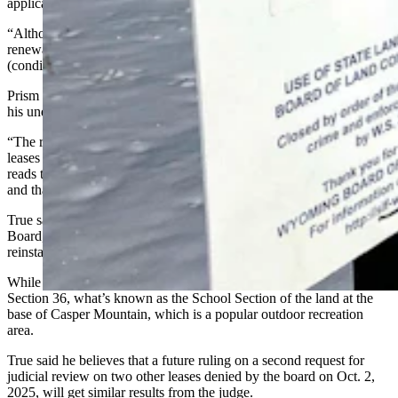
applications is unlawful and must be reversed.
“Although Prism invites this court to find that it met a condition for
renewal … it is not this Court’s role to evaluate whether Prism met
(conditions). It is for the (State Land) Board to decide,” he wrote.
Prism Logistics Manager Kyle True said the ruling has confirmed
his understanding of the state statute.
“The reason we appealed the board’s denial of the renewal of the
leases is because we read state statutes the same way Judge Eames
reads the state statutes, that we had a right to renewal of the leases
and that we had met the criteria to maintain that right,” he said.
True said the company will now go back before the State Land
Board, and this time, “I strongly suspect the leases will be
reinstated.”
While Eames’ decision impacts six of eight leases — including
Section 36, what’s known as the School Section of the land at the
base of Casper Mountain, which is a popular outdoor recreation
area.
True said he believes that a future ruling on a second request for
judicial review on two other leases denied by the board on Oct. 2,
2025, will get similar results from the judge.