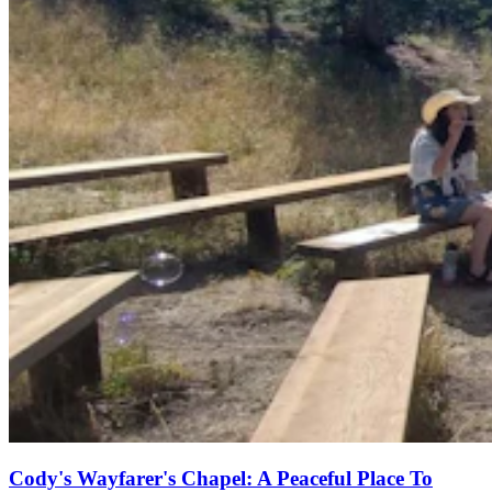
Cody's Wayfarer's Chapel: A Peaceful Place To