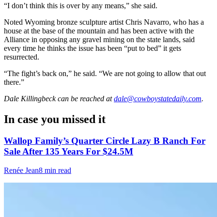
“I don’t think this is over by any means,” she said.
Noted Wyoming bronze sculpture artist Chris Navarro, who has a
house at the base of the mountain and has been active with the
Alliance in opposing any gravel mining on the state lands, said
every time he thinks the issue has been “put to bed” it gets
resurrected.
“The fight’s back on,” he said. “We are not going to allow that out
there.”
Dale Killingbeck
can be reached at
dale@cowboystatedaily.com
.
In case you missed it
Wallop Family’s Quarter Circle Lazy B Ranch For
Sale After 135 Years For $24.5M
Renée Jean
8 min read