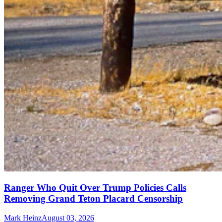
Ranger Who Quit Over Trump Policies Calls
Removing Grand Teton Placard Censorship
Mark Heinz
August 03, 2026