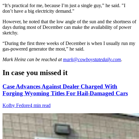
“It’s practical for me, because I’m just a single guy,” he said. "I
don’t have a big electricity demand."
However, he noted that the low angle of the sun and the shortness of
days during most of December can make the availability of power
sketchy.
“During the first three weeks of December is when I usually run my
gas-powered generator the most,” he said.
Mark Heinz
can be reached at
mark@cowboystatedaily.com
.
In case you missed it
Case Advances Against Dealer Charged With
Forging Wyoming Titles For Hail-Damaged Cars
Kolby Fedore
4 min read