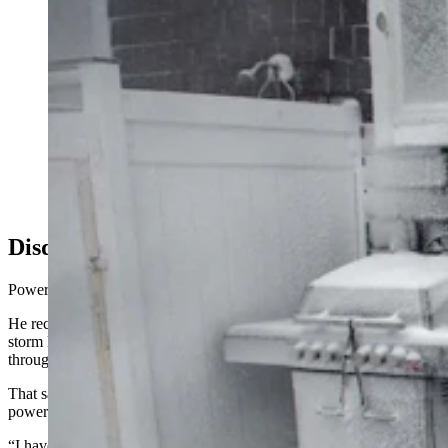
After a “state-of-emergency” power outage in Canada
last week — on the heels of a massive outage in
Wyoming — some Wyomingites say they’re thankful
for off-grid power options. Others say they just hate
power companies. (Getty Images)
Disdain For Power Companies
Power outages are a “concern,” said Thompson.
He recalled that when he lived in Idaho years ago, a Valentine’s Day
storm knocked power out for five days, and he doesn’t want to go
through something like that again.
That said, his primary motive for going off-grid is his dislike for
power companies.
“I have a really strong disdain for these big power companies,”