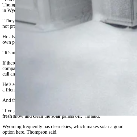
Thompson said, noting that Rocky Mountain Power has hiked rates
in Wyoming.
“They just pass their costs along to the customers. They are never
not profitable,” he said.
He also likes the sense of independence that comes with having his
own power supply.
“It’s nice to be self-sufficient. I like that too,” he said.
If there’s a downside, it’s that “you are your own power
company,” Thompson said. "If something goes wrong, you can’t
call anybody."
He’s sometimes had to fall back on the knowledge of his brother and
a friend, who are electricians.
And there’s work that comes with being off-grid, he added.
“I’ve got to climb up there (on the roof) every morning when we get
fresh snow and clean the solar panels off,” he said.
Wyoming frequently has clear skies, which makes solar a good
option here, Thompson said.