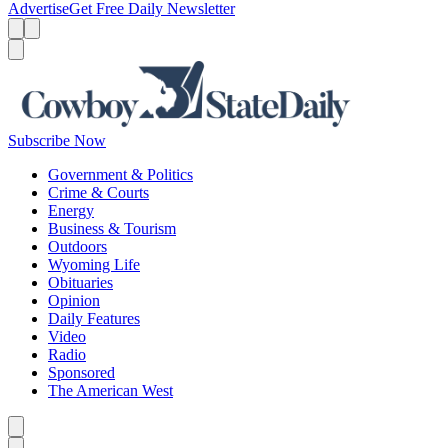
Advertise
Get Free Daily Newsletter
Menu
Menu
Search
Subscribe Now
Government & Politics
Crime & Courts
Energy
Business & Tourism
Outdoors
Wyoming Life
Obituaries
Opinion
Daily Features
Video
Radio
Sponsored
The American West
Caret left
Caret right