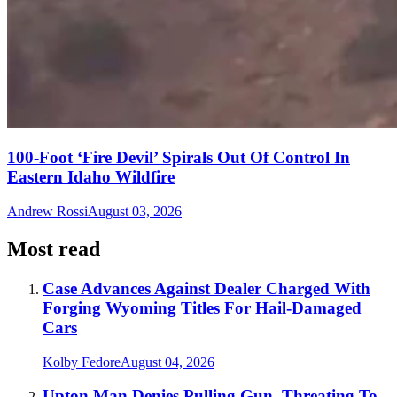
100-Foot ‘Fire Devil’ Spirals Out Of Control In
Eastern Idaho Wildfire
Andrew Rossi
August 03, 2026
Most read
Case Advances Against Dealer Charged With
Forging Wyoming Titles For Hail-Damaged
Cars
Kolby Fedore
August 04, 2026
Upton Man Denies Pulling Gun, Threating To