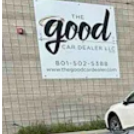
It Seems Like Everyone Is Running On Wendy
Schuler’s Trans Sports Ban
Clair McFarland
7 min read