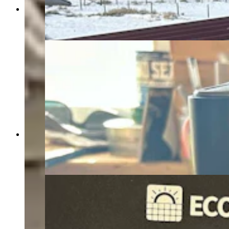
Sublette County resident John Thompson powers
his home through rooftop solar panels. (Courtesy
John Thompson)
This lithium power bank is part of the DIY solar-
powered system that Sublette County resident
John Thompson built to supply electricity to his
home. (Courtesy John Thompson)