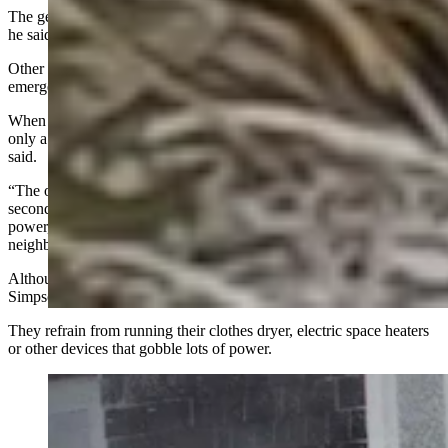
The generator requires yearly maintenance, which costs about $225,
he said.
Other than that, the generator sits dormant, ready to roll in case of an
emergency.
When there’s an outage, “we don’t have to do anything” and it takes
only a few seconds for power to switch over to the generator, he
said.
“The only difference for us is, the lights come back on in about five
seconds, and then the generator comes on and we have full
power,” Simpson said. “And we’re the only house in the
neighborhood with lights."
Although the generator has enough juice to power the house,
Simpson said that he and his wife are prudent when it’s running.
They refrain from running their clothes dryer, electric space heaters
or other devices that gobble lots of power.