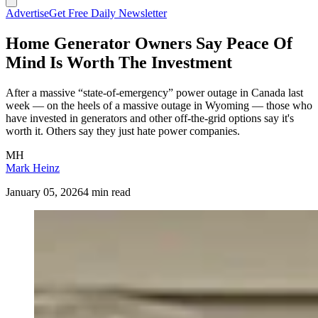
Advertise
Get Free Daily Newsletter
Home Generator Owners Say Peace Of
Mind Is Worth The Investment
After a massive “state-of-emergency” power outage in Canada last
week — on the heels of a massive outage in Wyoming — those who
have invested in generators and other off-the-grid options say it's
worth it. Others say they just hate power companies.
MH
Mark Heinz
January 05, 2026
4 min read