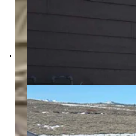
Cheyenne-area resident Dave Simpson paid
roughly $11,000 to have this whole-house
backup generator installed. It automatically kicks
on when there’s an outage. (Courtesy Dave
Simpson)