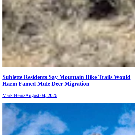
Sublette Residents Say Mountain Bike Trails Would
Harm Famed Mule Deer Migration
Mark Heinz
August 04, 2026