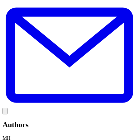
E
Link
Authors
MH