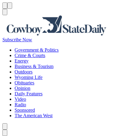
Menu
Menu
Search
Subscribe Now
Government & Politics
Crime & Courts
Energy
Business & Tourism
Outdoors
Wyoming Life
Obituaries
Opinion
Daily Features
Video
Radio
Sponsored
The American West
Caret left
Caret right