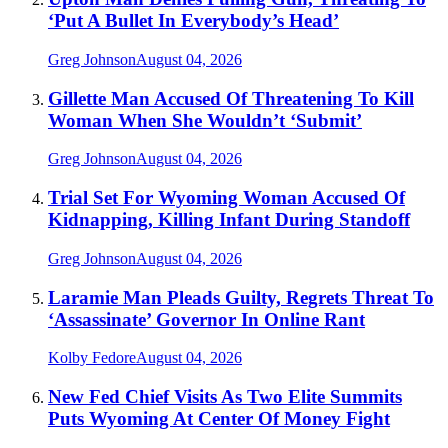
‘Put A Bullet In Everybody’s Head’
Greg Johnson
August 04, 2026
Gillette Man Accused Of Threatening To Kill
Woman When She Wouldn’t ‘Submit’
Greg Johnson
August 04, 2026
Trial Set For Wyoming Woman Accused Of
Kidnapping, Killing Infant During Standoff
Greg Johnson
August 04, 2026
Laramie Man Pleads Guilty, Regrets Threat To
‘Assassinate’ Governor In Online Rant
Kolby Fedore
August 04, 2026
New Fed Chief Visits As Two Elite Summits
Puts Wyoming At Center Of Money Fight