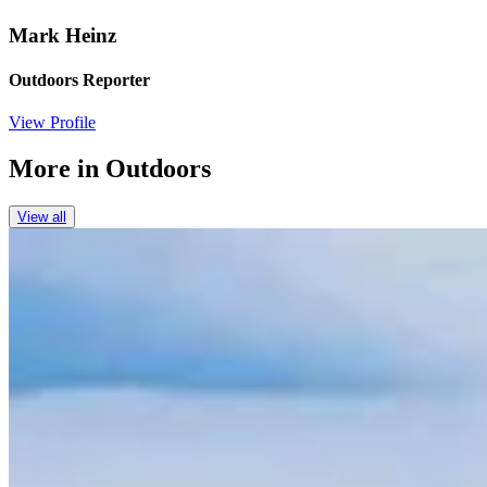
Mark Heinz
Outdoors Reporter
View Profile
More in
Outdoors
View all