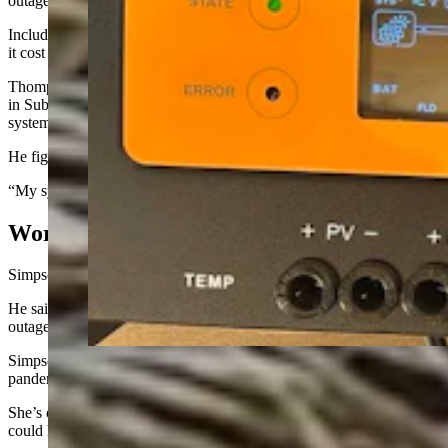
outage.
Including the cost of installation on a concrete pad behind his house,
it cost roughly $11,000.
Thompson took the do-it-yourself approach to take his small home
in Sublette County off-grid. He installed a solar-powered electrical
system, with a gasoline-powered backup generator.
He figures it set him back roughly $4,500.
“My system has easily paid for itself,” Thompson said.
Worried About Oxygen Supply
Simpson’s generator is hooked into his home’s natural gas lines.
He said it’s kicked on about a half-dozen times because of power
outages since it was installed in 2020.
Simpson said he decided to buy the generator during the COVID-19
pandemic when his mother-in-law was living with him and his wife.
She’s on oxygen, and Simpson said that “it occurred to us that we
could have a real problem if we didn’t have any power at all.”