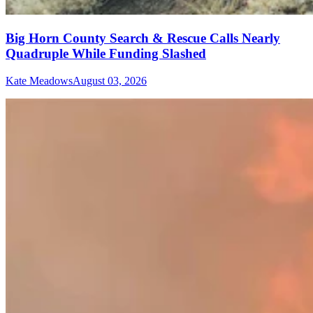
Big Horn County Search & Rescue Calls Nearly
Quadruple While Funding Slashed
Kate Meadows
August 03, 2026