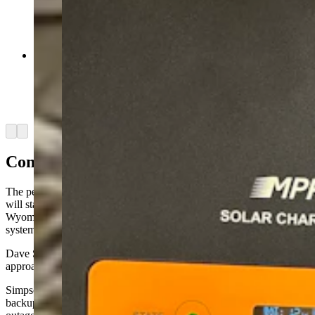
These charge controllers are part of the DIY
solar-powered system that Sublette County
resident John Thompson built to supply
electricity to his home. (Courtesy John
Thompson)
Arrow left
Arrow right
Commercial And DIY Options
The peace of mind that comes with knowing their homes’ electricity
will stay on during such outages is partly what prompted
Wyomingites Dave Simpson and John Thompson to install off-grid
systems.
Dave Simpson, who lives near Cheyenne, took the commercial
approach.
Simpson, a Cowboy State Daily columnist, bought a “whole-house”
backup generator that automatically kicks on whenever there’s an