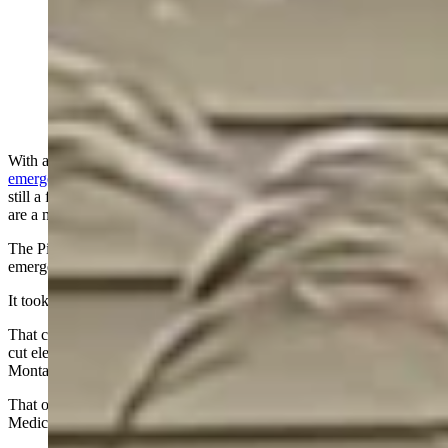
After a “state-of-emergency” power outage in Canada
last week — on the heels of a massive outage in
Wyoming — some Wyomingites say they’re thankful
for off-grid power options. Others say they just hate
power companies. (Courtesy photo)
With a nearly week-long power outage prompting a
state of
emergency
in Manitoba, Canada, and a massive Wyoming outage
still a fresh memory, some Wyomingites say off-grid power systems
are a must.
The Pimicikamak Cree Nation in Manitoba declared a state of
emergency last week following a widespread power outage.
It took days for the power to come back online.
That came on the heels of a massive power outage in November that
cut electricity for more than
100,000 customers
in Wyoming,
Montana, and South Dakota.
That outage was set off by two high-voltage lines that tripped near
Medicine Bow.