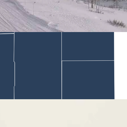
orning of December 30th. The Gros Ventre mountain range is in the