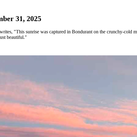
ber 31, 2025
rites, "This sunrise was captured in Bondurant on the crunchy-cold m
st beautiful."