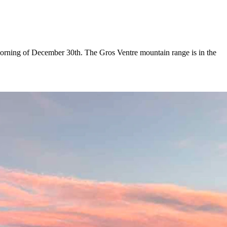
orning of December 30th. The Gros Ventre mountain range is in the