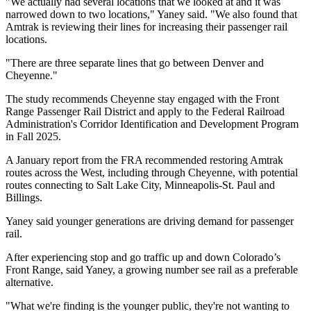
"We actually had several locations that we looked at and it was
narrowed down to two locations," Yaney said. "We also found that
Amtrak is reviewing their lines for increasing their passenger rail
locations.
"There are three separate lines that go between Denver and
Cheyenne."
The study recommends Cheyenne stay engaged with the Front
Range Passenger Rail District and apply to the Federal Railroad
Administration's Corridor Identification and Development Program
in Fall 2025.
A January report from the FRA recommended restoring Amtrak
routes across the West, including through Cheyenne, with potential
routes connecting to Salt Lake City, Minneapolis-St. Paul and
Billings.
Yaney said younger generations are driving demand for passenger
rail.
After experiencing stop and go traffic up and down Colorado’s
Front Range, said Yaney, a growing number see rail as a preferable
alternative.
"What we're finding is the younger public, they're not wanting to