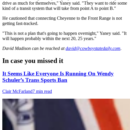
drive as much for themselves," Yaney said. "They want to ride some
kind of a transit system that will take from point A to point B."
He cautioned that connecting Cheyenne to the Front Range is not
getting fast-tracked.
"This is not a plan that's going to happen overnight," Yaney said. "It
will happen probably within the next 20, 25 years."
David Madison
can be reached at
david@cowboystatedaily.com
.
In case you missed it
It Seems Like Everyone Is Running On Wendy
Schuler’s Trans Sports Ban
Clair McFarland
7 min read