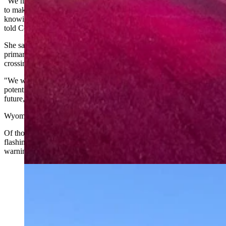
"We have hundreds of railroad crossings in Wyoming, and we want
to make sure that we are making them as safe as they can be, and
knowing where any spots are that could use improvement," Young
told Cowboy State Daily.
She said the agency expects to hear from the public about the
primary way most Wyomingites interact with trains — at highway
crossings.
"We want to make sure that we hear from folks where they see
potential for separated crossings or other safety endeavors into the
future," Young said.
Wyoming has 391 public railroad crossings, according to WYDOT.
Of those, 221 are protected with gates and flashing lights, 45 have
flashing lights only, 121 have yield signs and "crossbuck" railroad
warning signs, and four have stop signs and crossbucks.