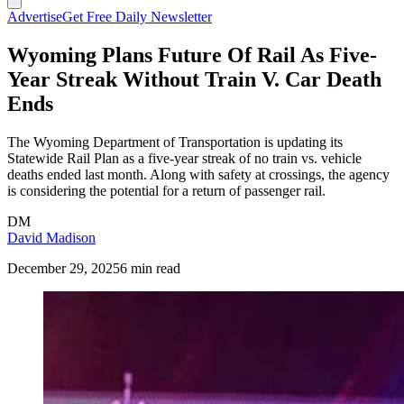
Advertise
Get Free Daily Newsletter
Wyoming Plans Future Of Rail As Five-
Year Streak Without Train V. Car Death
Ends
The Wyoming Department of Transportation is updating its
Statewide Rail Plan as a five-year streak of no train vs. vehicle
deaths ended last month. Along with safety at crossings, the agency
is considering the potential for a return of passenger rail.
DM
David Madison
December 29, 2025
6 min read