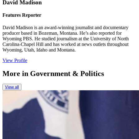
David Madison
Features Reporter
David Madison is an award-winning journalist and documentary
producer based in Bozeman, Montana. He’s also reported for
Wyoming PBS. He studied journalism at the University of North
Carolina-Chapel Hill and has worked at news outlets throughout
Wyoming, Utah, Idaho and Montana.
View Profile
More in
Government & Politics
View all