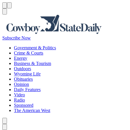
Menu
Menu
Search
Subscribe Now
Government & Politics
Crime & Courts
Energy
Business & Tourism
Outdoors
Wyoming Life
Obituaries
Opinion
Daily Features
Video
Radio
Sponsored
The American West
Caret left
Caret right