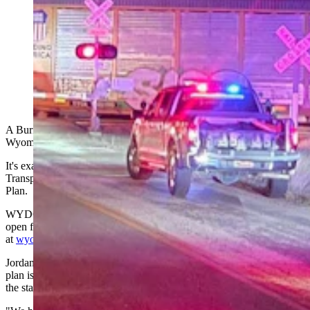
One person is dead after a pickup hit a train Nov. 28,
2025, on County Road 154 north of Interstate 80 east
of Cheyenne. A local resident who captured video at
the scene describes it as “a pretty bad deal.” (Laramie
County Sheriff's Office)
A Burns man's
death at a railroad crossing
last month ended
Wyoming's five-year streak without a vehicle-train fatality.
It's exactly the kind of issue the Wyoming Department of
Transportation wants to hear about as it updates its Statewide Rail
Plan.
WYDOT has launched an online public meeting for the plan update,
open for feedback through Jan. 31, 2026,
at
wyomingstatewiderailplan.com
.
Jordan Young, deputy public affairs officer for WYDOT, said the
plan is a standard document the federal government reviews when
the state pursues grants for rail improvements.