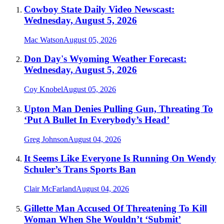
Cowboy State Daily Video Newscast:
Wednesday, August 5, 2026
Mac Watson
August 05, 2026
Don Day's Wyoming Weather Forecast:
Wednesday, August 5, 2026
Coy Knobel
August 05, 2026
Upton Man Denies Pulling Gun, Threating To
‘Put A Bullet In Everybody’s Head’
Greg Johnson
August 04, 2026
It Seems Like Everyone Is Running On Wendy
Schuler’s Trans Sports Ban
Clair McFarland
August 04, 2026
Gillette Man Accused Of Threatening To Kill
Woman When She Wouldn’t ‘Submit’