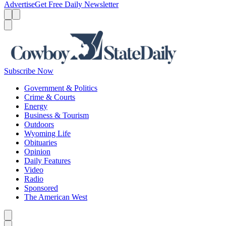
Advertise
Get Free Daily Newsletter
Menu
Menu
Search
Subscribe Now
Government & Politics
Crime & Courts
Energy
Business & Tourism
Outdoors
Wyoming Life
Obituaries
Opinion
Daily Features
Video
Radio
Sponsored
The American West
Caret left
Caret right