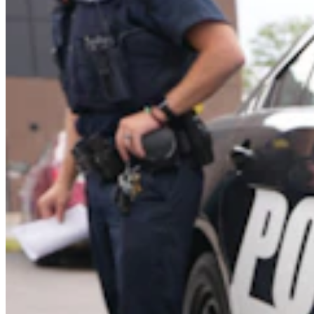
Government & Politics
,
Transportation