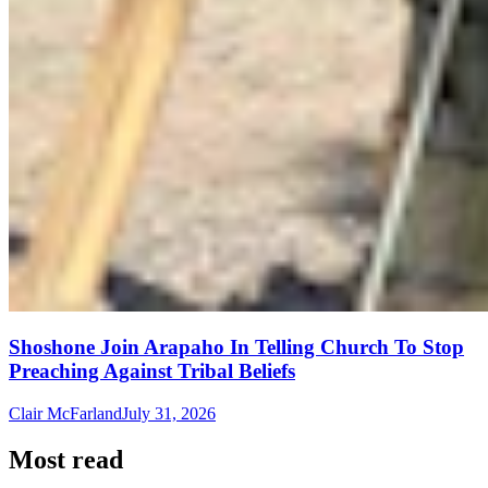
Shoshone Join Arapaho In Telling Church To Stop
Preaching Against Tribal Beliefs
Clair McFarland
July 31, 2026
Most read