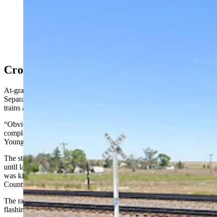
The railroad crossing on County Road 154 near Burns,
Wyoming, about 30 miles east of Cheyenne. (Google)
Crossing Safety
At-grade crossings are where vehicles drive directly over the tracks.
Separated crossings use a bridge or underpass to keep vehicles and
trains apart.
“Obviously, the separated grade crossings are the safest because it
completely minimizes the chance for vehicle and rail interaction,"
Young said.
The state had gone at least five years without a vehicle-train fatality
until late November, when 45-year-old John Balczewski of Burns
was killed after his pickup struck a stopped Union Pacific train on
County Road 154 north of Interstate 80 east of Cheyenne.
The railroad crossing gate was down and warning lights were
flashing at the time, the Laramie County Sheriff's Office reported.