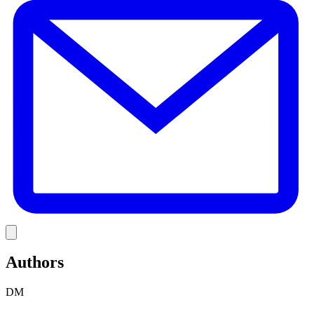
Link
Authors
DM