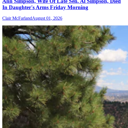
Ann Simpson, Wife Of Late Sen. Al Simpson, Died
In Daughter's Arms Friday Morning
Clair McFarland
August 01, 2026