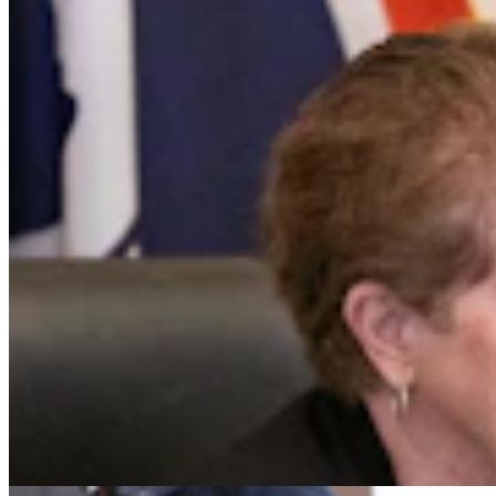
Gillette Man Accused Of Threatening To Kill
Woman When She Wouldn’t ‘Submit’
Greg Johnson
4 min read