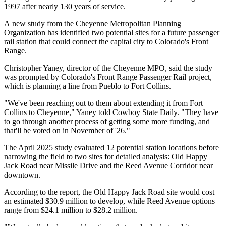
1997 after nearly 130 years of service.
A new study from the Cheyenne Metropolitan Planning
Organization has identified two potential sites for a future passenger
rail station that could connect the capital city to Colorado's Front
Range.
Christopher Yaney, director of the Cheyenne MPO, said the study
was prompted by Colorado's Front Range Passenger Rail project,
which is planning a line from Pueblo to Fort Collins.
"We've been reaching out to them about extending it from Fort
Collins to Cheyenne," Yaney told Cowboy State Daily. "They have
to go through another process of getting some more funding, and
that'll be voted on in November of '26."
The April 2025 study evaluated 12 potential station locations before
narrowing the field to two sites for detailed analysis: Old Happy
Jack Road near Missile Drive and the Reed Avenue Corridor near
downtown.
According to the report, the Old Happy Jack Road site would cost
an estimated $30.9 million to develop, while Reed Avenue options
range from $24.1 million to $28.2 million.