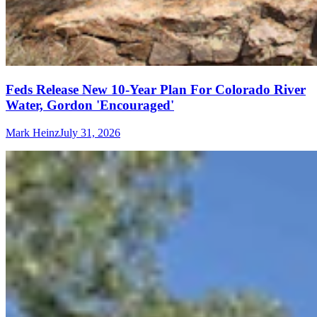
Feds Release New 10-Year Plan For Colorado River
Water, Gordon 'Encouraged'
Mark Heinz
July 31, 2026