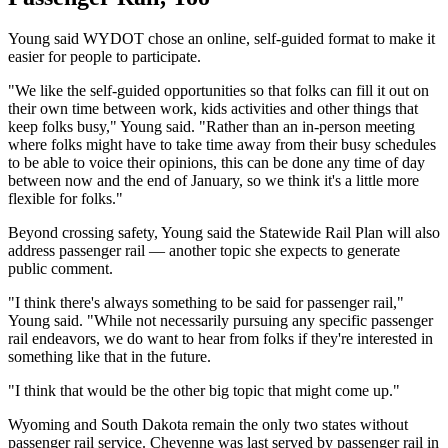
Young said WYDOT chose an online, self-guided format to make it
easier for people to participate.
"We like the self-guided opportunities so that folks can fill it out on
their own time between work, kids activities and other things that
keep folks busy," Young said. "Rather than an in-person meeting
where folks might have to take time away from their busy schedules
to be able to voice their opinions, this can be done any time of day
between now and the end of January, so we think it's a little more
flexible for folks."
Beyond crossing safety, Young said the Statewide Rail Plan will also
address passenger rail — another topic she expects to generate
public comment.
"I think there's always something to be said for passenger rail,"
Young said. "While not necessarily pursuing any specific passenger
rail endeavors, we do want to hear from folks if they're interested in
something like that in the future.
"I think that would be the other big topic that might come up."
Wyoming and South Dakota remain the only two states without
passenger rail service. Cheyenne was last served by passenger rail in