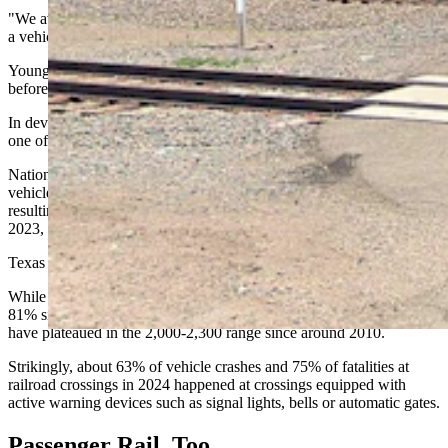
"We average about seven crashes a year in the last five years, where
a vehicle and a train have collided,” said Young.
Young noted the state's recent safety record had been encouraging
before the November fatality.
In developing a state rail plan, said Young, "I think that this plan is
one of those steps to ensure that trend can continue."
Nationally, Federal Railroad Administration data shows 2,264
vehicle-train collisions at highway-rail grade crossings in 2024,
resulting in 263 fatalities and 768 injuries — a slight increase from
2023, which saw 2,195 collisions, 244 fatalities and 787 injuries.
Texas led the nation in 2024 with 283 collisions.
While vehicle-train collisions nationwide have dropped roughly
81% since 1972, when about 12,000 occurred annually, the numbers
have plateaued in the 2,000-2,300 range since around 2010.
Strikingly, about 63% of vehicle crashes and 75% of fatalities at
railroad crossings in 2024 happened at crossings equipped with
active warning devices such as signal lights, bells or automatic gates.
Passenger Rail, Too