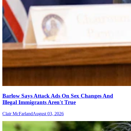
Barlow Says Attack Ads On Sex Changes And
Illegal Immigrants Aren't True
Clair McFarland
August 03, 2026