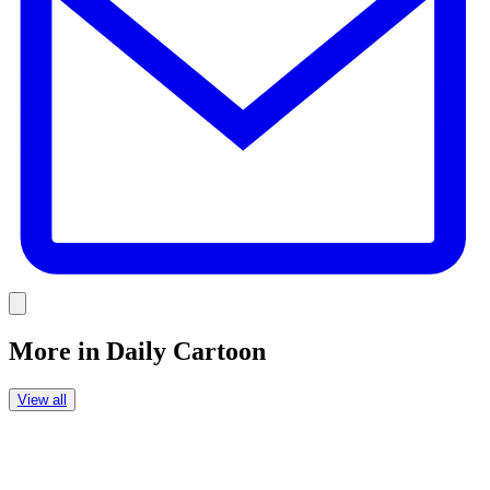
Link
More in
Daily Cartoon
View all