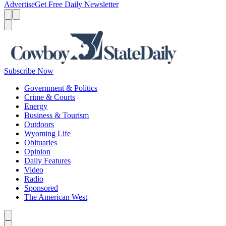
Advertise
Get Free Daily Newsletter
Menu
Menu
Search
Subscribe Now
Government & Politics
Crime & Courts
Energy
Business & Tourism
Outdoors
Wyoming Life
Obituaries
Opinion
Daily Features
Video
Radio
Sponsored
The American West
Caret left
Caret right