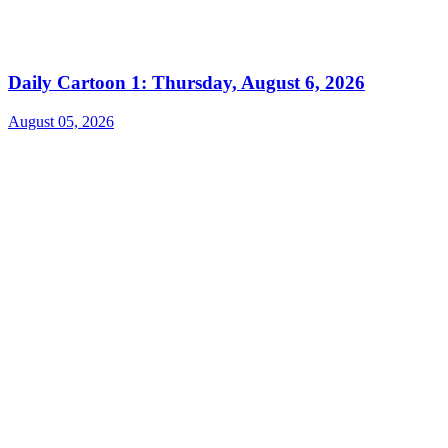
Daily Cartoon 1: Thursday, August 6, 2026
August 05, 2026