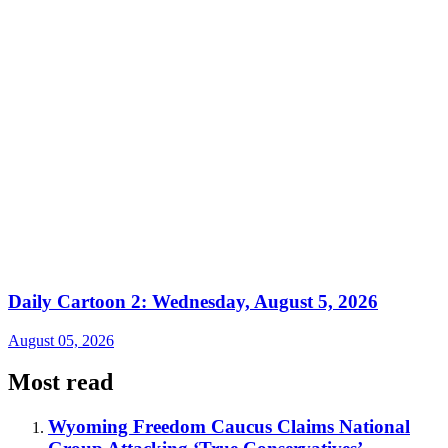
Daily Cartoon 2: Wednesday, August 5, 2026
August 05, 2026
Most read
Wyoming Freedom Caucus Claims National