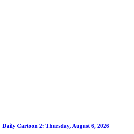
Daily Cartoon 2: Thursday, August 6, 2026