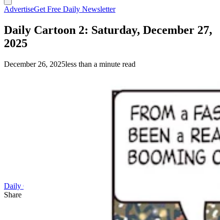
Advertise
Get Free Daily Newsletter
Daily Cartoon 2: Saturday, December 27,
2025
December 26, 2025
less than a minute read
Daily Cartoon
Share this article
F