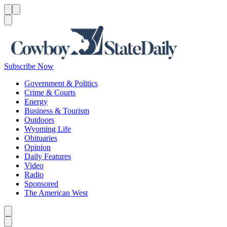
Menu
Menu
Search
Subscribe Now
Government & Politics
Crime & Courts
Energy
Business & Tourism
Outdoors
Wyoming Life
Obituaries
Opinion
Daily Features
Video
Radio
Sponsored
The American West
Caret left
Caret right