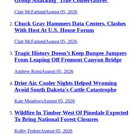
Group Attacking ‘True Conservatives’
Clair McFarland
August 05, 2026
Chuck Gray Hammers Data Centers, Clashes
With Host At U.S. House Forum
Clair McFarland
August 05, 2026
Tragic History Doesn’t Keep Bungee Jumpers
From Leaping Off Fremont Canyon Bridge
Andrew Rossi
August 05, 2026
Drier Air, Cooler Nights Helped Wyoming
Avoid South Dakota's Cattle Catastrophe
Kate Meadows
August 05, 2026
Wildfire In Timber West Of Pinedale Expected
To Bring National Forest Closures
Kolby Fedore
August 05, 2026