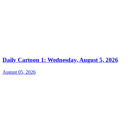
Daily Cartoon 1: Wednesday, August 5, 2026
August 05, 2026