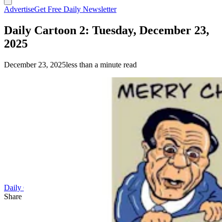
Advertise
Get Free Daily Newsletter
Daily Cartoon 2: Tuesday, December 23,
2025
December 23, 2025
less than a minute read
Daily Cartoon
Share this article
F