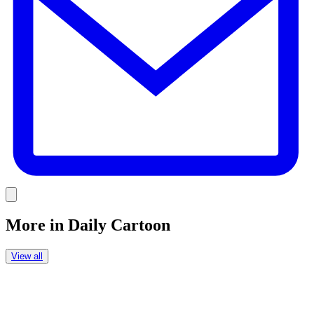
Link
More in
Daily Cartoon
View all