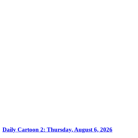
Daily Cartoon 2: Thursday, August 6, 2026