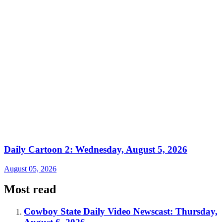
Daily Cartoon 2: Wednesday, August 5, 2026
August 05, 2026
Most read
Cowboy State Daily Video Newscast: Thursday,