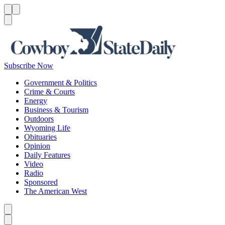
Menu
Menu
Search
Subscribe Now
Government & Politics
Crime & Courts
Energy
Business & Tourism
Outdoors
Wyoming Life
Obituaries
Opinion
Daily Features
Video
Radio
Sponsored
The American West
Caret left
Caret right