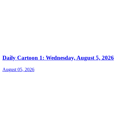
Daily Cartoon 1: Wednesday, August 5, 2026
August 05, 2026