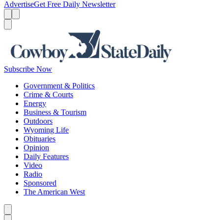
Advertise
Get Free Daily Newsletter
Menu
Menu
Search
Subscribe Now
Government & Politics
Crime & Courts
Energy
Business & Tourism
Outdoors
Wyoming Life
Obituaries
Opinion
Daily Features
Video
Radio
Sponsored
The American West
Caret left
Caret right