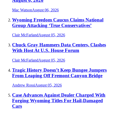
August 6, 2026
Mac Watson
August 06, 2026
Wyoming Freedom Caucus Claims National
Group Attacking ‘True Conservatives’
Clair McFarland
August 05, 2026
Chuck Gray Hammers Data Centers, Clashes
With Host At U.S. House Forum
Clair McFarland
August 05, 2026
Tragic History Doesn’t Keep Bungee Jumpers
From Leaping Off Fremont Canyon Bridge
Andrew Rossi
August 05, 2026
Case Advances Against Dealer Charged With
Forging Wyoming Titles For Hail-Damaged
Cars