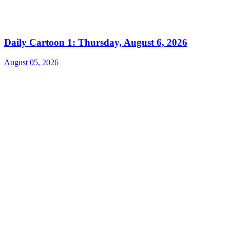
Daily Cartoon 1: Thursday, August 6, 2026
August 05, 2026