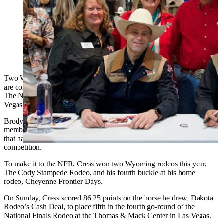
Saddle Bronc riders Brody Cress and Brody Wells and
bullfighter Dustry Tuckness are all participating in the
National Finals Rodeo in Las Vegas (Courtesy:
Governor Mark Gordon's office)
Two Wyoming cowboys are ranked in the top 15 of the nation and
are competing in the country’s largest and most prestigious rodeo —
The National Finals Rodeo (NFR), taking place this week in Las
Vegas.
Brody Wells of Powell and Brody Cress of Hillsdale are both
members of Team Wyoming, the only state-sponsored rodeo team,
that have qualified in the upper echelon of the saddle bronc
competition.
To make it to the NFR, Cress won two Wyoming rodeos this year,
The Cody Stampede Rodeo, and his fourth buckle at his home
rodeo, Cheyenne Frontier Days.
On Sunday, Cress scored 86.25 points on the horse he drew, Dakota
Rodeo’s Cash Deal, to place fifth in the fourth go-round of the
National Finals Rodeo at the Thomas & Mack Center in Las Vegas.