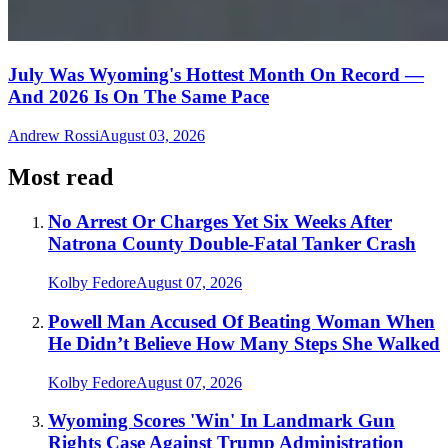
July Was Wyoming's Hottest Month On Record —
And 2026 Is On The Same Pace
Andrew Rossi
August 03, 2026
Most read
No Arrest Or Charges Yet Six Weeks After
Natrona County Double-Fatal Tanker Crash
Kolby Fedore
August 07, 2026
Powell Man Accused Of Beating Woman When
He Didn’t Believe How Many Steps She Walked
Kolby Fedore
August 07, 2026
Wyoming Scores 'Win' In Landmark Gun
Rights Case Against Trump Administration