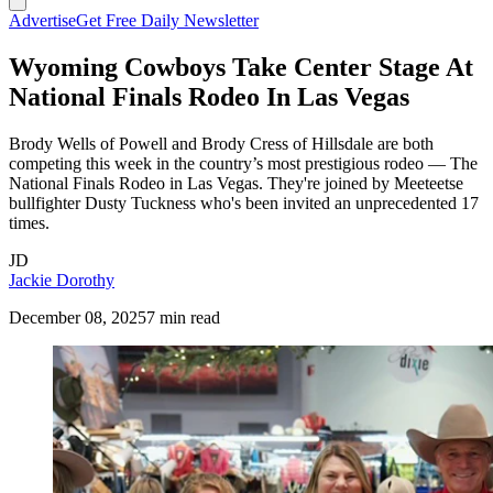
Advertise
Get Free Daily Newsletter
Wyoming Cowboys Take Center Stage At
National Finals Rodeo In Las Vegas
Brody Wells of Powell and Brody Cress of Hillsdale are both
competing this week in the country’s most prestigious rodeo — The
National Finals Rodeo in Las Vegas. They're joined by Meeteetse
bullfighter Dusty Tuckness who's been invited an unprecedented 17
times.
JD
Jackie Dorothy
December 08, 2025
7 min read