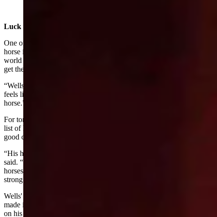
Rodeo in Las Vegas (Courtesy: Gov. Mark Gordon's
office)
Luck Of The Draw
One of the considerations for winning at a rodeo is how good your
horse is. At the NFR, the horses are also the top contenders in the
world and in order to score big, riders cross their fingers that they
get the best horse possible.
“Wells is riding phenomenal,” Franks said. “He feels strong and
feels like he's doing it at the highest level. But it also depends on his
horse.”
For tonight’s ride, Wells drew a horse that ranks about sixth in that
list of horses at the NFR so Franks is hopeful that Wells will have a
good chance if his horse continues to do well.
“His horse could possibly have its very best ride tonight,” Franks
said. “This particular round, I think, can be won on any of those
horses. It's just going to be who rides the best and Wells is riding as
strong as anybody.”
Wells' teammate, Cress, has been riding especially well and has
made it to the top of their field. On Sunday, he scored 86.25 points
on his horse, Dakota Rodeo’s Cash Deal, to place fifth in the fourth