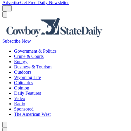
Advertise
Get Free Daily Newsletter
Menu
Menu
Search
Subscribe Now
Government & Politics
Crime & Courts
Energy
Business & Tourism
Outdoors
Wyoming Life
Obituaries
Opinion
Daily Features
Video
Radio
Sponsored
The American West
Caret left
Caret right