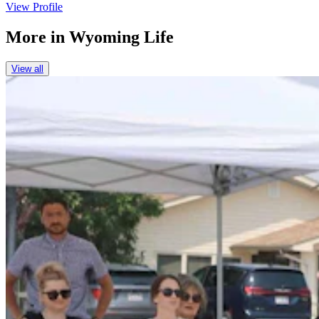
View Profile
More in
Wyoming Life
View all