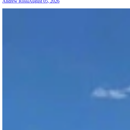
Andrew Rossi
August 05, 2026