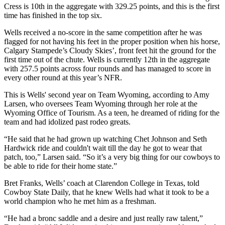
Cress is 10th in the aggregate with 329.25 points, and this is the first
time has finished in the top six.
Wells received a no-score in the same competition after he was
flagged for not having his feet in the proper position when his horse,
Calgary Stampede’s Cloudy Skies’, front feet hit the ground for the
first time out of the chute. Wells is currently 12th in the aggregate
with 257.5 points across four rounds and has managed to score in
every other round at this year’s NFR.
This is Wells' second year on Team Wyoming, according to Amy
Larsen, who oversees Team Wyoming through her role at the
Wyoming Office of Tourism. As a teen, he dreamed of riding for the
team and had idolized past rodeo greats.
“He said that he had grown up watching Chet Johnson and Seth
Hardwick ride and couldn't wait till the day he got to wear that
patch, too,” Larsen said. “So it’s a very big thing for our cowboys to
be able to ride for their home state.”
Bret Franks, Wells’ coach at Clarendon College in Texas, told
Cowboy State Daily, that he knew Wells had what it took to be a
world champion who he met him as a freshman.
“He had a bronc saddle and a desire and just really raw talent,”