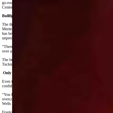
go-round of the National Finals Rodeo at the Thomas & Mack
Center in Las Vegas.
Bullfighter
The third member of Team Wyoming is Dusty Tuckness of
Meeteetse who has been invited to the NFR as the bullfighter. He
has been invited to come to the NFR 17 times which is
unprecedented. He has also won Bullfighter of the Year ten times.
“There is one word used to define Dusty,” Larsen said. “It’s said
over and over every night. Dusty is the GOAT.”
The bull riders vote on who to bring in as their bullfighter and
Tuckness has repeatedly been given this honor.
Only As Good As The Next Ride
Even if you draw a good horse, Franks said, you have to be
confident enough to do your best.
“You have to be a mentally tough person that's going to be able to
overcome obstacles,” Franks said. “We're four rounds into it and
Wells hasn't placed as good as he wants but he still feels strong.”
Franks said that the key to winning and staying on top of the sport is