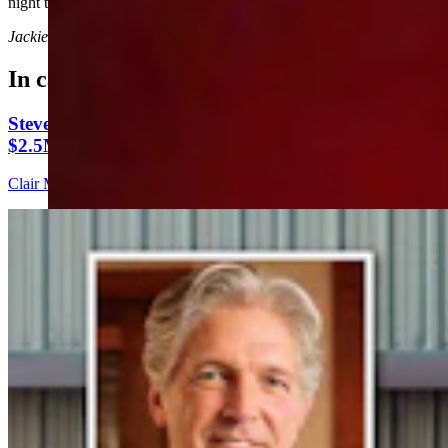
night they go out there and give it their all.”
Jackie Dorothy
can be reached at
jackie@cowboystatedaily.com
.
In case you missed it
Steve Friess Passes Reid Rasner As Top Spender At
$2.5M In Wyoming U.S. House Race
Clair McFarland
6 min read