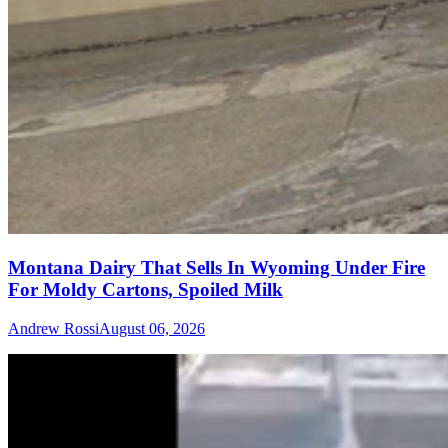
Montana Dairy That Sells In Wyoming Under Fire
For Moldy Cartons, Spoiled Milk
Andrew Rossi
August 06, 2026