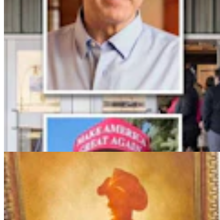
More Than 100 Western Works Of Art Worth
$1.25M At Renowned Buffalo Bill Art Show
Andrew Rossi
6 min read