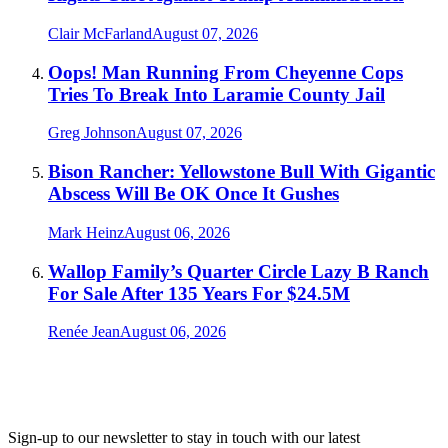
Clair McFarland
August 07, 2026
Oops! Man Running From Cheyenne Cops
Tries To Break Into Laramie County Jail
Greg Johnson
August 07, 2026
Bison Rancher: Yellowstone Bull With Gigantic
Abscess Will Be OK Once It Gushes
Mark Heinz
August 06, 2026
Wallop Family’s Quarter Circle Lazy B Ranch
For Sale After 135 Years For $24.5M
Renée Jean
August 06, 2026
Sign-up to our newsletter to stay in touch with our latest