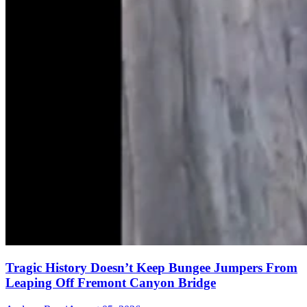
Tragic History Doesn’t Keep Bungee Jumpers From
Leaping Off Fremont Canyon Bridge