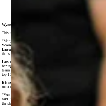
Saddle bronc rider Brody Cress at National Finals
Rodeo in Las Vegas (Courtesy: Gov Mark Gordon's
office)
Wyoming’s Sport
This is the 20th year of Team Wyoming, according to Larsen.
“Many years ago, rodeo was named the official professional sport of
Wyoming and 20 years ago Kelly Timberman won the NFR,”
Larsen said. “The legislators wanted a way to celebrate him and
that’s where Team Wyoming got its start.”
Larsen said that the best way to celebrate Wyoming’s western
heritage and cowboy way of life was by supporting our state rodeo
teams and those, like Wells and Cress, who have become among the
top 15 in the world in their field.
It is not easy to become the best in the world and Franks said you
must take the sport seriously.
“You have to ask yourself if you are tough enough to do it,”’ Franks
said. “Your desire has to be strong enough to go through, not only
the physical trauma, but the mental task of competing at the highest