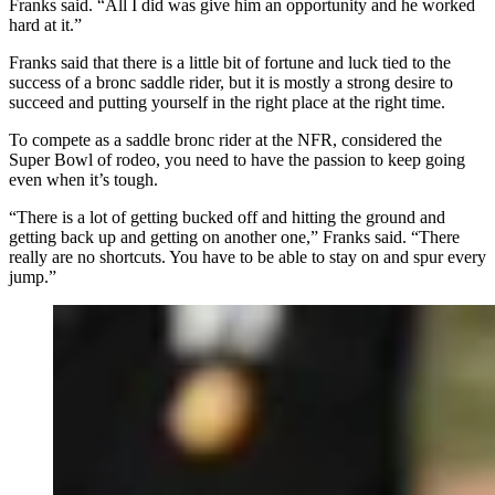
Franks said. “All I did was give him an opportunity and he worked
hard at it.”
Franks said that there is a little bit of fortune and luck tied to the
success of a bronc saddle rider, but it is mostly a strong desire to
succeed and putting yourself in the right place at the right time.
To compete as a saddle bronc rider at the NFR, considered the
Super Bowl of rodeo, you need to have the passion to keep going
even when it’s tough.
“There is a lot of getting bucked off and hitting the ground and
getting back up and getting on another one,” Franks said. “There
really are no shortcuts. You have to be able to stay on and spur every
jump.”