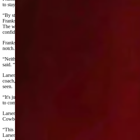
to stay positive no matter what.
“By staying positive, he will have a chance to turn it around,”
Franks said. “I think as the week goes on, he's going to do good.
The worst thing that can happen is you get here and you start losing
confidence in yourself and he's not that way.”
Franks said that Wells knows he just needs to take his game up a
notch.
“Neither have won a round yet, but they're both doing well,” Larsen
said. “They're holding their own and riding towards the top.”
Larsen said that Seth Glause, the University of Wyoming rodeo
coach, called 2025 the best round of saddle bronc riding he's ever
seen.
“It's just a hell of a field,” Larsen said. “So for both Wells and Cress
to come as far as they have this year, is just phenomenal.”
Larsen said that their achievements are something that we as the
Cowboy State should be proud of.
“This is really the best of the best, and they are among the top 15,”
Larsen said. “They both have the Wyoming spirit to win. Every