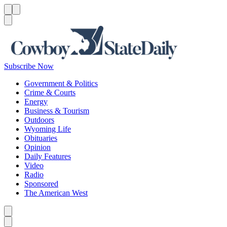
Menu
Menu
Search
Subscribe Now
Government & Politics
Crime & Courts
Energy
Business & Tourism
Outdoors
Wyoming Life
Obituaries
Opinion
Daily Features
Video
Radio
Sponsored
The American West
Caret left
Caret right