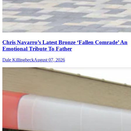
Chris Navarro’s Latest Bronze ‘Fallen Comrade’ An
Emotional Tribute To Father
Dale Killingbeck
August 07, 2026