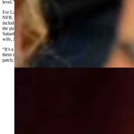
level.”
For Larsen, Team Wyoming goes beyond just the competition at the
NFR. It is about connecting with Wyoming’s roots and people. This
includes the autograph sessions and introducing the rodeo stars to
the public. Larsen also oversees the breakfast which this past
Saturday hosted 400 people including Gov. Mark Gordan and his
wife, Jennie.
“It’s a sense of pride when you get to call the cowboy and invite
them to be part of Team Wyoming, and they finally get to wear the
patch,” Larsen said.
Saddle bronc rider Brody Wells at National Finals