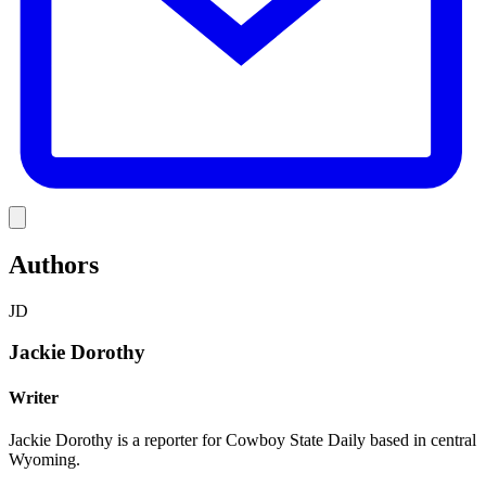
Link
Authors
JD
Jackie Dorothy
Writer
Jackie Dorothy is a reporter for Cowboy State Daily based in central
Wyoming.