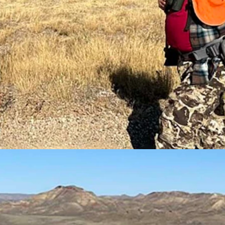
ourself hunters. (Courtesy David Faubion)