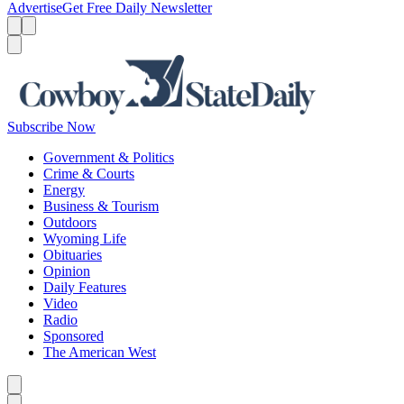
Advertise
Get Free Daily Newsletter
Menu
Menu
Search
Subscribe Now
Government & Politics
Crime & Courts
Energy
Business & Tourism
Outdoors
Wyoming Life
Obituaries
Opinion
Daily Features
Video
Radio
Sponsored
The American West
Caret left
Caret right