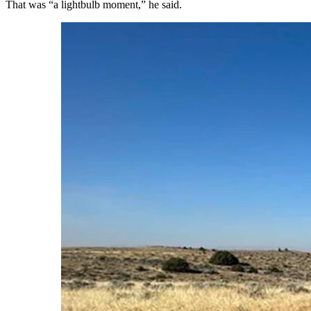
That was “a lightbulb moment,” he said.