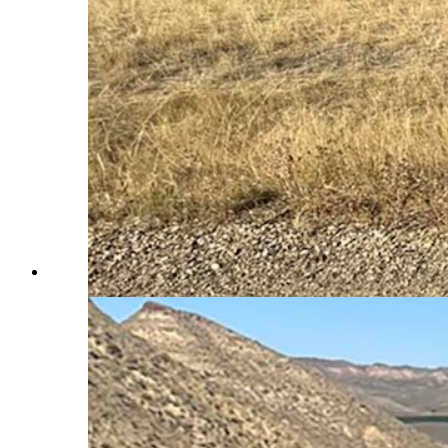
Landlocked public lands often contain extensive road sys