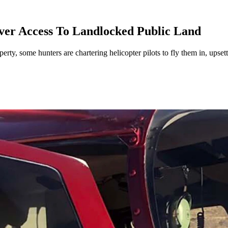
ver Access To Landlocked Public Land
ty, some hunters are chartering helicopter pilots to fly them in, upsett