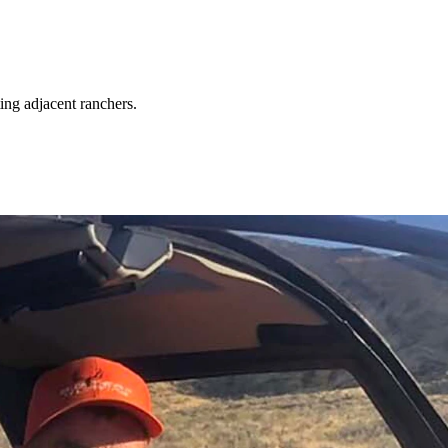
ing adjacent ranchers.