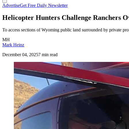
Advertise
Get Free Daily Newsletter
Helicopter Hunters Challenge Ranchers O
To access sections of Wyoming public land surrounded by private proper
MH
Mark Heinz
December 04, 2025
7 min read