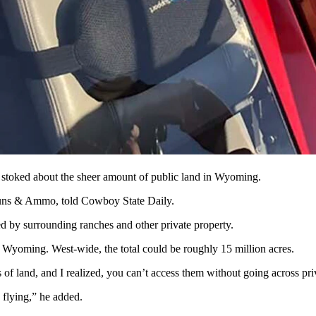
ed when hauling out game. (Courtesy David Faubion)
 property, or landlocked, some hunters have decided the only way to get
ers say it isn’t right for landowners to treat landlocked public parcels 
 access land, and game animals that belong to them, as public trusts.
 flights disrupt their daily operations. Or, with outfitters who have f
toked about the sheer amount of public land in Wyoming.
 Guns & Ammo, told Cowboy State Daily.
by surrounding ranches and other private property.
in Wyoming. West-wide, the total could be roughly 15 million acres.
 of land, and I realized, you can’t access them without going across priv
flying,” he added.