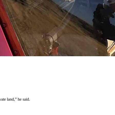
 there is by hiring pilots to fly them in.
as extensions of their property.
or years had trespass fee arrangements with landowners.
ate land,” he said.