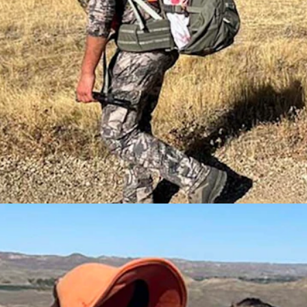
tems used by ranchers, oil and gas workers, and, occasionally, do-it-y