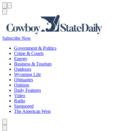
Menu
Menu
Search
Subscribe Now
Government & Politics
Crime & Courts
Energy
Business & Tourism
Outdoors
Wyoming Life
Obituaries
Opinion
Daily Features
Video
Radio
Sponsored
The American West
Caret left
Caret right