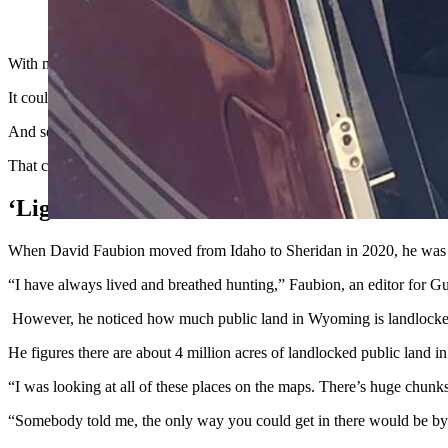
Helicopters are tight to begin with. They’re even more crowd
With millions of acres of public land in Wyoming surrounded by private
It could become the next flashpoint in tensions over hunter access. Hunt
And so, as they see it, there’s nothing wrong with taking to the air to
That could put them at odds with ranchers who claim that noisy chopper
‘Light Bulb Moment’
When David Faubion moved from Idaho to Sheridan in 2020, he was s
“I have always lived and breathed hunting,” Faubion, an editor for
However, he noticed how much public land in Wyoming is landlocked 
He figures there are about 4 million acres of landlocked public land 
“I was looking at all of these places on the maps. There’s huge chunks
“Somebody told me, the only way you could get in there would be by 