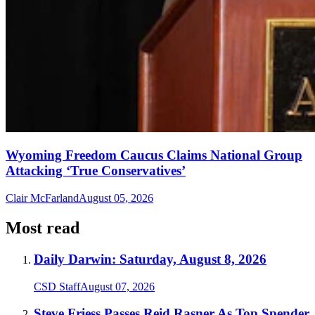
Wyoming Freedom Caucus Claims National Group
Attacking ‘True Conservatives’
Clair McFarland
August 05, 2026
Most read
Daily Darwin: Saturday, August 8, 2026
CSD Staff
August 07, 2026
Steve Friess Passes Reid Rasner As Top Spender