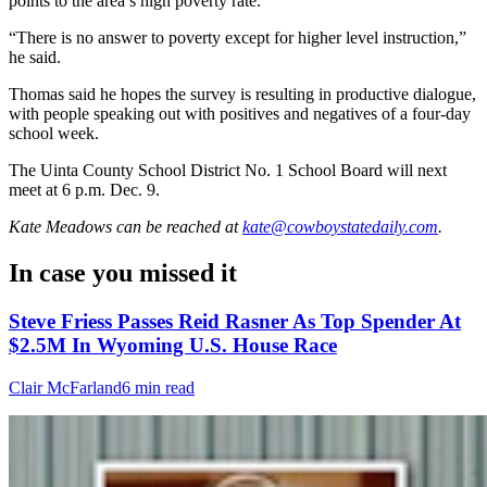
points to the area’s high poverty rate.
“There is no answer to poverty except for higher level instruction,”
he said.
Thomas said he hopes the survey is resulting in productive dialogue,
with people speaking out with positives and negatives of a four-day
school week.
The Uinta County School District No. 1 School Board will next
meet at 6 p.m. Dec. 9.
Kate Meadows
can be reached at
kate@cowboystatedaily.com
.
In case you missed it
Steve Friess Passes Reid Rasner As Top Spender At
$2.5M In Wyoming U.S. House Race
Clair McFarland
6 min read