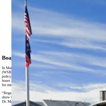
A survey has sparked division in Evanston over
whether the local school district should adopt a four-
day school week. Some district leaders and parents
don't like the idea, while supporters says it's not the job
of public schools to babysit kids. (Google)
Board Of Education Standards
In March of this year, the Wyoming State Board of Education
(WSBE) updated its policy on school schedules. According to the
policy, pupil-teacher yearly contact time may not be less than 450
hours for Kindergarten, 900 hours for elementary school, 950 hours
for middle school/junior high and 1,000 hours for high school.
“Regardless of how many days they’re in session, they have to
show that they’re meeting this number of hours,” said WSBE chair
Dr. Mark Mathern.