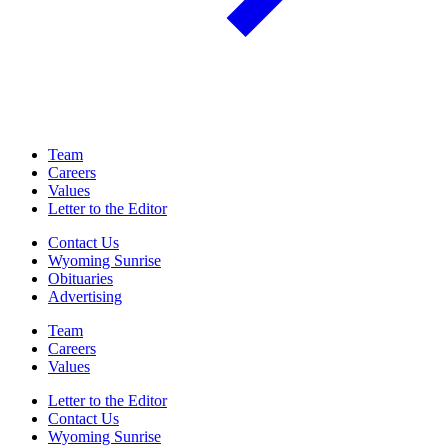
Team
Careers
Values
Letter to the Editor
Contact Us
Wyoming Sunrise
Obituaries
Advertising
Team
Careers
Values
Letter to the Editor
Contact Us
Wyoming Sunrise