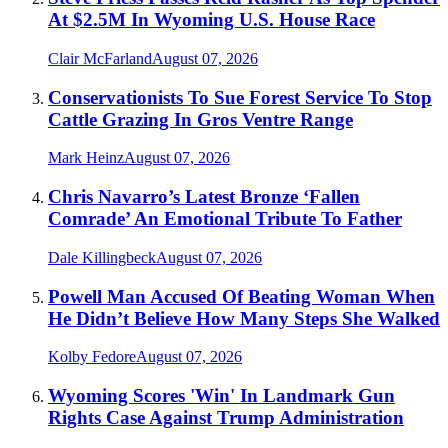
At $2.5M In Wyoming U.S. House Race
Clair McFarland
August 07, 2026
Conservationists To Sue Forest Service To Stop
Cattle Grazing In Gros Ventre Range
Mark Heinz
August 07, 2026
Chris Navarro’s Latest Bronze ‘Fallen
Comrade’ An Emotional Tribute To Father
Dale Killingbeck
August 07, 2026
Powell Man Accused Of Beating Woman When
He Didn’t Believe How Many Steps She Walked
Kolby Fedore
August 07, 2026
Wyoming Scores 'Win' In Landmark Gun
Rights Case Against Trump Administration