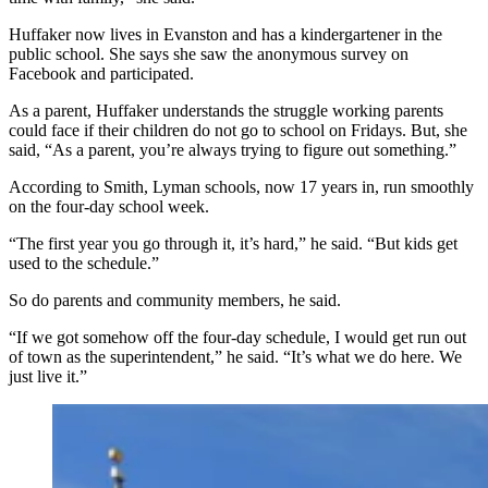
Huffaker now lives in Evanston and has a kindergartener in the
public school. She says she saw the anonymous survey on
Facebook and participated.
As a parent, Huffaker understands the struggle working parents
could face if their children do not go to school on Fridays. But, she
said, “As a parent, you’re always trying to figure out something.”
According to Smith, Lyman schools, now 17 years in, run smoothly
on the four-day school week.
“The first year you go through it, it’s hard,” he said. “But kids get
used to the schedule.”
So do parents and community members, he said.
“If we got somehow off the four-day schedule, I would get run out
of town as the superintendent,” he said. “It’s what we do here. We
just live it.”