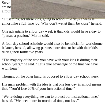
Steve Martin, an alum of Evanston public schools whose children
are now in fifth and sixth grades in the school system, supports
a four-day school week and completed the survey.
“I just think, for these kids, going to school five days a week is
almost like a full-time job. Why don’t we let them be kids?” he said.
One advantage to a four-day week is that kids would have a day to
“pursue a passion," Martin said.
A four-day school schedule would also be beneficial for work/home
balance, he said, allowing parents more time to be with their kids
during their formative years.
“The majority of the time you have with your kids is during their
school years,” he said. “Let’s take advantage of the time we have
with them.”
Thomas, on the other hand, is opposed to a four-day school week.
His main problem with the idea is that one less day in school means
that, “You’d lose 20% of your instructional time.”
“We’re doing everything we can to protect our instructional time,”
he said. “We need more instructional time, not less.”