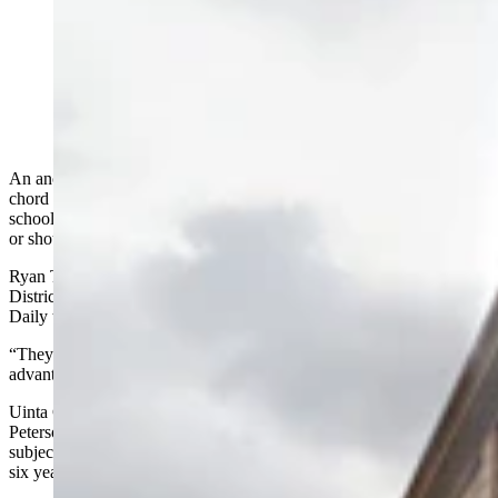
A survey has sparked division in Evanston over
whether the local school district should adopt a four-
day school week. Some district leaders and parents
don't like the idea, while supporters says it's not the job
of public schools to babysit kids. (Google)
An anonymous survey circulating around Evanston is striking a
chord with local residents over the pros and cons of a four-day
school week, and whether Uinta County School District No. 1 can
or should move to that type of schedule.
Ryan Thomas, superintendent for the Uinta County School
District No. 1, said he is aware of the survey, but told Cowboy State
Daily that the school district has not been approached about it.
“They would have to come with a lot of reasons of why that is
advantageous to us,” Thomas said.
Uinta County School District No. 1 Board Chairman David
Peterson said a four-day school week for Evanston schools is a
subject that’s been brought up numerous times over the past five or
six years.