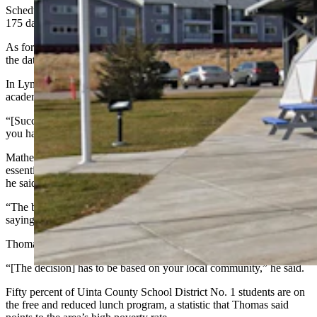
Schedules proposed to the state board must include no fewer than
175 days of pupil-teacher contact time.
As for how a four-day school week impacts student achievement,
the data is mixed, Mathern said.
In Lyman, Smith said graduation rates, attendance rates and
academic performance don’t change.
“[Success] has to do with the teacher in the classroom,” he said. “If
you have an awesome teacher, kids are going to excel.”
Mathern said that for some communities, a four-day school week is
essential because so many kids are engaged in other activities. But,
he said, “it really depends on the community."
“The board puts so much credence in what the community is
saying,” he told Cowboy State Daily.
Thomas echoed Mathern about community input.
“[The decision] has to be based on your local community,” he said.
Fifty percent of Uinta County School District No. 1 students are on
the free and reduced lunch program, a statistic that Thomas said