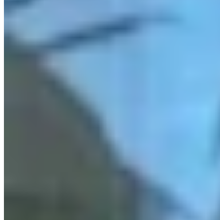
KM
Kate Meadows
Writer
Kate Meadows is a writer for Cowboy State Daily.
View Profile
More in
Government & Politics
View all