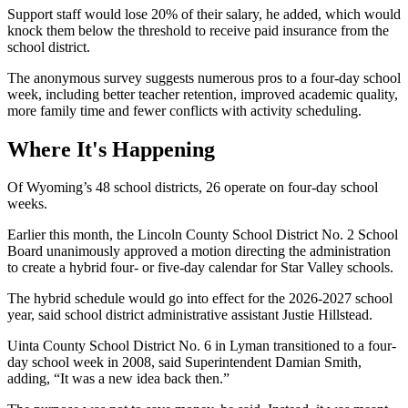
Support staff would lose 20% of their salary, he added, which would
knock them below the threshold to receive paid insurance from the
school district.
The anonymous survey suggests numerous pros to a four-day school
week, including better teacher retention, improved academic quality,
more family time and fewer conflicts with activity scheduling.
Where It's Happening
Of Wyoming’s 48 school districts, 26 operate on four-day school
weeks.
Earlier this month, the Lincoln County School District No. 2 School
Board unanimously approved a motion directing the administration
to create a hybrid four- or five-day calendar for Star Valley schools.
The hybrid schedule would go into effect for the 2026-2027 school
year, said school district administrative assistant Justie Hillstead.
Uinta County School District No. 6 in Lyman transitioned to a four-
day school week in 2008, said Superintendent Damian Smith,
adding, “It was a new idea back then.”