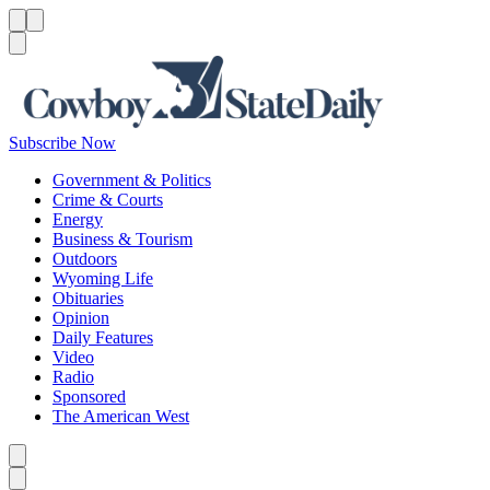
Menu
Menu
Search
Subscribe Now
Government & Politics
Crime & Courts
Energy
Business & Tourism
Outdoors
Wyoming Life
Obituaries
Opinion
Daily Features
Video
Radio
Sponsored
The American West
Caret left
Caret right