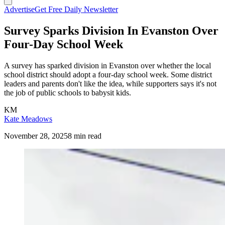
Advertise
Get Free Daily Newsletter
Survey Sparks Division In Evanston Over
Four-Day School Week
A survey has sparked division in Evanston over whether the local
school district should adopt a four-day school week. Some district
leaders and parents don't like the idea, while supporters says it's not
the job of public schools to babysit kids.
KM
Kate Meadows
November 28, 2025
8 min read