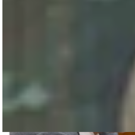
Clair McFarland
August 06, 2026