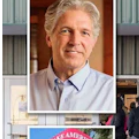
Guest Column: Too Bad Our Secretary Of State
Didn’t Protect Our Data