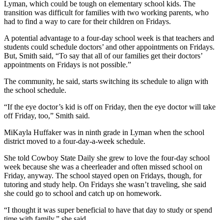
Lyman, which could be tough on elementary school kids. The
transition was difficult for families with two working parents, who
had to find a way to care for their children on Fridays.
A potential advantage to a four-day school week is that teachers and
students could schedule doctors’ and other appointments on Fridays.
But, Smith said, “To say that all of our families get their doctors’
appointments on Fridays is not possible.”
The community, he said, starts switching its schedule to align with
the school schedule.
“If the eye doctor’s kid is off on Friday, then the eye doctor will take
off Friday, too,” Smith said.
MiKayla Huffaker was in ninth grade in Lyman when the school
district moved to a four-day-a-week schedule.
She told Cowboy State Daily she grew to love the four-day school
week because she was a cheerleader and often missed school on
Friday, anyway. The school stayed open on Fridays, though, for
tutoring and study help. On Fridays she wasn’t traveling, she said
she could go to school and catch up on homework.
“I thought it was super beneficial to have that day to study or spend
time with family,” she said.