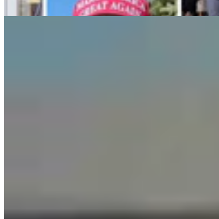
Guest Column
5 min read