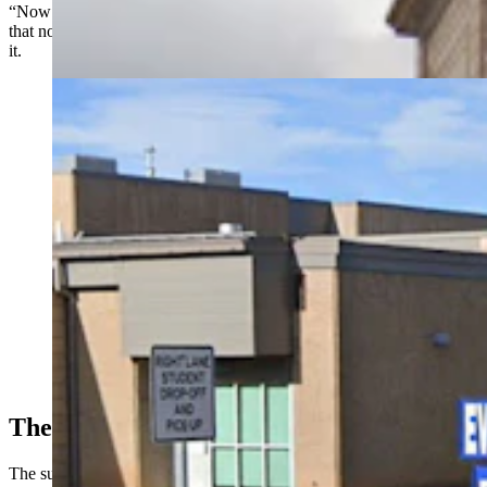
“Now it seems to have a little more traction locally,” he said, adding
that nothing has been officially presented to the school board about
it.
A survey has sparked division in Evanston over
whether the local school district should adopt a four-
day school week. Some district leaders and parents
don't like the idea, while supporters says it's not the job
of public schools to babysit kids. (Google)
The Survey
The survey, which seems supportive of a four-day week, consists of