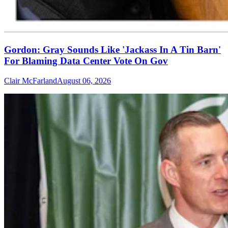
Gordon: Gray Sounds Like 'Jackass In A Tin Barn'
For Blaming Data Center Vote On Gov
Clair McFarland
August 06, 2026