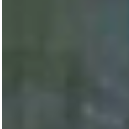
For His Fourth Endorsement Of Degenfelder,
Trump Holds Virtual Rally
Clair McFarland
August 07, 2026