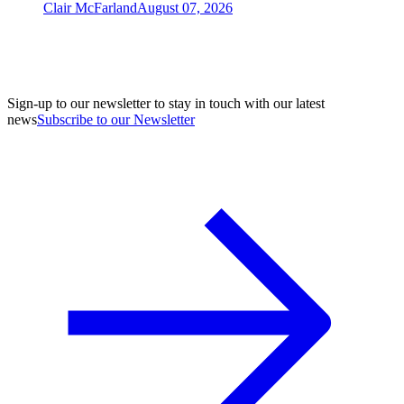
Clair McFarland
August 07, 2026
Sign-up to our newsletter to stay in touch with our latest
news
Subscribe to our Newsletter
A