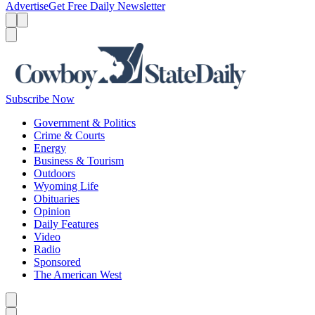
Advertise
Get Free Daily Newsletter
Menu
Menu
Search
Subscribe Now
Government & Politics
Crime & Courts
Energy
Business & Tourism
Outdoors
Wyoming Life
Obituaries
Opinion
Daily Features
Video
Radio
Sponsored
The American West
Caret left
Caret right