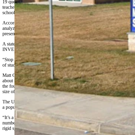
19 questions hitting on topics such as teacher retention, reducing
teacher burnout, where to direct perceived savings and extended
school days.
According to the survey, all responses will be compiled and
analyzed for clear patterns. Results will be made public and
presented to the school board, though no official date is listed.
A statement toward the top of the survey reads, “MONEY TALKS:
INVEST IN SALARIES, NOT WASTED FRIDAYS."
“Stop wasting money on operational costs for Fridays when 50-60%
of students are gone for activities anyway," it says.
Matt Caston, who has owned commercial property in Evanston for
about three years and whose children are grown, is opposed to
the four-day school week and criticized the survey’s reported sample
size of 615 respondents.
The U.S. Census Bureau shows Uinta County School District 1 had
a population of 15,066 in 2023, the most recently reported statistic.
“It’s a bit of a shell game,” Caston said. “The problem is not the
number of days the kids are going to school. It’s that they’re in a
rigid system that is funding-dependent.”