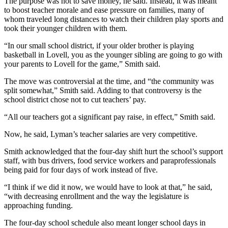
The purpose was not to save money, he said. Instead, it was meant
to boost teacher morale and ease pressure on families, many of
whom traveled long distances to watch their children play sports and
took their younger children with them.
“In our small school district, if your older brother is playing
basketball in Lovell, you as the younger sibling are going to go with
your parents to Lovell for the game,” Smith said.
The move was controversial at the time, and “the community was
split somewhat,” Smith said. Adding to that controversy is the
school district chose not to cut teachers’ pay.
“All our teachers got a significant pay raise, in effect,” Smith said.
Now, he said, Lyman’s teacher salaries are very competitive.
Smith acknowledged that the four-day shift hurt the school’s support
staff, with bus drivers, food service workers and paraprofessionals
being paid for four days of work instead of five.
“I think if we did it now, we would have to look at that,” he said,
“with decreasing enrollment and the way the legislature is
approaching funding.
The four-day school schedule also meant longer school days in