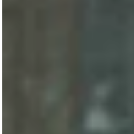
Gray Changes Mind On Power Station Access After
Spat With Curt Meier