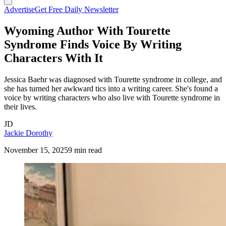
Advertise
Get Free Daily Newsletter
Wyoming Author With Tourette
Syndrome Finds Voice By Writing
Characters With It
Jessica Baehr was diagnosed with Tourette syndrome in college, and
she has turned her awkward tics into a writing career. She's found a
voice by writing characters who also live with Tourette syndrome in
their lives.
JD
Jackie Dorothy
November 15, 2025
9 min read