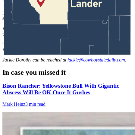
“A lot of people in the Tourette
syndrome
community do tend to
have creative outlets because they find that that placates their tics a
little bit more,” Baehr said. “Not just in writing but they are also
singers like Billie Eilish and comedians.”
Baehr does not see Paula, her Tourette’s, as an enemy but as a tool
that she can utilize.
“I don’t know that there’s really such a thing as good or bad traits,”
Baehr said about her tics. “It’s all in how you use them.”
Jackie Dorothy
can be reached at
jackie@cowboystatedaily.com
.
In case you missed it
Bison Rancher: Yellowstone Bull With Gigantic
Abscess Will Be OK Once It Gushes
Mark Heinz
3 min read