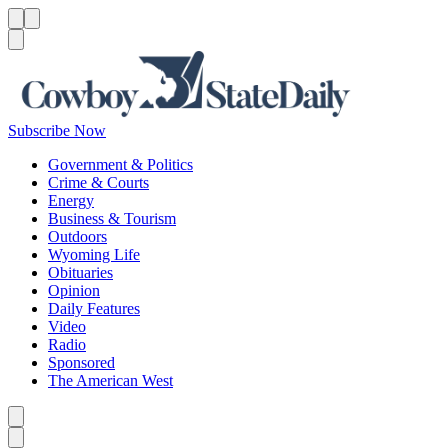
Menu
Menu
Search
Subscribe Now
Government & Politics
Crime & Courts
Energy
Business & Tourism
Outdoors
Wyoming Life
Obituaries
Opinion
Daily Features
Video
Radio
Sponsored
The American West
Caret left
Caret right