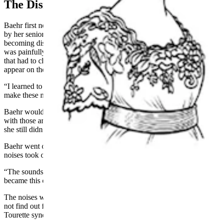
The Disruptive Tics Become Musical
Baehr first noticed the strange hiccups when she was a teenager, and
by her senior year in college, the uncontrollable sounds were
becoming disruptive. Before the noises interrupted her life, Baehr
was painfully shy and would never talk to people directly. However,
that had to change as she navigated the weird hiccups that would
appear on their own.
“I learned to talk to people because I had to,” Baehr said. “I would
make these noises and people would be asking me if I was okay.”
Baehr would reassure them that she was fine. This forced interaction
with those around her helped her learn the skill of conversation, but
she still didn’t have a name or reason for the mini outbursts.
Baehr went off to college and was majoring in music when the
noises took on a new life.
“The sounds started to change in pitch and fluctuate,” Baehr said. “It
became this opera diva with an awesome vibrato.”
The noises were no longer just hiccups, and though Baehr would
not find out for another three years, she had a form of
Tourette
syndrome
that was called echolalia. This meant that she