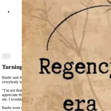
“Madamn” was a novel released this past
September by Lander author Jessica Baehr and
features a noblewoman who was known as the
cursing countess. Relative little is known about
the real-life inspiration of this French
noblewoman but Baehr, who like the main
character, has Tourette’s could relate to the
frustrations faced by the countess in being unable
to control her ticks. (Courtesy Jessica Baehr)
Arrow left
Arrow right
Turning Tics Into Words
Baehr said that Paula goes off at just the right time to make
everybody laugh, and she has learned to lean into that humor.
“I’m not that funny, I was the painfully shy kid,” Baehr said. “I can
appreciate the comedic timing that Paula has, but it entirely wasn’t
me. I wouldn’t have thought of that at all.”
Baehr went on to publish three books in a series about Tourette’s