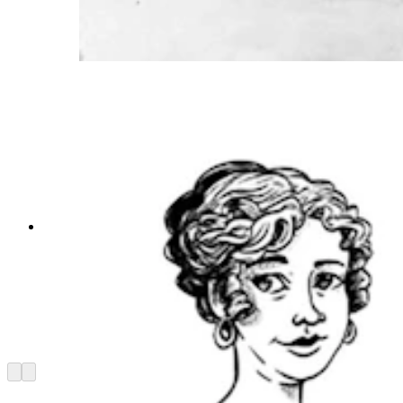
story inspired Lander author Jessica Baehr to
write a novel based on this chateau and the
countess. (Courtesy Photo)
After writing three nonfiction books about
Tourette syndrome, Lander author Jessica Baehr
decided to write the fictionalized account of the
first diagnosed case, a cursing countess in
France. She created her characters based on the
real story of this obscure French noblewoman
who nearly faded into history. (Courtesy Jessica
Baehr)
Arrow left
Arrow right