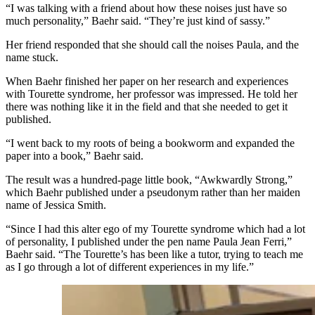
“I was talking with a friend about how these noises just have so
much personality,” Baehr said. “They’re just kind of sassy.”
Her friend responded that she should call the noises Paula, and the
name stuck.
When Baehr finished her paper on her research and experiences
with Tourette syndrome, her professor was impressed. He told her
there was nothing like it in the field and that she needed to get it
published.
“I went back to my roots of being a bookworm and expanded
the
paper into a book
,” Baehr said.
The result was a hundred-page little book, “Awkwardly Strong,”
which Baehr published under a pseudonym rather than her maiden
name of Jessica Smith.
“Since I had this alter ego of my Tourette syndrome which had a lot
of personality, I published under the pen name Paula Jean Ferri,”
Baehr said. “The Tourette’s has been like a tutor, trying to teach me
as I go through a lot of different experiences in my life.”