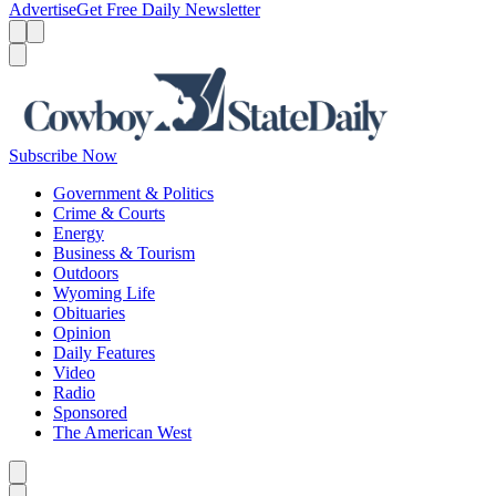
Advertise
Get Free Daily Newsletter
Menu
Menu
Search
Subscribe Now
Government & Politics
Crime & Courts
Energy
Business & Tourism
Outdoors
Wyoming Life
Obituaries
Opinion
Daily Features
Video
Radio
Sponsored
The American West
Caret left
Caret right