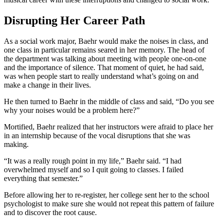
Disrupting Her Career Path
As a social work major, Baehr would make the noises in class, and
one class in particular remains seared in her memory. The head of
the department was talking about meeting with people one-on-one
and the importance of silence. That moment of quiet, he had said,
was when people start to really understand what’s going on and
make a change in their lives.
He then turned to Baehr in the middle of class and said, “Do you see
why your noises would be a problem here?”
Mortified, Baehr realized that her instructors were afraid to place her
in an internship because of the vocal disruptions that she was
making.
“It was a really rough point in my life,” Baehr said. “I had
overwhelmed myself and so I quit going to classes. I failed
everything that semester.”
Before allowing her to
re-register
, her college sent her to the school
psychologist to make sure she would not repeat this pattern of failure
and to discover the root cause.