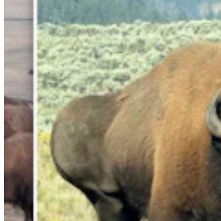
Cowboy State Daily Show with Jake - Friday,,
August 7, 2026
Jake Nichols
1 min read