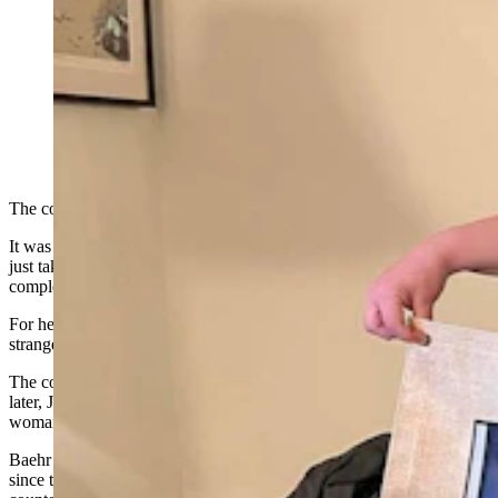
Jessica Baehr was diagnosed with Tourette syndrome in
college, and she has turned her awkward tics into a
writing career. She's found a voice by writing
characters who also live with Tourette syndrome in
their lives. (Courtesy Photo)
The countess was in trouble.
It was the early 1800s in France and her uncontrolled twitching had
just taken on a new malady. She was cursing and this was
completely unbecoming of a noblewoman.
For her entire life, she had looked for an explanation for her
strange
tics
, and it finally came — one year after she died in 1884.
The countess had Tourette’s syndrome and, more than a century
later, Jessica Baehr, an author in Lander, Wyoming, saw this French
woman as a kindred spirit.
Baehr wanted to bring the noblewoman’s story back to life, and
since there wasn’t enough information about the
“cursed