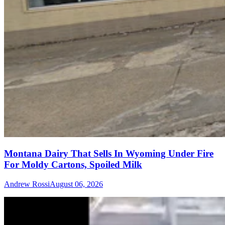
Montana Dairy That Sells In Wyoming Under Fire
For Moldy Cartons, Spoiled Milk
Andrew Rossi
August 06, 2026