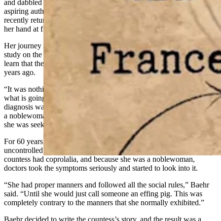
and dabbled for a little while in offering writing courses for other
aspiring authors. However, she missed writing for herself and
recently returned to her own craft, but this time, she decided to try
her hand at fiction.
Her journey into fiction began while Baehr was doing a deep dive
study on the history of Tourette
syndrome
. She was surprised to
learn that the disorder had been identified by doctors in 1885 — 140
years ago.
“It was nothing new and that frustrated me that we still don’t know
what is going on,” Baehr said. “The reason it even became a
diagnosis was a woman they only knew as
Mme.
Dompierre was
a
noblewoman
who had the swearing form of Tourette’s in 1825 and
she was seeking answers.”
For 60 years, this French countess searched for answers to her
uncontrolled
tics
and swearing. It turned out that this unnamed
countess had coprolalia, and because she was a noblewoman,
doctors took the symptoms seriously and started to look into it.
“She had proper manners and followed all the social
rules
,” Baehr
said. “Until she would just call someone an effing pig. This was
completely contrary to the manners that she normally exhibited.”
Baehr decided to write the countess’s story, and the result was a