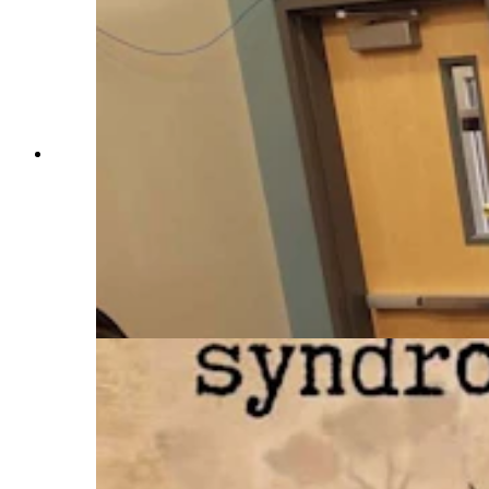
“Madamn” was a novel released this past
September by Lander author Jessica Baehr and
features a noblewoman who was known as the
cursing countess. Relative little is known about
the real-life inspiration of this French
noblewoman but Baehr, who like the main
character, has Tourette’s could relate to the
frustrations faced by the countess in being unable
to control her ticks. (Courtesy Jessica Baehr)