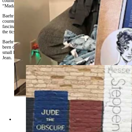
countess,”
Baehr turned to fiction to tell the story, and the result was
“Madamn,"
released
this past September.
Baehr had originally discovered a nine-page document about the
countess, who was the first diagnosed case of Tourette’s. She was
fascinated that this
noblewoman
lived a relatively normal life despite
the
tics
and cursing that plagued her life.
Baehr could relate
to
this specter of the past because she had also
been diagnosed with Tourette’s herself and
lived
a life interrupted by
small little outbursts which she has affectionately nicknamed Paula
Jean.
Lander author Jessica Baehr has spent years
writing and learning about her Tourette syndrome
which she has affectionately nicknamed Paula