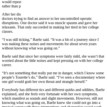
would repeat sounds that she often heard and was primarily vocal
rather than physical.
After her disruptions became musical, Baehr went through several
doctors trying to find an answer to her uncontrolled operatic
disruptions. One doctor said it was muscle spasms and gave her
relaxants. That only succeeded in making her tired in her college
classes.
“I was still
ticking
,” Baehr said. “It was a bit of a journey since I
was making these noises and movements for about seven years
without knowing what was going on.”
Baehr said that since her symptoms were fairly mild, she wasn’t that
worried about the little noises and kept pressing on with her college
career.
“It’s not something that really put me in danger, which I know some
people’s Tourette’s do,” Baehr said. “I’ve seen a documentary where
one girl would grab her own throat and strangle herself.”
Everybody has different tics and different quirks and oddities, Baehr
explained, and she feels very fortunate with her own symptoms,
which
manifest
as sounds and slight movements. However, still not
knowing what was going on, Baehr knew she could not go into a
musical career with these interruptions and changed to social work.