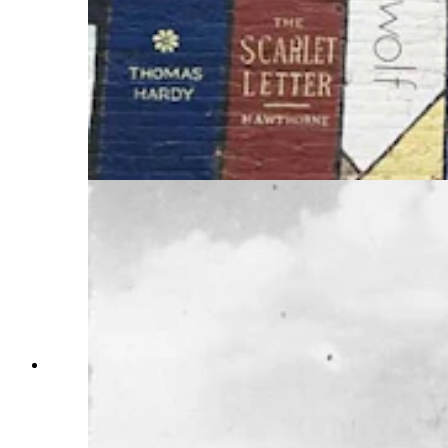
Jean Ferri, her comedic sidekick. Baehr considers
herself fortunate that her tics are relatively mild
and she uses the strange noises as a tool that has
pushed her to pursue a career in writing. She has
written a series of three nonfiction books about
Tourette’s and has just released her first fiction,
“Madamn,” featuring the cursing countess who
was the first diagnosed case of Tourette
syndrome. (Courtesy Photo)
The cursing countess was a noblewoman who
lived at the chateau de guermantes in the 1800s.
She was the first diagnosed case of the Tourette
syndrome although it took 60 years to figure out
why she would have uncontrolled outbursts. Her