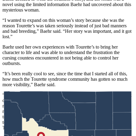
novel using the limited information Baehr had uncovered about this
mysterious woman.
“I wanted to expand on this woman’s story because she was the
reason Tourette’s was taken seriously instead of just bad manners
and bad breeding,” Baehr said. “Her story was important, and it got
lost.”
Baehr used her own experiences with Tourette’s to bring her
character to life and was able to understand the frustration the
cursing countess encountered in not being able to control her
outbursts.
“It’s been really cool to see, since the time that I started all of this,
how much the Tourette
syndrome
community has gotten so much
more visibility,” Baehr said.
“Madamn” was released in September and Baehr is already at work
on another
work of
fiction, this one about the cursing countess’s
mother. The reason for the second book is that Baehr wanted to
redeem a character that people hated because of the way she acted
towards her daughter’s unseemly behavior. Putting her efforts
towards writing fiction is a common theme among those that have
Tourette’s.