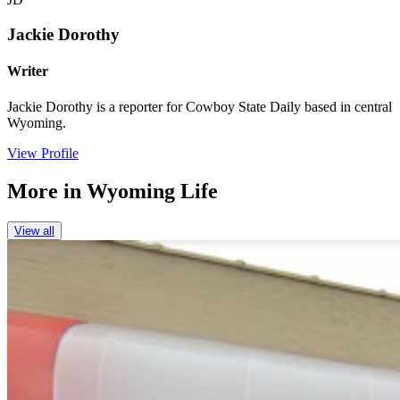
Jackie Dorothy
Writer
Jackie Dorothy is a reporter for Cowboy State Daily based in central
Wyoming.
View Profile
More in
Wyoming Life
View all