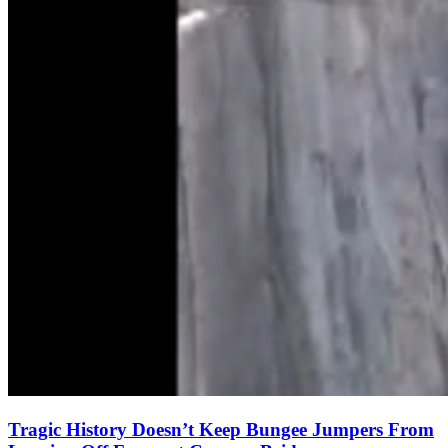
Tragic History Doesn’t Keep Bungee Jumpers From