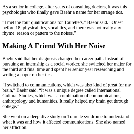
As a senior in college, after years of consulting doctors, it was this
psychologist
who
finally gave Baehr a name for her strange
tics
.
“I met the four qualifications for Tourette’s,” Baehr said. “Onset
before 18, physical tics, vocal tics, and there was not really any
rhyme, reason or pattern to the noises.”
Making A Friend With Her Noise
Baehr said that her diagnosis changed her career path. Instead of
pursuing an internship as a social worker, she switched her major for
the third and final time and spent her senior year researching and
writing a paper on her tics.
“I switched to communications, which was also kind of great for my
brain,” Baehr said. “It was a unique degree called International
Cultural Studies, which was a combination of communications,
anthropology and humanities. It really helped my brain get through
college.”
She went on a deep dive study on Tourette
syndrome
to understand
what it was and how it affected communications. She also named
her affliction.