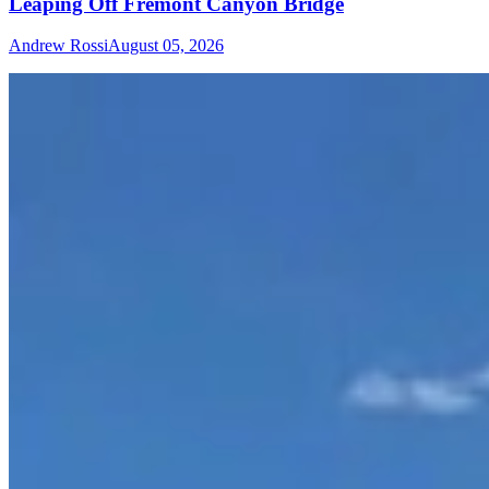
Leaping Off Fremont Canyon Bridge
Andrew Rossi
August 05, 2026