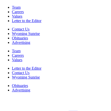
Team
Careers
Values
Letter to the Editor
Contact Us
Wyoming Sunrise
Obituaries
Advertising
Team
Careers
Values
Letter to the Editor
Contact Us
Wyoming Sunrise
Obituaries
Advertising
F