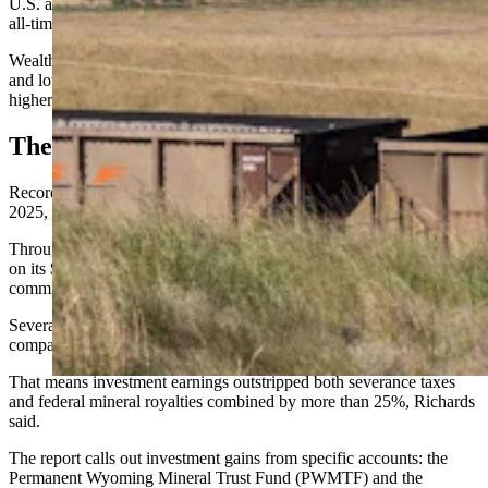
U.S. and Wyoming crop prices are low
while
beef prices are at an
all-time high.
Wealthier families are feeding the state in part, while middle-class
and lower-
income
families are showing instead the pressure of
higher costs of living, housing, and health care, the report says.
The Star
Record-high realized investment earnings “dominated” fiscal year
2025, says the report.
Through investments, Wyoming generated $1.86 billion — or 6.2%
on its $32 billion portfolio, CREG Co-Chair Don Richards told the
committee.
Severance taxes and federal mineral royalties collectively, in
comparison, yielded $1.2 billion.
That means investment earnings outstripped both severance taxes
and federal mineral royalties combined by more than 25%, Richards
said.
The report calls out investment gains from specific accounts: the
Permanent Wyoming Mineral Trust Fund (PWMTF) and the