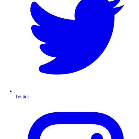
Twitter
I