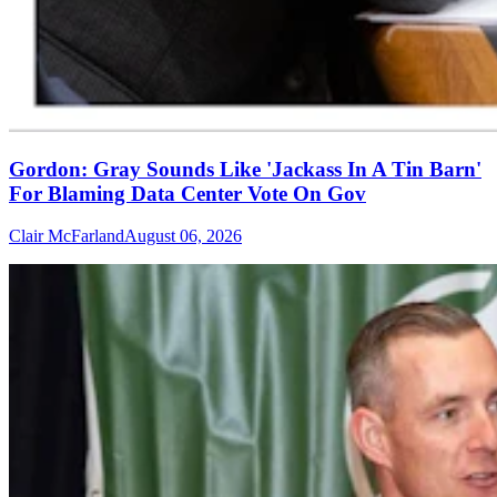
Gordon: Gray Sounds Like 'Jackass In A Tin Barn'
For Blaming Data Center Vote On Gov
Clair McFarland
August 06, 2026