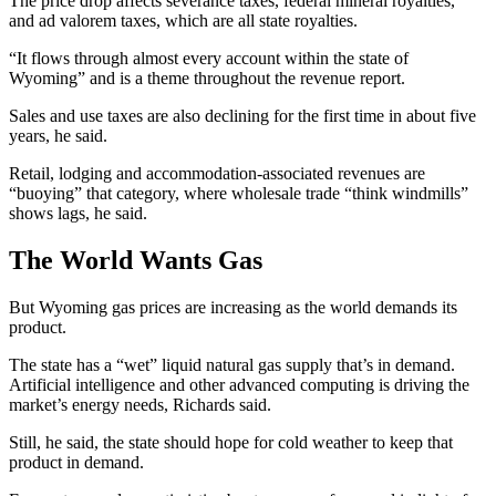
The price drop affects severance taxes, federal mineral royalties,
and
ad valorem taxes,
which are all
state royalties.
“It flows through almost every account within the state of
Wyoming” and is a theme throughout the revenue report.
Sales and use taxes are also declining for the first time in about five
years, he said.
Retail, lodging and accommodation-associated revenues are
“buoying” that category, where wholesale trade “think windmills”
shows lags, he said.
The World Wants Gas
But Wyoming gas prices are increasing as the world demands its
product.
The state has a “wet” liquid natural gas supply that’s in demand.
Artificial intelligence and other advanced computing is driving the
market’s energy needs, Richards said.
Still, he said, the state should hope for cold weather to keep that
product in demand.