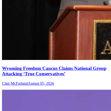
Wyoming Freedom Caucus Claims National Group
Attacking ‘True Conservatives’
Clair McFarland
August 05, 2026