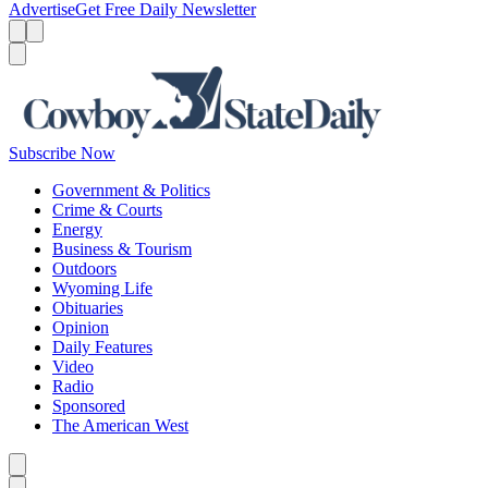
Advertise
Get Free Daily Newsletter
Menu
Menu
Search
Subscribe Now
Government & Politics
Crime & Courts
Energy
Business & Tourism
Outdoors
Wyoming Life
Obituaries
Opinion
Daily Features
Video
Radio
Sponsored
The American West
Caret left
Caret right