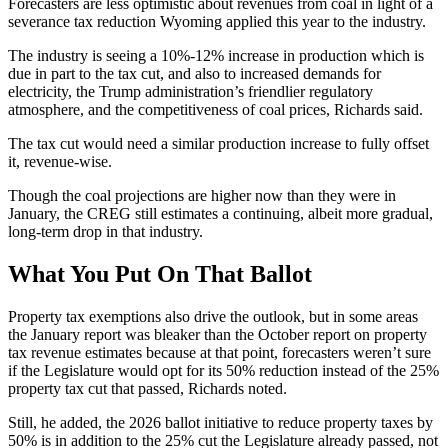
Forecasters are less optimistic about revenues from coal in light of a
severance tax reduction Wyoming applied this year to the industry.
The industry is seeing a 10%-12% increase in production which is
due in part to the tax cut, and also to increased demands for
electricity, the Trump administration’s friendlier regulatory
atmosphere, and the competitiveness of coal prices, Richards said.
The tax cut would need a similar production increase to fully offset
it, revenue-wise.
Though the coal projections are higher now than they were in
January, the CREG still estimates a continuing, albeit more gradual,
long-term drop in that industry.
What You Put On That Ballot
Property tax exemptions also drive the outlook, but in some areas
the January report was bleaker than the October report on property
tax revenue estimates because at that point, forecasters weren’t sure
if the Legislature would opt for its 50% reduction instead of the 25%
property tax cut that passed, Richards noted.
Still, he added, the 2026 ballot initiative to reduce property taxes by
50% is in addition to the 25% cut the Legislature already passed, not