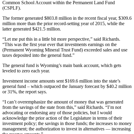
Common School Account within the Permanent Land Fund
(CSPLF).
The former generated $803.8 million in the recent fiscal year, $309.6
million more than the prior record-setting year of 2015, while the
latter generated $421.5 million.
“Let me put this in a little bit more perspective,” said Richards.
“This was the first year ever that investments earnings on the
(Permanent Wyoming Mineral Trust Fund) exceeded sales and use
taxes deposited into the general fund.”
The general fund is Wyoming’s main bank account, which gets
leveled to zero each year.
Investment income amounts sent $169.6 million into the state’s
general fund – which outpaced the January forecast by $40.2 million
or 31%, the report says.
“I can’t overemphasize the amount of money that was generated
from the savings of the state from this,” said Richards. “I’m not
advocating or endorsing any of those policies, but I would
acknowledge the prior action of the Legislature in terms of their
investment policy; the savings in those funds; the increases to money
management; the authorization to invest in alternatives — increasing