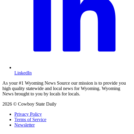
LinkedIn
As your #1 Wyoming News Source our mission is to provide you
high quality statewide and local news for Wyoming. Wyoming
News brought to you by locals for locals.
2026 © Cowboy State Daily
Privacy Policy
Terms of Service
Newsletter