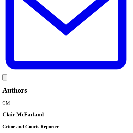
Link
Authors
CM
Clair McFarland
Crime and Courts Reporter