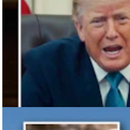
Gray Changes Mind On Power Station Access After
Spat With Curt Meier
Clair McFarland
6 min read