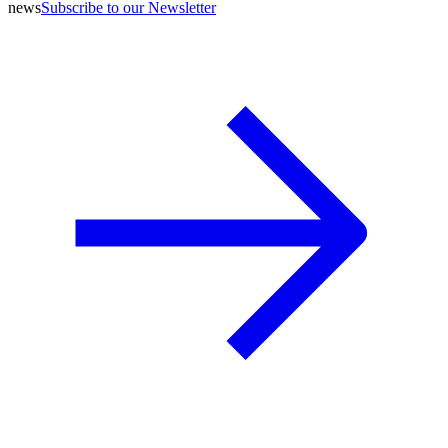
news
Subscribe to our Newsletter
A