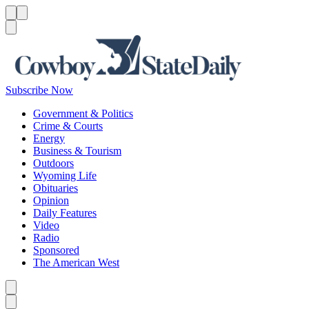
Menu
Menu
Search
Subscribe Now
Government & Politics
Crime & Courts
Energy
Business & Tourism
Outdoors
Wyoming Life
Obituaries
Opinion
Daily Features
Video
Radio
Sponsored
The American West
Caret left
Caret right