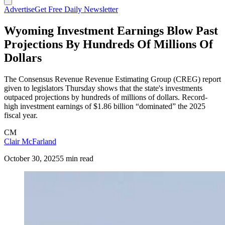
Advertise
Get Free Daily Newsletter
Wyoming Investment Earnings Blow Past
Projections By Hundreds Of Millions Of
Dollars
The Consensus Revenue Revenue Estimating Group (CREG) report
given to legislators Thursday shows that the state's investments
outpaced projections by hundreds of millions of dollars. Record-
high investment earnings of $1.86 billion “dominated” the 2025
fiscal year.
CM
Clair McFarland
October 30, 2025
5 min read