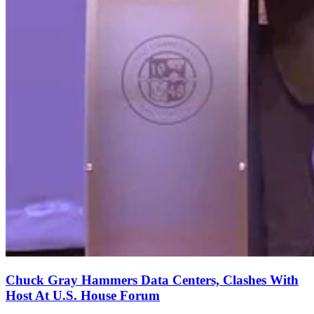
Chuck Gray Hammers Data Centers, Clashes With
Host At U.S. House Forum