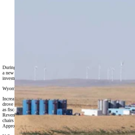
The revenues and forecasts report given to legislators
Thursday shows that the state's investments outpaced
projections by hundreds of millions of dollars. Record-
high investment earnings of $1.86 billion “dominated”
the fiscal year, the report says. (Matt Idler for Cowboy
State Daily)
During the crunch Thursday of Wyoming’s various income sources,
a new star stole the show for fiscal year 2025: record-high
investment earnings.
Wyoming is a coal and energy state, traditionally.
Increasingly favorable regulations from the Trump administration
drove slightly improved forecasts in coal, oil, natural gas, and trona
as fiscal year 2025 closed, according to the Oct. 30 Consensus
Revenue Estimating Group (CREG) report, which the group’s co-
chairs presented Thursday in Cheyenne to the legislative Joint
Appropriations Committee.