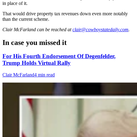
in place of it.
That would drive property tax revenues down even more notably
than the current scheme.
Clair McFarland
can be reached at
clair@cowboystatedaily.com
.
In case you missed it
For His Fourth Endorsement Of Degenfelder,
Trump Holds Virtual Rally
Clair McFarland
4 min read