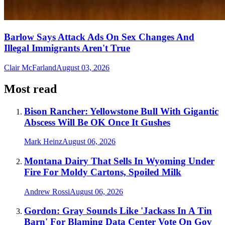
Barlow Says Attack Ads On Sex Changes And
Illegal Immigrants Aren't True
Clair McFarland
August 03, 2026
Most read
Bison Rancher: Yellowstone Bull With Gigantic
Abscess Will Be OK Once It Gushes
Mark Heinz
August 06, 2026
Montana Dairy That Sells In Wyoming Under
Fire For Moldy Cartons, Spoiled Milk
Andrew Rossi
August 06, 2026
Gordon: Gray Sounds Like 'Jackass In A Tin
Barn' For Blaming Data Center Vote On Gov