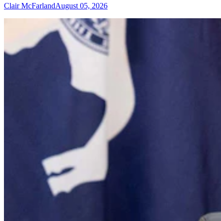
Clair McFarland
August 05, 2026