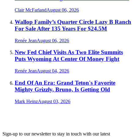
Clair McFarland
August 06, 2026
Wallop Family’s Quarter Circle Lazy B Ranch
For Sale After 135 Years For $24.5M
Renée Jean
August 06, 2026
New Fed Chief Visits As Two Elite Summits
Puts Wyoming At Center Of Money Fight
Renée Jean
August 04, 2026
End Of An Era: Grand Teton's Favorite
Mighty Grizzly, Bruno, Is Getting Old
Mark Heinz
August 03, 2026
Sign-up to our newsletter to stay in touch with our latest