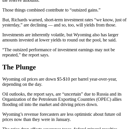
the reserve amounts.”
Those things combined contribute to “outsized gains.”
But, Richards warned, short-term investment rates “we know, just of
yesterday,” are declining — and so, too, will yields from those.
Investments are inherently volatile, but Wyoming also has larger
amounts invested at lower yields to round out the pool, he said.
“The outsized performance of investment earnings may not be
repeated,” the report says.
The Plunge
Wyoming oil prices are down $5-$10 per barrel year-over-year,
depending on the day.
Oil outlooks, the report says, are “uncertain” due to Russia and its
Organization of the Petroleum Exporting Countries (OPEC) allies
flooding oil into the market and driving prices down.
Wyoming’s revenue forecasters are less optimistic about future oil
prices now than they were in January.