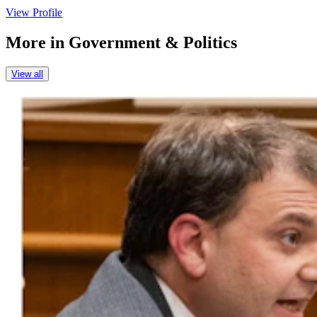
View Profile
More in
Government & Politics
View all