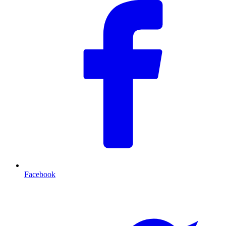
Facebook
T