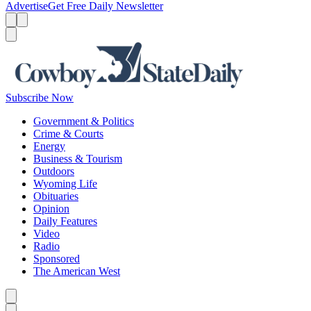
Advertise
Get Free Daily Newsletter
Menu
Menu
Search
Subscribe Now
Government & Politics
Crime & Courts
Energy
Business & Tourism
Outdoors
Wyoming Life
Obituaries
Opinion
Daily Features
Video
Radio
Sponsored
The American West
Caret left
Caret right