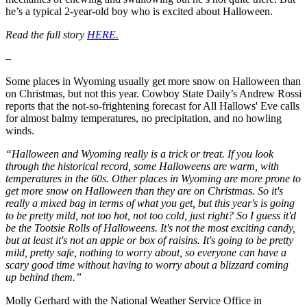
he’s a typical 2-year-old boy who is excited about Halloween.
Read the full story
HERE.
–
Some places in Wyoming usually get more snow on Halloween than
on Christmas, but not this year. Cowboy State Daily’s Andrew Rossi
reports that the not-so-frightening forecast for All Hallows' Eve calls
for almost balmy temperatures, no precipitation, and no howling
winds.
“Halloween and Wyoming really is a trick or treat. If you look
through the historical record, some Halloweens are warm, with
temperatures in the 60s. Other places in Wyoming are more prone to
get more snow on Halloween than they are on Christmas. So it's
really a mixed bag in terms of what you get, but this year's is going
to be pretty mild, not too hot, not too cold, just right? So I guess it'd
be the Tootsie Rolls of Halloweens. It's not the most exciting candy,
but at least it's not an apple or box of raisins. It's going to be pretty
mild, pretty safe, nothing to worry about, so everyone can have a
scary good time without having to worry about a blizzard coming
up behind them.”
Molly Gerhard with the National Weather Service Office in