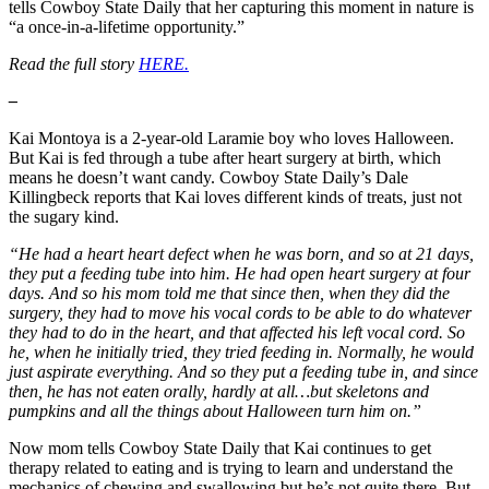
tells Cowboy State Daily that her capturing this moment in nature is
“a once-in-a-lifetime opportunity.”
Read the full story
HERE.
–
Kai Montoya is a 2-year-old Laramie boy who loves Halloween.
But Kai is fed through a tube after heart surgery at birth, which
means he doesn’t want candy. Cowboy State Daily’s Dale
Killingbeck reports that Kai loves different kinds of treats, just not
the sugary kind.
“He had a heart heart defect when he was born, and so at 21 days,
they put a feeding tube into him. He had open heart surgery at four
days. And so his mom told me that since then, when they did the
surgery, they had to move his vocal cords to be able to do whatever
they had to do in the heart, and that affected his left vocal cord. So
he, when he initially tried, they tried feeding in. Normally, he would
just aspirate everything. And so they put a feeding tube in, and since
then, he has not eaten orally, hardly at all…but skeletons and
pumpkins and all the things about Halloween turn him on.”
Now mom tells Cowboy State Daily that Kai continues to get
therapy related to eating and is trying to learn and understand the
mechanics of chewing and swallowing but he’s not quite there. But