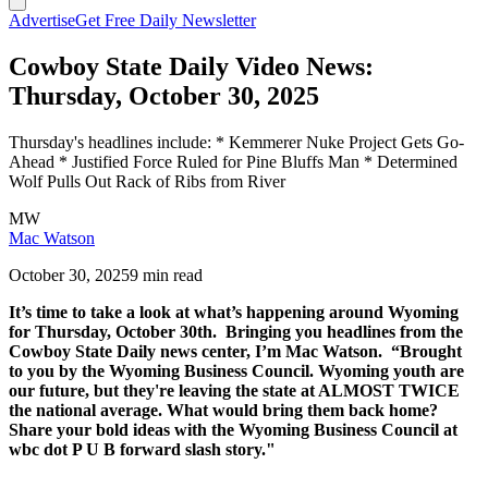
Advertise
Get Free Daily Newsletter
Cowboy State Daily Video News:
Thursday, October 30, 2025
Thursday's headlines include: * Kemmerer Nuke Project Gets Go-
Ahead * Justified Force Ruled for Pine Bluffs Man * Determined
Wolf Pulls Out Rack of Ribs from River
MW
Mac Watson
October 30, 2025
9 min read
It’s time to take a look at what’s happening around Wyoming
for Thursday, October 30th. Bringing you headlines from the
Cowboy State Daily news center, I’m Mac Watson. “Brought
to you by the Wyoming Business Council. Wyoming youth are
our future, but they're leaving the state at ALMOST TWICE
the national average. What would bring them back home?
Share your bold ideas with the Wyoming Business Council at
wbc dot P U B forward slash story."
–