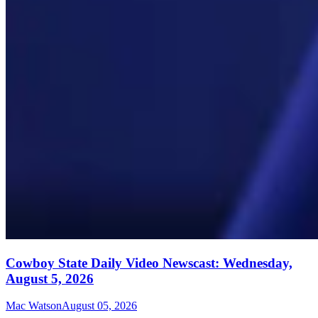
Cowboy State Daily Video Newscast: Wednesday,
August 5, 2026
Mac Watson
August 05, 2026