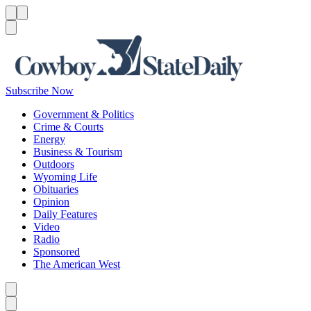
Menu
Menu
Search
Subscribe Now
Government & Politics
Crime & Courts
Energy
Business & Tourism
Outdoors
Wyoming Life
Obituaries
Opinion
Daily Features
Video
Radio
Sponsored
The American West
Caret left
Caret right