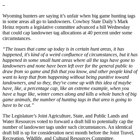
–
Wyoming hunters are saying it’s unfair when big game hunting tags
in some areas all go to landowners. Cowboy State Daily’s Mark
Heinz reports a legislative committee advanced a bill Wednesday
that could cap landowner tag allocations at 40 percent under some
circumstances.
“The issues that came up today is in certain hunt areas, it has
happened, it's kind of a weird confluence of circumstances, but it has
happened in some small hunt areas where all the tags have gone to
landowners and none have been left over for the general public to
draw from so game and fish that you know, and other people kind of
want to keep that from happening without being punitive toward
landowners, and so they, they've come up with this idea of maybe
have, like, a percentage cap, like an extreme example, when you
have a huge like, winter comes along and kills a whole bunch of big
game animals, the number of hunting tags in that area is going to
have to be cut.”
The Legislature’s Joint Agriculture, State, and Public Lands and
Water Resources voted to forward a draft bill to potentially cap the
number of landowner tags under such circumstances. An identical
draft bill is up for consideration next month before the Joint Travel,
Recreation, Wildlife, and Cultural Resources Committee.