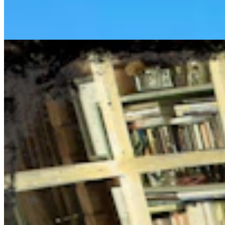
August 6, 2026
Jake Nichols
1 min read