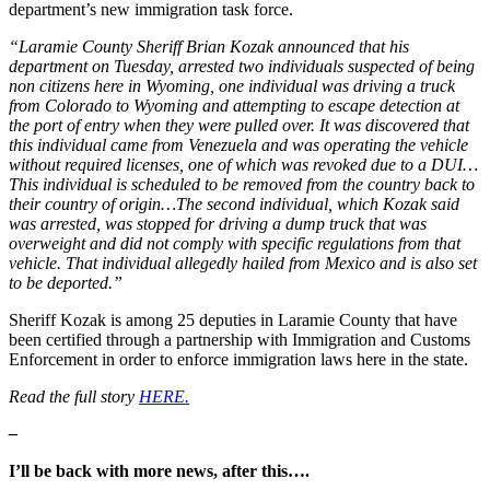
department’s new immigration task force.
“Laramie County Sheriff Brian Kozak announced that his
department on Tuesday, arrested two individuals suspected of being
non citizens here in Wyoming, one individual was driving a truck
from Colorado to Wyoming and attempting to escape detection at
the port of entry when they were pulled over. It was discovered that
this individual came from Venezuela and was operating the vehicle
without required licenses, one of which was revoked due to a DUI…
This individual is scheduled to be removed from the country back to
their country of origin…The second individual, which Kozak said
was arrested, was stopped for driving a dump truck that was
overweight and did not comply with specific regulations from that
vehicle. That individual allegedly hailed from Mexico and is also set
to be deported.”
Sheriff Kozak is among 25 deputies in Laramie County that have
been certified through a partnership with Immigration and Customs
Enforcement in order to enforce immigration laws here in the state.
Read the full story
HERE.
–
I’ll be back with more news, after this….