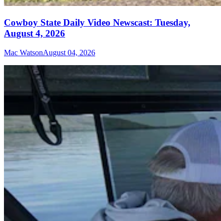
Cowboy State Daily Video Newscast: Tuesday,
August 4, 2026
Mac Watson
August 04, 2026