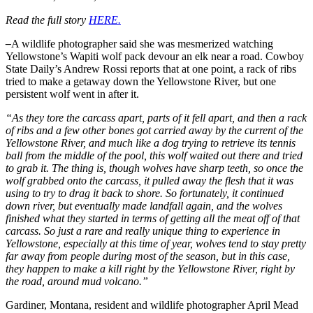
Read the full story
HERE.
–
A wildlife photographer said she was mesmerized watching
Yellowstone’s Wapiti wolf pack devour an elk near a road. Cowboy
State Daily’s Andrew Rossi reports that at one point, a rack of ribs
tried to make a getaway down the Yellowstone River, but one
persistent wolf went in after it.
“As they tore the carcass apart, parts of it fell apart, and then a rack
of ribs and a few other bones got carried away by the current of the
Yellowstone River, and much like a dog trying to retrieve its tennis
ball from the middle of the pool, this wolf waited out there and tried
to grab it. The thing is, though wolves have sharp teeth, so once the
wolf grabbed onto the carcass, it pulled away the flesh that it was
using to try to drag it back to shore. So fortunately, it continued
down river, but eventually made landfall again, and the wolves
finished what they started in terms of getting all the meat off of that
carcass. So just a rare and really unique thing to experience in
Yellowstone, especially at this time of year, wolves tend to stay pretty
far away from people during most of the season, but in this case,
they happen to make a kill right by the Yellowstone River, right by
the road, around mud volcano.”
Gardiner, Montana, resident and wildlife photographer April Mead