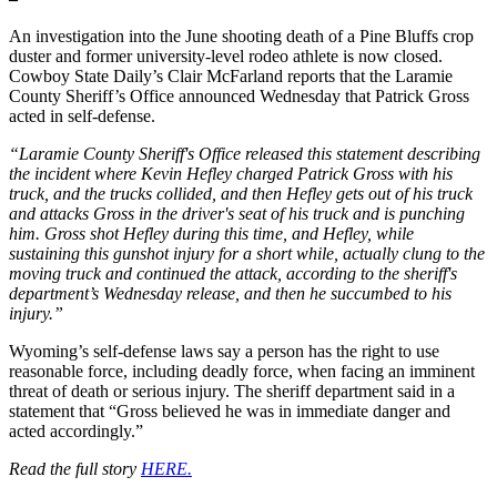
An investigation into the June shooting death of a Pine Bluffs crop
duster and former university-level rodeo athlete is now closed.
Cowboy State Daily’s Clair McFarland reports that the Laramie
County Sheriff’s Office announced Wednesday that Patrick Gross
acted in self-defense.
“Laramie County Sheriff's Office released this statement describing
the incident where Kevin Hefley charged Patrick Gross with his
truck, and the trucks collided, and then Hefley gets out of his truck
and attacks Gross in the driver's seat of his truck and is punching
him. Gross shot Hefley during this time, and Hefley, while
sustaining this gunshot injury for a short while, actually clung to the
moving truck and continued the attack, according to the sheriff's
department’s Wednesday release, and then he succumbed to his
injury.”
Wyoming’s self-defense laws say a person has the right to use
reasonable force, including deadly force, when facing an imminent
threat of death or serious injury. The sheriff department said in a
statement that “Gross believed he was in immediate danger and
acted accordingly.”
Read the full story
HERE.