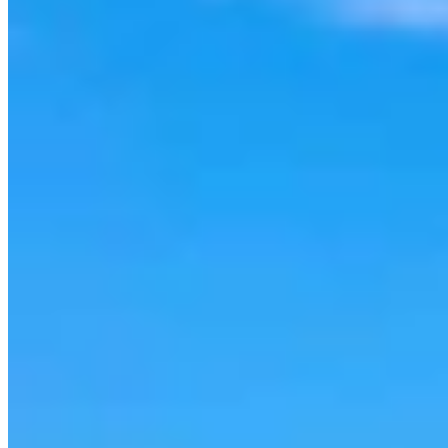
Cowboy State Daily Show with Jake - Thursday,