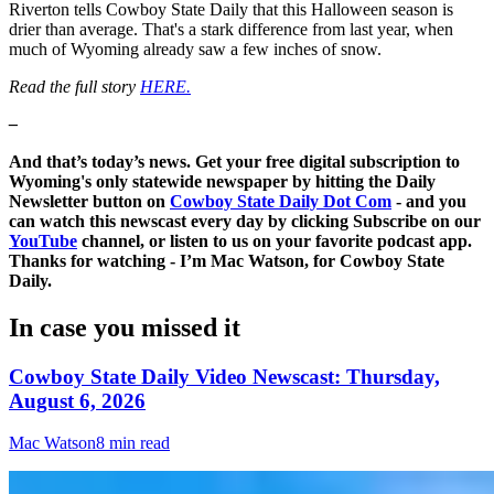
Riverton tells Cowboy State Daily that this Halloween season is
drier than average. That's a stark difference from last year, when
much of Wyoming already saw a few inches of snow.
Read the full story
HERE.
–
And that’s today’s news. Get your free digital subscription to
Wyoming's only statewide newspaper by hitting the Daily
Newsletter button on
Cowboy State Daily Dot Com
- and you
can watch this newscast every day by clicking Subscribe on our
YouTube
channel, or listen to us on your favorite podcast app.
Thanks for watching - I’m Mac Watson, for Cowboy State
Daily.
In case you missed it
Cowboy State Daily Video Newscast: Thursday,
August 6, 2026
Mac Watson
8 min read