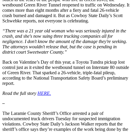
westbound Green River Tunnel reopened to traffic on Wednesday. It
comes more than eight months after a fiery and fatal 26-vehicle
crash burned and damaged it. But as Cowboy State Daily’s Scott
Schwebke reports, not everyone is celebrating.
“There was a 21 year old woman who was seriously injured in the
crash, and she's now suing three trucking companies all for
negligence. I don't know the amount of the damage they're seeking.
The attorneys wouldn't release that, but the case is pending in
district court Sweetwater County.”
Back on Valentine’s Day of this year, a Toyota Tundra pickup lost
control just as it exited the westbound tunnel on Interstate 80 outside
of Green River. That sparked a 26-vehicle, triple-fatal pileup,
according to the National Transportation Safety Board’s preliminary
report.
Read the full story
HERE.
–
The Laramie County Sheriff’s Office arrested a pair of
undocumented truck drivers Tuesday for suspected immigration
violations. Cowboy State Daily’s Jackson Walker reports that the
sheriff’s office says they’re examples of the work being done by the