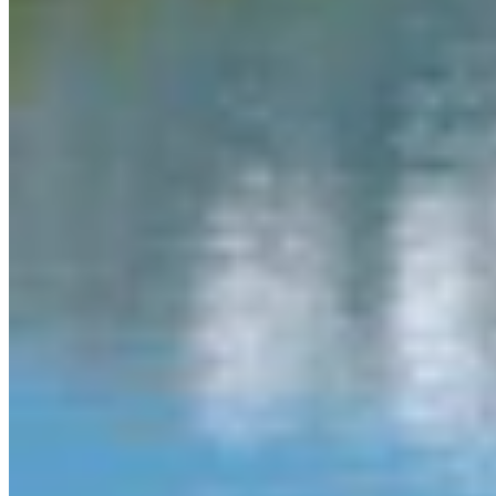
Authors
MW
Mac Watson
Broadcast Media Director
Mac Watson is the Broadcast Media Director for Cowboy State
Daily.
View Profile
More in
Daily Video News
View all