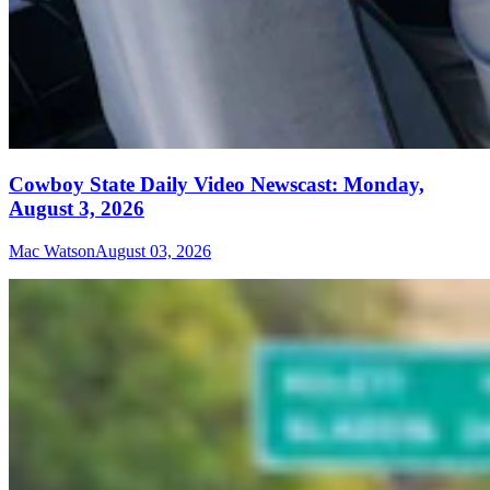
Cowboy State Daily Video Newscast: Monday,
August 3, 2026
Mac Watson
August 03, 2026