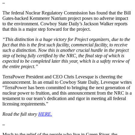
–
The federal Nuclear Regulatory Commission has found that the Bill
Gates-backed Kemmerer Natrium project poses no adverse impact
to the environment. Cowboy State Daily’s Jackson Walker reports
that this is a major step forward for the project.
“This distinction is a huge victory for Project organizers, due to the
fact that this is the first such facility, commercial facility, to receive
such a distinction. Now this is another crucial hurdle in the project
step of being fully certified by the NRC, the final step of which is
expected to be completed later this year, which is a safety review of
the entire project.”
TerraPower President and CEO Chris Levesque is cheering the
announcement. In an email to Cowboy State Daily, Levesque writes
“TerraPower has been committed to bringing the next generation of
nuclear power to fruition, and this announcement from the NRC is a
testament to our team’s dedication and rigor in meeting all federal
licensing requirements.”
Read the full story
HERE.
–
Much to the relief of the people who live in Green River, the