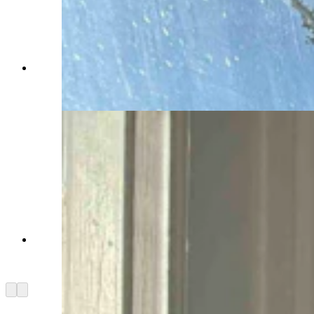
Inside the turret on the second floor of the
Idelman Mansion (Jimmy Orr, Cowboy State
Daily)
View of the Capitol from the turret on the 2nd
floor of the Idelman Mansion (Jimmy Orr,
Cowboy State Daily)
Arrow left
Arrow right