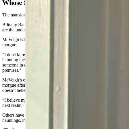
Whose Spirits Are They?
The mansion's current tenants all seem to have their own theory.
Brittany Bannister, who works the front desk, believes the Idelmans
are the undead in question.
McVeigh is inclined to believe they’re a product of the former
morgue.
“I don't know why there would be some presence in there, so-called
haunting the building,” he said. "Unless, maybe there’d been
someone in a coffin that wasn't actually dead yet, but died there on
premises."
McVeigh’s own father, in fact, was processed through the Schrader
morgue after passing from lymphoma in 1963 — though McVeigh
doesn’t believe the haunting is paternal.
“I believe my father died peacefully and that he is at peace in the
next realm,” he said.
Others have simply chosen not to believe in the mansion's so-called
hauntings, including Wacker.