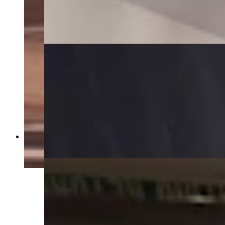
Stairway to basement in Idelman Mansion
(Jimmy Orr, Cowboy State Daily)