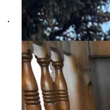
The turret on the 2nd floor of the Idelman
mansion where Mary Kay Hill found herself
stuck until a co-worker was able to get her out.
(Jimmy Orr, Cowboy State Daily)