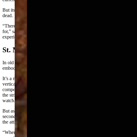
But its most stark juxtaposition is between the living and the restless
dead.
“There are things that have happened that I have no explanation
for,” said Apollo. "I’ve shared with other people who have also
experienced them. Nobody has any explanation for them."
St. Mary, Protect Us
In old photos, this Queen Anne mansion stands like the architectural
embodiment of the phrase “whodunit.”
It’s a multi-story Victorian with delicious asymmetry, ominous
vertical elements and the type of turreted bay windows you're
compelled to double-take, because you could swear you’d just seen
the stricken face of a woman peering down from the widow’s
watch.
But as with most apparitions, they're gone before you can get a
second glance, as Apollo learned when he investigated a ruckus in
the attic.
“When I got to the top of the stairs, the door to the attic cracked