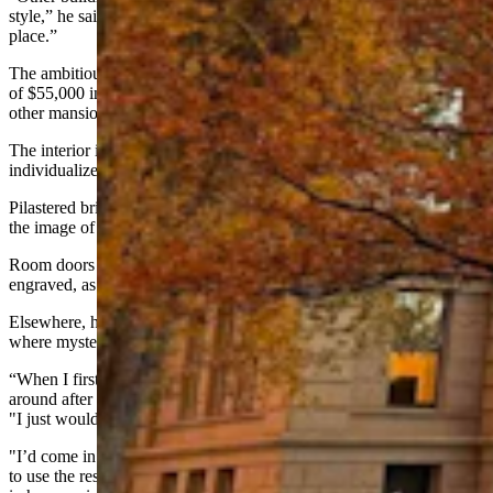
style,” he said. "Well, look at the Idelman Mansion, it's all over the
place.”
The ambitious design came with a price tag. With a construction cost
of $55,000 in 1883, it was more than double the expense of any
other mansion in Millionaires Row, said Schrickling.
The interior is equally eclectic, with the kinds of nooks, pockets and
individualized spaces that call to mind the story game “Clue.”
Pilastered brick fireplaces invoke the sound of crackling wood, and
the image of secret notes disappearing in a flame.
Room doors swing open on brass hinges that are intricately
engraved, as if with symbols of the occult.
Elsewhere, heavy pocket doors slide silently shut on quiet studies
where mysterious things can happen out of sight.
“When I first started working here, there was no way I'd stick
around after dark,” said Jaye Wacker, information officer for WDAI.
"I just wouldn't.
"I’d come in here once to get something after hours, and I was going
to use the restroom but then I said, ‘I'll go in my pants before I stay