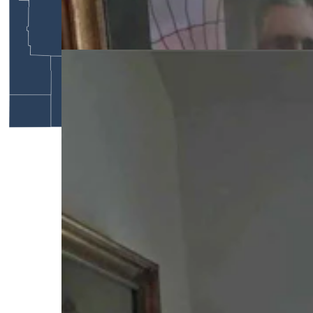
Wyoming gubernatorial portraits on staircase in
Idelman Mansion (Courtesy: Cheyenne Historic
Preservation)