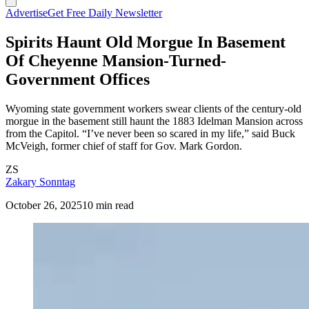
Advertise
Get Free Daily Newsletter
Spirits Haunt Old Morgue In Basement
Of Cheyenne Mansion-Turned-
Government Offices
Wyoming state government workers swear clients of the century-old
morgue in the basement still haunt the 1883 Idelman Mansion across
from the Capitol. “I’ve never been so scared in my life,” said Buck
McVeigh, former chief of staff for Gov. Mark Gordon.
ZS
Zakary Sonntag
October 26, 2025
10 min read