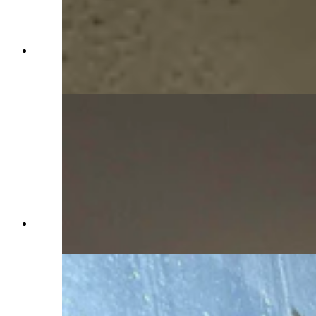
Peering through the window in what was the
ballroom in the Idelman Mansion (Jimmy Orr,
Cowboy State Daily)
Outside the turret where Mary Kay Hill became
trapped (Jimmy Orr, Cowboy State Daily)