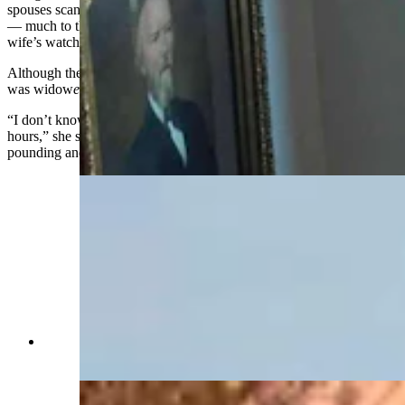
spouses scanned the horizon for the return of their husbands at sea
— much to their disappointment, which is why it's not called a
wife’s watch.
Although the word buzzing through Hill’s head was not widow, it
was widow
er
.
“I don’t know how long I was trapped in the turret, but it felt like
hours,” she said, adding that at long last a colleague finally heard the
pounding and came to set her free.
Western view of the Idelman Mansion (Jimmy
Orr, Cowboy State Daily)