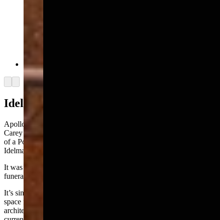
The Idelman Mansion (Wyoming State Archives)
Arrow left
Arrow right
Idelman Mansion
Apollo works in a building known as the Idelman Mansion at 2323
Carey Avenue across from the state Capitol, the long-ago residence
of a Polish immigrant turned Cheyenne liquor baron named Max
Idelman.
It was sold after his death in the 1920s and was later repurposed as a
funeral home.
It’s since come into state ownership and now functions as office
space for government officials, bringing more than century-old
architecture into juxtaposition with modern pursuits like digital
currency.