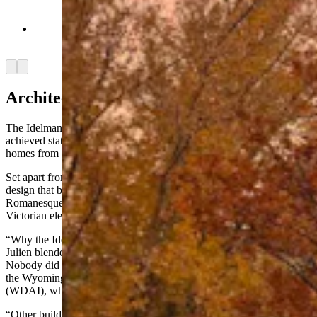
Autumn morning outside of the Idelman Mansion
(Jimmy Orr, Cowboy State Daily)
Arrow left
Arrow right
Architecture And The Occult
The Idelman Mansion was built in 1893, three years after Wyoming
achieved statehood, and it's one of only a handful of remaining
homes from the Cheyenne’s historic Millionaires Row district.
Set apart from other homes on the row, here was an audacious
design that blended architectural elements. It combined features like
Romanesque spires, Gothic keystones and archways, and eclectic
Victorian elements like a Juliette balcony.
“Why the Idelman Mansion is so unique is because the architect J.P.
Julien blended architectural styles, which was so rare back then.
Nobody did that,” said Jake Schrickling, construction manager for
the Wyoming Department of Administration and Information
(WDAI), who has an office in the mansion.
“Other buildings of the era, they all have a very distinct architectural