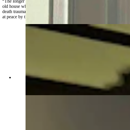
“The longer I've worked here, the more I just see it as a really cool
old house where they happened to bring dead bodies, [because] the
death trauma where they might haunt is somewhere else, the body is
at peace by the time it had come here,” Wacker said.
Governor's temporary office during Capitol
restoration in Idelman Mansion (Jimmy Orr,
Cowboy State Daily)