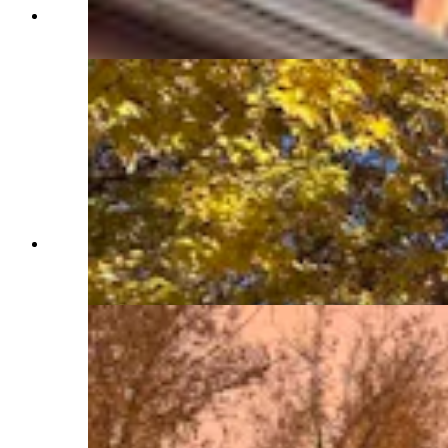
Northern face of Idelman Mansion (Jimmy Orr,
Cowboy State Daily)
Corner of Capitol and Carey. Ideman Mansion
blocked by trees (Jimmy Orr, Cowboy State
Daily)