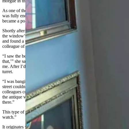
morgue in the basement.
As one of the mansion's design oddities, its bay turret has a door and
was fully enclosable, like an escape pod. Although in Hill’s case, it
became a pod of entrapment.
Shortly after moving in, a colony of bees relocated their hive under
the window’s eave. Soon, the insects burrowed through the soffit
and found a way into her office, which spelled trouble for a
colleague of Hill’s who had a bee allergy.
“I saw the bees coming in and I thought, 'Oh gosh, we can't have
that,’” she said. "I went in to swat them and I closed the door behind
me. After I’d taken care of the bees, I realized I was locked in the
turret.
“I was banging on the windows, but people walking past on the
street couldn't hear me. I was banging on the door, but my
colleagues couldn't hear me. I didn’t want to be the one who broke
the antique windows to get out, but it started getting really hot in
there.”
This type of enclosure is what’s known by architects as a “widow’s
watch.”
It originates with coastal castles and signifies the place where