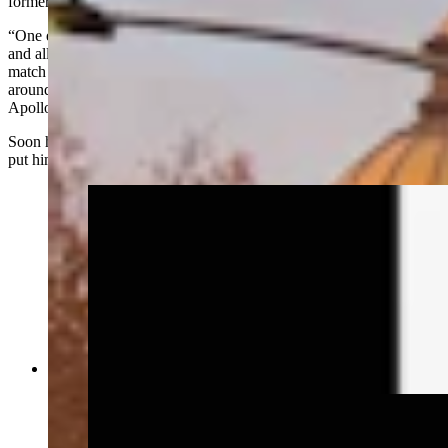
former occupants​ never got the notice to vacate.
“One evening late at night, I’m the only one in the entire building,
and all of the sudden I could hear what sounded like a wrestling
match in the attic right above my office, like people were rolling
around on the floor, grunting. I’m thinking,
what the hell is that?”
Apollo said.
Soon he'd have an answer — sort of — but it wouldn’t necessarily
put him at ease.
The Idelman Mansion (Wyoming State Archives)