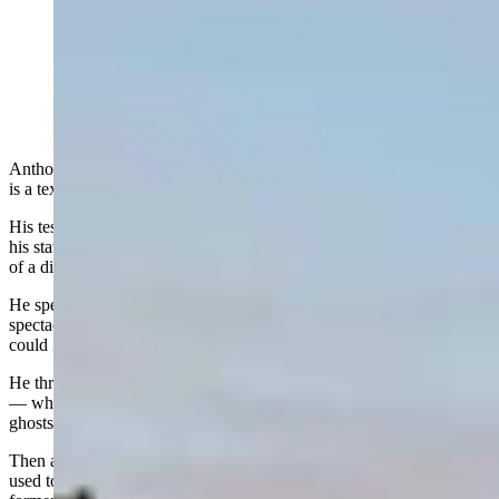
The Idelman Mansion across the street from the
Wyoming State Capitol (Jimmy Orr, Cowboy State
Daily)
Anthony Apollo, director of the Wyoming Stable Coin Commission,
is a textbook crypto technocrat.
His testimonies in public hearings are algorithmically precise, and
his statements march forward in a straight line with the logical clarity
of a digital ledger.
He speaks in a measured tone that pairs well with his rectangular
spectacles and bald head, shaved as smooth as a touch screen. You
could imagine his closet rack lined with identical blue suits.
He thrives on clean details, hard data, and the measurable universe
— which is why it’s so strange to learn he’s easily spooked by
ghosts.
Then again, he works in a former coroner's office in a building that
used to house a morgue, and there’s reason to believe some of those