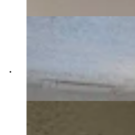
parties. (Pictured: Jaye Wacker) (Jimmy Orr,
Cowboy State Daily)
The Idelmans were known socialites and held
regular galas at home in an area on the third floor
known as the ballroom, though many speculate
the ballroom occasioned much more than cocktail
parties. (Jimmy Orr, Cowboy State Daily)