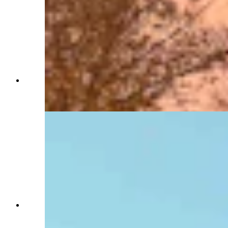
View of the Wyoming State Capitol from outside
of the Idelman Mansion (Jimmy Orr, Cowboy
State Daily)
Northern face of Idelman Mansion. First floor
window was temporary governor's office during
Capitol restoration (Jimmy Orr, Cowboy State