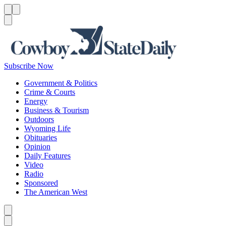
Menu
Menu
Search
Subscribe Now
Government & Politics
Crime & Courts
Energy
Business & Tourism
Outdoors
Wyoming Life
Obituaries
Opinion
Daily Features
Video
Radio
Sponsored
The American West
Caret left
Caret right