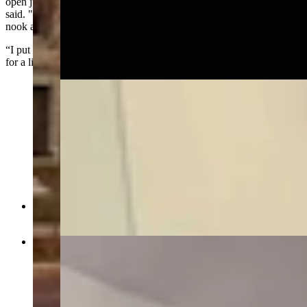
open just a little bit. I fully opened it, and it was pitch black,” he
said. "I turned on my cellphone flashlight and poked around every
nook and cranny. I didn't find anything.
“I put up St. Mary in front of my door, and that kept things safe …
for a little while.”
Foyer in Idelman Mansion on first floor (Jimmy
Orr, Cowboy State Daily)