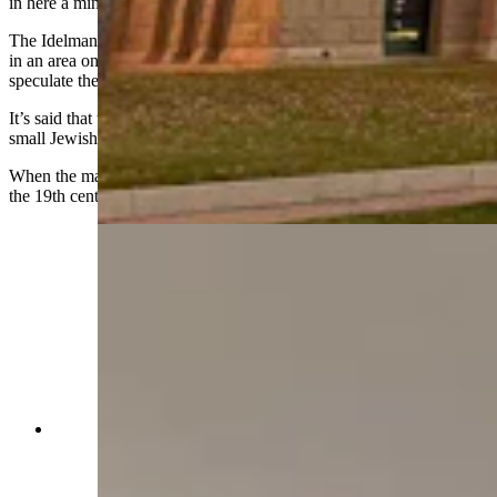
in here a minute longer.’"
The
Idelmans
were known socialites and held regular galas at home
in an area on the third floor known as the ballroom, though many
speculate the ballroom occasioned much more than cocktail parties.
It’s said that the ballroom also served as a synagogue for Cheyenne's
small Jewish population.
When the mansion was renovated in the 2010s, playing cards from
the 19th century were discovered in the ballroom walls.
The Idelmans were known socialites and held
regular galas at home in an area on the third floor
known as the ballroom, though many speculate
the ballroom occasioned much more than cocktail