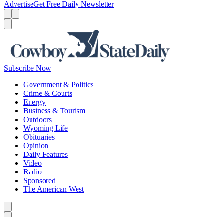
Advertise
Get Free Daily Newsletter
Menu
Menu
Search
Subscribe Now
Government & Politics
Crime & Courts
Energy
Business & Tourism
Outdoors
Wyoming Life
Obituaries
Opinion
Daily Features
Video
Radio
Sponsored
The American West
Caret left
Caret right