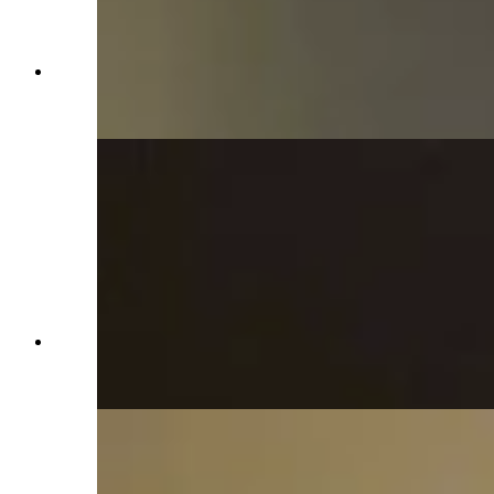
Governor's temporary office during Capitol
restoration in Idelman Mansion (Jimmy Orr,
Cowboy State Daily)
Governor's temporary office during Capitol
restoration in Idelman Mansion (Jimmy Orr,
Cowboy State Daily)