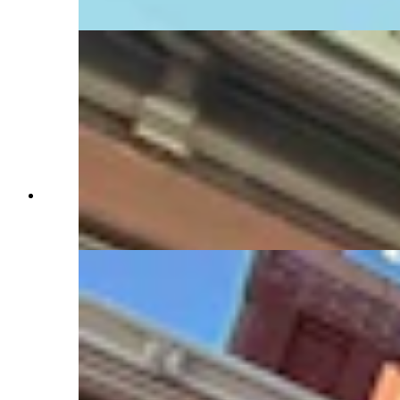
Daily)
Turret (far right) where Mary Kay Hill was
trapped while working in temporary governor's
office (Jimmy Orr, Cowboy State Daily)