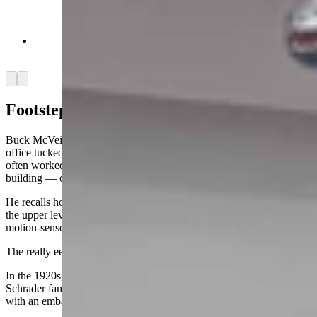
Festive skeleton adorns basement wall in Idelman
Mansion (Jimmy Orr, Cowboy State Daily)
Arrow left
Arrow right
Footsteps
Buck McVeigh, former chief of staff for Gov. Mark Gordon, had an
office tucked in the back on the mansion’s main floor, where he
often worked late into the night until he was the only one left in the
building — or so he thought.
He recalls how sometimes he heard footsteps overhead, only to find
the upper levels empty upon investigation. He explained that interior
motion-sensor lights could activate without explanation.
The really eerie place, though, is the basement.
In the 1920s, the building was bought from the Idelmans by the
Schrader family, who later converted it to a funeral home, complete
with an embalming morgue in the basement.