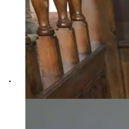
Staircase leading from first floor to second floor
of Idelman Mansion (Courtesy: Cheyenne
Historic Preservation)