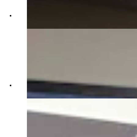
Basement in Idelman Mansion (Jimmy Orr,
Cowboy State Daily)
Basement in Idelman Mansion (Jimmy Orr,
Cowboy State Daily)