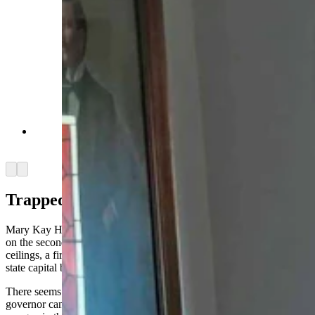
Staircase Idelman Mansion (Courtesy: Cheyenne
Historic Preservation)
Arrow left
Arrow right
Trapped In The Turret
Mary Kay Hill, former policy director to Gov. Matt Mead, worked
on the second floor of the mansion in a corner office with high
ceilings, a fireplace and a turreted bay window with a view of the
state capital building.
There seems to be a theme here — working for the Wyoming
governor can land you an office in a haunted mansion with a