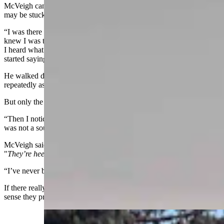
McVeigh can’t help wondering if some of the funeral home’s clients
may be stuck in the veil between worlds.
“I was there past 10 o’clock one night, researching a bill, and I
knew I was the only one in the building,” he said. "Out of nowhere
I heard what was unmistakably a door in the basement slam shut. I
started saying, ‘Hello? Hello? Who’s there? Who’s there?’”
He walked down the hall, stood at the top of a narrow stairway, and
repeatedly asked, “Who’s there?”
But only the cold, empty echo of his own voice answered back.
“Then I noticed the light on in the basement. I went down, but there
was not a soul down there,” he said.
McVeigh said he was out of that mansion quicker than you can say,
"
They’re heeeere …"
“I’ve never been so scared in my life,” he said.
If there really are poltergeists in the Idelman Mansion, you get the
sense they prefer to target government workers.