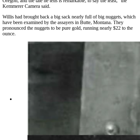
Oregon, and the tale he tells is remarkable, to say the least,” the
Kemmerer Camera said.
Willis had brought back a big sack nearly full of big nuggets, which
have been examined by the assayers in Butte, Montana. They
pronounced the nuggets to be pure gold, running nearly $22 to the
ounce.
Wyoming coal miners spent long days beneath
the earth with little light and multiple dangers
surrounding them. Many miners of the early
1900s were superstitious and would refuse to
work in haunted sections of the mines.
(Wyoming State Archives)