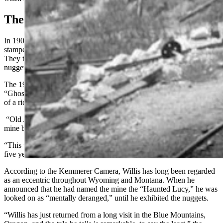
The Haunted Lucy
In 1903, Wyoming miners grabbed their picks and joined a gold
stampede to a haunted gold mine in the Blue Mountains of Oregon.
They threw superstition aside to claim their portion of the rich
nuggets an old prospector was showing off.
The 1903 Kemmerer Camera ran a story with the compelling title
“Ghost Helps A Prospector” where the reporter shared the true story
of a rich discovery.
“Old John” Willis claimed that he had been led to this wealthy gold
mine by the ghost of a woman named Lucy, his lost love.
“This woman has been with me in the spirit for more than twenty-
five years,” Willis said. “And to her lays my good fortune.”
According to the Kemmerer Camera, Willis has long been regarded
as an eccentric throughout Wyoming and Montana. When he
announced that he had named the mine the “Haunted Lucy,” he was
looked on as “mentally deranged,” until he exhibited the nuggets.
“Willis has just returned from a long visit in the Blue Mountains,