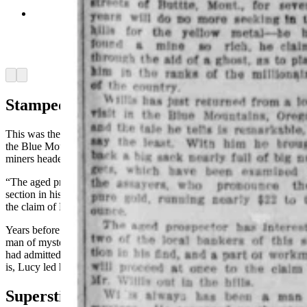
Wyoming newspapers reported on haunted mines
and often tried to explain away the supernatural
claims of the miners. (Wyoming Newspaper
Project)
Arrow left
Arrow right
Stampede
This was the first time that gold in any quantity has been found in
the Blue Mountains, and a stampede happened immediately as
miners headed to new fields.
“The aged prospector has interested two of the local bankers of this
section in his find, and a party of workmen will proceed at once to
the claim of Mr. Willis out in the hills,” the Kemmerer Camera said.
Years before the gold discovery, Willis had been long considered a
man of mystery in the west. That there was a romance in his life he
had admitted, but the nature of it he never would disclose until, that
is, Lucy led him to his fortune.
Superstitious Miners