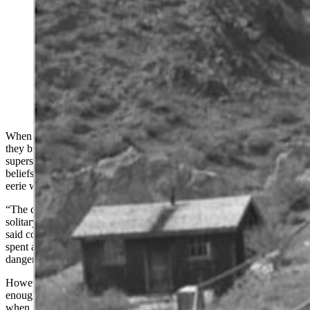
Wyoming miners in the early 1900s faced danger each
day as they worked deep beneath the earth. These
miners brought to Wyoming their beliefs of the
supernatural from the Old World and would often
refuse to work in haunted sections of a mine.
(Wyoming State Archives)
When miners flocked to Wyoming in the late 1800s and early 1900s,
they brought with them from the Old World their ancient
superstitions of tommy knockers and ghostly apparitions. These
beliefs of the unknown had been created in the black abyss of their
eerie world beneath the earth.
“The darkness of the underworld, the silence, the long hours of
solitary work, are all conditions ideal to the birth of superstition,”
said coal miner Joseph Husband in 1911. This Harvard graduate had
spent a year working in the coal mines beside men who survived the
dangerous work through their beliefs in the supernatural.
However, this fear of the spirits that haunted the dark was not
enough to stop Wyoming miners from rushing to a ghostly mine
when it meant gold.