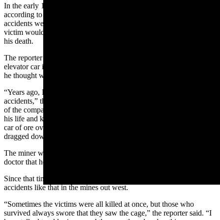
In the early 1900s, there were hundreds of elevator accidents
according to an old inspector. He said that very few of these deadly
accidents were from the breaking of cables of brakes. Instead, the
victim would step into the shaft on his own accord and plummet to
his death.
The reporter said this was because the miner thought he saw the
elevator car in the accustomed place, and when he stepped on what
he thought was solid floor he went to his death.
“Years ago, I was out in a mine and actually witnessed one of the
accidents,” the reporter said. “One of the oldest men in the employ
of the company, a man who had been following mining for half of
his life and knew this mine as he knew the streets of Leadville, ran a
car of ore over the edge of the shaft on the third level and was
dragged down to the bottom with it.”
The miner was mortally injured, but before he died, he told the
doctor that he saw a “cage” at the shaft.
Since that time, the reporter noted that there had been many
accidents like that in the mines out west.
“Sometimes the victims were all killed at once, but those who
survived always swore that they saw the cage,” the reporter said. “I