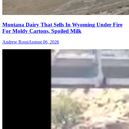
Montana Dairy That Sells In Wyoming Under Fire
For Moldy Cartons, Spoiled Milk
Andrew Rossi
August 06, 2026