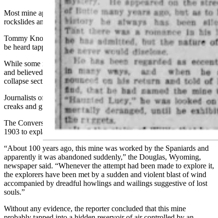
Most mine apparitions, however, are ominous and may lead to
rockslides and death rather than hidden wealth.
Tommy Knockers, for instance, are supernatural creatures that could
be heard tapping or knocking on the walls of the mine.
While some miners viewed them as mischievous, others feared them
and believed that these ‘knockers’ would purposefully attempt to
collapse sections of the mine or cause fires.
Journalists often would seek to find natural reasons to explain these
creaks and groans of the earth rather than the supernatural.
The Converse County Herald used such deductive reasoning in
1903 to explain away a haunted mine in Texas.
“About 100 years ago, this mine was worked by the Spaniards and
apparently it was abandoned suddenly,” the Douglas, Wyoming,
newspaper said. “Whenever the attempt had been made to explore it,
the explorers have been met by a sudden and violent blast of wind
accompanied by dreadful howlings and wailings suggestive of lost
souls.”
Without any evidence, the reporter concluded that this mine
probably tapped into a hidden reservoir of air controlled by an