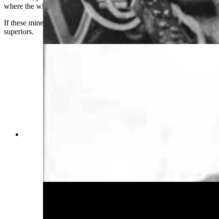
where the white mule lived.
If these miners ever saw the mule, they never reported it to their
superiors.
Wyoming gold prospectors were just as
superstition as their coal mining brethren. John
Willis, a 1903 miner, claimed that the ghost of his
beloved led him to a rich gold mine he named
“Haunted Lucy.” (Wyoming State Archives)