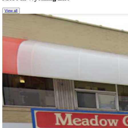
View all