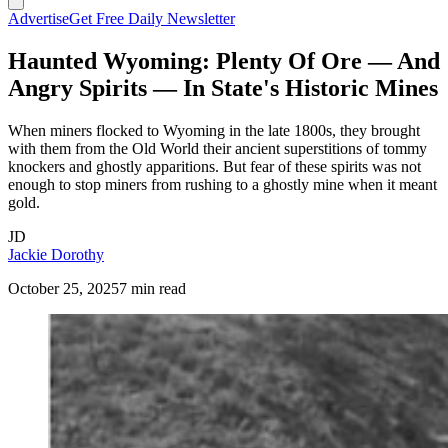
Advertise
Get Free Daily Newsletter
Haunted Wyoming: Plenty Of Ore — And
Angry Spirits — In State's Historic Mines
When miners flocked to Wyoming in the late 1800s, they brought
with them from the Old World their ancient superstitions of tommy
knockers and ghostly apparitions. But fear of these spirits was not
enough to stop miners from rushing to a ghostly mine when it meant
gold.
JD
Jackie Dorothy
October 25, 2025
7 min read