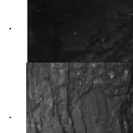
Wyoming coal miners spent long days beneath
the earth with little light and multiple dangers
surrounding them. Many miners of the early
1900s were superstitious and would refuse to
work in haunted sections of the mines.
(Wyoming State Archives)
Wyoming coal miners spent long days beneath
the earth with little light and multiple dangers
surrounding them. Many miners of the early