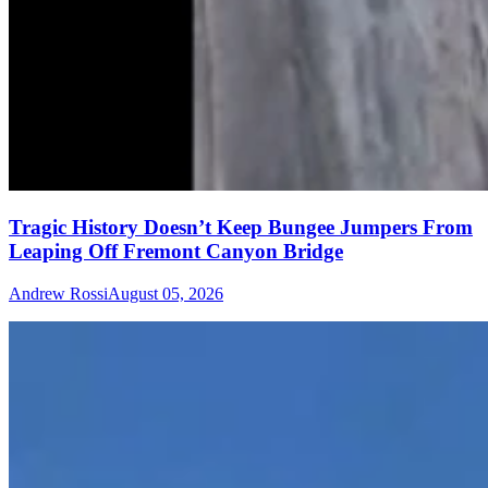
Tragic History Doesn’t Keep Bungee Jumpers From
Leaping Off Fremont Canyon Bridge
Andrew Rossi
August 05, 2026