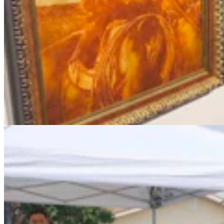
Chris Navarro’s Latest Bronze ‘Fallen Comrade’ An
Emotional Tribute To Father
Dale Killingbeck
4 min read