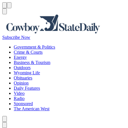
Menu
Menu
Search
Subscribe Now
Government & Politics
Crime & Courts
Energy
Business & Tourism
Outdoors
Wyoming Life
Obituaries
Opinion
Daily Features
Video
Radio
Sponsored
The American West
Caret left
Caret right