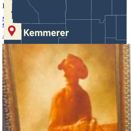
In case you missed it
More Than 100 Western Works Of Art Worth
$1.25M At Renowned Buffalo Bill Art Show
Andrew Rossi
6 min read