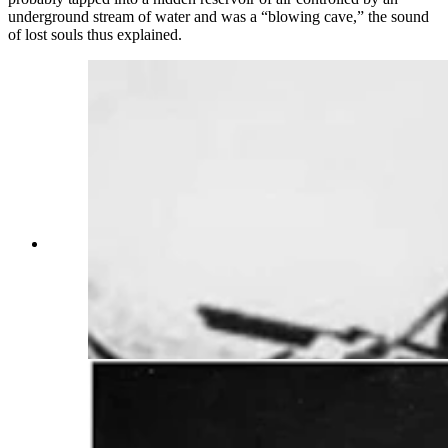
underground stream of water and was a “blowing cave,” the sound
of lost souls thus explained.
Wyoming mines were plagued with danger
including explosions. Some miners would hear
creaking and knockings and would claim that
Tommy Knockers were threatening them with
accidents such as pictured here. (Wyoming State
Archives)