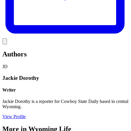
Link
Authors
JD
Jackie Dorothy
Writer
Jackie Dorothy is a reporter for Cowboy State Daily based in central
Wyoming.
View Profile
More in
Wyoming Life