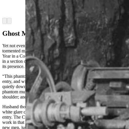
1900s were superstitious and would refuse to
work in haunted sections of the mines.
(Wyoming State Archives)
Arrow left
Arrow right
Ghost Mule
Yet not even the foreman could fully explain the ghostly mule that
tormented miners with its presence. Husband, in his 1911 book, “A
Year in a Coal Mine”, reported that Croatian miners refused to work
in a section of a coal mine due to this apparition startling them with
its presence.
“This phantom mule would materialize silently from the wall of the
entry, and with the most diabolical expression upon its face, creep
quietly down behind its intended victim,” Husband said. “The
phantom mule would sink his material teeth deep into the miner's
shoulder; and death would follow.”
Husband thought that the ghostly mule was actually the sudden
white glare cast from the headlight of a locomotive far down the
entry. The Croatians did not buy this explanation and refused to
work in that area of the mine. They were sent to another section and
new men, just arrived from Bulgaria, were sent to work the section