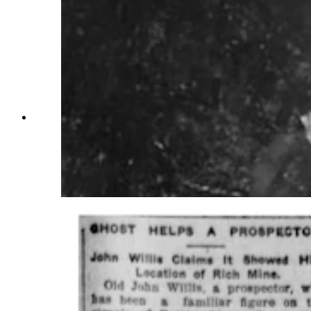
Wyoming coal miners spent long days beneath
the earth with little light and multiple dangers
surrounding them. Many miners of the early
1900s were superstitious and would refuse to
work in haunted sections of the mines.
(Wyoming State Archives)