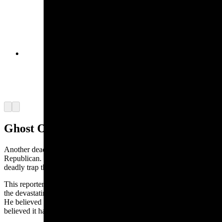
In 1903, the ghost of a lost love led Old John
Willis to a rich gold mine. Miners through
superstition aside and stampeded to the new
gold-rich mine in the Blue Mountains of Oregon.
(Kimmerer Camera)
Arrow left
Arrow right
Ghost Of A Cage
Another deadly ghost was reported in the 1901 Laramie
Republican. The “Ghost of the Cage” was a true story about a
deadly trap that plagued miners deep in the earth.
This reporter worked in the mine himself and saw firsthand
the devastating effect these phantom cages had on his co-workers.
He believed it was just an optical illusion although his fellow miners
believed it had more of an evil, supernatural origin.