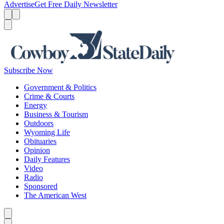
Advertise
Get Free Daily Newsletter
Menu
Menu
Search
Subscribe Now
Government & Politics
Crime & Courts
Energy
Business & Tourism
Outdoors
Wyoming Life
Obituaries
Opinion
Daily Features
Video
Radio
Sponsored
The American West
Caret left
Caret right