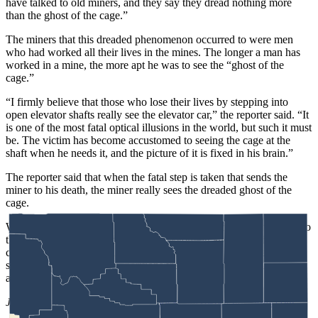
have talked to old miners, and they say they dread nothing more
than the ghost of the cage.”
The miners that this dreaded phenomenon occurred to were men
who had worked all their lives in the mines. The longer a man has
worked in a mine, the more apt he was to see the “ghost of the
cage.”
“I firmly believe that those who lose their lives by stepping into
open elevator shafts really see the elevator car,” the reporter said. “It
is one of the most fatal optical illusions in the world, but such it must
be. The victim has become accustomed to seeing the cage at the
shaft when he needs it, and the picture of it is fixed in his brain.”
The reporter said that when the fatal step is taken that sends the
miner to his death, the miner really sees the dreaded ghost of the
cage.
Whether a prospector is led to a mine of riches or coal miners sent to
their deaths, there are still miners in Wyoming and beyond who
continue to this day to claim that deep within the earth, there reside
supernatural beings and apparitions that cannot be explained away
and are very real.
Jackie Dorothy
can be reached at
jackie@cowboystatedaily.com
.