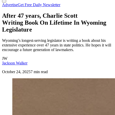
Advertise
Get Free Daily Newsletter
After 47 years, Charlie Scott
Writing Book On Lifetime In Wyoming
Legislature
Wyoming’s longest-serving legislator is writing a book about his
extensive experience over 47 years in state politics. He hopes it will
encourage a future generation of lawmakers.
JW
Jackson Walker
October 24, 2025
7 min read