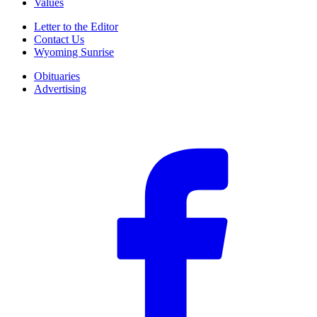
Values
Letter to the Editor
Contact Us
Wyoming Sunrise
Obituaries
Advertising
F