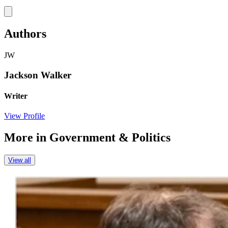
Link
Authors
JW
Jackson Walker
Writer
View Profile
More in
Government & Politics
View all