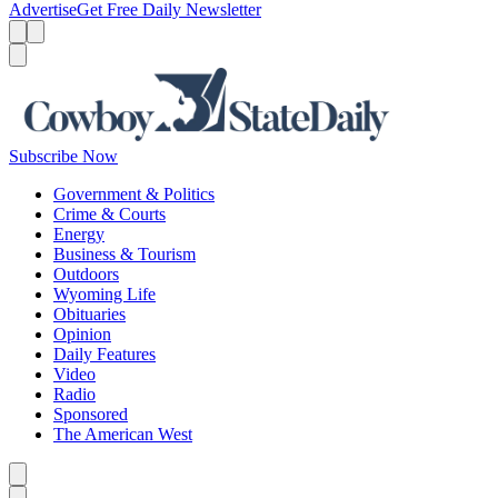
Advertise
Get Free Daily Newsletter
Menu
Menu
Search
Subscribe Now
Government & Politics
Crime & Courts
Energy
Business & Tourism
Outdoors
Wyoming Life
Obituaries
Opinion
Daily Features
Video
Radio
Sponsored
The American West
Caret left
Caret right