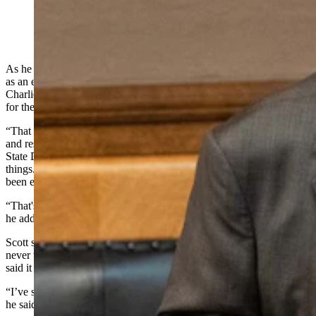
(Matt Idler for Cowboy State Daily)
As he walked up to the Wyoming Capitol Building on his first day
as an elected member of Wyoming’s legislature in 1979, Sen.
Charlie Scott, R-Casper, said he was overcome with a deep respect
for the tradition of democratic government.
“That first day, I really got hit with just a feeling of tremendous awe
and responsibility,” he said in a Friday phone call with Cowboy
State Daily. “Electing the Legislature, having it meet and govern
things. That's how free people govern themselves. And here, I had
been elected by free people to help in that process.
“That's a pretty awesome responsibility, when you think about it,”
he added.
Scott said he was so profoundly struck by this feeling that he vowed
never to lose it.
Forty-seven years later
, the state's senior legislator
said it still hasn’t left him.
“I’ve still got it, but I’m 80 now. I don’t know if I’ll ever run again,”
he said. “I may or I may not.”