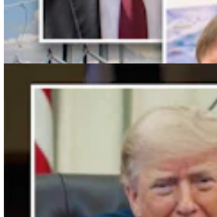
For His Fourth Endorsement Of Degenfelder,
Trump Holds Virtual Rally
Clair McFarland
4 min read