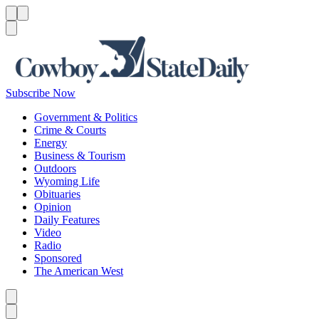
Menu
Menu
Search
Subscribe Now
Government & Politics
Crime & Courts
Energy
Business & Tourism
Outdoors
Wyoming Life
Obituaries
Opinion
Daily Features
Video
Radio
Sponsored
The American West
Caret left
Caret right