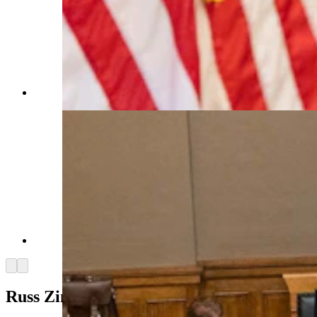
(Matt Idler for Cowboy State Daily)
(Matt Idler for Cowboy State Daily)
Arrow left
Arrow right
Russ Zimmer’s Truck