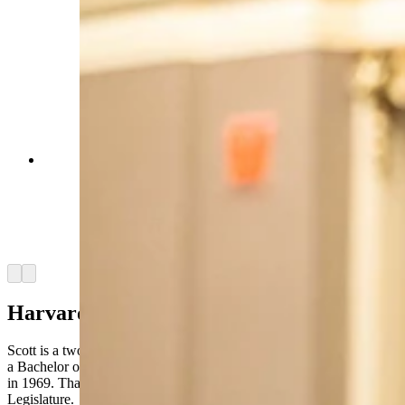
Sen. Charlie Scott, R-Casper, Wyoming’s
longest-serving legislator, is writing a book about
his extensive experience over 47 years in state
politics. He hopes it will encourage a future
generation of lawmakers. (Matt Idler for Cowboy
State Daily)
Arrow left
Arrow right
Harvard Background
Scott is a two-time graduate of Harvard University, where he earned
a Bachelor of Arts in 1967 and a Master of Business Administration
in 1969. That experience, he said, primed him for a career in the
Legislature
.