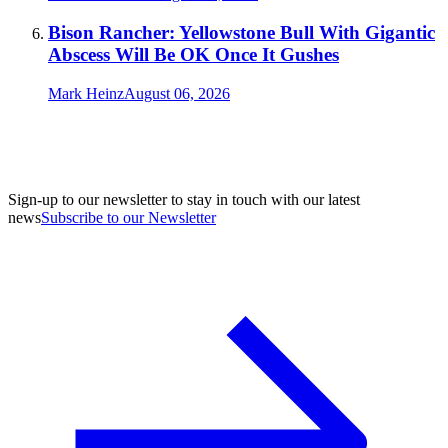
Bison Rancher: Yellowstone Bull With Gigantic
Abscess Will Be OK Once It Gushes
Mark Heinz
August 06, 2026
Sign-up to our newsletter to stay in touch with our latest
news
Subscribe to our Newsletter
A