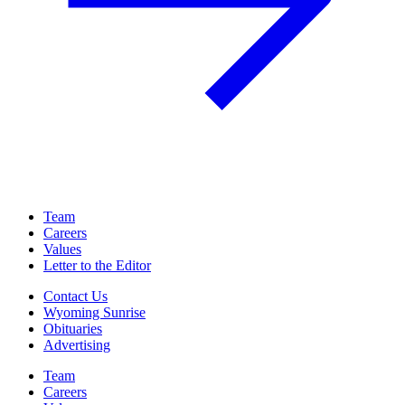
Team
Careers
Values
Letter to the Editor
Contact Us
Wyoming Sunrise
Obituaries
Advertising
Team
Careers