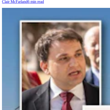
Clair McFarland
6 min read