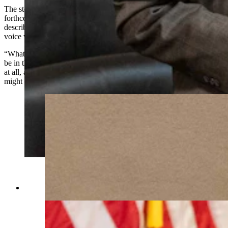
The story is one of several which Scott said he’s including in his
forthcoming book about his experiences in the Legislature. He
described the project as “quasi-autobiographical” with a storytelling
voice which will engage even casual readers.
“What I'm trying to do is give people a feel for what it's really like to
be in the Legislature,” Scott said. “Now, if politics don't interest you
at all, and you could care less what the government does, then you
might think twice.”
(Matt Idler for Cowboy State Daily)