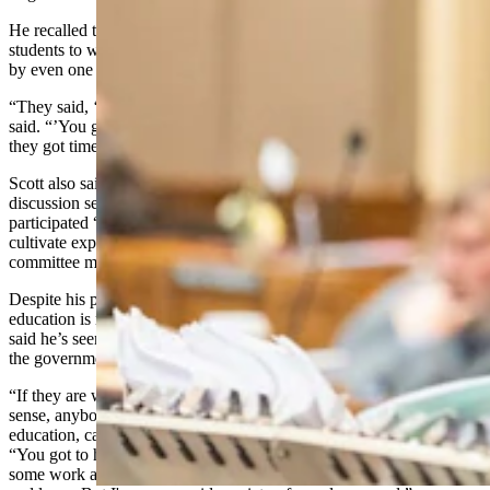
He recalled taking one course on business writing, which pushed
students to write succinctly. Exceeding the word count on a paper
by even one word resulted in a failing grade.
“They said, ‘look, you're writing for busy business people,’” he
said. “’You got to get all the essentials in as succinctly as possible so
they got time to read it,’ and that was a fierce course.”
Scott also said he benefitted from taking classes with 100-person
discussion sessions, which graded based on participation. He said he
participated “vigorously” in those courses, which helped him
cultivate experience in open public debate, like what takes place in
committee meetings.
Despite his prestigious Ivy League background, Scott said such an
education is not a prerequisite to being involved in government. He
said he’s seen freshman lawmakers come in with no knowledge of
the government and end up just fine.
“If they are willing to do their own thinking and use a little common
sense, anybody of ordinary intelligence or better, with even a modest
education, can function quite well in the
Legislature
,” Scott said.
“You got to have common sense, and you got to be willing to do
some work and find out what's really going on and think about it