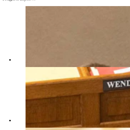
(Matt Idler for Cowboy State Daily)
(Matt Idler for Cowboy State Daily)