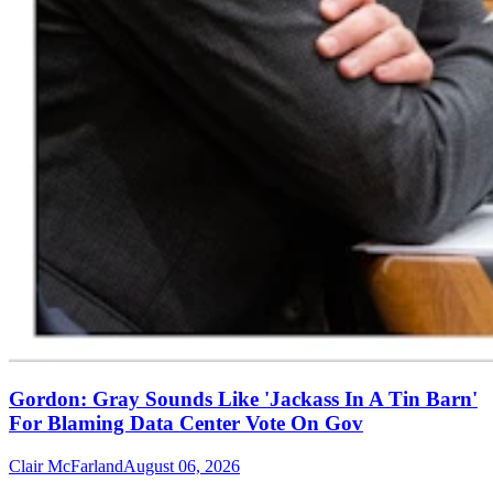
Gordon: Gray Sounds Like 'Jackass In A Tin Barn'
For Blaming Data Center Vote On Gov
Clair McFarland
August 06, 2026