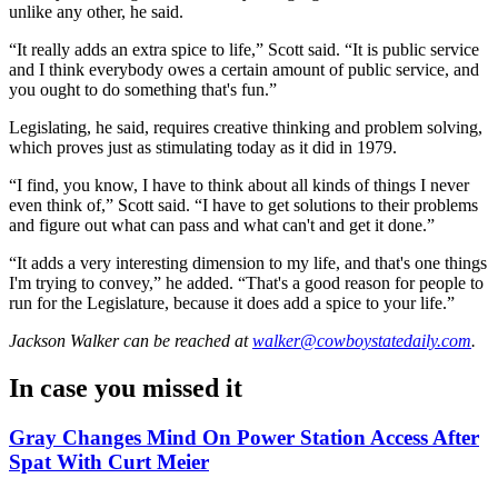
unlike any other, he said.
“It really adds an extra spice to life,” Scott said. “It is public service
and I think everybody owes a certain amount of public service, and
you ought to do something that's fun.”
Legislating, he said, requires creative thinking and problem solving,
which proves just as stimulating today as it did in 1979.
“I find, you know, I have to think about all kinds of things I never
even think of,” Scott said. “I have to get solutions to their problems
and figure out what can pass and what can't and get it done.”
“It adds a very interesting dimension to my life, and that's one things
I'm trying to convey,” he added. “That's a good reason for people to
run for the
Legislature
, because it does add a spice to your life.”
Jackson Walker
can be reached at
walker@cowboystatedaily.com
.
In case you missed it
Gray Changes Mind On Power Station Access After
Spat With Curt Meier