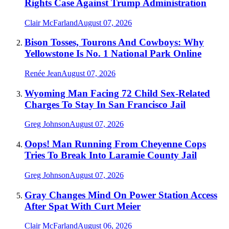
Rights Case Against Trump Administration
Clair McFarland
August 07, 2026
Bison Tosses, Tourons And Cowboys: Why
Yellowstone Is No. 1 National Park Online
Renée Jean
August 07, 2026
Wyoming Man Facing 72 Child Sex-Related
Charges To Stay In San Francisco Jail
Greg Johnson
August 07, 2026
Oops! Man Running From Cheyenne Cops
Tries To Break Into Laramie County Jail
Greg Johnson
August 07, 2026
Gray Changes Mind On Power Station Access
After Spat With Curt Meier
Clair McFarland
August 06, 2026