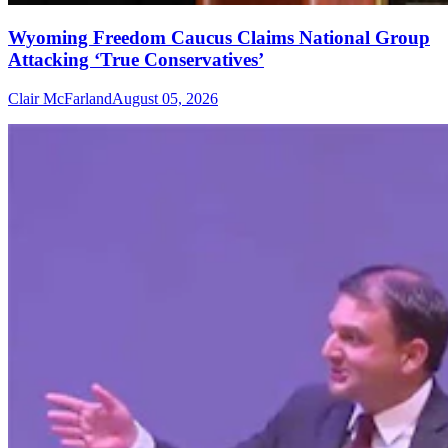
Wyoming Freedom Caucus Claims National Group
Attacking ‘True Conservatives’
Clair McFarland
August 05, 2026