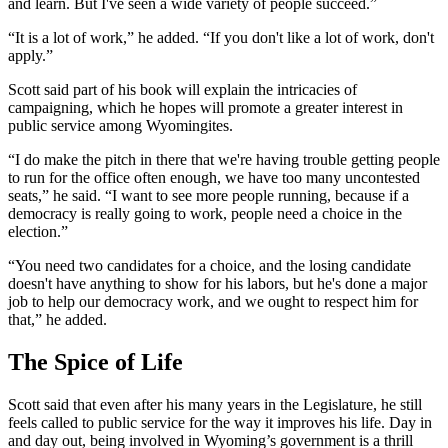
and learn. But I've seen a wide variety of people succeed.”
“It is a lot of work,” he added. “If you don't like a lot of work, don't
apply.”
Scott said part of his book will explain the intricacies of
campaigning, which he hopes will promote a greater interest in
public service among Wyomingites.
“I do make the pitch in there that we're having trouble getting people
to run for the office often enough, we have too many uncontested
seats,” he said. “I want to see more people running, because if a
democracy is really going to work, people need a choice in the
election.”
“You need two candidates for a choice, and the losing candidate
doesn't have anything to show for his labors, but he's done a major
job to help our democracy work, and we ought to respect him for
that,” he added.
The Spice of Life
Scott said that even after his many years in the
Legislature
, he still
feels called to public service for the way it improves his life. Day in
and day out, being involved in Wyoming’s government is a thrill