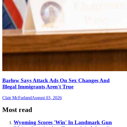
Barlow Says Attack Ads On Sex Changes And
Illegal Immigrants Aren't True
Clair McFarland
August 03, 2026
Most read
Wyoming Scores 'Win' In Landmark Gun