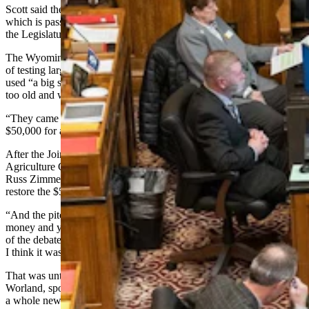
Scott said the book begins with the story of Russ Zimmer’s truck,
which is passed down to the new lawmakers as an example of how
the
Legislature
works.
The Wyoming Department of Agriculture at the time was in charge
of testing large scales used to weigh goods for sale. The department
used “a big semi,” in that process, which it decided was becoming
too old and worn down.
“They came through the normal budget process and asked for
$50,000 for a new truck,” Scott said.
After the Joint Appropriations Committee turned the request down,
Agriculture Committee chairman and former Senate president Sen.
Russ Zimmer, R- Torrington, brought a budget amendment to
restore the $50,000 request.
“And the pitch was, your car wears out and repair bills start getting
money and you need, at that point, to get a new one,” Scott recalled
of the debate at the time. “And I think he was going to sell the thing.
I think it was going to pass.”
That was until former professional trucker Sen. Jerry Geis, R-
Worland, spoke up. Geis said the committee didn’t need to approve
a whole new truck when only parts of it needed repair.