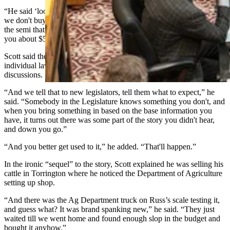
“He said ‘look, when those of us in this business have this problem
we don't buy a new truck,’” Scott recalled. “It's the tractor part of
the semi that needs work, and what you do is overhaul it. That'll cost
you about $5,000 and that's already in the budget.”
Scott said the story illustrates how the unique backgrounds of
individual lawmakers can become incredibly valuable in
discussions.
“And we tell that to new legislators, tell them what to expect,” he
said. “Somebody in the
Legislature
knows something you don't, and
when you bring something in based on the base information you
have, it turns out there was some part of the story you didn't hear,
and down you go.”
“And you better get used to it,” he added. “That'll happen.”
In the ironic “sequel” to the story, Scott explained he was selling his
cattle in Torrington where he noticed the Department of Agriculture
setting up shop.
“And there was the Ag Department truck on Russ’s scale testing it,
and guess what? It was brand spanking new,” he said. “They just
waited till we went home and found enough slop in the budget and
bought it anyhow.”