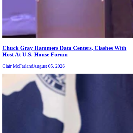
Chuck Gray Hammers Data Centers, Clashes With
Host At U.S. House Forum
Clair McFarland
August 05, 2026