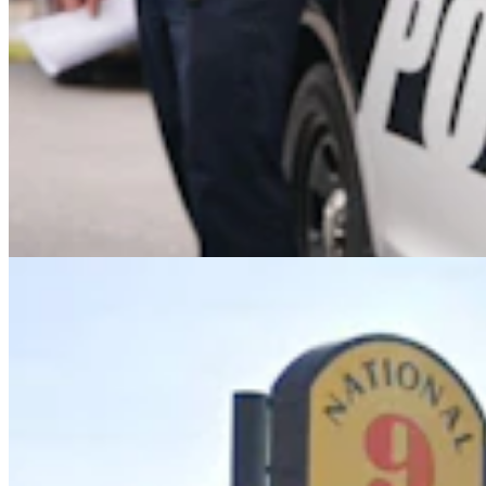
Upton Man Denies Pulling Gun, Threating To ‘Put
A Bullet In Everybody’s Head’
Greg Johnson
5 min read