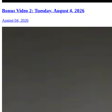
Bonus Video 2: Tuesday, August 4, 2026
August 04, 2026