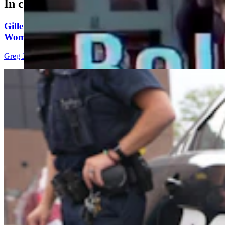
In case you missed it
Gillette Man Accused Of Threatening To Kill
Woman When She Wouldn’t ‘Submit’
Greg Johnson
4 min read