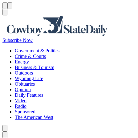
Menu
Menu
Search
Subscribe Now
Government & Politics
Crime & Courts
Energy
Business & Tourism
Outdoors
Wyoming Life
Obituaries
Opinion
Daily Features
Video
Radio
Sponsored
The American West
Caret left
Caret right