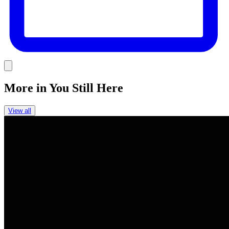
Link
More in
You Still Here
View all