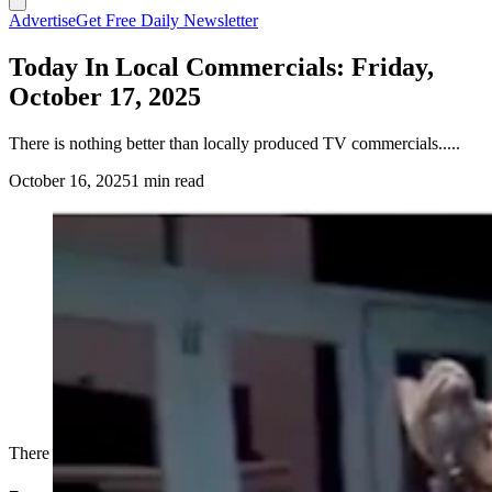
Advertise
Get Free Daily Newsletter
Today In Local Commercials: Friday,
October 17, 2025
There is nothing better than locally produced TV commercials.....
October 16, 2025
1 min read
There is nothing better than locally produced TV commercials.....