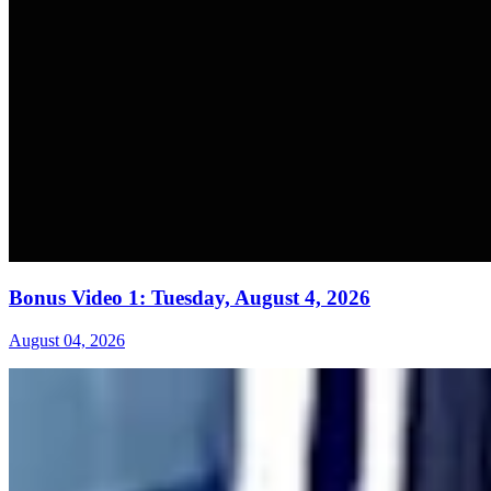
Bonus Video 1: Tuesday, August 4, 2026
August 04, 2026