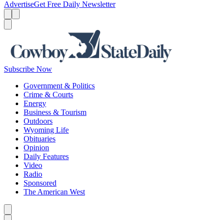
Advertise
Get Free Daily Newsletter
Menu
Menu
Search
Subscribe Now
Government & Politics
Crime & Courts
Energy
Business & Tourism
Outdoors
Wyoming Life
Obituaries
Opinion
Daily Features
Video
Radio
Sponsored
The American West
Caret left
Caret right