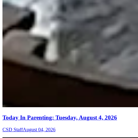
Today In Parenting: Tuesday, August 4, 2026
CSD Staff
August 04, 2026