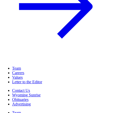
Team
Careers
Values
Letter to the Editor
Contact Us
Wyoming Sunrise
Obituaries
Advertising
Team