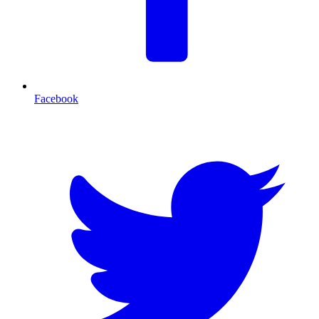
Facebook
T