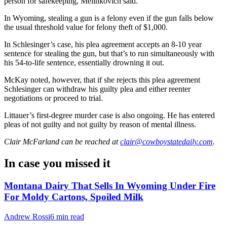
person for safekeeping, Melinkovich said.
In Wyoming, stealing a gun is a felony even if the gun falls below
the usual threshold
value
for felony theft of $1,000.
In Schlesinger’s case, his plea agreement accepts an 8-10 year
sentence for stealing the gun, but that’s to run simultaneously with
his 54-to-life sentence, essentially drowning it out.
McKay noted, however, that if she rejects this plea agreement
Schlesinger can withdraw his guilty plea and either reenter
negotiations or proceed to trial.
Littauer’s first-degree murder case is also ongoing. He has entered
pleas of not guilty and not guilty by reason of mental illness.
Clair McFarland
can be reached at
clair@cowboystatedaily.com
.
In case you missed it
Montana Dairy That Sells In Wyoming Under Fire
For Moldy Cartons, Spoiled Milk
Andrew Rossi
6 min read