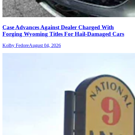
Case Advances Against Dealer Charged With
Forging Wyoming Titles For Hail-Damaged Cars
Kolby Fedore
August 04, 2026