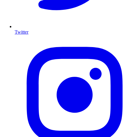
Twitter
I