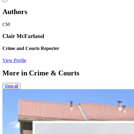
Authors
CM
Clair McFarland
Crime and Courts Reporter
View Profile
More in
Crime & Courts
View all