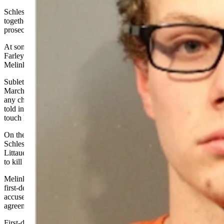
Schlesinger and Farley were friends who played video games
together and took at least one trip to Rock Springs together, said the
prosecutor.
At some point, Littauer in a text message to a friend characterized
Farley as a “pedophile,” according to
earlier court testimony
that
Melinkovich did not reiterate Thursday.
Sublette County Sheriff’s Office Detective Sgt. Travis Lanning in a
March hearing testified that as far as he knew, Farley hadn’t targeted
any children, but that Schlesinger’s girlfriend — a minor female —
told investigators that Farley had “creeped her out” though he didn’t
touch her.
On the night of Feb. 1, Melinkovich said in court Thursday,
Schlesinger woke up his girlfriend and told her he was going to
Littauer’s home, and that together they would
go
to Farley’s house
to kill him.
Melinkovich told McKay that he believes he could have proven the
first-degree conspiracy murder charge of which Schlesinger was
accused before he secured a charge reduction with his plea
agreement.
First-degree murder requires a finding of premeditation.