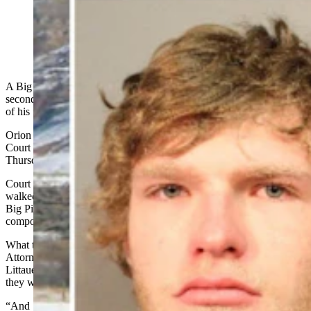
Orion Schlesinger, 18, has pleaded guilty a plea deal in
the arrow killing case of a 23-year-old man. (Dave
Merrill via Flickr)
A Big Piney man pleaded guilty Thursday to conspiring to commit
second-degree murder in the Feb. 2 bow-and-arrow
ambush
death
of his friend and video game companion Dakota Farley.
Orion Schlesinger spoke softly and called Sublette County District
Court Judge Kate McKay “ma’am” and “your honor” during his
Thursday change-of-plea hearing.
Court documents say that Schlesinger and his friend Rowan Littauer
walked more than a mile in the frigid night of Feb. 1-2 to Farley’s
Big Piney home — and that Littauer
shot Farley twice
with a
compound bow and arrow, killing him.
What the evidentiary affidavit doesn’t say, and Sublette County
Attorney Clayton Melinkovich related in court Thursday, is that
Littauer captured a selfie photograph of himself and Schlesinger as
they walked away from Farley’s home after the shooting.
“And … that picture depicts Orion Schlesinger with a toothy grin on