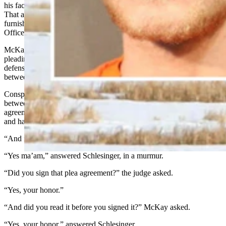
his face,”
Melinkovich said.
That assertion was among other evidence that Melinkovich
furnished in court from the findings of the Sublette County Sheriff’s
Office and Coroner’s Office investigations.
McKay double-checked with Schlesinger that he understood that by
pleading guilty, he accepts a plea agreement in which both the
defense attorney and the prosecutor will ask for a sentence of
between 54 years and life in prison.
Conspiracy to commit second-degree murder is punishable by
between 20 years and life in prison under state law, so Schlesinger’s
agreement, if McKay accepts it, would confine the judge to a tighter
and harsher window than the state Legislature
has determined
.
“And is that the agreement that you have made?” asked McKay.
“Yes ma’am,” answered Schlesinger, in a murmur.
“Did you sign that plea agreement?” the judge asked.
“Yes, your honor.”
“And did you read it before you signed it?” McKay asked.
“Yes, your honor,” answered Schlesinger.