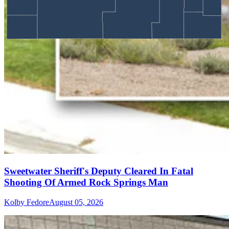
Sweetwater Sheriff's Deputy Cleared In Fatal
Shooting Of Armed Rock Springs Man
Kolby Fedore
August 05, 2026