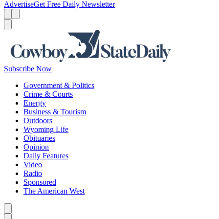
Advertise
Get Free Daily Newsletter
Menu
Menu
Search
Subscribe Now
Government & Politics
Crime & Courts
Energy
Business & Tourism
Outdoors
Wyoming Life
Obituaries
Opinion
Daily Features
Video
Radio
Sponsored
The American West
Caret left
Caret right