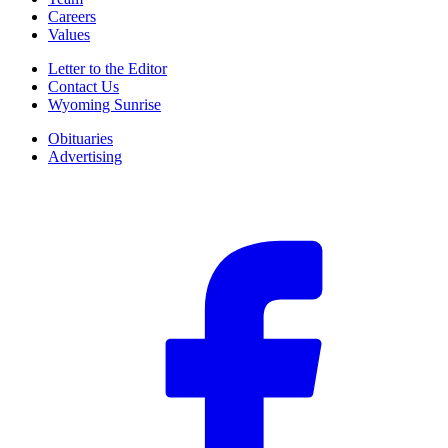
Careers
Values
Letter to the Editor
Contact Us
Wyoming Sunrise
Obituaries
Advertising
F