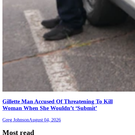
Gillette Man Accused Of Threatening To Kill
Woman When She Wouldn’t ‘Submit’
Greg Johnson
August 04, 2026
Most read