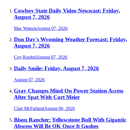
Cowboy State Daily Video Newscast: Friday,
August 7, 2026
Mac Watson
August 07, 2026
Don Day's Wyoming Weather Forecast: Friday,
August 7, 2026
Coy Knobel
August 07, 2026
Daily Smile: Friday, August 7, 2026
August 07, 2026
Gray Changes Mind On Power Station Access
After Spat With Curt Meier
Clair McFarland
August 06, 2026
Bison Rancher: Yellowstone Bull With Gigantic
Abscess Will Be OK Once It Gushes