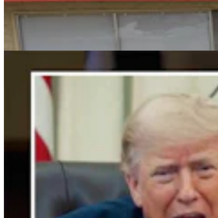
For His Fourth Endorsement Of Degenfelder,
Trump Holds Virtual Rally
Clair McFarland
4 min read