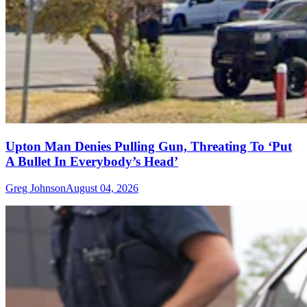
Upton Man Denies Pulling Gun, Threating To ‘Put
A Bullet In Everybody’s Head’
Greg Johnson
August 04, 2026