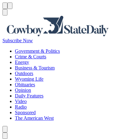
Menu
Menu
Search
Subscribe Now
Government & Politics
Crime & Courts
Energy
Business & Tourism
Outdoors
Wyoming Life
Obituaries
Opinion
Daily Features
Video
Radio
Sponsored
The American West
Caret left
Caret right