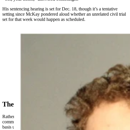
His sentencing hearing is set for Dec. 18, though it’s a tentative
setting since McKay pondered aloud whether
an unrelated
civil trial
set for that week would happen as scheduled.
Rowan Littauer, left, and Orion Schlesinger, right.
(Courtesy Photo)
The Confession, Secondhand
Rather than having Schlesinger furnish a confession in court as is
common with guilty pleas, Melinkovich agreed to give a factual
basis underpinning the man’s guilty plea.