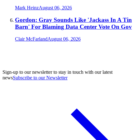
Mark Heinz
August 06, 2026
Gordon: Gray Sounds Like 'Jackass In A Tin
Barn' For Blaming Data Center Vote On Gov
Clair McFarland
August 06, 2026
Sign-up to our newsletter to stay in touch with our latest
news
Subscribe to our Newsletter
A