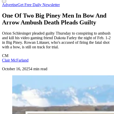
Advertise
Get Free Daily Newsletter
One Of Two Big Piney Men In Bow And
Arrow Ambush Death Pleads Guilty
Orion Schlesinger pleaded guilty Thursday to conspiring to ambush
and kill his video gaming friend Dakota Farley the night of Feb. 1-2
in Big Piney. Rowan Littauer, who's accused of firing the fatal shot
with a bow, is still on track for trial.
CM
Clair McFarland
October 16, 2025
4 min read