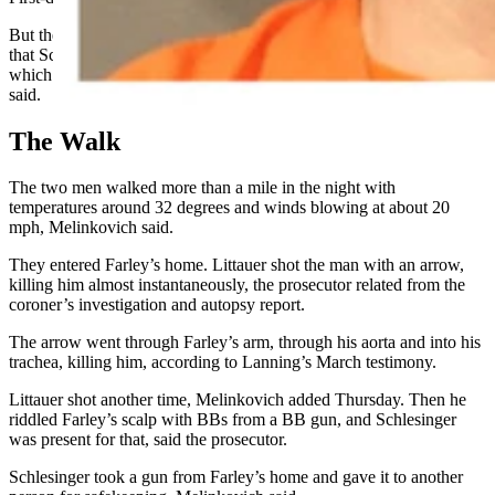
But the court could infer from the evidence of violence in this case
that Schlesinger acted with “malice,” which is a crime feature upon
which the second-degree charge now in play hinges,
Melinkovich
said.
The Walk
The two men walked more than a mile in the night with
temperatures around 32 degrees and winds blowing at about 20
mph, Melinkovich said.
They entered Farley’s home. Littauer shot the man with an arrow,
killing him almost instantaneously, the prosecutor related from the
coroner’s investigation and autopsy report.
The arrow went through Farley’s arm, through his aorta and into his
trachea, killing him, according to Lanning’s March testimony.
Littauer shot another time, Melinkovich added Thursday. Then he
riddled Farley’s scalp with BBs from a BB gun, and Schlesinger
was present for that, said the prosecutor.
Schlesinger took a gun from Farley’s home and gave it to another