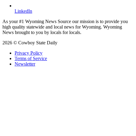
LinkedIn
As your #1 Wyoming News Source our mission is to provide you
high quality statewide and local news for Wyoming. Wyoming
News brought to you by locals for locals.
2026 © Cowboy State Daily
Privacy Policy
Terms of Service
Newsletter