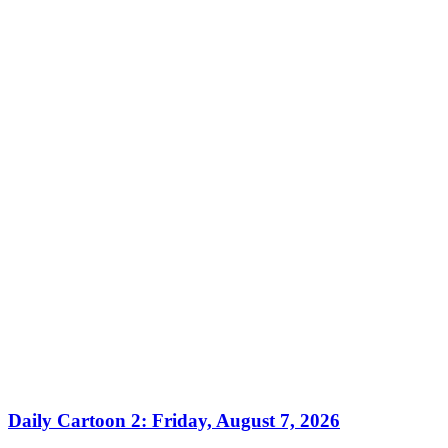
Daily Cartoon 2: Friday, August 7, 2026