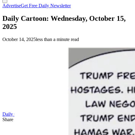
Advertise
Get Free Daily Newsletter
Daily Cartoon: Wednesday, October 15,
2025
October 14, 2025
less than a minute read
Daily Cartoon
Share this article
F