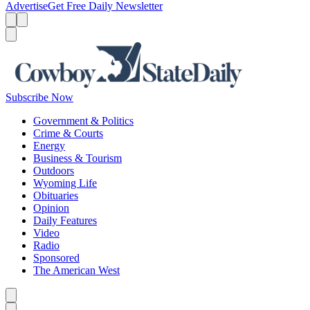
Advertise
Get Free Daily Newsletter
Menu
Menu
Search
Subscribe Now
Government & Politics
Crime & Courts
Energy
Business & Tourism
Outdoors
Wyoming Life
Obituaries
Opinion
Daily Features
Video
Radio
Sponsored
The American West
Caret left
Caret right