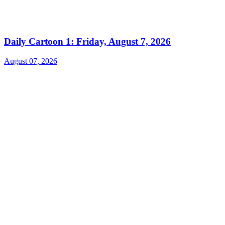
Daily Cartoon 1: Friday, August 7, 2026
August 07, 2026