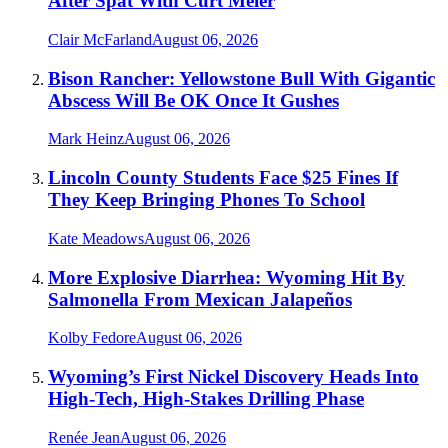
After Spat With Curt Meier
Clair McFarland
August 06, 2026
Bison Rancher: Yellowstone Bull With Gigantic
Abscess Will Be OK Once It Gushes
Mark Heinz
August 06, 2026
Lincoln County Students Face $25 Fines If
They Keep Bringing Phones To School
Kate Meadows
August 06, 2026
More Explosive Diarrhea: Wyoming Hit By
Salmonella From Mexican Jalapeños
Kolby Fedore
August 06, 2026
Wyoming’s First Nickel Discovery Heads Into
High-Tech, High-Stakes Drilling Phase
Renée Jean
August 06, 2026