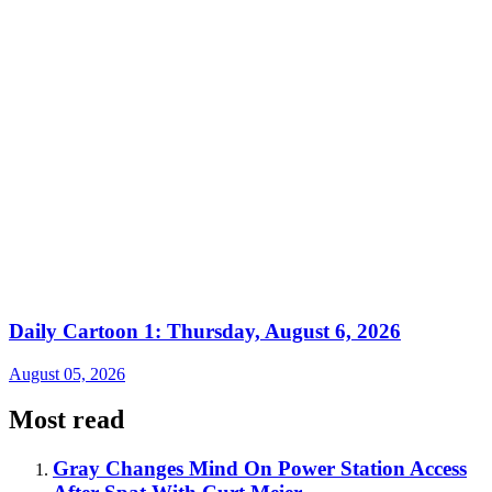
Daily Cartoon 1: Thursday, August 6, 2026
August 05, 2026
Most read
Gray Changes Mind On Power Station Access