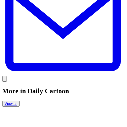
Link
More in
Daily Cartoon
View all