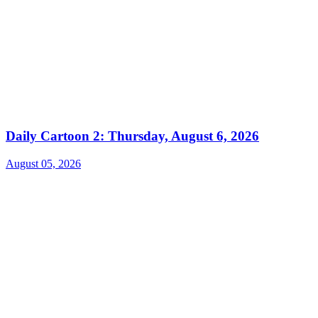
Daily Cartoon 2: Thursday, August 6, 2026
August 05, 2026