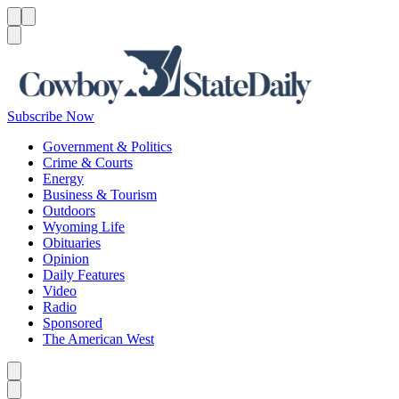
Menu
Menu
Search
Subscribe Now
Government & Politics
Crime & Courts
Energy
Business & Tourism
Outdoors
Wyoming Life
Obituaries
Opinion
Daily Features
Video
Radio
Sponsored
The American West
Caret left
Caret right