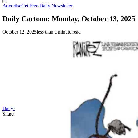
Advertise
Get Free Daily Newsletter
Daily Cartoon: Monday, October 13, 2025
October 12, 2025
less than a minute read
Daily Cartoon
Share this article
F