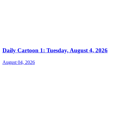
Daily Cartoon 1: Tuesday, August 4, 2026
August 04, 2026