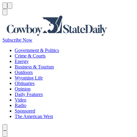
Menu
Menu
Search
Subscribe Now
Government & Politics
Crime & Courts
Energy
Business & Tourism
Outdoors
Wyoming Life
Obituaries
Opinion
Daily Features
Video
Radio
Sponsored
The American West
Caret left
Caret right