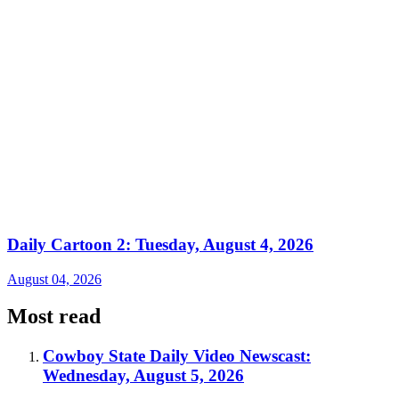
Daily Cartoon 2: Tuesday, August 4, 2026
August 04, 2026
Most read
Cowboy State Daily Video Newscast:
Wednesday, August 5, 2026