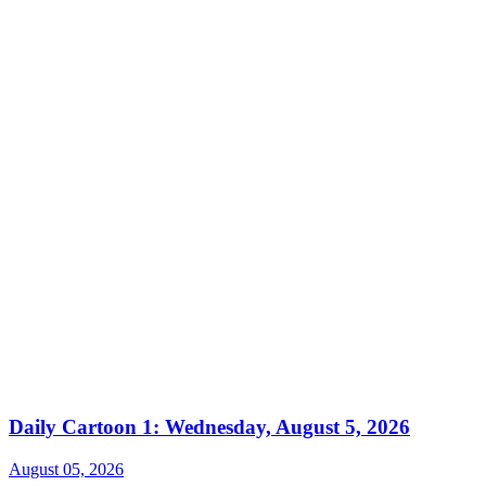
Daily Cartoon 1: Wednesday, August 5, 2026
August 05, 2026