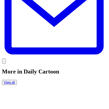
Link
More in
Daily Cartoon
View all