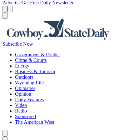
Advertise
Get Free Daily Newsletter
Menu
Menu
Search
Subscribe Now
Government & Politics
Crime & Courts
Energy
Business & Tourism
Outdoors
Wyoming Life
Obituaries
Opinion
Daily Features
Video
Radio
Sponsored
The American West
Caret left
Caret right