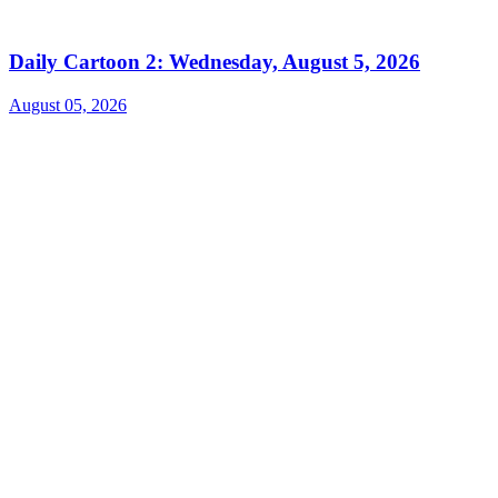
Daily Cartoon 2: Wednesday, August 5, 2026
August 05, 2026