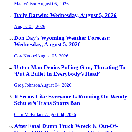
Mac Watson
August 05, 2026
Daily Darwin: Wednesday, August 5, 2026
August 05, 2026
Don Day's Wyoming Weather Forecast:
Wednesday, August 5, 2026
Coy Knobel
August 05, 2026
Upton Man Denies Pulling Gun, Threating To
‘Put A Bullet In Everybody’s Head’
Greg Johnson
August 04, 2026
It Seems Like Everyone Is Running On Wendy
Schuler’s Trans Sports Ban
Clair McFarland
August 04, 2026
After Fatal Dump Truck Wreck & Out-Of-