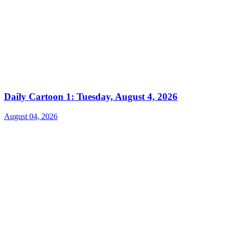
Daily Cartoon 1: Tuesday, August 4, 2026
August 04, 2026