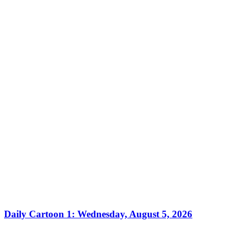
Daily Cartoon 1: Wednesday, August 5, 2026