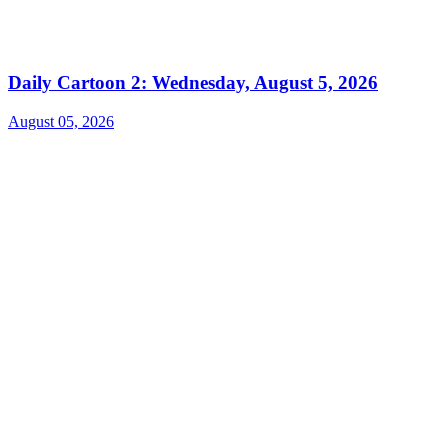
Daily Cartoon 2: Wednesday, August 5, 2026
August 05, 2026