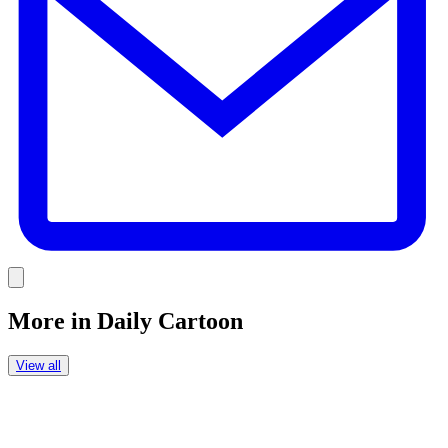
Link
More in
Daily Cartoon
View all