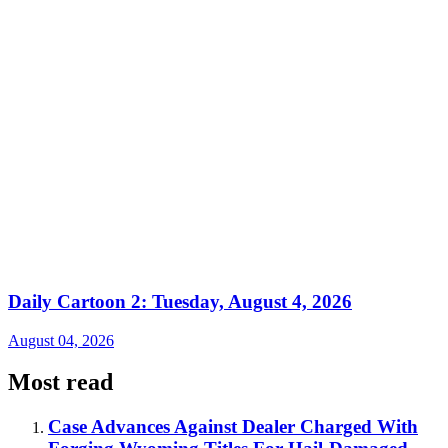
Daily Cartoon 2: Tuesday, August 4, 2026
August 04, 2026
Most read
Case Advances Against Dealer Charged With