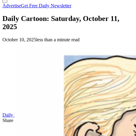
Advertise
Get Free Daily Newsletter
Daily Cartoon: Saturday, October 11,
2025
October 10, 2025
less than a minute read
Daily Cartoon
Share this article
F