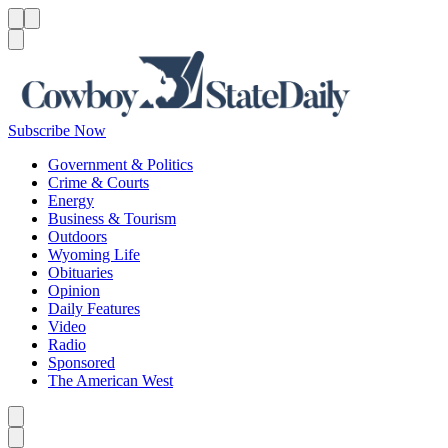
Menu
Menu
Search
Subscribe Now
Government & Politics
Crime & Courts
Energy
Business & Tourism
Outdoors
Wyoming Life
Obituaries
Opinion
Daily Features
Video
Radio
Sponsored
The American West
Caret left
Caret right