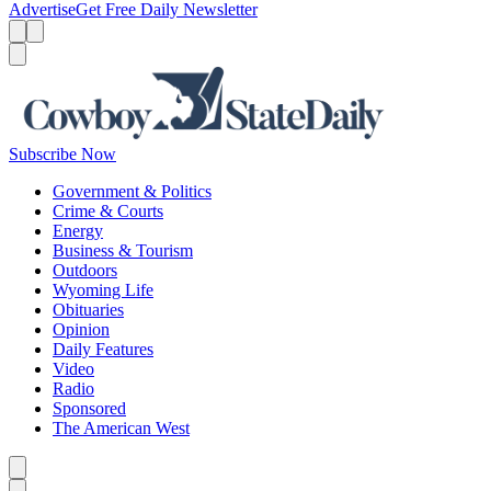
Advertise
Get Free Daily Newsletter
Menu
Menu
Search
Subscribe Now
Government & Politics
Crime & Courts
Energy
Business & Tourism
Outdoors
Wyoming Life
Obituaries
Opinion
Daily Features
Video
Radio
Sponsored
The American West
Caret left
Caret right