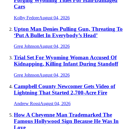
Forging Wyoming Titles For Hail-Damaged
Cars
Kolby Fedore
August 04, 2026
Upton Man Denies Pulling Gun, Threating To
‘Put A Bullet In Everybody’s Head’
Greg Johnson
August 04, 2026
Trial Set For Wyoming Woman Accused Of
Kidnapping, Killing Infant During Standoff
Greg Johnson
August 04, 2026
Campbell County Newcomer Gets Video of
Lightning That Started 2,700-Acre Fire
Andrew Rossi
August 04, 2026
How A Cheyenne Man Trademarked The
Famous Hollywood Sign Because He Was In
Love