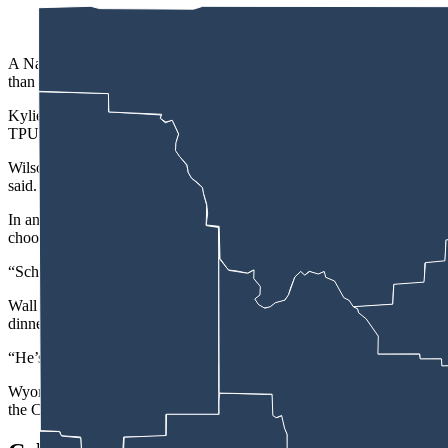
A Natrona County High School senior trying to launch a Turning Point
than others.
Kylie Wall, 17, who belongs to several extracurricular clubs and the
TPUSA Club America chapter at the school. The national organization 
Wilson initially hesitated and said he did not know if he would allow 
said.
In an email response to Cowboy State Daily, Wilson did not directly a
choosing.”
“School-based activities, athletic groups, or school clubs may partici
Wall said plans for a joint public meeting with the Kelly Walsh High
dinner to celebrate the chapters, again Wilson refused to allow her club
“He’s like it’s not a public club,” he said. “It’s not open to the public,
Wyoming Family Alliance Director of Educational Resources Sarah Bieb
the Casper College, and University of Wyoming student leaders to invi