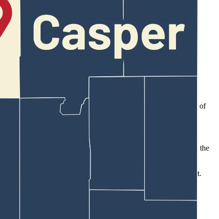
re doing. Just kind of a recognition, celebration, launch event.”
any outside events,” she said.
NC Club America Chapter to me directly. Thank you.”
ll team recently attended a breakfast at the Boys and Girls Club of
cipate in the Wyoming Family Alliance event or if he had allowed the
America chapter president, Wall went to Wilson about the request.
e time, I’m going to sit next to you.”