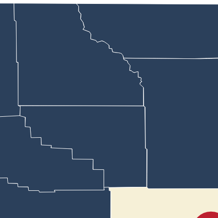
 USA Club America chapter believes her school principal may be infrin
 high school’s student council, said she approached Natrona County Hig
was founded by slain conservative political leader Charlie Kirk.
the club to be associated with
Turning Point
, she said. After allowing he
nswer some questions related to his discussions with Wall but said,
that
pate in community service,” he wrote.
 School chapter were nixed by Wilson
and when Wyoming Family Allianc
 to participate.
 so the public can’t be involved with it in any sense.”
er confirmed that the group had reached out to all the chapters in Nat
te them to the event set for Nov. 4.