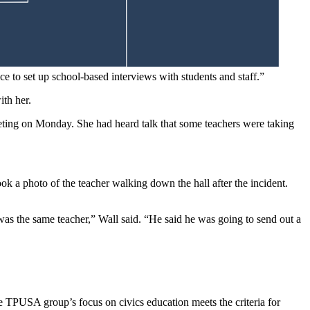
ant anything political associated with the school,” she said.
fice to set up school-based interviews with students and staff.”
ith her.
eting on Monday. She had heard talk that some teachers were taking
ok a photo of the teacher walking down the hall after the incident.
t was the same teacher,” Wall said. “He said he was going to send out a
e TPUSA group’s focus on civics education meets the criteria for