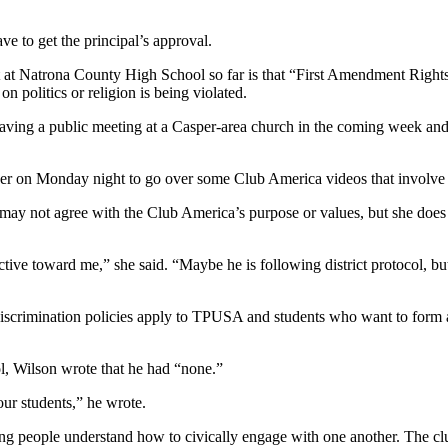
ave to get the principal’s approval.
t at Natrona County High School so far is that “First Amendment Rights”
n politics or religion is being violated.
aving a public meeting at a Casper-area church in the coming week and 
other on Monday night to go over some Club America videos that involve
 may not agree with the Club America’s purpose or values, but she does 
ective toward me,” she said. “Maybe he is following district protocol, but
n-discrimination policies apply to TPUSA and students who want to form 
l, Wilson wrote that he had “none.”
our students,” he wrote.
young people understand how to civically engage with one another. The cl