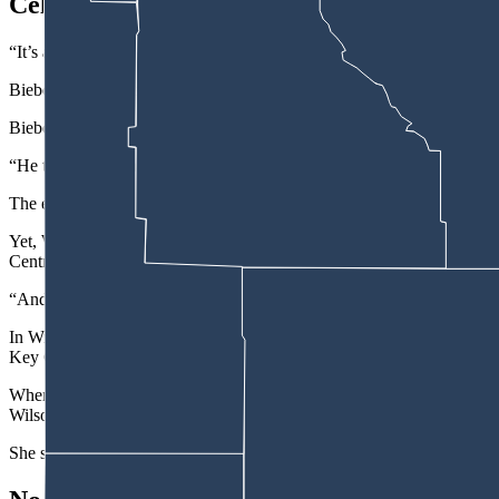
Celebration Event
“It’s an event to kind of celebrate and bring them into the community,”
Bieber said the Kelly Walsh High School Club America student leader
Bieber said Wilson informed her via email, that Natrona County High
“He told me that all communications were to go directly through him, th
The email from Wilson also informed Bieber that: “In the future, ple
Yet, Wall said as a member of the high school Key Club, she and other
Central Wyoming.
“And so, it just doesn’t make sense to me,” she said.
In Wilson’s email response, he did not directly answer a question pos
Key Club and football team to attend similar events.
When a reporter from the Oil City News reached out to Wall for an in
Wilson refused to allow her to speak with him, Wall said.
She said she went and talked to him about the interview request and Wi