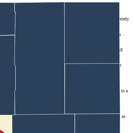
ging on her First Amendment rights and treating her club differently
h School Principal Aaron Wilson three weeks ago about starting a
r to start one, he told her, “We have to be careful about this,” Wall
 “an individual student can attend events outside of school at their
e invited representatives from Natrona County TPUSA groups to a
rona County including both high school student leaders, as well as