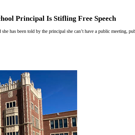
ool Principal Is Stifling Free Speech
e has been told by the principal she can’t have a public meeting, publi