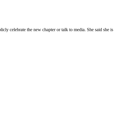
cly celebrate the new chapter or talk to media. She said she is