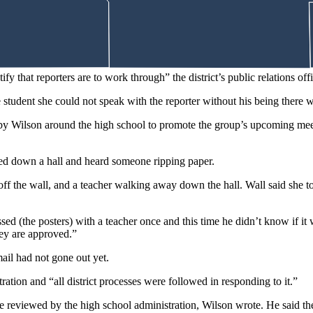
ime off school grounds. Wilson said his reasoning was that “he doesn’t w
ents.
ify that reporters are to work through” the district’s public relations of
student she could not speak with the reporter without his being there w
d by Wilson around the high school to promote the group’s upcoming me
lked down a hall and heard someone ripping paper.
 off the wall, and a teacher walking away down the hall. Wall said she to
ussed (the posters) with a teacher once and this time he didn’t know if i
they are approved.”
ail had not gone out yet.
ration and “all district processes were followed in responding to it.”
be reviewed by the high school administration, Wilson wrote. He said th