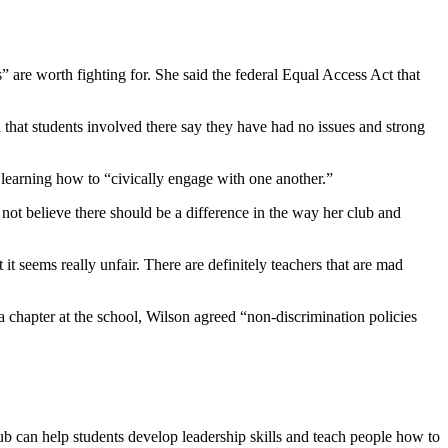
 are worth fighting for. She said the federal Equal Access Act that
that students involved there say they have had no issues and strong
 learning how to “civically engage with one another.”
not believe there should be a difference in the way her club and
 it seems really unfair. There are definitely teachers that are mad
a chapter at the school, Wilson agreed “non-discrimination policies
ub can help students develop leadership skills and teach people how to