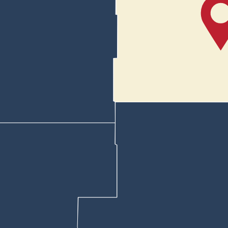
 Bieber said. “To bring recognition to them and all the work that they a
 has confirmed he will be there.
 School’s Club America would not participate.
at the club was not a public club and that they couldn’t participate in 
ase send all inquiries, requests and any other communication for the 
 students often attend meals at Kiwanis. She said the high school footba
ed about whether he refused to allow the Club America chapter to parti
terview along with the president of the Kelly Walsh High School Club 
lson told her, “If we even do this, I’m going to be next to you the whol