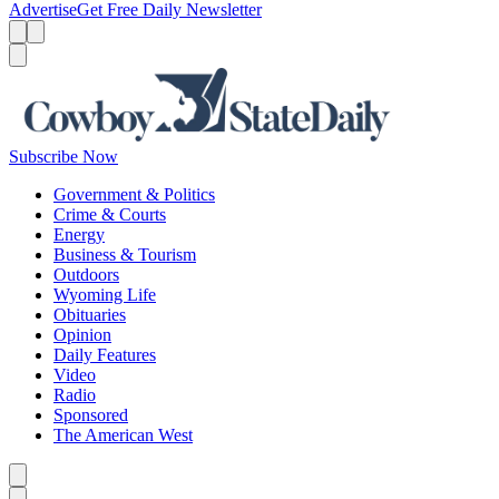
Advertise
Get Free Daily Newsletter
Menu
Menu
Search
Subscribe Now
Government & Politics
Crime & Courts
Energy
Business & Tourism
Outdoors
Wyoming Life
Obituaries
Opinion
Daily Features
Video
Radio
Sponsored
The American West
Caret left
Caret right