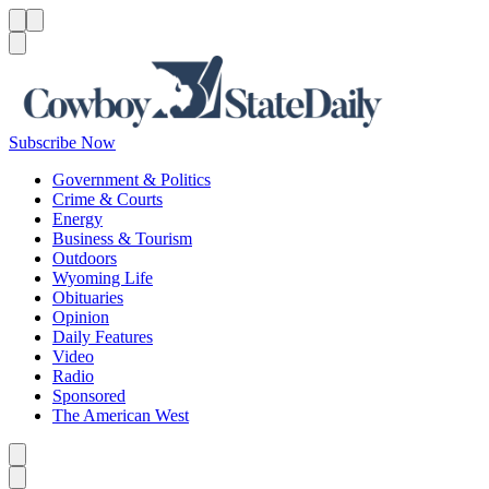
Menu
Menu
Search
Subscribe Now
Government & Politics
Crime & Courts
Energy
Business & Tourism
Outdoors
Wyoming Life
Obituaries
Opinion
Daily Features
Video
Radio
Sponsored
The American West
Caret left
Caret right