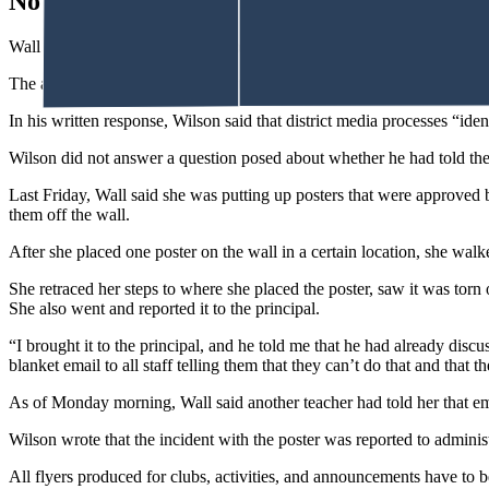
No Media Contact
Wall said he told her she could not speak to the reporter on her own t
The article appeared in the Oil City News with only Kelly Walsh stud
In his written response, Wilson said that district media processes “ident
Wilson did not answer a question posed about whether he had told the 
Last Friday, Wall said she was putting up posters that were approve
them off the wall.
After she placed one poster on the wall in a certain location, she wa
She retraced her steps to where she placed the poster, saw it was torn
She also went and reported it to the principal.
“I brought it to the principal, and he told me that he had already disc
blanket email to all staff telling them that they can’t do that and that 
As of Monday morning, Wall said another teacher had told her that em
Wilson wrote that the incident with the poster was reported to administ
All flyers produced for clubs, activities, and announcements have to 