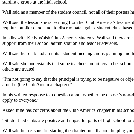
starting a group at the high school.
Wall said as a member of the student council, not all of their posters h
Wall said the lesson she is learning from her Club America’s treatmen
requires public schools not to discriminate against student clubs based o
In talks with Kelly Walsh Club America students, Wall said they are h
support from their school administration and teacher advisors.
Wall said her club had an initial student meeting and is planning an
Wall said she understands that some teachers and others in her school
others are treated.
“I’m not going to say that the principal is trying to be negative or obj
about it (the Club America chapter).”
In his written response to a question about whether the district’s no
apply to everyone.”
Asked if he has concerns about the Club America chapter in his schoo
“Student-led clubs are positive and impactful parts of high school for 
Wall said her reasons for starting the chapter are all about helping 