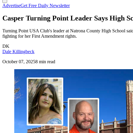
Advertise
Get Free Daily Newsletter
Casper Turning Point Leader Says High Sch
Turning Point USA Club's leader at Natrona County High School said sh
fighting for her First Amendment rights.
DK
Dale Killingbeck
October 07, 2025
8 min read