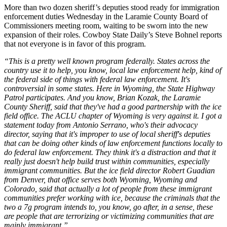
More than two dozen sheriff’s deputies stood ready for immigration
enforcement duties Wednesday in the Laramie County Board of
Commissioners meeting room, waiting to be sworn into the new
expansion of their roles. Cowboy State Daily’s Steve Bohnel reports
that not everyone is in favor of this program.
“This is a pretty well known program federally. States across the
country use it to help, you know, local law enforcement help, kind of
the federal side of things with federal law enforcement. It's
controversial in some states. Here in Wyoming, the State Highway
Patrol participates. And you know, Brian Kozak, the Laramie
County Sheriff, said that they've had a good partnership with the ice
field office. The ACLU chapter of Wyoming is very against it. I got a
statement today from Antonio Serrano, who's their advocacy
director, saying that it's improper to use of local sheriff's deputies
that can be doing other kinds of law enforcement functions locally to
do federal law enforcement. They think it's a distraction and that it
really just doesn't help build trust within communities, especially
immigrant communities. But the ice field director Robert Guadian
from Denver, that office serves both Wyoming, Wyoming and
Colorado, said that actually a lot of people from these immigrant
communities prefer working with ice, because the criminals that the
two a 7g program intends to, you know, go after, in a sense, these
are people that are terrorizing or victimizing communities that are
mainly immigrant.”