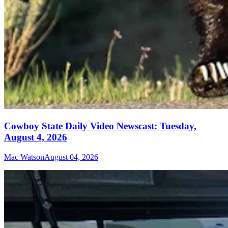
Cowboy State Daily Video Newscast: Tuesday,
August 4, 2026
Mac Watson
August 04, 2026