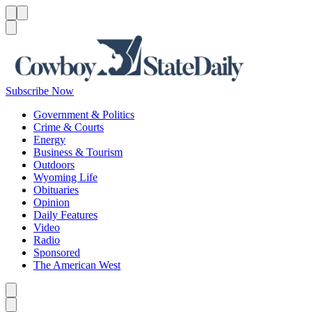
Menu
Menu
Search
Subscribe Now
Government & Politics
Crime & Courts
Energy
Business & Tourism
Outdoors
Wyoming Life
Obituaries
Opinion
Daily Features
Video
Radio
Sponsored
The American West
Caret left
Caret right