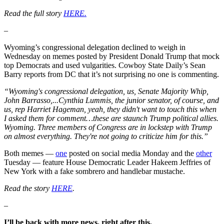
Read the full story
HERE.
–
Wyoming’s congressional delegation declined to weigh in
Wednesday on memes posted by President Donald Trump that mock
top Democrats and used vulgarities. Cowboy State Daily’s Sean
Barry reports from DC that it’s not surprising no one is commenting.
“Wyoming's congressional delegation, us, Senate Majority Whip,
John Barrasso,...Cynthia Lummis, the junior senator, of course, and
us, rep Harriet Hageman, yeah, they didn't want to touch this when
I asked them for comment…these are staunch Trump political allies.
Wyoming. Three members of Congress are in lockstep with Trump
on almost everything. They're not going to criticize him for this.”
Both memes —
one
posted on social media Monday and the
other
Tuesday — feature House Democratic Leader Hakeem Jeffries of
New York with a fake sombrero and handlebar mustache.
Read the story
HERE
.
–
I’ll be back with more news, right after this.