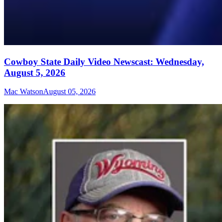
Cowboy State Daily Video Newscast: Wednesday,
August 5, 2026
Mac Watson
August 05, 2026