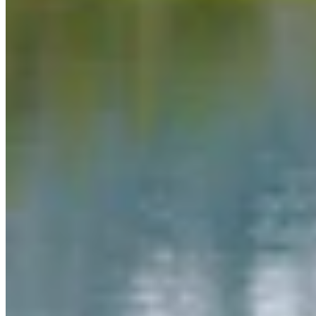
Link
Authors
MW
Mac Watson
Broadcast Media Director
Mac Watson is the Broadcast Media Director for Cowboy State
Daily.
View Profile