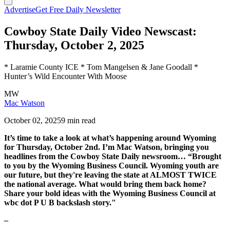
Advertise
Get Free Daily Newsletter
Cowboy State Daily Video Newscast:
Thursday, October 2, 2025
* Laramie County ICE * Tom Mangelsen & Jane Goodall *
Hunter’s Wild Encounter With Moose
MW
Mac Watson
October 02, 2025
9 min read
It’s time to take a look at what’s happening around Wyoming
for Thursday, October 2nd. I’m Mac Watson, bringing you
headlines from the Cowboy State Daily newsroom… “Brought
to you by the Wyoming Business Council. Wyoming youth are
our future, but they're leaving the state at ALMOST TWICE
the national average. What would bring them back home?
Share your bold ideas with the Wyoming Business Council at
wbc dot P U B backslash story."
–