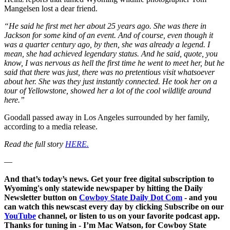
Mangelsen lost a dear friend.
“He said he first met her about 25 years ago. She was there in
Jackson for some kind of an event. And of course, even though it
was a quarter century ago, by then, she was already a legend. I
mean, she had achieved legendary status. And he said, quote, you
know, I was nervous as hell the first time he went to meet her, but he
said that there was just, there was no pretentious visit whatsoever
about her. She was they just instantly connected. He took her on a
tour of Yellowstone, showed her a lot of the cool wildlife around
here.”
Goodall passed away in Los Angeles surrounded by her family,
according to a media release.
Read the full story
HERE.
—
And that’s today’s news. Get your free digital subscription to
Wyoming's only statewide newspaper by hitting the Daily
Newsletter button on
Cowboy State Daily Dot Com
- and you
can watch this newscast every day by clicking Subscribe on our
YouTube
channel, or listen to us on your favorite podcast app.
Thanks for tuning in - I’m Mac Watson, for Cowboy State