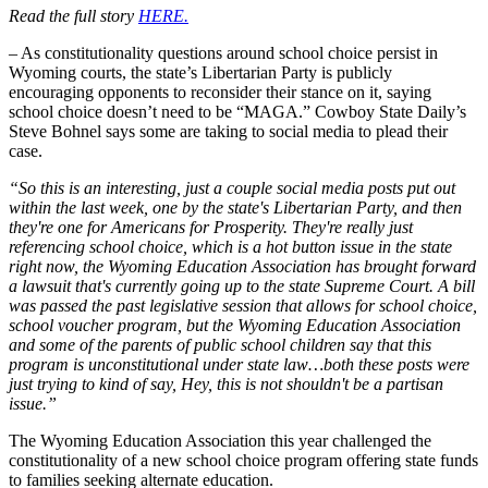
Read the full story
HERE.
– As constitutionality questions around school choice persist in
Wyoming courts, the state’s Libertarian Party is publicly
encouraging opponents to reconsider their stance on it, saying
school choice doesn’t need to be “MAGA.” Cowboy State Daily’s
Steve Bohnel says some are taking to social media to plead their
case.
“So this is an interesting, just a couple social media posts put out
within the last week, one by the state's Libertarian Party, and then
they're one for Americans for Prosperity. They're really just
referencing school choice, which is a hot button issue in the state
right now, the Wyoming Education Association has brought forward
a lawsuit that's currently going up to the state Supreme Court. A bill
was passed the past legislative session that allows for school choice,
school voucher program, but the Wyoming Education Association
and some of the parents of public school children say that this
program is unconstitutional under state law…both these posts were
just trying to kind of say, Hey, this is not shouldn't be a partisan
issue.”
The Wyoming Education Association this year challenged the
constitutionality of a new school choice program offering state funds
to families seeking alternate education.