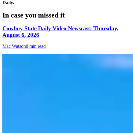
Daily.
In case you missed it
Cowboy State Daily Video Newscast: Thursday,
August 6, 2026
Mac Watson
8 min read