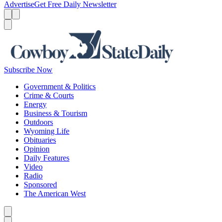
Advertise
Get Free Daily Newsletter
Menu
Menu
Search
Subscribe Now
Government & Politics
Crime & Courts
Energy
Business & Tourism
Outdoors
Wyoming Life
Obituaries
Opinion
Daily Features
Video
Radio
Sponsored
The American West
Caret left
Caret right