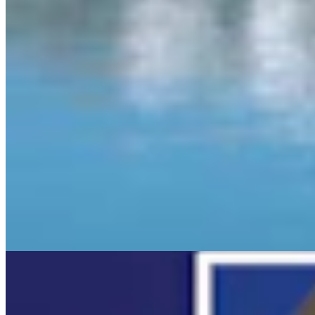
More in
Daily Video News
View all