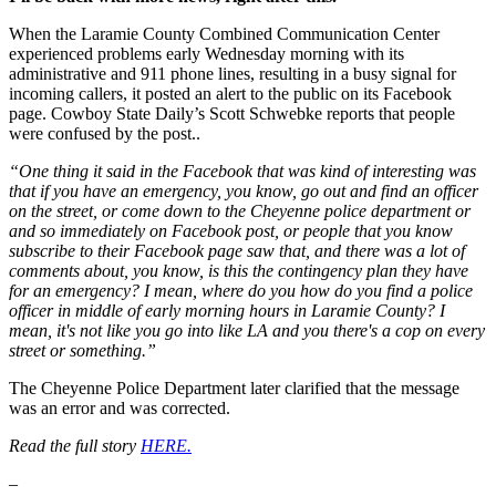
When the Laramie County Combined Communication Center
experienced problems early Wednesday morning with its
administrative and 911 phone lines, resulting in a busy signal for
incoming callers, it posted an alert to the public on its Facebook
page. Cowboy State Daily’s Scott Schwebke reports that people
were confused by the post..
“One thing it said in the Facebook that was kind of interesting was
that if you have an emergency, you know, go out and find an officer
on the street, or come down to the Cheyenne police department or
and so immediately on Facebook post, or people that you know
subscribe to their Facebook page saw that, and there was a lot of
comments about, you know, is this the contingency plan they have
for an emergency? I mean, where do you how do you find a police
officer in middle of early morning hours in Laramie County? I
mean, it's not like you go into like LA and you there's a cop on every
street or something.”
The Cheyenne Police Department later clarified that the message
was an error and was corrected.
Read the full story
HERE.
–