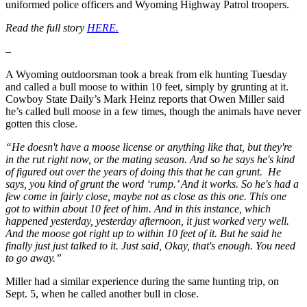
uniformed police officers and Wyoming Highway Patrol troopers.
Read the full story
HERE.
–
A Wyoming outdoorsman took a break from elk hunting Tuesday
and called a bull moose to within 10 feet, simply by grunting at it.
Cowboy State Daily’s Mark Heinz reports that Owen Miller said
he’s called bull moose in a few times, though the animals have never
gotten this close.
“He doesn't have a moose license or anything like that, but they're
in the rut right now, or the mating season. And so he says he's kind
of figured out over the years of doing this that he can grunt. He
says, you kind of grunt the word ‘rump.’ And it works. So he's had a
few come in fairly close, maybe not as close as this one. This one
got to within about 10 feet of him. And in this instance, which
happened yesterday, yesterday afternoon, it just worked very well.
And the moose got right up to within 10 feet of it. But he said he
finally just just talked to it. Just said, Okay, that's enough. You need
to go away.”
Miller had a similar experience during the same hunting trip, on
Sept. 5, when he called another bull in close.