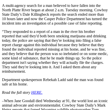
A multi-agency search for a man believed to have fallen into the
North Platte River began at about 2 a.m. Tuesday morning. Cowboy
State Daily’s Dale Killingbeck reports the search ended more than
10 hours later and now the Casper Police Department has turned the
incident into an investigation of a possible case of false reporting.
“They responded to a report of a man in the river his brother
reported that said they'd both been smoking marijuana and drinking
today, the police are saying that they're looking into filing a false
report charge against this individual because they believe that they
found the individual reported missing at his home, and he was fine,
and they believe that the person was so inebriated or on some medic,
some kind of substance, that he he made things up. So the police
department isn't saying whether they will actually file the charges.
They said they're looking into it. And I asked them about any
reimbursement.
Department spokesperson Rebekah Ladd said the man was found
safe at his home.
Read the full story
HERE.
–When Jane Goodall died Wednesday at 91, the world lost an iconic
animal advocate and environmentalist. Cowboy State Daily’s Mark
Heinz reports that famed Wyoming wildlife photographer Tom