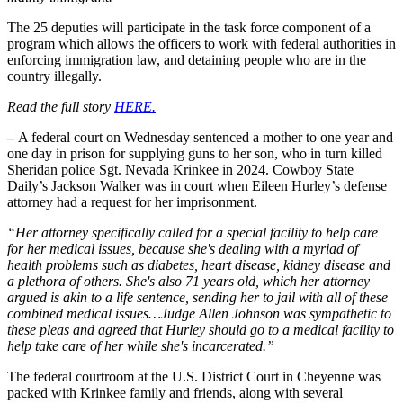
The 25 deputies will participate in the task force component of a
program which allows the officers to work with federal authorities in
enforcing immigration law, and detaining people who are in the
country illegally.
Read the full story
HERE.
–
A federal court on Wednesday sentenced a mother to one year and
one day in prison for supplying guns to her son, who in turn killed
Sheridan police Sgt. Nevada Krinkee in 2024. Cowboy State
Daily’s Jackson Walker was in court when Eileen Hurley’s defense
attorney had a request for her imprisonment.
“Her attorney specifically called for a special facility to help care
for her medical issues, because she's dealing with a myriad of
health problems such as diabetes, heart disease, kidney disease and
a plethora of others. She's also 71 years old, which her attorney
argued is akin to a life sentence, sending her to jail with all of these
combined medical issues…Judge Allen Johnson was sympathetic to
these pleas and agreed that Hurley should go to a medical facility to
help take care of her while she's incarcerated.”
The federal courtroom at the U.S. District Court in Cheyenne was
packed with Krinkee family and friends, along with several