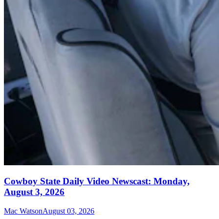
Cowboy State Daily Video Newscast: Monday,
August 3, 2026
Mac Watson
August 03, 2026