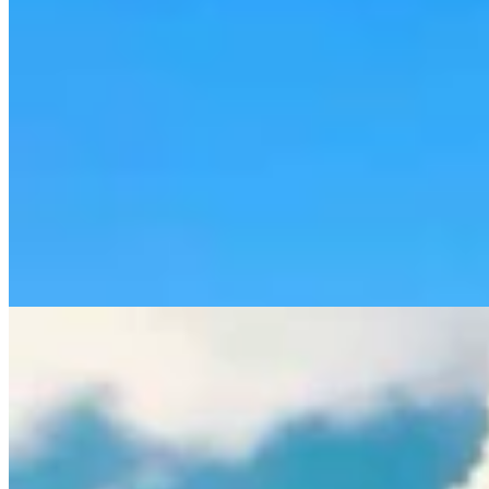
Rod Miller: Ghosted In The Big Empty – Or– The
Silence Of The Delegation
Rod Miller
3 min read