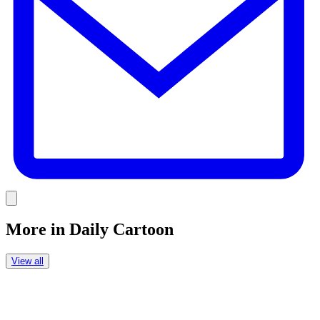
Link
More in
Daily Cartoon
View all