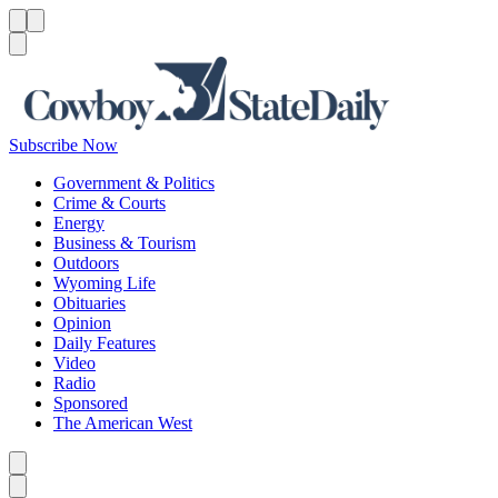
Menu
Menu
Search
Subscribe Now
Government & Politics
Crime & Courts
Energy
Business & Tourism
Outdoors
Wyoming Life
Obituaries
Opinion
Daily Features
Video
Radio
Sponsored
The American West
Caret left
Caret right