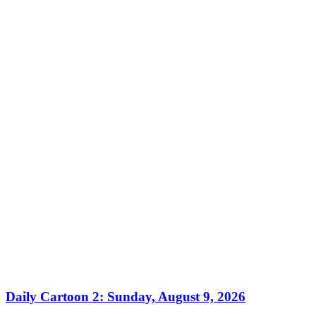
Daily Cartoon 2: Sunday, August 9, 2026