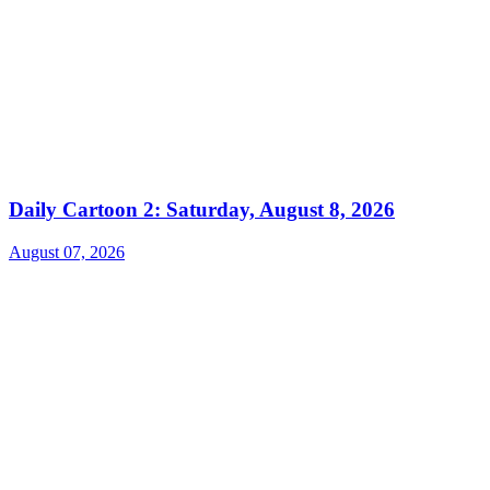
Daily Cartoon 2: Saturday, August 8, 2026
August 07, 2026