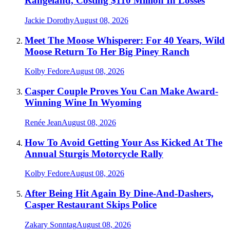
Rangeland, Costing $110 Million In Losses
Jackie Dorothy
August 08, 2026
Meet The Moose Whisperer: For 40 Years, Wild
Moose Return To Her Big Piney Ranch
Kolby Fedore
August 08, 2026
Casper Couple Proves You Can Make Award-
Winning Wine In Wyoming
Renée Jean
August 08, 2026
How To Avoid Getting Your Ass Kicked At The
Annual Sturgis Motorcycle Rally
Kolby Fedore
August 08, 2026
After Being Hit Again By Dine-And-Dashers,
Casper Restaurant Skips Police
Zakary Sonntag
August 08, 2026