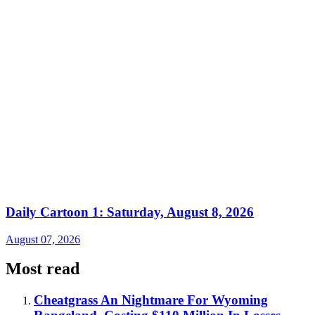
Daily Cartoon 1: Saturday, August 8, 2026
August 07, 2026
Most read
Cheatgrass An Nightmare For Wyoming