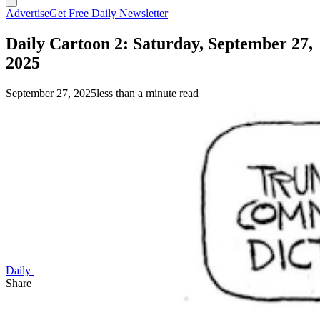
Advertise
Get Free Daily Newsletter
Daily Cartoon 2: Saturday, September 27,
2025
September 27, 2025
less than a minute read
Daily Cartoon
Share this article
F