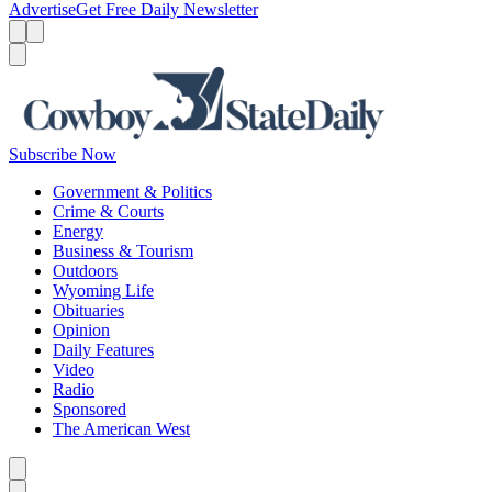
Advertise
Get Free Daily Newsletter
Menu
Menu
Search
Subscribe Now
Government & Politics
Crime & Courts
Energy
Business & Tourism
Outdoors
Wyoming Life
Obituaries
Opinion
Daily Features
Video
Radio
Sponsored
The American West
Caret left
Caret right