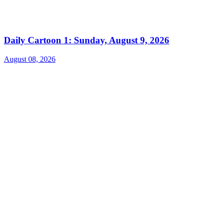
Daily Cartoon 1: Sunday, August 9, 2026
August 08, 2026