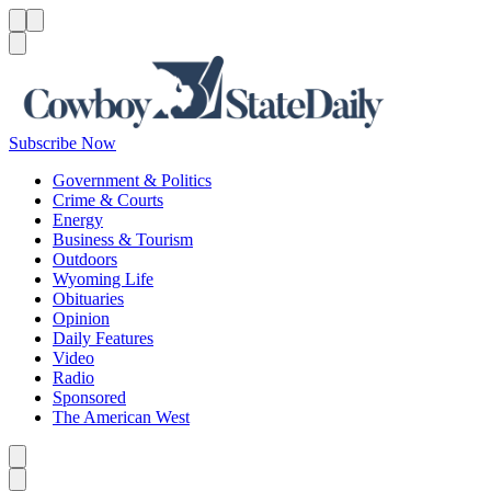
Menu
Menu
Search
Subscribe Now
Government & Politics
Crime & Courts
Energy
Business & Tourism
Outdoors
Wyoming Life
Obituaries
Opinion
Daily Features
Video
Radio
Sponsored
The American West
Caret left
Caret right