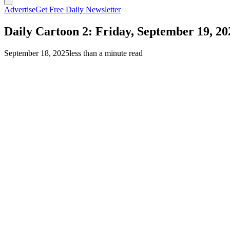
Advertise
Get Free Daily Newsletter
Daily Cartoon 2: Friday, September 19, 20
September 18, 2025
less than a minute read