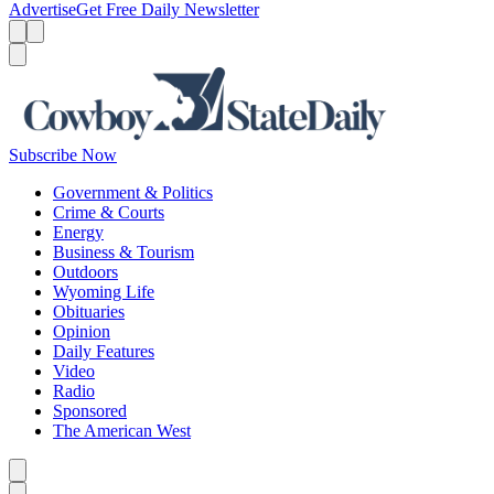
Advertise
Get Free Daily Newsletter
Menu
Menu
Search
Subscribe Now
Government & Politics
Crime & Courts
Energy
Business & Tourism
Outdoors
Wyoming Life
Obituaries
Opinion
Daily Features
Video
Radio
Sponsored
The American West
Caret left
Caret right