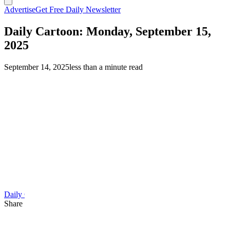
Advertise
Get Free Daily Newsletter
Daily Cartoon: Monday, September 15,
2025
September 14, 2025
less than a minute read
Daily Cartoon
Share this article
F