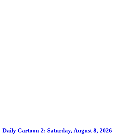
Daily Cartoon 2: Saturday, August 8, 2026