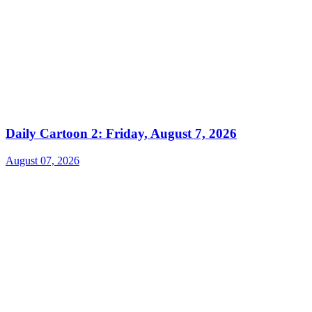
Daily Cartoon 2: Friday, August 7, 2026
August 07, 2026