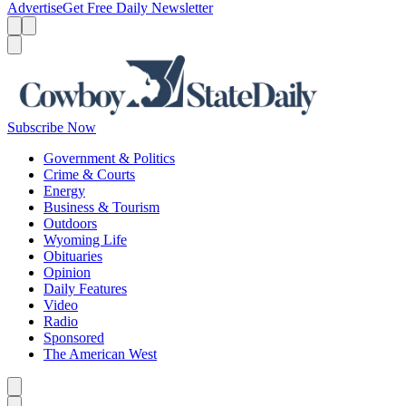
Advertise
Get Free Daily Newsletter
Menu
Menu
Search
Subscribe Now
Government & Politics
Crime & Courts
Energy
Business & Tourism
Outdoors
Wyoming Life
Obituaries
Opinion
Daily Features
Video
Radio
Sponsored
The American West
Caret left
Caret right