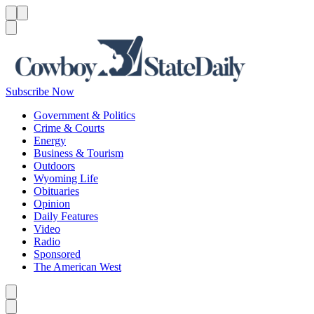
Menu
Menu
Search
Subscribe Now
Government & Politics
Crime & Courts
Energy
Business & Tourism
Outdoors
Wyoming Life
Obituaries
Opinion
Daily Features
Video
Radio
Sponsored
The American West
Caret left
Caret right