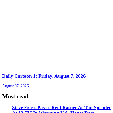
Daily Cartoon 1: Friday, August 7, 2026
August 07, 2026
Most read
Steve Friess Passes Reid Rasner As Top Spender