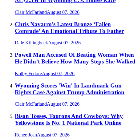
At $2.5M In Wyoming U.S. House Race
Clair McFarland
August 07, 2026
Chris Navarro’s Latest Bronze ‘Fallen
Comrade’ An Emotional Tribute To Father
Dale Killingbeck
August 07, 2026
Powell Man Accused Of Beating Woman When
He Didn’t Believe How Many Steps She Walked
Kolby Fedore
August 07, 2026
Wyoming Scores 'Win' In Landmark Gun
Rights Case Against Trump Administration
Clair McFarland
August 07, 2026
Bison Tosses, Tourons And Cowboys: Why
Yellowstone Is No. 1 National Park Online
Renée Jean
August 07, 2026