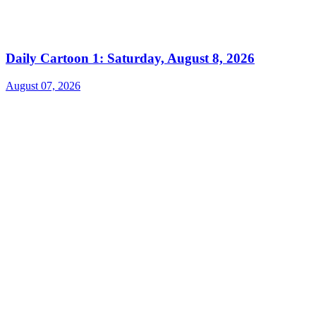
Daily Cartoon 1: Saturday, August 8, 2026
August 07, 2026