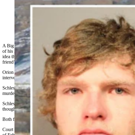
Orion Schlesinger, 18, has pleaded guilty a plea deal in
the arrow killing case of a 23-year-old man. (Dave
Merrill via Flickr)
A Big Piney man accused of plotting the compound bow-shot death
of his 23-year-old friend around Feb. 1 told a judge that he had no
idea the alleged murder was about to unfold as he walked to his
friend’s house that frigid night.
Orion Schlesinger, 19, also wrote that he blames himself for not
intervening, but he also had “fears of being next.”
Schlesinger faces one count of conspiracy to commit first-degree
murder.
Schlesinger’s co-defendant Rowan Littauer, also 19 at this juncture
though he’ll turn 20 this year, faces one count of first-degree murder.
Both face life in prison if convicted.
Court documents say Littauer and Schlesinger made a plan the night
of Feb. 1, to kill Dakota Farley, 23, who lived in Big Piney.