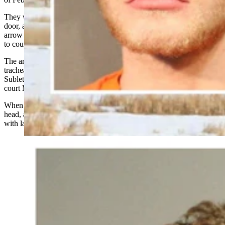
They walked more than a mile to Farley’s home, entered through the
door, and Littauer shot Farley through the arm and chest with an
arrow as Farley emerged from a back room in his home, according
to court testimony given in the case.
The arrow went through Farley’s arm, through his aorta and into his
trachea, killing him, according to a summary of the autopsy that
Sublette County Sheriff’s Detective Sgt. Travis Lanning gave in
court March 11.
When Farley fell to the floor, Littauer shot him a second time in the
head, according to Lanning’s breakdown of Littauer’s interview
with law enforcement.