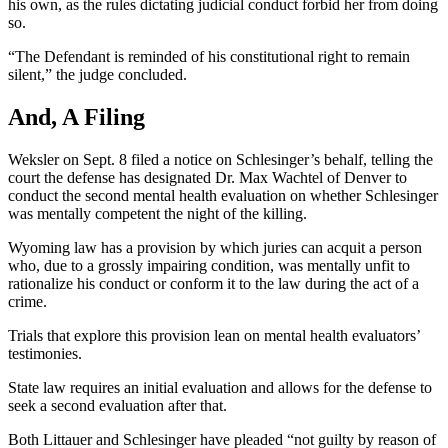
his own, as the rules dictating judicial conduct forbid her from doing
so.
“The Defendant is reminded of his constitutional right to remain
silent,” the judge concluded.
And, A Filing
Weksler on Sept. 8 filed a notice on Schlesinger’s behalf, telling the
court the defense has designated Dr. Max Wachtel of Denver to
conduct the second mental health evaluation on whether Schlesinger
was mentally competent the night of the killing.
Wyoming law has a provision by which juries can acquit a person
who, due to a grossly impairing condition, was mentally unfit to
rationalize his conduct or conform it to the law during the act of a
crime.
Trials that explore this provision lean on mental health evaluators’
testimonies.
State law requires an initial evaluation and allows for the defense to
seek a second evaluation after that.
Both Littauer and Schlesinger have pleaded “not guilty by reason of