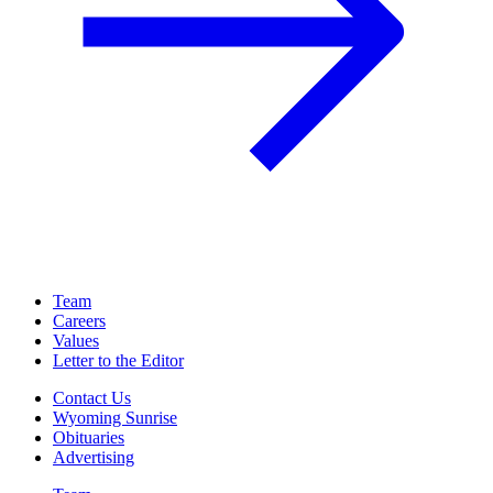
Team
Careers
Values
Letter to the Editor
Contact Us
Wyoming Sunrise
Obituaries
Advertising