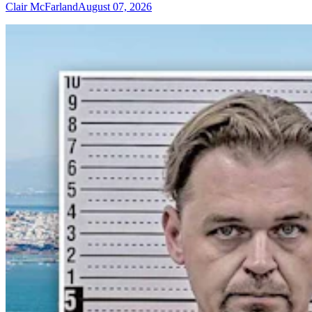
Clair McFarland
August 07, 2026