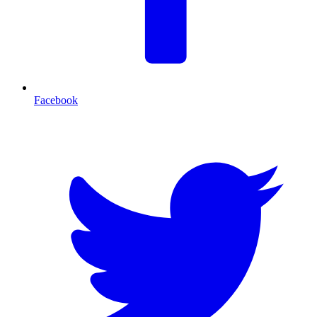
Facebook
T