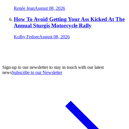
Renée Jean
August 08, 2026
How To Avoid Getting Your Ass Kicked At The
Annual Sturgis Motorcycle Rally
Kolby Fedore
August 08, 2026
Sign-up to our newsletter to stay in touch with our latest
news
Subscribe to our Newsletter
A