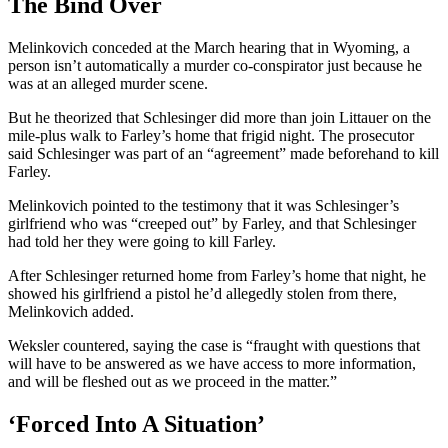
The Bind Over
Melinkovich conceded at the March hearing that in Wyoming, a
person isn’t automatically a murder co-conspirator just because he
was at an alleged murder scene.
But he theorized that Schlesinger did more than join Littauer on the
mile-plus walk to Farley’s home that frigid night. The prosecutor
said Schlesinger was part of an “agreement” made beforehand to kill
Farley.
Melinkovich pointed to the testimony that it was Schlesinger’s
girlfriend who was “creeped out” by Farley, and that Schlesinger
had told her they were going to kill Farley.
After Schlesinger returned home from Farley’s home that night, he
showed his girlfriend a pistol he’d allegedly stolen from there,
Melinkovich added.
Weksler countered, saying the case is “fraught with questions that
will have to be answered as we have access to more information,
and will be fleshed out as we proceed in the matter.”
‘Forced Into A Situation’