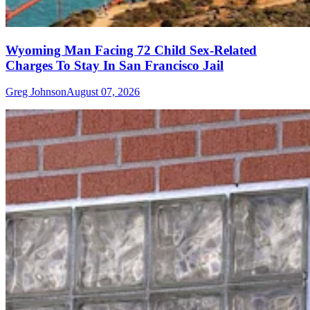
Wyoming Man Facing 72 Child Sex-Related
Charges To Stay In San Francisco Jail
Greg Johnson
August 07, 2026