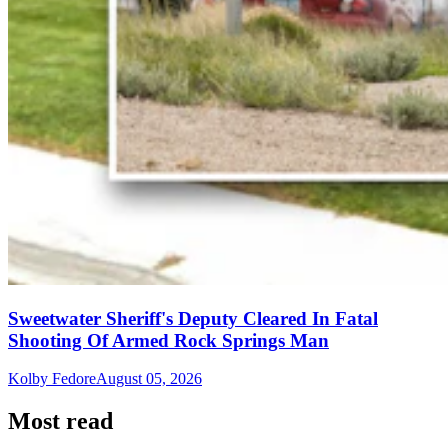
Sweetwater Sheriff's Deputy Cleared In Fatal
Shooting Of Armed Rock Springs Man
Kolby Fedore
August 05, 2026
Most read