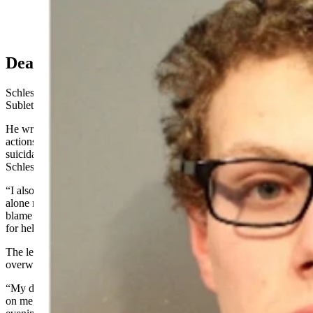
Rowan Littauer, left, and Orion Schlesinger, right.
(Courtesy Photo)
Dear Judge McKay
Schlesinger on Sept. 4 filed a handwritten letter in his case in
Sublette County District Court, to Judge Kate McKay.
He wrote that he was grateful for having had time to look at his own
actions. He called Littauer ahead of the incident for help with
suicidal ideations, “and had no knowledge of Rowan’s intentions,”
Schlesinger wrote.
“I also believe my mind was too clouded to properly function, let
alone mastermind my friends (sic) death,” the letter says. “I do
blame Rowan for that night but am angry I did not at least run away
for help.”
The letter says Schlesinger had “fears of being next,” which
overwhelmed him, as his addictions also clouded his judgment.
“My decision to not get help with those addictions weighs heavily
on me, as I’ve acknowledged my addictions previously to that