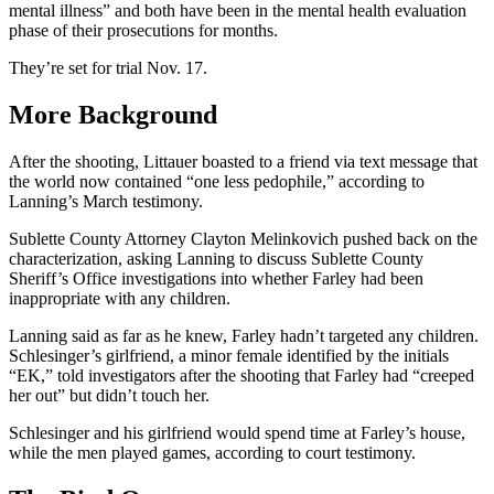
mental illness” and both have been in the mental health evaluation
phase of their prosecutions for months.
They’re set for trial Nov. 17.
More Background
After the shooting, Littauer boasted to a friend via text message that
the world now contained “one less pedophile,” according to
Lanning’s March testimony.
Sublette County Attorney Clayton Melinkovich pushed back on the
characterization, asking Lanning to discuss Sublette County
Sheriff’s Office investigations into whether Farley had been
inappropriate with any children.
Lanning said as far as he knew, Farley hadn’t targeted any children.
Schlesinger’s girlfriend, a minor female identified by the initials
“EK,” told investigators after the shooting that Farley had “creeped
her out” but didn’t touch her.
Schlesinger and his girlfriend would spend time at Farley’s house,
while the men played games, according to court testimony.