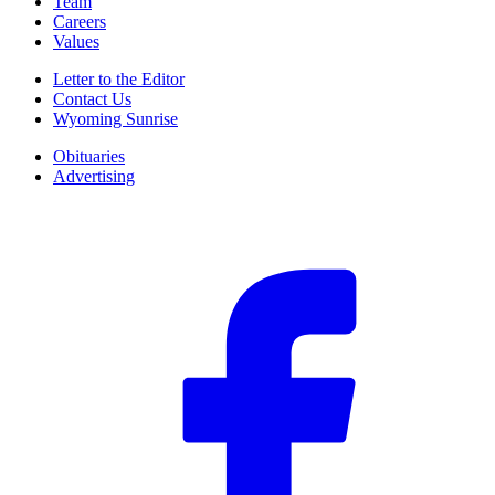
Team
Careers
Values
Letter to the Editor
Contact Us
Wyoming Sunrise
Obituaries
Advertising
F