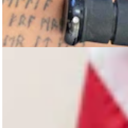
Letter To The Editor: The Only Remedy To Chuck
Gray Is At The Ballot Box
3 min read