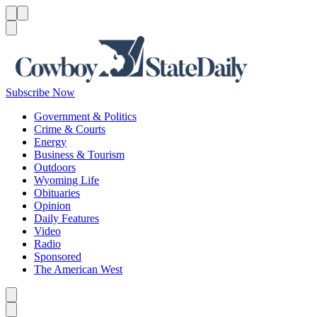
Menu
Menu
Search
Subscribe Now
Government & Politics
Crime & Courts
Energy
Business & Tourism
Outdoors
Wyoming Life
Obituaries
Opinion
Daily Features
Video
Radio
Sponsored
The American West
Caret left
Caret right