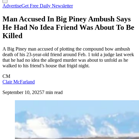
Advertise
Get Free Daily Newsletter
Man Accused In Big Piney Ambush Says
He Had No Idea Friend Was About To Be
Killed
A Big Piney man accused of plotting the compound bow ambush
death of his 23-year-old friend around Feb. 1 told a judge last week
that he had no idea the alleged murder was about to unfold as he
walked to his friend’s house that frigid night.
CM
Clair McFarland
September 10, 2025
7 min read