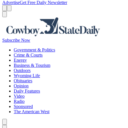
Advertise
Get Free Daily Newsletter
Menu
Menu
Search
Subscribe Now
Government & Politics
Crime & Courts
Energy
Business & Tourism
Outdoors
Wyoming Life
Obituaries
Opinion
Daily Features
Video
Radio
Sponsored
The American West
Caret left
Caret right