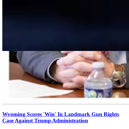
Wyoming Scores 'Win' In Landmark Gun Rights
Case Against Trump Administration