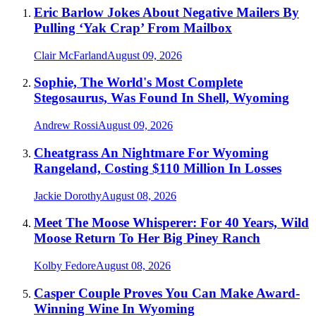
Eric Barlow Jokes About Negative Mailers By
Pulling ‘Yak Crap’ From Mailbox
Clair McFarland
August 09, 2026
Sophie, The World's Most Complete
Stegosaurus, Was Found In Shell, Wyoming
Andrew Rossi
August 09, 2026
Cheatgrass An Nightmare For Wyoming
Rangeland, Costing $110 Million In Losses
Jackie Dorothy
August 08, 2026
Meet The Moose Whisperer: For 40 Years, Wild
Moose Return To Her Big Piney Ranch
Kolby Fedore
August 08, 2026
Casper Couple Proves You Can Make Award-
Winning Wine In Wyoming