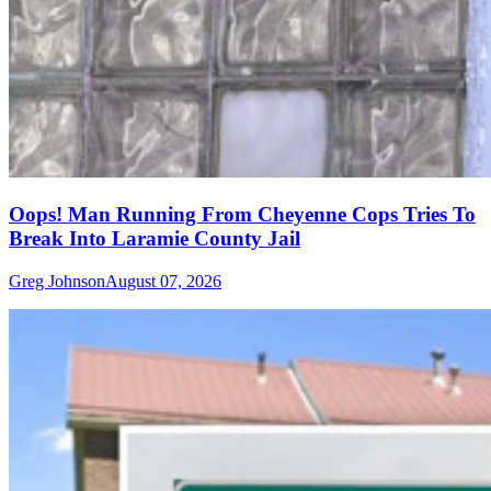
Oops! Man Running From Cheyenne Cops Tries To
Break Into Laramie County Jail
Greg Johnson
August 07, 2026