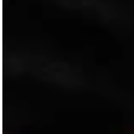
Link
Authors
CM
Clair McFarland
Crime and Courts Reporter
View Profile
More in
Crime & Courts
View all