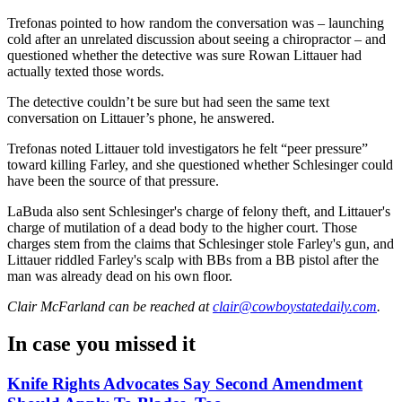
Trefonas pointed to how random the conversation was – launching
cold after an unrelated discussion about seeing a chiropractor – and
questioned whether the detective was sure Rowan Littauer had
actually texted those words.
The detective couldn’t be sure but had seen the same text
conversation on Littauer’s phone, he answered.
Trefonas noted Littauer told investigators he felt “peer pressure”
toward killing Farley, and she questioned whether Schlesinger could
have been the source of that pressure.
LaBuda also sent Schlesinger's charge of felony theft, and Littauer's
charge of mutilation of a dead body to the higher court. Those
charges stem from the claims that Schlesinger stole Farley's gun, and
Littauer riddled Farley's scalp with BBs from a BB pistol after the
man was already dead on his own floor.
Clair McFarland
can be reached at
clair@cowboystatedaily.com
.
In case you missed it
Knife Rights Advocates Say Second Amendment