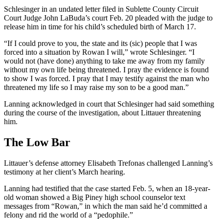
Schlesinger in an undated letter filed in Sublette County Circuit
Court Judge John LaBuda’s court Feb. 20 pleaded with the judge to
release him in time for his child’s scheduled birth of March 17.
“If I could prove to you, the state and its (sic) people that I was
forced into a situation by Rowan I will,” wrote Schlesinger. “I
would not (have done) anything to take me away from my family
without my own life being threatened. I pray the evidence is found
to show I was forced. I pray that I may testify against the man who
threatened my life so I may raise my son to be a good man.”
Lanning acknowledged in court that Schlesinger had said something
during the course of the investigation, about Littauer threatening
him.
The Low Bar
Littauer’s defense attorney Elisabeth Trefonas challenged Lanning’s
testimony at her client’s March hearing.
Lanning had testified that the case started Feb. 5, when an 18-year-
old woman showed a Big Piney high school counselor text
messages from “Rowan,” in which the man said he’d committed a
felony and rid the world of a “pedophile.”