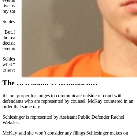
evening,” he wrote. “I would like a chance to grow, be better, and
live as productively as possible. I also want to be a better Father for
my son.”
Schlesinger wrote that apologizing would never be enough.
“But, I do not believe I deserve life in prison as my Faults are not
the reasons for Dakota’s death,” says the letter, adding, “but my
decisions and Fears did play a part in (not) preventing that
evening.”
Schlesinger’s letter says he’s still terrified of what happened and
what “will happen,” and says, “I feel I should’ve risked my own life
to save Dakota’s life.”
The Defendant Is Reminded…
It’s not proper for judges to communicate outside of court with
defendants who are represented by counsel, McKay countered in an
order that same day.
Schlesinger is represented by Assistant Public Defender Rachel
Weksler.
McKay said she won’t consider any filings Schlesinger makes on