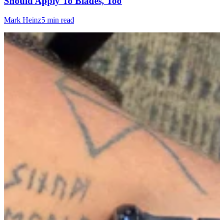
Should Apply To Blades, Too
Mark Heinz
5 min read