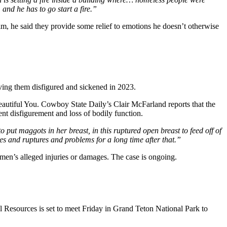
, and he has to go start a fire.”
him, he said they provide some relief to emotions he doesn’t otherwise
ing them disfigured and sickened in 2023.
utiful You. Cowboy State Daily’s Clair McFarland reports that the
ent disfigurement and loss of bodily function.
put maggots in her breast, in this ruptured open breast to feed off of
s and ruptures and problems for a long time after that.”
women’s alleged injuries or damages. The case is ongoing.
 Resources is set to meet Friday in Grand Teton National Park to