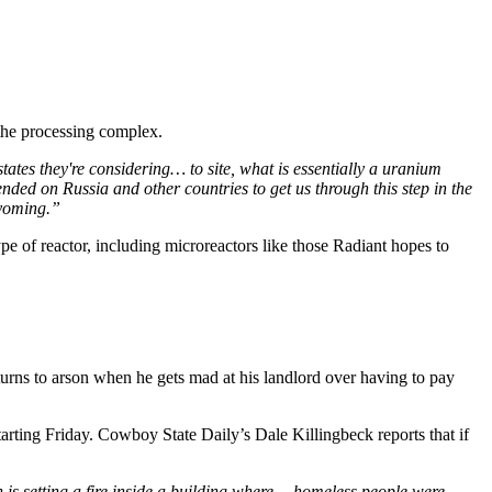
the processing complex.
tes they're considering… to site, what is essentially a uranium
ended on Russia and other countries to get us through this step in the
 Wyoming.”
ype of reactor, including microreactors like those Radiant hopes to
urns to arson when he gets mad at his landlord over having to pay
rting Friday. Cowboy State Daily’s Dale Killingbeck reports that if
 is setting a fire inside a building where… homeless people were