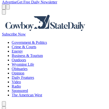
Advertise
Get Free Daily Newsletter
Menu
Menu
Search
Subscribe Now
Government & Politics
Crime & Courts
Energy
Business & Tourism
Outdoors
Wyoming Life
Obituaries
Opinion
Daily Features
Video
Radio
Sponsored
The American West
Caret left
Caret right