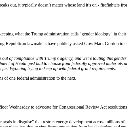
 out, it typically doesn’t matter whose land it’s on - firefighters from t
keeping what the Trump administration calls "gender ideology" in their 
ing Republican lawmakers have publicly asked Gov. Mark Gordon to exp
 out of compliance with Trump's agency, and we're touting this gender
ent of Health just had to choose from federally approved materials u
t's just Wyoming trying to keep up with federal grant requirements.”
s of one federal administration to the next.
oor Wednesday to advocate for Congressional Review Act resolutions
awals in disguise" that restrict energy development across millions o
nt plans has drawn significant opposition from legal scholars and envi