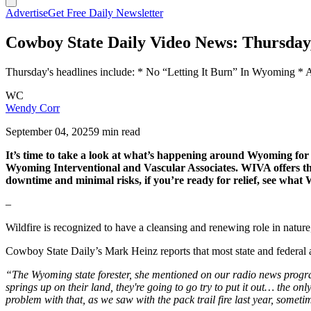
Advertise
Get Free Daily Newsletter
Cowboy State Daily Video News: Thursday
Thursday's headlines include: * No “Letting It Burn” In Wyoming *
WC
Wendy Corr
September 04, 2025
9 min read
It’s time to take a look at what’s happening around Wyoming f
Wyoming Interventional and Vascular Associates. WIVA offers the b
downtime and minimal risks, if you’re ready for relief, see wha
–
Wildfire is recognized to have a cleansing and renewing role in nature,
Cowboy State Daily’s Mark Heinz reports that most state and federal a
“The Wyoming state forester, she mentioned on our radio news program r
springs up on their land, they're going to go try to put it out… the on
problem with that, as we saw with the pack trail fire last year, somet