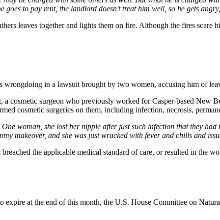
 goes to pay rent, the landlord doesn't treat him well, so he gets angry
thers leaves together and lights them on fire. Although the fires scare 
es wrongdoing in a lawsuit brought by two women, accusing him of leav
t, a cosmetic surgeon who previously worked for Casper-based New Bea
ormed cosmetic surgeries on them, including infection, necrosis, perman
e woman, she lost her nipple after just such infection that they had to 
mmy makeover, and she was just wracked with fever and chills and issue
ons breached the applicable medical standard of care, or resulted in the 
 expire at the end of this month, the U.S. House Committee on Natural