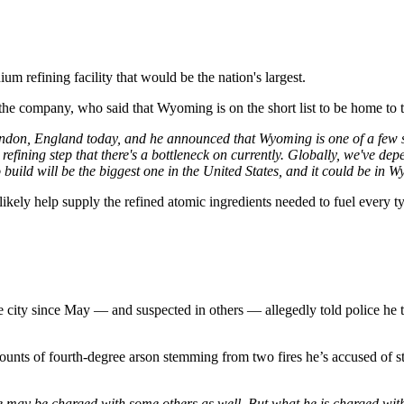
m refining facility that would be the nation's largest.
he company, who said that Wyoming is on the short list to be home to 
don, England today, and he announced that Wyoming is one of a few sta
refining step that there's a bottleneck on currently. Globally, we've dep
build will be the biggest one in the United States, and it could be in
l likely help supply the refined atomic ingredients needed to fuel every t
e city since May — and suspected in others — allegedly told police he t
nts of fourth-degree arson stemming from two fires he’s accused of sta
he may be charged with some others as well. But what he is charged with