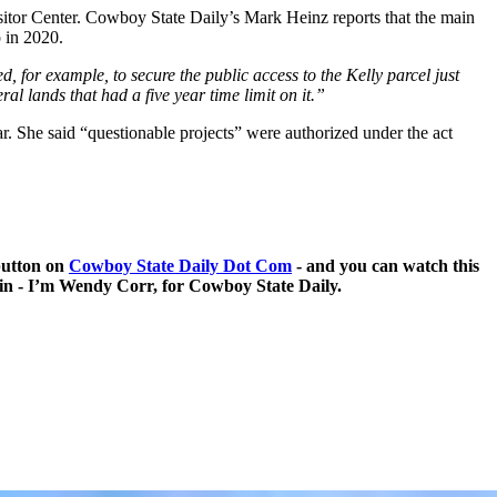
itor Center. Cowboy State Daily’s Mark Heinz reports that the main
p in 2020.
, for example, to secure the public access to the Kelly parcel just
al lands that had a five year time limit on it.”
r. She said “questionable projects” were authorized under the act
 button on
Cowboy State Daily Dot Com
- and you can watch this
g in - I’m Wendy Corr, for Cowboy State Daily.