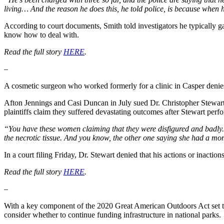
living… And the reason he does this, he told police, is because when he
According to court documents, Smith told investigators he typically ga
know how to deal with.
Read the full story
HERE
.
–
A cosmetic surgeon who worked formerly for a clinic in Casper deni
Afton Jennings and Casi Duncan in July sued Dr. Christopher Stewar
plaintiffs claim they suffered devastating outcomes after Stewart perf
“You have these women claiming that they were disfigured and badly. On
the necrotic tissue. And you know, the other one saying she had a mo
In a court filing Friday, Dr. Stewart denied that his actions or inacti
Read the full story
HERE
.
–
With a key component of the 2020 Great American Outdoors Act set to
consider whether to continue funding infrastructure in national parks.