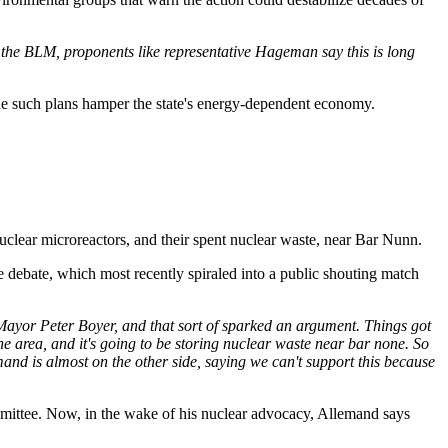
the BLM, proponents like representative Hageman say this is long
gue such plans hamper the state's energy-dependent economy.
 nuclear microreactors, and their spent nuclear waste, near Bar Nunn.
 debate, which most recently spiraled into a public shouting match
Mayor Peter Boyer, and that sort of sparked an argument. Things got
he area, and it's going to be storing nuclear waste near bar none. So
emand is almost on the other side, saying we can't support this because
mittee. Now, in the wake of his nuclear advocacy, Allemand says