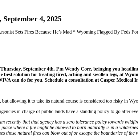
, September 4, 2025
 Arsonist Sets Fires Because He’s Mad * Wyoming Flagged By Feds For
or Thursday, September 4th. I’m Wendy Corr, bringing you headl
est solution for treating tired, aching and swollen legs, at Wyomi
t WIVA can do for you. Schedule a consultation at Casper Medical 
 but allowing it to take its natural course is considered too risky in Wy
gencies in charge of public lands have a standing policy to go after eve
ecently that that agency has a zero tolerance policy towards wildfire. I
ly place where a fire might be allowed to burn naturally is in a wilderne
imes those natural fires can blow out of or escape the boundaries of the