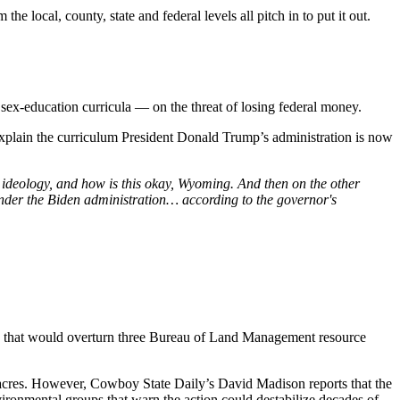
he local, county, state and federal levels all pitch in to put it out.
sex-education curricula — on the threat of losing federal money.
lain the curriculum President Donald Trump’s administration is now
 ideology, and how is this okay, Wyoming. And then on the other
nder the Biden administration… according to the governor's
 that would overturn three Bureau of Land Management resource
f acres. However, Cowboy State Daily’s David Madison reports that the
ronmental groups that warn the action could destabilize decades of