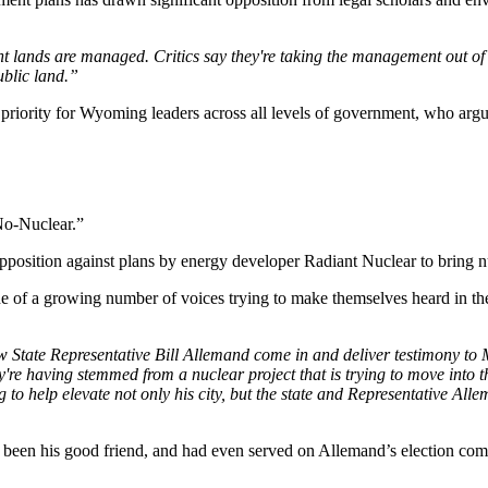
lands are managed. Critics say they're taking the management out of 
ublic land.”
ng priority for Wyoming leaders across all levels of government, who ar
No-Nuclear.”
rce opposition against plans by energy developer Radiant Nuclear to bring
e of a growing number of voices trying to make themselves heard in the
 State Representative Bill Allemand come in and deliver testimony to 
y're having stemmed from a nuclear project that is trying to move into t
g to help elevate not only his city, but the state and Representative All
been his good friend, and had even served on Allemand’s election com