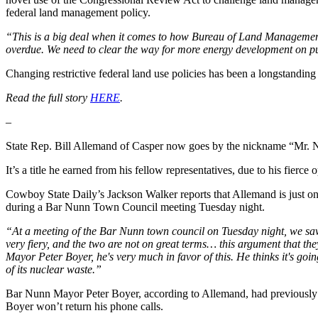
federal land management policy.
“This is a big deal when it comes to how Bureau of Land Management 
overdue. We need to clear the way for more energy development on p
Changing restrictive federal land use policies has been a longstandi
Read the full story
HERE
.
–
State Rep. Bill Allemand of Casper now goes by the nickname “Mr. 
It’s a title he earned from his fellow representatives, due to his fie
Cowboy State Daily’s Jackson Walker reports that Allemand is just on
during a Bar Nunn Town Council meeting Tuesday night.
“At a meeting of the Bar Nunn town council on Tuesday night, we saw
very fiery, and the two are not on great terms… this argument that the
Mayor Peter Boyer, he's very much in favor of this. He thinks it's goin
of its nuclear waste.”
Bar Nunn Mayor Peter Boyer, according to Allemand, had previously 
Boyer won’t return his phone calls.