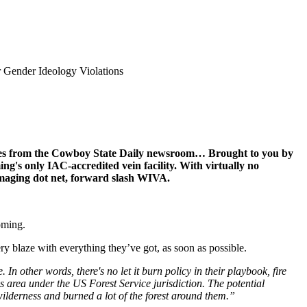
 Gender Ideology Violations
ines from the Cowboy State Daily newsroom… Brought to you by
ng's only IAC-accredited vein facility. With virtually no
Imaging dot net, forward slash WIVA.
oming.
ry blaze with everything they’ve got, as soon as possible.
n other words, there's no let it burn policy in their playbook, fire
ss area under the US Forest Service jurisdiction. The potential
 wilderness and burned a lot of the forest around them.”