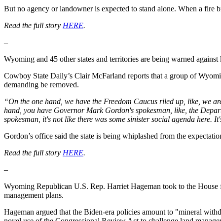
But no agency or landowner is expected to stand alone. When a fire breaks
Read the full story
HERE
.
–
Wyoming and 45 other states and territories are being warned against 
Cowboy State Daily’s Clair McFarland reports that a group of Wyom
demanding be removed.
“On the one hand, we have the Freedom Caucus riled up, like, we are
hand, you have Governor Mark Gordon's spokesman, like, the Departm
spokesman, it's not like there was some sinister social agenda here. I
Gordon’s office said the state is being whiplashed from the expectation
Read the full story
HERE
.
–
Wyoming Republican U.S. Rep. Harriet Hageman took to the House fl
management plans.
Hageman argued that the Biden-era policies amount to "mineral withdr
novel use of the Congressional Review Act to challenge land manageme