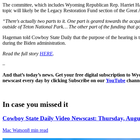
The committee, which includes Wyoming Republican Rep. Harriet Hage
topic will likely be the Legacy Restoration Fund section of the Gre
“There's actually two parts to it. One part is geared towards the acqu
outside of Teton National Park… The other part of the funding that goe
Hageman told Cowboy State Daily that the purpose of the hearing is to
during the Biden administration.
Read the full story
HERE
.
–
And that’s today’s news. Get your free digital subscription to W
newscast every day by clicking Subscribe on our
YouTube
channe
In case you missed it
Cowboy State Daily Video Newscast: Thursday, Augus
Mac Watson
8 min read