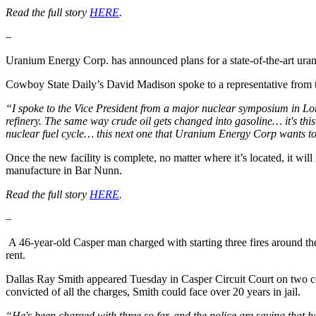
Read the full story
HERE
.
–
Uranium Energy Corp. has announced plans for a state-of-the-art uraniu
Cowboy State Daily’s David Madison spoke to a representative from t
“I spoke to the Vice President from a major nuclear symposium in Lon
refinery. The same way crude oil gets changed into gasoline… it's this 
nuclear fuel cycle… this next one that Uranium Energy Corp wants to 
Once the new facility is complete, no matter where it’s located, it wil
manufacture in Bar Nunn.
Read the full story
HERE
.
–
A 46-year-old Casper man charged with starting three fires around th
rent.
Dallas Ray Smith appeared Tuesday in Casper Circuit Court on two cou
convicted of all the charges, Smith could face over 20 years in jail.
“He's been charged with three so far, and the police are saying that 