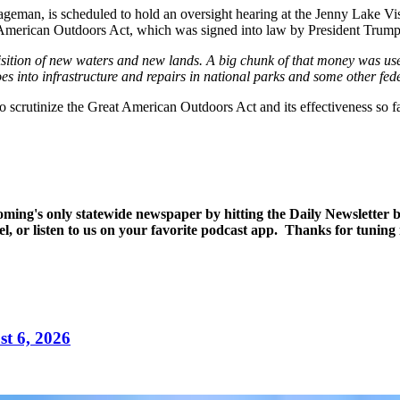
man, is scheduled to hold an oversight hearing at the Jenny Lake Vis
at American Outdoors Act, which was signed into law by President Trum
isition of new waters and new lands. A big chunk of that money was used
s into infrastructure and repairs in national parks and some other feder
 scrutinize the Great American Outdoors Act and its effectiveness so fa
yoming's only statewide newspaper by hitting the Daily Newsletter
l, or listen to us on your favorite podcast app. Thanks for tunin
t 6, 2026