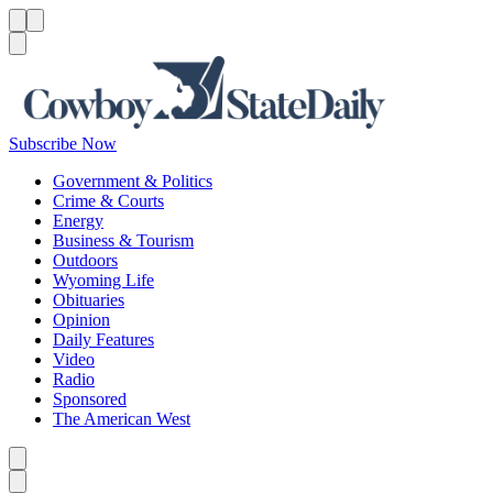
Menu
Menu
Search
Subscribe Now
Government & Politics
Crime & Courts
Energy
Business & Tourism
Outdoors
Wyoming Life
Obituaries
Opinion
Daily Features
Video
Radio
Sponsored
The American West
Caret left
Caret right