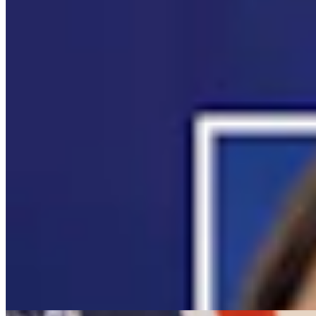
It Seems Like Everyone Is Running On Wendy
Schuler’s Trans Sports Ban
Clair McFarland
7 min read