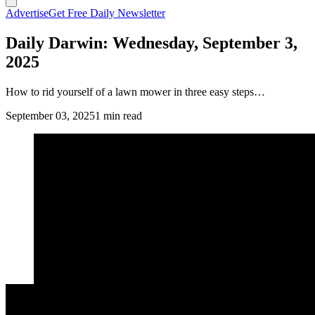
Advertise
Get Free Daily Newsletter
Daily Darwin: Wednesday, September 3,
2025
How to rid yourself of a lawn mower in three easy steps…
September 03, 2025
1 min read