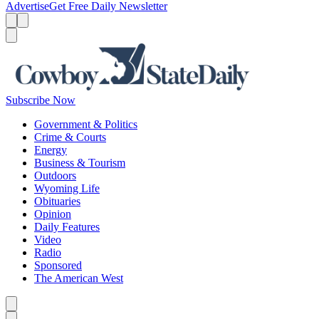
Advertise
Get Free Daily Newsletter
Menu
Menu
Search
Subscribe Now
Government & Politics
Crime & Courts
Energy
Business & Tourism
Outdoors
Wyoming Life
Obituaries
Opinion
Daily Features
Video
Radio
Sponsored
The American West
Caret left
Caret right