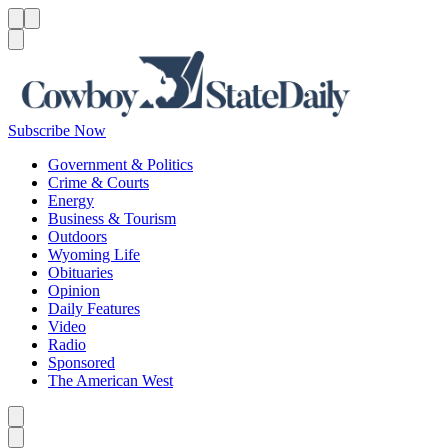
Menu
Menu
Search
Subscribe Now
Government & Politics
Crime & Courts
Energy
Business & Tourism
Outdoors
Wyoming Life
Obituaries
Opinion
Daily Features
Video
Radio
Sponsored
The American West
Caret left
Caret right