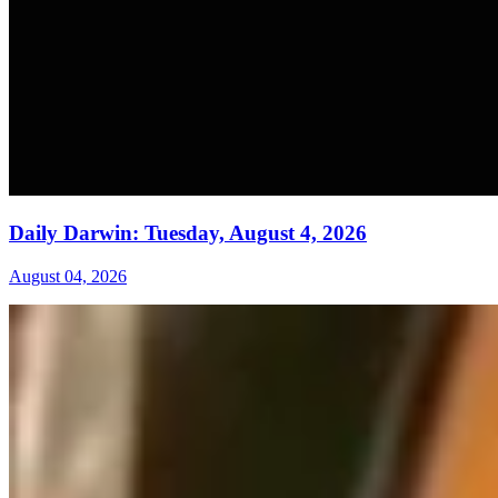
Daily Darwin: Tuesday, August 4, 2026
August 04, 2026