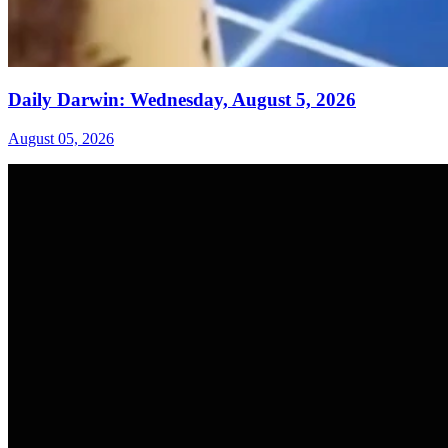
Daily Darwin: Wednesday, August 5, 2026
August 05, 2026