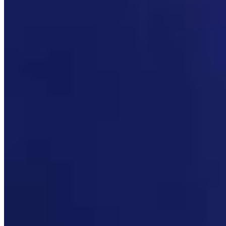
Link
More in
Daily Darwin
View all