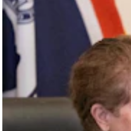
Daily Darwin