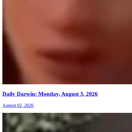
Daily Darwin: Monday, August 3, 2026
August 02, 2026