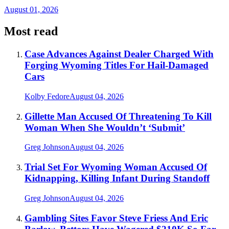
August 01, 2026
Most read
Case Advances Against Dealer Charged With
Forging Wyoming Titles For Hail-Damaged
Cars
Kolby Fedore
August 04, 2026
Gillette Man Accused Of Threatening To Kill
Woman When She Wouldn’t ‘Submit’
Greg Johnson
August 04, 2026
Trial Set For Wyoming Woman Accused Of
Kidnapping, Killing Infant During Standoff
Greg Johnson
August 04, 2026
Gambling Sites Favor Steve Friess And Eric