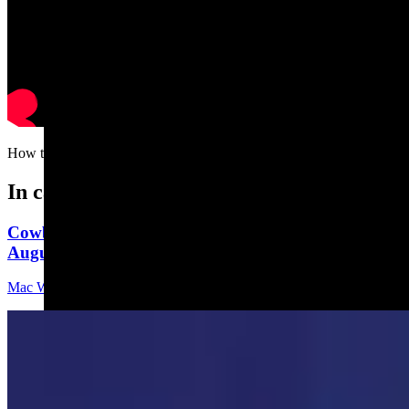
How to rid yourself of a lawn mower in three easy steps…
In case you missed it
Cowboy State Daily Video Newscast: Wednesday,
August 5, 2026
Mac Watson
8 min read