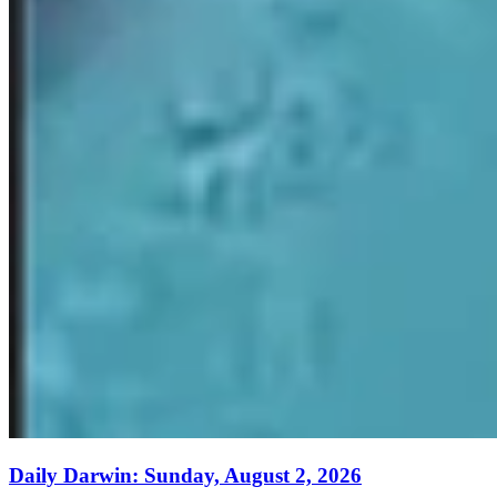
Daily Darwin: Sunday, August 2, 2026