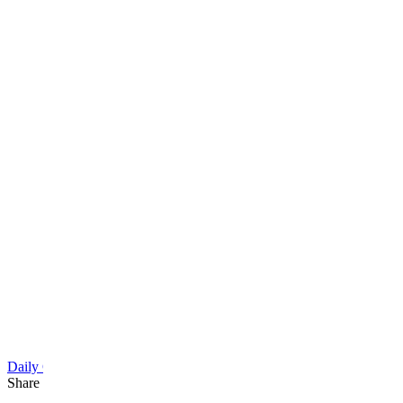
Daily Cartoon
Share this article