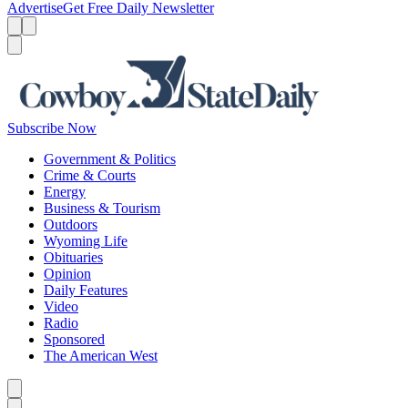
Advertise
Get Free Daily Newsletter
Menu
Menu
Search
Subscribe Now
Government & Politics
Crime & Courts
Energy
Business & Tourism
Outdoors
Wyoming Life
Obituaries
Opinion
Daily Features
Video
Radio
Sponsored
The American West
Caret left
Caret right