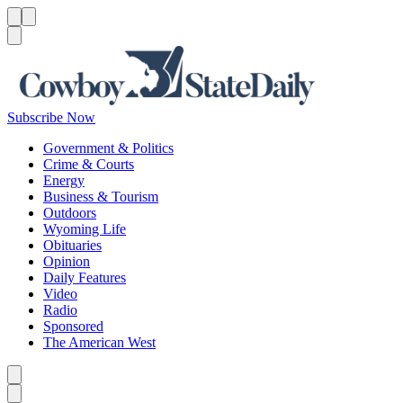
Menu
Menu
Search
Subscribe Now
Government & Politics
Crime & Courts
Energy
Business & Tourism
Outdoors
Wyoming Life
Obituaries
Opinion
Daily Features
Video
Radio
Sponsored
The American West
Caret left
Caret right