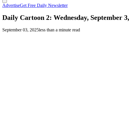
Advertise
Get Free Daily Newsletter
Daily Cartoon 2: Wednesday, September 3,
September 03, 2025
less than a minute read