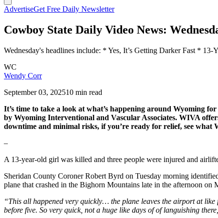
Advertise
Get Free Daily Newsletter
Cowboy State Daily Video News: Wednesda
Wednesday's headlines include: * Yes, It’s Getting Darker Fast * 
WC
Wendy Corr
September 03, 2025
10 min read
It’s time to take a look at what’s happening around Wyoming 
by Wyoming Interventional and Vascular Associates. WIVA offers th
downtime and minimal risks, if you’re ready for relief, see wha
–
A 13-year-old girl was killed and three people were injured and airlif
Sheridan County Coroner Robert Byrd on Tuesday morning identified t
plane that crashed in the Bighorn Mountains late in the afternoon o
“This all happened very quickly… the plane leaves the airport at like f
before five. So very quick, not a huge like days of of languishing there,