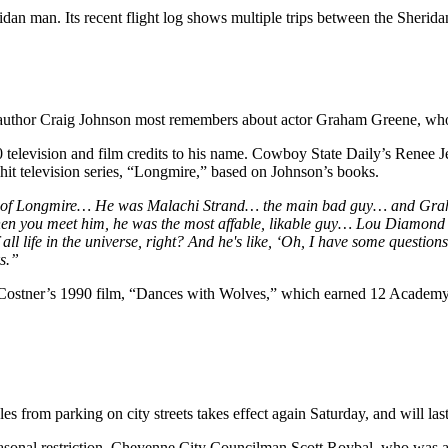
idan man. Its recent flight log shows multiple trips between the Sherid
author Craig Johnson most remembers about actor Graham Greene, who d
elevision and film credits to his name. Cowboy State Daily’s Renee Jean
hit television series, “Longmire,” based on Johnson’s books.
of Longmire… He was Malachi Strand… the main bad guy… and Graham g
hen you meet him, he was the most affable, likable guy… Lou Diamond P
all life in the universe, right? And he's like, ‘Oh, I have some question
oks.”
n Costner’s 1990 film, “Dances with Wolves,” which earned 12 Academy
 from parking on city streets takes effect again Saturday, and will las
sonal restriction. Cheyenne City Councilman Scott Roybal, who was a 