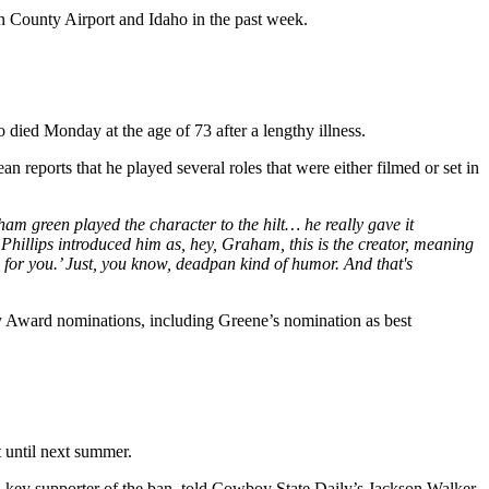
an County Airport and Idaho in the past week.
ied Monday at the age of 73 after a lengthy illness.
 reports that he played several roles that were either filmed or set in
reen played the character to the hilt… he really gave it
hillips introduced him as, hey, Graham, this is the creator, meaning
s for you.’ Just, you know, deadpan kind of humor. And that's
 Award nominations, including Greene’s nomination as best
t until next summer.
key supporter of the ban, told Cowboy State Daily’s Jackson Walker