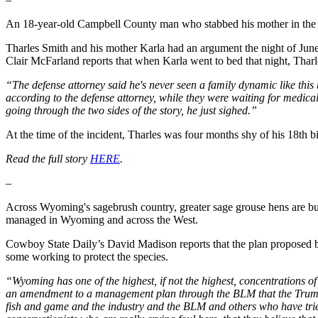
An 18-year-old Campbell County man who stabbed his mother in the b
Tharles Smith and his mother Karla had an argument the night of June 
Clair McFarland reports that when Karla went to bed that night, Tharl
“The defense attorney said he's never seen a family dynamic like this 
according to the defense attorney, while they were waiting for medical 
going through the two sides of the story, he just sighed.”
At the time of the incident, Tharles was four months shy of his 18th b
Read the full story
HERE
.
–
Across Wyoming's sagebrush country, greater sage grouse hens are busy 
managed in Wyoming and across the West.
Cowboy State Daily’s David Madison reports that the plan proposed b
some working to protect the species.
“Wyoming has one of the highest, if not the highest, concentrations of
an amendment to a management plan through the BLM that the Trump ad
fish and game and the industry and the BLM and others who have tried 