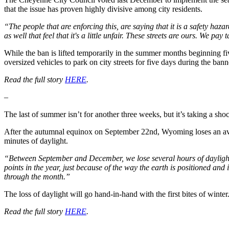
that the issue has proven highly divisive among city residents.
“The people that are enforcing this, are saying that it is a safety haz
as well that feel that it's a little unfair. These streets are ours. We 
While the ban is lifted temporarily in the summer months beginning f
oversized vehicles to park on city streets for five days during the ban
Read the full story
HERE
.
–
The last of summer isn’t for another three weeks, but it’s taking a sho
After the autumnal equinox on September 22nd, Wyoming loses an ave
minutes of daylight.
“Between September and December, we lose several hours of daylight, b
points in the year, just because of the way the earth is positioned and i
through the month.”
The loss of daylight will go hand-in-hand with the first bites of winter
Read the full story
HERE
.
–