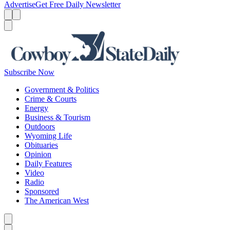
Advertise
Get Free Daily Newsletter
Menu
Menu
Search
Subscribe Now
Government & Politics
Crime & Courts
Energy
Business & Tourism
Outdoors
Wyoming Life
Obituaries
Opinion
Daily Features
Video
Radio
Sponsored
The American West
Caret left
Caret right