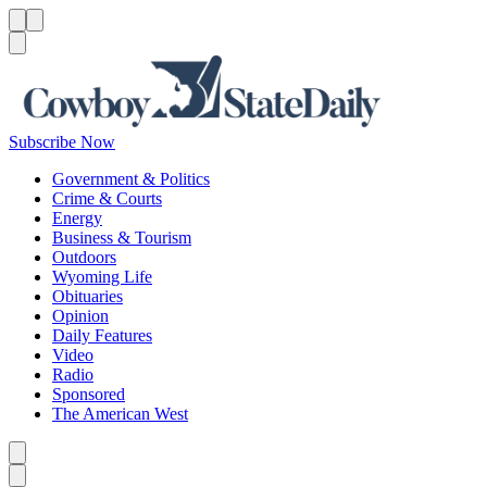
Menu
Menu
Search
Subscribe Now
Government & Politics
Crime & Courts
Energy
Business & Tourism
Outdoors
Wyoming Life
Obituaries
Opinion
Daily Features
Video
Radio
Sponsored
The American West
Caret left
Caret right