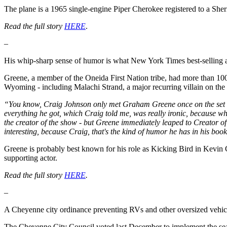
The plane is a 1965 single-engine Piper Cherokee registered to a Sher
Read the full story
HERE
.
–
His whip-sharp sense of humor is what New York Times best-selling 
Greene, a member of the Oneida First Nation tribe, had more than 100 t
Wyoming - including Malachi Strand, a major recurring villain on the 
“You know, Craig Johnson only met Graham Greene once on the set 
everything he got, which Craig told me, was really ironic, because w
the creator of the show - but Greene immediately leaped to Creator of 
interesting, because Craig, that's the kind of humor he has in his bo
Greene is probably best known for his role as Kicking Bird in Kevi
supporting actor.
Read the full story
HERE
.
–
A Cheyenne city ordinance preventing RVs and other oversized vehicles
The Cheyenne City Council voted last December to implement the sea