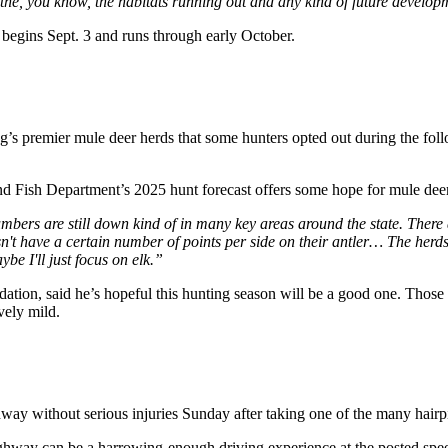
at the, you know, the habitats running out and any kind of future develo
gins Sept. 3 and runs through early October.
’s premier mule deer herds that some hunters opted out during the fol
Fish Department’s 2025 hunt forecast offers some hope for mule deer
 numbers are still down kind of in many key areas around the state. There 
sn't have a certain number of points per side on their antler… The herd
ybe I'll just focus on elk.”
ion, said he’s hopeful this hunting season will be a good one. Those d
vely mild.
way without serious injuries Sunday after taking one of the many hairp
way can be a harrowing-enough driving experience at the posted speed 