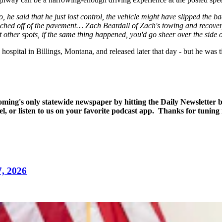
 he said that he just lost control, the vehicle might have slipped the b
nched off of the pavement… Zach Beardall of Zach's towing and recovery,
other spots, if the same thing happened, you'd go sheer over the side of
hospital in Billings, Montana, and released later that day - but he was t
yoming's only statewide newspaper by hitting the Daily Newsletter
l, or listen to us on your favorite podcast app. Thanks for tuning
7, 2026