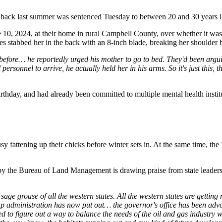
ack last summer was sentenced Tuesday to between 20 and 30 years in
10, 2024, at their home in rural Campbell County, over whether it was t
es stabbed her in the back with an 8-inch blade, breaking her shoulder 
before… he reportedly urged his mother to go to bed. They'd been arguin
personnel to arrive, he actually held her in his arms. So it's just this,
irthday, and had already been committed to multiple mental health instit
fattening up their chicks before winter sets in. At the same time, the 
y the Bureau of Land Management is drawing praise from state leaders,
 sage grouse of all the western states. All the western states are gett
ministration has now put out… the governor's office has been advocati
to figure out a way to balance the needs of the oil and gas industry wi