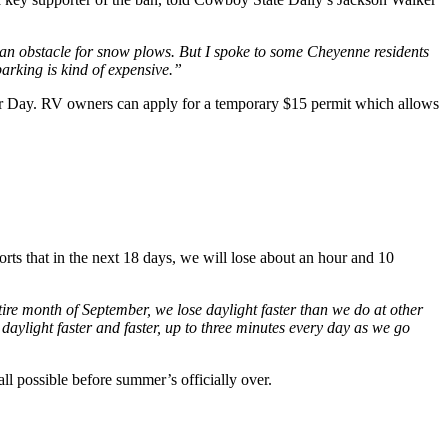
lso an obstacle for snow plows. But I spoke to some Cheyenne residents
 parking is kind of expensive.”
abor Day. RV owners can apply for a temporary $15 permit which allows
 that in the next 18 days, we will lose about an hour and 10
ire month of September, we lose daylight faster than we do at other
ng daylight faster and faster, up to three minutes every day as we go
all possible before summer’s officially over.