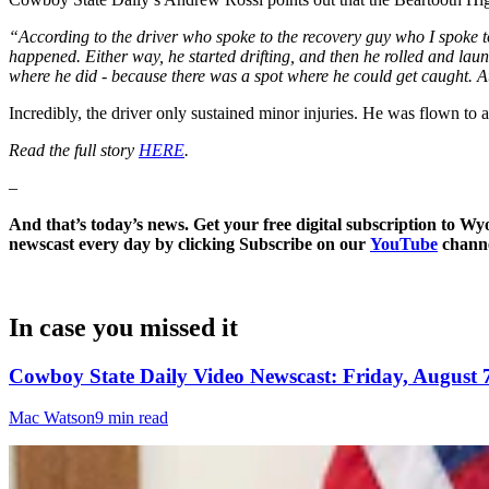
“According to the driver who spoke to the recovery guy who I spoke to,
happened. Either way, he started drifting, and then he rolled and lau
where he did - because there was a spot where he could get caught. At 
Incredibly, the driver only sustained minor injuries. He was flown to a 
Read the full story
HERE
.
–
And that’s today’s news. Get your free digital subscription to W
newscast every day by clicking Subscribe on our
YouTube
channe
In case you missed it
Cowboy State Daily Video Newscast: Friday, August 
Mac Watson
9 min read