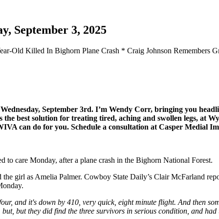
y, September 3, 2025
13-Year-Old Killed In Bighorn Plane Crash * Craig Johnson Remembers
for Wednesday, September 3rd. I’m Wendy Corr, bringing you hea
e best solution for treating tired, aching and swollen legs, at Wy
t WIVA can do for you. Schedule a consultation at Casper Medial I
ted to care Monday, after a plane crash in the Bighorn National Forest.
he girl as Amelia Palmer. Cowboy State Daily’s Clair McFarland report
n Monday.
our, and it's down by 410, very quick, eight minute flight. And then som
 but, but they did find the three survivors in serious condition, and had t