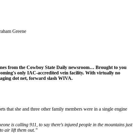
 Graham Greene
dlines from the Cowboy State Daily newsroom… Brought to you
oming's only IAC-accredited vein facility. With virtually no
maging dot net, forward slash WIVA.
s that she and three other family members were in a single engine
eone is calling 911, to say there's injured people in the mountains just
o air lift them out.”