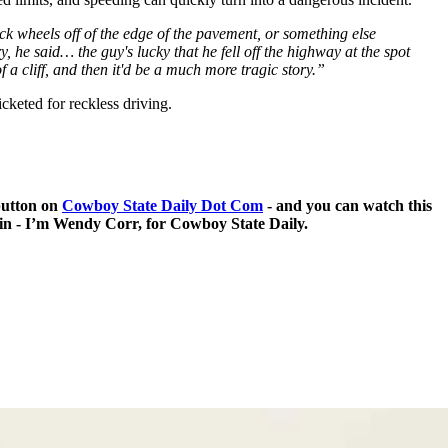
ack wheels off of the edge of the pavement, or something else
 he said… the guy's lucky that he fell off the highway at the spot
 a cliff, and then it'd be a much more tragic story.”
icketed for reckless driving.
 button on
Cowboy State Daily Dot Com
- and you can watch this
 in - I’m Wendy Corr, for Cowboy State Daily.