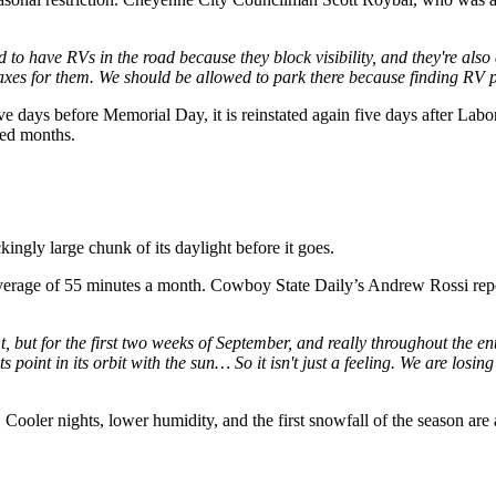
ard to have RVs in the road because they block visibility, and they're a
pay taxes for them. We should be allowed to park there because finding RV
ive days before Memorial Day, it is reinstated again five days after L
ned months.
ckingly large chunk of its daylight before it goes.
rage of 55 minutes a month. Cowboy State Daily’s Andrew Rossi reports
ut for the first two weeks of September, and really throughout the ent
ts point in its orbit with the sun… So it isn't just a feeling. We are losi
. Cooler nights, lower humidity, and the first snowfall of the season are 