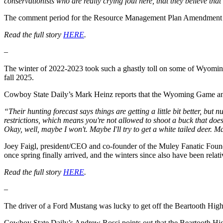
conservationists who are really crying foul here, that they believe th
The comment period for the Resource Management Plan Amendment be
Read the full story
HERE
.
–
The winter of 2022-2023 took such a ghastly toll on some of Wyoming
fall 2025.
Cowboy State Daily’s Mark Heinz reports that the Wyoming Game and 
“Their hunting forecast says things are getting a little bit better, but
restrictions, which means you're not allowed to shoot a buck that doe
Okay, well, maybe I won't. Maybe I'll try to get a white tailed deer. Ma
Joey Faigl, president/CEO and co-founder of the Muley Fanatic Foundat
once spring finally arrived, and the winters since also have been relati
Read the full story
HERE
.
–
The driver of a Ford Mustang was lucky to get off the Beartooth High
Cowboy State Daily’s Andrew Rossi points out that the Beartooth High