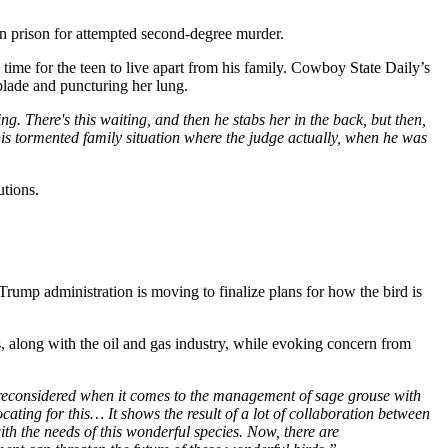
 prison for attempted second-degree murder.
ime for the teen to live apart from his family. Cowboy State Daily’s
blade and puncturing her lung.
g. There's this waiting, and then he stabs her in the back, but then,
 this tormented family situation where the judge actually, when he was
utions.
Trump administration is moving to finalize plans for how the bird is
 along with the oil and gas industry, while evoking concern from
ing reconsidered when it comes to the management of sage grouse with
ng for this… It shows the result of a lot of collaboration between
th the needs of this wonderful species. Now, there are