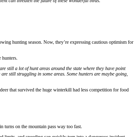
pment can threaten the future of these wonderful birds.”
lowing hunting season. Now, they’re expressing cautious optimism for
 hunters.
are still a lot of hunt areas around the state where they have point
s are still struggling in some areas. Some hunters are maybe going,
eer that survived the huge winterkill had less competition for food
in turns on the mountain pass way too fast.
limits, and speeding can quickly turn into a dangerous incident.