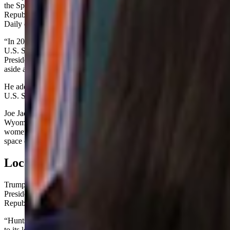
the Space Command during the Biden administration, U.S. Senate
Republican Whip John Barrasso of Wyoming told Cowboy State
Daily on Tuesday.
“In 2021, the U.S. Air Force made it clear they preferred to move
U.S. Space Command to Alabama,” Barrasso said. “Today,
President Trump and [Defense Secretary Pete Hegseth] put politics
aside and honored the Air Force’s request to relocate.”
He added: “This is a win for our national security and the future of
U.S. Space Command.”
Joe Jackson, a spokesman for U.S. Sen. Cynthia Lummis, said the
Wyoming Republican “supports Space Command and the men and
women doing tremendous work every day to ensure our military
space operations remain the best in the world.”
Local Economies
Trump was flanked in the Oval Office news conference by Vice
President JD Vance, Hegseth and members of Alabama’s heavily
Republican congressional delegation.
“Huntsville, Alabama — we love Alabama,” Trump said, referring
to its longstanding nickname of “Rocket City.”