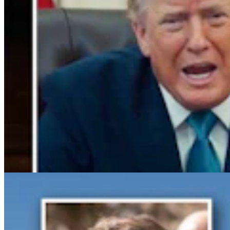
Gray Changes Mind On Power Station Access After
Spat With Curt Meier
Clair McFarland
6 min read