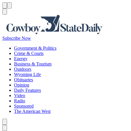
Menu
Menu
Search
Subscribe Now
Government & Politics
Crime & Courts
Energy
Business & Tourism
Outdoors
Wyoming Life
Obituaries
Opinion
Daily Features
Video
Radio
Sponsored
The American West
Caret left
Caret right