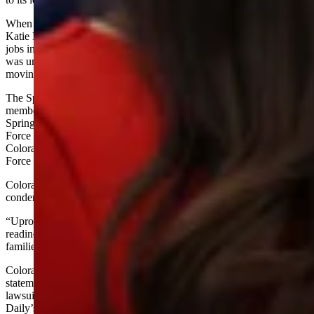
When asked about employment effects, Trump deferred to U.S. Sen.
Katie Britt, R-Alabama. She said the move would directly add 1,600
jobs in her state and generate about twice that number indirectly. It
was unclear how many jobs would involve current personnel
moving or being replaced.
The Space Command’s website does not list numbers of service
members or contractors. Though headquartered in Colorado
Springs, it also has “personnel and functions” at Peterson Space
Force Base, Colorado; Schriever Space Force Base,
Colorado; Offutt Air Force Base, Nebraska; and Vandenberg Space
Force Base, California, according to the website.
Colorado’s Democrat-led establishment including Gov. Jared Polis
condemned the move in a statement.
“Uprooting Space Command will weaken national security and
readiness, waste taxpayer dollars, and inconvenience military
families,” Polis said.
Colorado Attorney General Phil Weiser issued a separate
statement vowing to sue, though he did not state the grounds for any
lawsuit. A spokesman for Weiser did not reply to Cowboy State
Daily’s emailed request for an explanation.