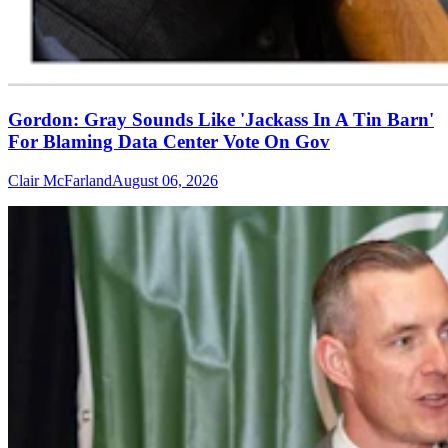
Gordon: Gray Sounds Like 'Jackass In A Tin Barn'
For Blaming Data Center Vote On Gov
Clair McFarland
August 06, 2026