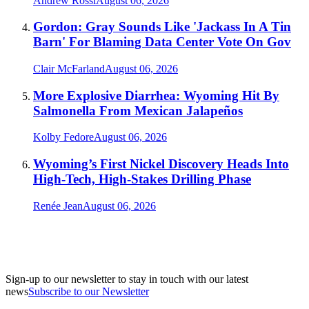
Andrew Rossi
August 06, 2026
Gordon: Gray Sounds Like 'Jackass In A Tin
Barn' For Blaming Data Center Vote On Gov
Clair McFarland
August 06, 2026
More Explosive Diarrhea: Wyoming Hit By
Salmonella From Mexican Jalapeños
Kolby Fedore
August 06, 2026
Wyoming’s First Nickel Discovery Heads Into
High-Tech, High-Stakes Drilling Phase
Renée Jean
August 06, 2026
Sign-up to our newsletter to stay in touch with our latest
news
Subscribe to our Newsletter
A