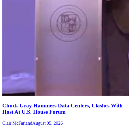
Chuck Gray Hammers Data Centers, Clashes With
Host At U.S. House Forum
Clair McFarland
August 05, 2026