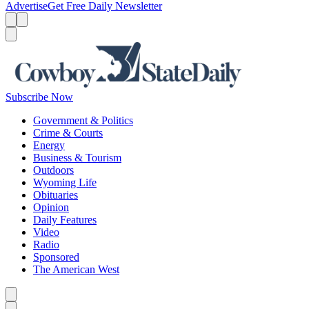
Advertise
Get Free Daily Newsletter
Menu
Menu
Search
Subscribe Now
Government & Politics
Crime & Courts
Energy
Business & Tourism
Outdoors
Wyoming Life
Obituaries
Opinion
Daily Features
Video
Radio
Sponsored
The American West
Caret left
Caret right