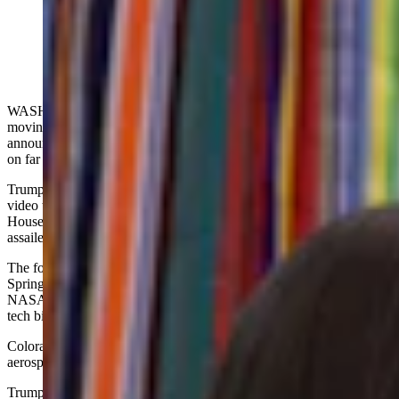
U.S. President Donald Trump announces the moving of
Space Command headquarters from Colorado to
Alabama. (Getty Images)
WASHINGTON, D.C. — The U.S. Air Force Space Command is
moving from Colorado to Alabama, President Donald Trump
announced Tuesday at a White House news conference that touched
on far more than that.
Trump’s remarks included a reference to college football, a viral
video that seems to show bags tossed out of a second-floor White
House window — and Colorado’s election system that Trump
assailed as corrupt.
The focus was the Space Command’s relocation from Colorado
Springs to Huntsville, a northern Alabama city with deep ties to
NASA and private space ventures Blue Origin and Space X, led by
tech billionaires Jeff Bezos and Elon Musk, respectively.
Colorado Springs is home to NORAD plus other commands and
aerospace operations, military and civilian alike, including NASA.
Trump’s decision is right in line with the Air Force’s quest to move