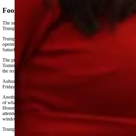
Football, Bags Video, Mail-In Voting
The news conference was freewheeling at times, such as when
Trump poked fun at the state of college football in Alabama.
Trump referred to then-No. 8 University of Alabama’s season-
opening, upset loss to unranked Florida State University on
Saturday, 31-17.
The president directed his comment at former coach U.S. Sen.
Tommy Tuberville, R-Alabama, though Tuberville — who smiled at
the remark — coached Auburn, the Crimson Tide’s in-state rival.
Auburn won their first game of the season, beating Baylor 38-24 on
Friday, though the Tigers did not crack the AP Top 25 as a result.
Another unscripted moment at the news conference involved video
of what appeared to be bags tossed out of a second-floor White
House window. When a reporter called the video to Trump’s
attention, the president claimed it was AI-generated, saying the
windows are sealed shut.
Trump’s claim was immediately disputed in some quarters.