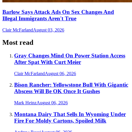
Barlow Says Attack Ads On Sex Changes And
Illegal Immigrants Aren't True
Clair McFarland
August 03, 2026
Most read
Gray Changes Mind On Power Station Access
After Spat With Curt Meier
Clair McFarland
August 06, 2026
Bison Rancher: Yellowstone Bull With Gigantic
Abscess Will Be OK Once It Gushes
Mark Heinz
August 06, 2026
Montana Dairy That Sells In Wyoming Under
Fire For Moldy Cartons, Spoiled Milk