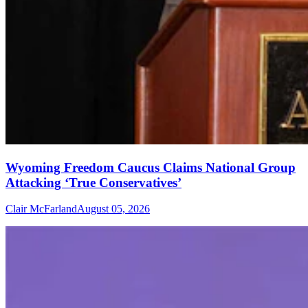
Wyoming Freedom Caucus Claims National Group
Attacking ‘True Conservatives’
Clair McFarland
August 05, 2026