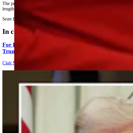
The president also criticized Colorado’s mail-in voting system at
length, saying it makes for “automatically crooked elections.”
Sean Barry
can be reached at
sean@cowboystatedaily.com
.
In case you missed it
For His Fourth Endorsement Of Degenfelder,
Trump Holds Virtual Rally
Clair McFarland
4 min read