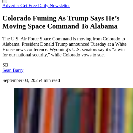
Advertise
Get Free Daily Newsletter
Colorado Fuming As Trump Says He’s
Moving Space Command To Alabama
The U.S. Air Force Space Command is moving from Colorado to
Alabama, President Donald Trump announced Tuesday at a White
House news conference. Wyoming’s U.S. senators say it’s “a win
for our national security,” while Colorado vows to sue.
SB
Sean Barry
September 03, 2025
4 min read