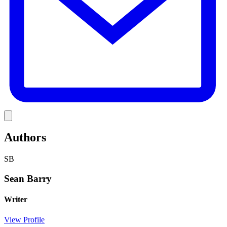
Link
Authors
SB
Sean Barry
Writer
View Profile