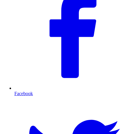
Facebook
T