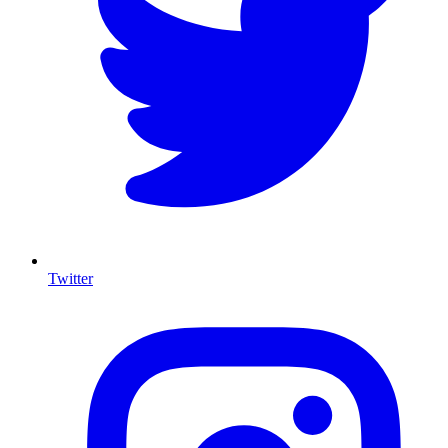
Twitter
I