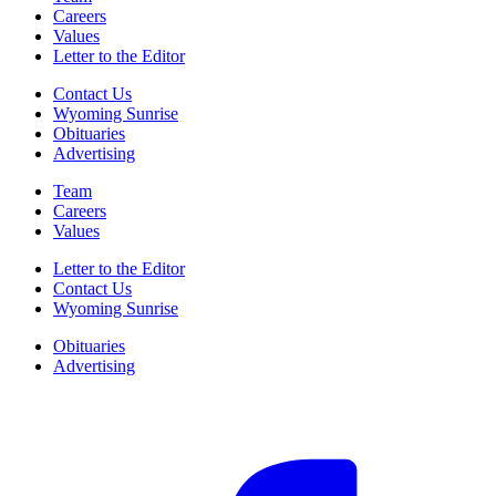
Careers
Values
Letter to the Editor
Contact Us
Wyoming Sunrise
Obituaries
Advertising
Team
Careers
Values
Letter to the Editor
Contact Us
Wyoming Sunrise
Obituaries
Advertising
F