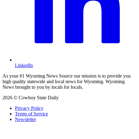
LinkedIn
As your #1 Wyoming News Source our mission is to provide you
high quality statewide and local news for Wyoming. Wyoming
News brought to you by locals for locals.
2026 © Cowboy State Daily
Privacy Policy
Terms of Service
Newsletter