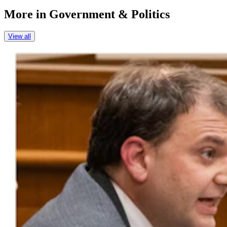
More in
Government & Politics
View all