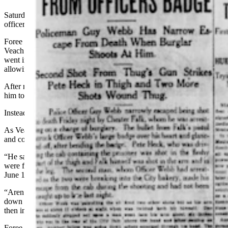
Saturday, the search effort continued with Veach and Rue and other
officers combing the city for their suspect.
Foree was spotted in a real estate office, and an officer went to tell
Veach and Rue about his whereabouts. Rue and another officer
went into the real estate office, but Rue failed to recognize Foree,
allowing him to slip past them and out the door.
After realizing who he was, the officers involved decided to follow
him to see if he would lead them to the horse.
Instead, they saw him enter a store.
As Veach walked by the door to check on the outlaw, Foree ran out
and confronted him.
“He said he had work in town and he wanted to know if the officers
were for him or against him,” the Sheridan Enterprise reported in its
June 14 edition. Veach motioned for Rue to come and join them.
“Aren’t you the man who rode a sorrel horse over the mountains,
down the Littlehorn, through Ranchester, down to Parkman and
then into Sheridan?” Rue asked.
Foree denied it.