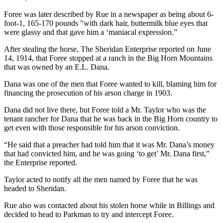
Foree was later described by Rue in a newspaper as being about 6-
foot-1, 165-170 pounds "with dark hair, buttermilk blue eyes that
were glassy and that gave him a ‘maniacal expression.”
After stealing the horse, The Sheridan Enterprise reported on June
14, 1914,
that Foree stopped at a ranch in the Big Horn Mountains
that was owned by an E.L. Dana.
Dana was one of the men that Foree wanted to kill, blaming him for
financing the prosecution of his arson charge in 1903.
Dana did not live there, but Foree told a Mr. Taylor who was the
tenant rancher for Dana that he was back in the Big Horn country to
get even with those responsible for his arson conviction.
“He said that a preacher had told him that it was Mr. Dana’s money
that had convicted him, and he was going ‘to get’ Mr. Dana first,”
the Enterprise reported.
Taylor acted to notify all the men named by Foree that he was
headed to Sheridan.
Rue also was contacted about his stolen horse while in Billings and
decided to head to Parkman to try and intercept Foree.