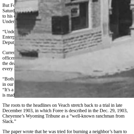
But Foree, 35, was still living his wild-West outlaw life. And on
Saturday, June 13, 1914, he became involved in a gunfight that led
to his end, as well as the death of well-respected Sheridan County
Undersheriff William Veach and the wounding of Rue.
“Undersheriff Veach Is Shot Dead,” a headline in The Sheridan
Enterprise blared June 14. “Desperado Kills Officer, Wounds
Deputy and Is Himself Shot.”
Current Sheridan County Sheriff Levi Dominguez said department
officers see the news articles chronicling Veach’s death, as well as
the death of Undersheriff William McPherren seven years later,
every day.
“Both of those stories, and all of the news articles and clippings are
in our hallway that leads them to our patrol writing room,” he said.
“It’s a solemn reminder of what this job entails and the sacrifice that
is made within our profession.”
The roots to the headlines on Veach stretch back to a trial in late
December 1903, in which Foree is described in the Dec. 29, 1903,
Cheyenne’s Wyoming Tribune as a “well-known ranchman from
Slack.”
The paper wrote that he was tried for burning a neighbor’s barn to