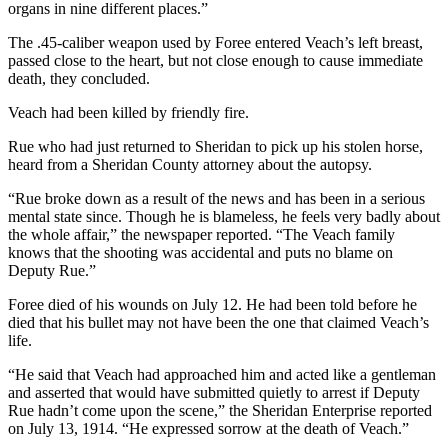
organs in nine different places.”
The .45-caliber weapon used by Foree entered Veach’s left breast,
passed close to the heart, but not close enough to cause immediate
death, they concluded.
Veach had been killed by friendly fire.
Rue who had just returned to Sheridan to pick up his stolen horse,
heard from a Sheridan County attorney about the autopsy.
“Rue broke down as a result of the news and has been in a serious
mental state since. Though he is blameless, he feels very badly about
the whole affair,” the newspaper reported. “The Veach family
knows that the shooting was accidental and puts no blame on
Deputy Rue.”
Foree died of his wounds on July 12. He had been told before he
died that his bullet may not have been the one that claimed Veach’s
life.
“He said that Veach had approached him and acted like a gentleman
and asserted that would have submitted quietly to arrest if Deputy
Rue hadn’t come upon the scene,” the Sheridan Enterprise reported
on July 13, 1914. “He expressed sorrow at the death of Veach.”