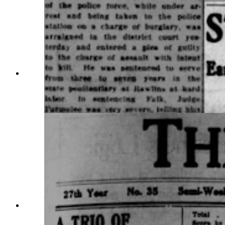
The Sheridan Post carried a story on the death of
Earl Foree, nearly a month after he was shot
three times in a confrontation with the law.
(Courtesy Wyomingnewspapers.com)
The Sheridan Post reported on the funeral of
William Veach and the condition of the man who
shot him, Earl Foree, on June 16, 1914.