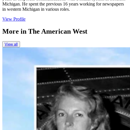
Michigan. He spent the previous 16 years working for newspapers
in western Michigan in various roles.
View Profile
More in
The American West
View all