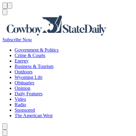
Menu
Menu
Search
Subscribe Now
Government & Politics
Crime & Courts
Energy
Business & Tourism
Outdoors
Wyoming Life
Obituaries
Opinion
Daily Features
Video
Radio
Sponsored
The American West
Caret left
Caret right