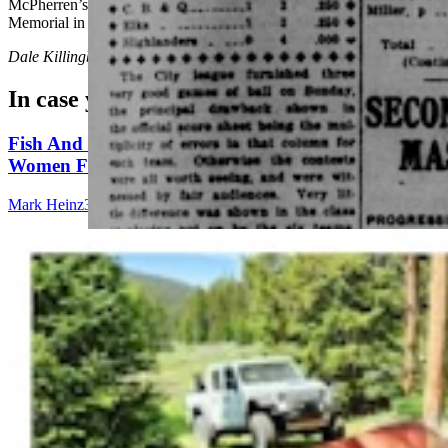
McPherren’s names etched into the National Law Enforcement
Memorial in Washington, D.C.
Dale Killingbeck
can be reached at
dale@cowboystatedaily.com
.
In case you missed it
Fish And Game Kills Black Bear That Drove
Women From Bighorns Camp, Shredded Tent
Mark Heinz
3 min read