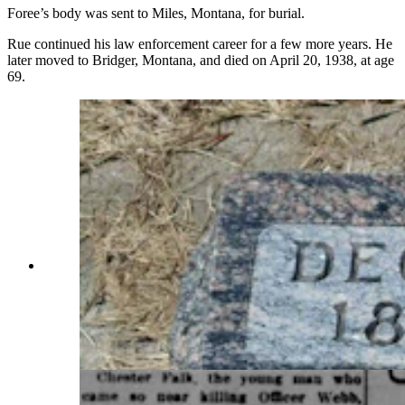
Foree’s body was sent to Miles, Montana, for burial.
Rue continued his law enforcement career for a few more years. He
later moved to Bridger, Montana, and died on April 20, 1938, at age
69.
The grave of Big Horn County Deputy Frank
Rue, whose stolen horse led to a gunfight on
June 13, 1914, that claimed Sheridan County
Undersheriff William Veach’s life. It was ruled
that Rue’s bullet and not the outlaw’s killed
Veach. (Courtesy Find A Grave)