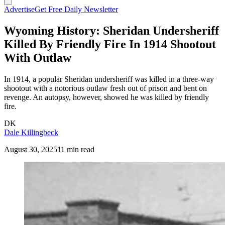
Advertise
Get Free Daily Newsletter
Wyoming History: Sheridan Undersheriff
Killed By Friendly Fire In 1914 Shootout
With Outlaw
In 1914, a popular Sheridan undersheriff was killed in a three-way
shootout with a notorious outlaw fresh out of prison and bent on
revenge. An autopsy, however, showed he was killed by friendly
fire.
DK
Dale Killingbeck
August 30, 2025
11 min read