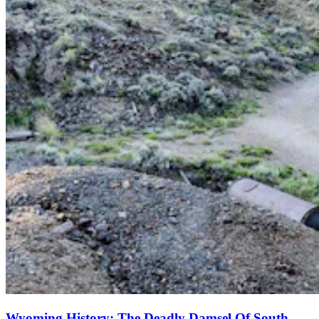
Wyoming History: The Deadly Damsel Of South