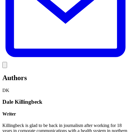
Link
Authors
DK
Dale Killingbeck
Writer
Killingbeck is glad to be back in journalism after working for 18
years in corporate communications with a health system in northern