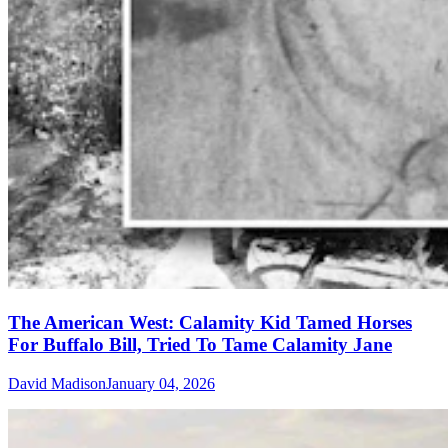
The American West: Calamity Kid Tamed Horses
For Buffalo Bill, Tried To Tame Calamity Jane
David Madison
January 04, 2026