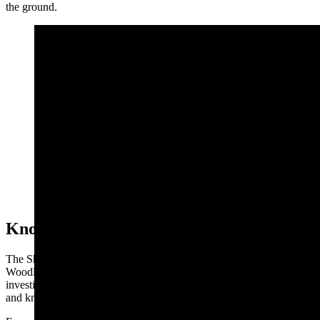
the ground.
Earl Foree was a convicted arsonist, horse thief, and
smuggled dynamite and a pistol to a prisoner in the
Wyoming State Prison. (Courtesy Find A Grave)
Known Hoof Print
The Sheridan Post reported that the structure owned by E.C.
Woodley of Pass Creek was torched on Sept. 27, 1902, and
investigators had found hoofprints of a horse having a peculiar mark
and known to belong to Foree.