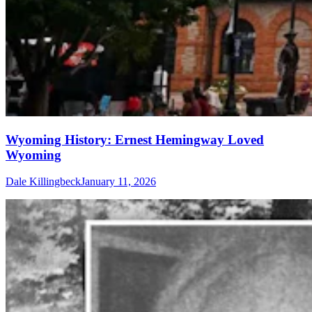
Wyoming History: Ernest Hemingway Loved
Wyoming
Dale Killingbeck
January 11, 2026