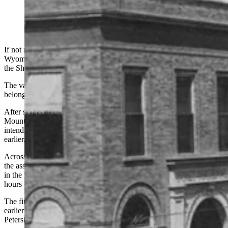
If not for a governor’s pardon, Earl Foree still would have been in
Wyoming’s state prison during a week in June 1914 as he rode into
the Sheridan area on a stolen horse.
The valuable blazed-faced saddle horse he cantered on happened to
belong to Big Horn County Deputy Sheriff Frank Rue of Basin.
After stealing the horse, Foree told a man at a ranch in the Big Horn
Mountains where he overnighted that he was headed to Sheridan
intending to kill people he blamed for putting him in prison 10 years
earlier.
Across the globe in Austria, World War I was about to begin after
the assassination of the archduke of Austria. Henry Ford had earlier
in the year declared he would pay his workers $5 a day for eight
hours of work, transforming manufacturing in the United States.
The first commercial airplane flight had taken place a few months
earlier on Jan. 1 — involving a passenger ferried from St.
Petersburg, Fla., to Tampa.