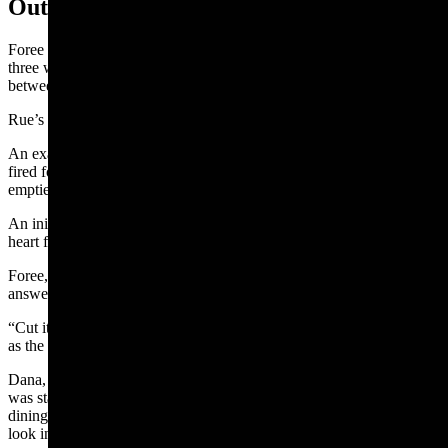
Outlaw’s Wounds
Foree was taken to the jail and examined by doctors, who found
three wounds — one in his abdominal cavity, a bullet in his right leg
between the hip and the knee, and a bullet graze wound on his skull.
Rue’s injury proved to be a painful muscle wound.
An examination of Foree’s .45-caliber revolver found that he had
fired four times, Rue’s .38-caliber revolvers five chambers were all
emptied, and Veach had shot his weapon once.
An initial coroner’s inquest ruled that Veach died from a bullet to the
heart fired by Foree.
Foree, questioned by the coroner as he lay on a cot, refused to
answer.
“Cut it out, cut it out,” the Sheridan Enterprise reporter quoted him
as the coroner persisted.
Dana, the ranchman on Foree’s kill list, told the newspaper that he
was staying at the Sheridan Inn and on Saturday morning in the
dining room he saw Foree enter the corridor to the dining room and
look in from the door.