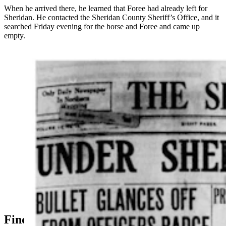
When he arrived there, he learned that Foree had already left for
Sheridan. He contacted the Sheridan County Sheriff’s Office, and it
searched Friday evening for the horse and Foree and came up
empty.
The Sheridan Enterprise carried a banner headline on
June 14, 1914 announcing the death of Undersheriff
William Veach, left. It also covered his autopsy, right,
that showed it was Deputy Frank Rue’s bullet that
killed the undersheriff. (Courtesy
Wyomingnewspapers.com)
Finding Foree