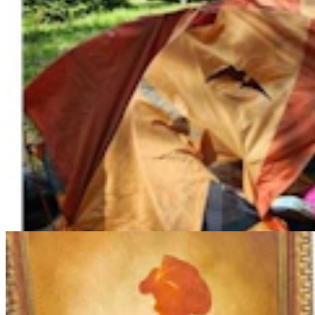
More Than 100 Western Works Of Art Worth
$1.25M At Renowned Buffalo Bill Art Show
Andrew Rossi
6 min read