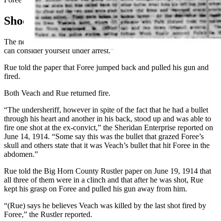
Shootout
The newspaper said Rue then confronted Foree and told him: “You
can consider yourself under arrest.”
Rue told the paper that Foree jumped back and pulled his gun and
fired.
Both Veach and Rue returned fire.
“The undersheriff, however in spite of the fact that he had a bullet
through his heart and another in his back, stood up and was able to
fire one shot at the ex-convict,” the Sheridan Enterprise reported on
June 14, 1914. “Some say this was the bullet that grazed Foree’s
skull and others state that it was Veach’s bullet that hit Foree in the
abdomen.”
Rue told the Big Horn County Rustler paper on June 19, 1914 that
all three of them were in a clinch and that after he was shot, Rue
kept his grasp on Foree and pulled his gun away from him.
“(Rue) says he believes Veach was killed by the last shot fired by
Foree,” the Rustler reported.