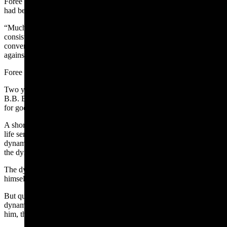
Foree also was overheard at a train depot telling his brother, who
had been charged with stealing cattle, that he had “fixed Woodley.”
“Much other evidence was of the same nature was produced,
consisting primarily of voluntary statements and admissions made in
conversations with neighbors, sufficient to make a very strong case
against him,” the newspaper reported.
Foree was found guilty of arson and sentenced to 15 years in prison.
Two years later, his family hired attorneys to petition Wyoming Gov.
B.B. Brooks to set him free. Foree was released in the fall of 1907
for good behavior.
A short time later in November 1907, a state prison inmate serving a
life sentence named Adam Eckhart obtained a pistol and 48 sticks of
dynamite. He shot and killed a prison guard and then tried to shoot
the dynamite to blow out a prison door to escape.
The dynamite didn’t explode, so Eckhart then turned the pistol on
himself.
But questions were raised about how he got the pistol and the
dynamite. Foree was named the suspect. When authorities sought
him, they learned he was already across the state line.