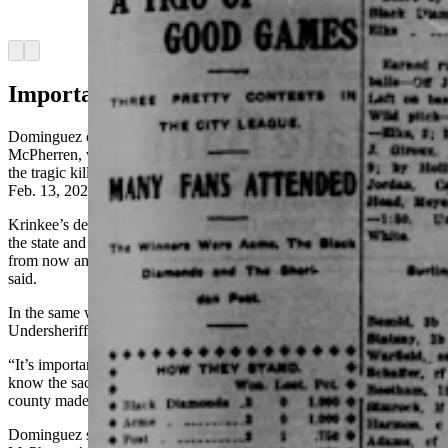
(Courtesy Wyomingnewspapers.com)
Arrow left
Arrow right
Important Memories
Dominguez compared the deaths of Veach and Undersheriff
McPherren, who was shot in 1921 during a raid on a bootlegger, to
the tragic killing of Sheridan Police Officer Sgt. Nevada Krinkee on
Feb. 13, 2024.
Krinkee’s death generated an outpouring support that stretched into
the state and nation and will “certainly be remembered 100 years
from now and even longer,” for his impact on the community, he
said.
In the same way, Dominguez said Undersheriff Veach and
Undersheriff McPherren are remembered more than 100 years later.
“It’s important for their families and everybody in the community to
know the sacrifice that those three law enforcement officers in our
county made,” he said.
Dominguez said his predecessor as sheriff had both Veach and