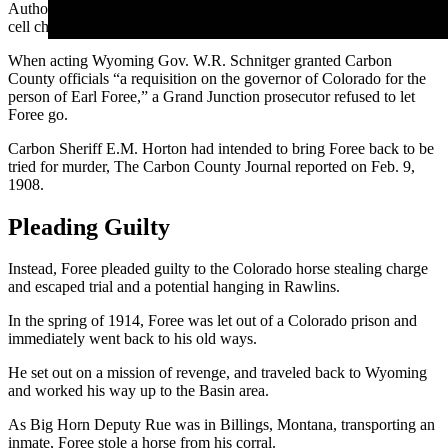
Authorities caught up with him in a Grand Junction, Colorado, jail
cell charged with stealing a horse.
When acting Wyoming Gov. W.R. Schnitger granted Carbon
County officials “a requisition on the governor of Colorado for the
person of Earl Foree,” a Grand Junction prosecutor refused to let
Foree go.
Carbon Sheriff E.M. Horton had intended to bring Foree back to be
tried for murder, The Carbon County Journal reported on Feb. 9,
1908.
Pleading Guilty
Instead, Foree pleaded guilty to the Colorado horse stealing charge
and escaped trial and a potential hanging in Rawlins.
In the spring of 1914, Foree was let out of a Colorado prison and
immediately went back to his old ways.
He set out on a mission of revenge, and traveled back to Wyoming
and worked his way up to the Basin area.
As Big Horn Deputy Rue was in Billings, Montana, transporting an
inmate, Foree stole a horse from his corral.