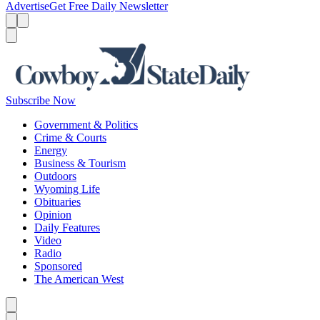
Advertise
Get Free Daily Newsletter
Menu
Menu
Search
Subscribe Now
Government & Politics
Crime & Courts
Energy
Business & Tourism
Outdoors
Wyoming Life
Obituaries
Opinion
Daily Features
Video
Radio
Sponsored
The American West
Caret left
Caret right