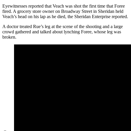
Eyewitnesses reported that Veach was shot the first time that Foree
fired. A grocery store owner on Broadway Street in Sheridan held
Veach’s head on his lap as he died, the Sheridan Enterprise reported.
A doctor treated Rue’s leg at the scene of the shooting and a large
crowd gathered and talked about lynching Foree, whose leg was
broken.
Sheridan County Undersheriff William Veach was a
popular lawman in Sheridan. He died trying to collar a
noted criminal and horse thief. (Courtesy Sheridan
County Sheriff’s Office)