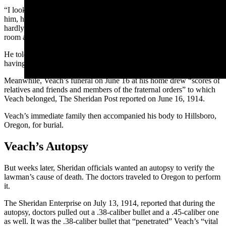
“I looked at him and caught his eye. When he saw me looking at
him, he immediately backed out and disappeared,” Dana said. “I
hardly knew what to do then, as I had left my gun upstairs in my
room and was unarmed.”
He told the paper that he believed he had a “narrow escape” from
having a gunfight with him.
Meanwhile, Veach’s funeral on June 16 at his home drew “scores of
relatives and friends and members of the fraternal orders” to which
Veach belonged, The Sheridan Post reported on June 16, 1914.
Veach’s immediate family then accompanied his body to Hillsboro,
Oregon, for burial.
Veach’s Autopsy
But weeks later, Sheridan officials wanted an autopsy to verify the
lawman’s cause of death. The doctors traveled to Oregon to perform
it.
The Sheridan Enterprise on July 13, 1914, reported that during the
autopsy, doctors pulled out a .38-caliber bullet and a .45-caliber one
as well. It was the .38-caliber bullet that “penetrated” Veach’s “vital