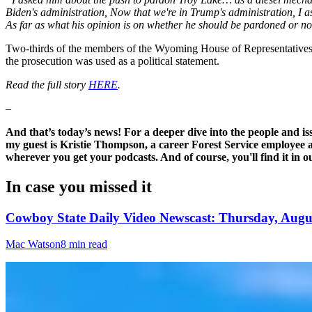
Biden's administration, Now that we're in Trump's administration, I as
As far as what his opinion is on whether he should be pardoned or not…
Two-thirds of the members of the Wyoming House of Representatives sen
the prosecution was used as a political statement.
Read the full story
HERE
.
–
And that’s today’s news! For a deeper dive into the people and i
my guest is Kristie Thompson, a career Forest Service employee an
wherever you get your podcasts. And of course, you'll find it in
In case you missed it
Cowboy State Daily Video Newscast: Thursday, Augus
Mac Watson
8 min read