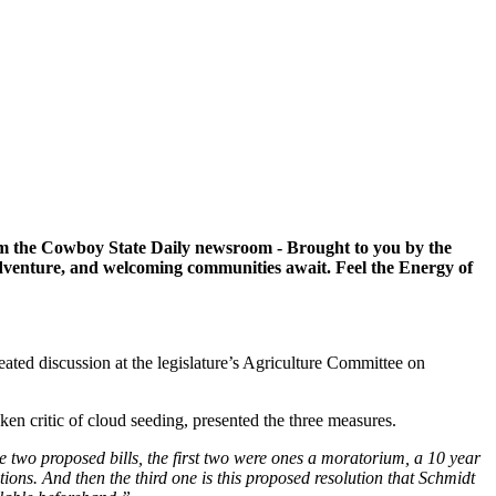
om the Cowboy State Daily newsroom - Brought to you by the
venture, and welcoming communities await. Feel the Energy of
ated discussion at the legislature’s Agriculture Committee on
en critic of cloud seeding, presented the three measures.
he two proposed bills, the first two were ones a moratorium, a 10 year
ons. And then the third one is this proposed resolution that Schmidt