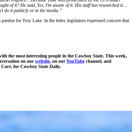
ht of it? He said, Yes, I'm aware of it. His staff has researched it…
't do it publicly or in the media.”
ardon for Troy Lake. In the letter, legislators expressed concern that
ith the most interesting people in the Cowboy State. This week,
onversation on our
website
, on our
YouTube
channel, and
y Corr, for Cowboy State Daily.