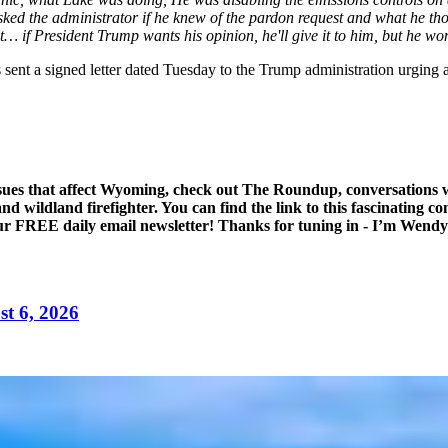
ked the administrator if he knew of the pardon request and what he thoug
 if President Trump wants his opinion, he'll give it to him, but he won
t a signed letter dated Tuesday to the Trump administration urging a p
ssues that affect Wyoming, check out The Roundup, conversations w
d wildland firefighter. You can find the link to this fascinating c
 our FREE daily email newsletter! Thanks for tuning in - I’m Wend
t 6, 2026