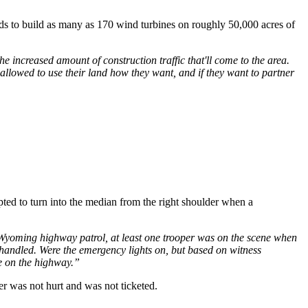
nds to build as many as 170 wind turbines on roughly 50,000 acres of
he increased amount of construction traffic that'll come to the area.
e allowed to use their land how they want, and if they want to partner
ted to turn into the median from the right shoulder when a
he Wyoming highway patrol, at least one trooper was on the scene when
 handled. Were the emergency lights on, but based on witness
e on the highway.”
r was not hurt and was not ticketed.