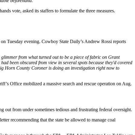
ilable beforehand.”
ands vote, asked its staffers to formulate the three measures.
ak on Tuesday evening. Cowboy State Daily’s Andrew Rossi reports
limmer from what turned out to be a piece of fabric on Grant
t had been obscured from view in several spots because they'd covered
he Big Horn County Coroner is doing an investigation right now to
ff’s Office mobilized a massive search and rescue operation on Aug.
ing out from under sometimes tedious and frustrating federal oversight.
etter recommending that the state be allowed to manage coal