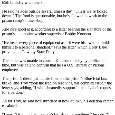
65th birthday was June 8.
He said he goes outside several times a day, “unless we’re locked
down.” The food is questionable, but he’s allowed to work in the
prison camp’s diesel shop.
And he’s good at it, according to a letter bearing the signature of the
prison’s automotive worker supervisor Bobby Knutson.
“He treats every piece of equipment as if it were his own and holds
himself to a personal standard,” says the letter, which Holly Lake
provided to Cowboy State Daily.
The outlet was unable to contact Knutson directly by publication
time, but was able to confirm that he's a U.S. Bureau of Prisons
employee.
The prison’s diesel particulate filter on the prison’s Blue Bird bus
broke, and Troy “took the lead on resolving this complex issue,” the
letter says, adding, “I wholeheartedly support Inmate Lake’s request
for a pardon."
As for Troy, he said he’s surprised at how quickly his deletion career
escalated.
“I wasn’t trying to be, like, a Robin Hood or anything,” he said. “I