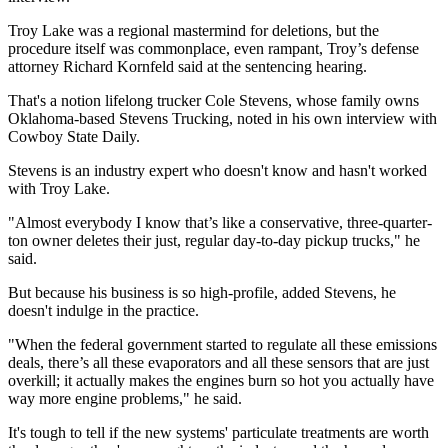
Troy Lake was a regional mastermind for deletions, but the
procedure itself was commonplace, even rampant, Troy’s defense
attorney Richard Kornfeld said at the sentencing hearing.
That's a notion lifelong trucker Cole Stevens, whose family owns
Oklahoma-based Stevens Trucking, noted in his own interview with
Cowboy State Daily.
Stevens is an industry expert who doesn't know and hasn't worked
with Troy Lake.
"Almost everybody I know that’s like a conservative, three-quarter-
ton owner deletes their just, regular day-to-day pickup trucks," he
said.
But because his business is so high-profile, added Stevens, he
doesn't indulge in the practice.
"When the federal government started to regulate all these emissions
deals, there’s all these evaporators and all these sensors that are just
overkill; it actually makes the engines burn so hot you actually have
way more engine problems," he said.
It's tough to tell if the new systems' particulate treatments are worth