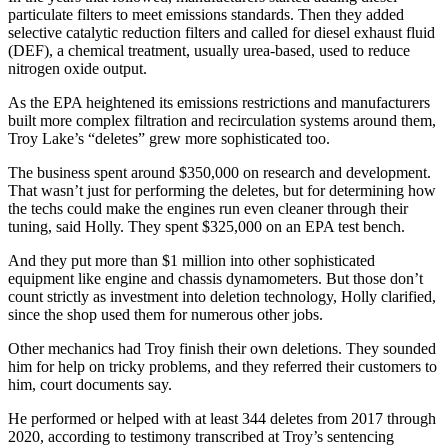
particulate filters to meet emissions standards. Then they added
selective catalytic reduction filters and called for diesel exhaust fluid
(DEF), a chemical treatment, usually urea-based, used to reduce
nitrogen oxide output.
As the EPA heightened its emissions restrictions and manufacturers
built more complex filtration and recirculation systems around them,
Troy Lake’s “deletes” grew more sophisticated too.
The business spent around $350,000 on research and development.
That wasn’t just for performing the deletes, but for determining how
the techs could make the engines run even cleaner through their
tuning, said Holly. They spent $325,000 on an EPA test bench.
And they put more than $1 million into other sophisticated
equipment like engine and chassis dynamometers. But those don’t
count strictly as investment into deletion technology, Holly clarified,
since the shop used them for numerous other jobs.
Other mechanics had Troy finish their own deletions. They sounded
him for help on tricky problems, and they referred their customers to
him, court documents say.
He performed or helped with at least 344 deletes from 2017 through
2020, according to testimony transcribed at Troy’s sentencing