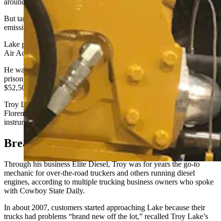
around tailpipe emissions.
But tampering with U.S. Environmental Protection Agency-required
emissions systems remains a federal felony.
Lake pleaded guilty to one count of conspiring to violate the Clean
Air Act on June 12, 2024.
He was sentenced Dec. 5, 2024, to 12 months and one day in
prison, and he and his business Elite Diesel were together fined
$52,500.
Troy Lake reported to prison Feb. 10 and remains at the FCI
Florence correctional complex in Colorad
o –
where he’s
instrumental to the prison’s diesel shop.
Breakdown
Through his business Elite Diesel, Troy was for years the go-to
mechanic for over-the-road truckers and others running diesel
engines, according to multiple trucking business owners who spoke
with Cowboy State Daily.
In about 2007, customers started approaching Lake because their
trucks had problems “brand new off the lot,” recalled Troy Lake’s