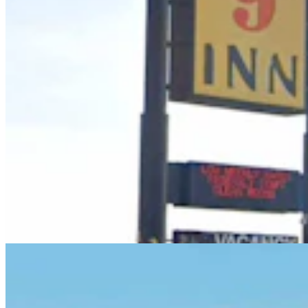
Laramie Man Pleads Guilty, Regrets Threat To
‘Assassinate’ Governor In Online Rant
Kolby Fedore
4 min read