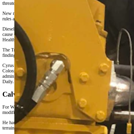
threaten public health and the welfare of future generations.
New motor vehicles drive that danger, the paper added. Agency
rules aimed at mitigating the hazard followed.
Diesel exhaust is a mixture of gases and particulates, some of which
cause cancer when tested in animals, the Occupational Safety and
Health Administration
added in its own finding
.
The Trump Administration is now seeking to rescind the EPA’s 2009
finding.
Cyrus Western, the new EPA administrator overseeing Wyoming,
Colorado and other mountain states under Trump’s second
administration, declined this week to comment to Cowboy State
Daily.
Calves On The Interstate
For Wyoming-based livestock hauler Duane Rankine, Troy Lake’s
modifications were literally lifesaving for hundreds of calves.
He hauls livestock “from coast to coast,” running hard across tough
terrain, he said.