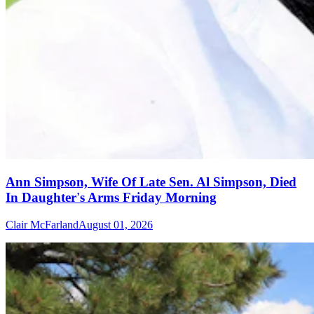
Ann Simpson, Wife Of Late Sen. Al Simpson, Died
In Daughter's Arms Friday Morning
Clair McFarland
August 01, 2026