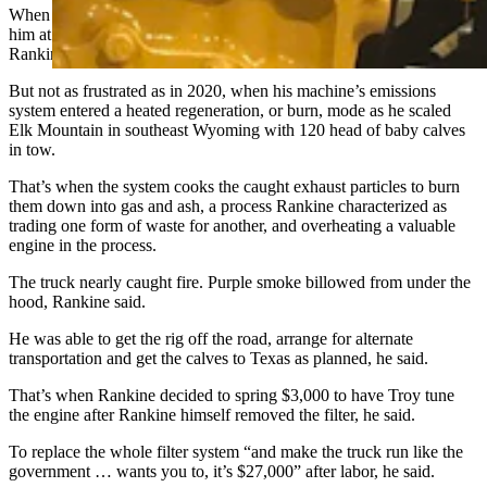
When his three brand-new trucks kept breaking down and leaving
him at the mercy of warranty issues and recurring repair costs,
Rankine grew frustrated.
But not as frustrated as in 2020, when his machine’s emissions
system entered a heated regeneration, or burn, mode as he scaled
Elk Mountain in southeast Wyoming with 120 head of baby calves
in tow.
That’s when the system cooks the caught exhaust particles to burn
them down into gas and ash, a process Rankine characterized as
trading one form of waste for another, and overheating a valuable
engine in the process.
The truck nearly caught fire. Purple smoke billowed from under the
hood, Rankine said.
He was able to get the rig off the road, arrange for alternate
transportation and get the calves to Texas as planned, he said.
That’s when Rankine decided to spring $3,000 to have Troy tune
the engine after Rankine himself removed the filter, he said.
To replace the whole filter system “and make the truck run like the
government … wants you to, it’s $27,000” after labor, he said.