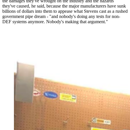
the damages they've wrought on the industry and the hazards
they've caused, he said, because the major manufacturers have sunk
billions of dollars into them to appease what Stevens cast as a rushed
government pipe dream - "and nobody's doing any tests for non-
DEF systems anymore. Nobody's making that argument."
A 65-year-old Wyoming man is in federal prison from
pulling EPA-mandated emissions systems from ailing
diesel engines. As the Trump administration inches
toward reversing those mandates, Troy Lake's family is
pushing for the president to pardon him. (Courtesy
Holly Lake)