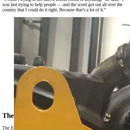
was just trying to help people — and the word got out all over the
country that I could do it right. Because that’s a lot of it.”
A 65-year-old Wyoming man is in federal prison from
pulling EPA-mandated emissions systems from ailing
diesel engines. As the Trump administration inches
toward reversing those mandates, Troy Lake's family is
pushing for the president to pardon him. (Courtesy
Holly Lake)
The ’09 Paper
The EPA
in 2009 released a paper
finding that greenhouse gases