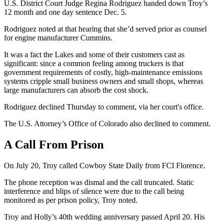
U.S. District Court Judge Regina Rodriguez handed down Troy’s
12 month and one day sentence Dec. 5.
Rodriguez noted at that hearing that she’d served prior as counsel
for engine manufacturer Cummins.
It was a fact the Lakes and some of their customers cast as
significant: since a common feeling among truckers is that
government requirements of costly, high-maintenance emissions
systems cripple small business owners and small shops, whereas
large manufacturers can absorb the cost shock.
Rodriguez declined Thursday to comment, via her court's office.
The U.S. Attorney’s Office of Colorado also declined to comment.
A Call From Prison
On July 20, Troy called Cowboy State Daily from FCI Florence.
The phone reception was dismal and the call truncated. Static
interference and blips of silence were due to the call being
monitored as per prison policy, Troy noted.
Troy and Holly’s 40th wedding anniversary passed April 20. His