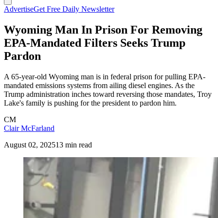
Advertise
Get Free Daily Newsletter
Wyoming Man In Prison For Removing
EPA-Mandated Filters Seeks Trump
Pardon
A 65-year-old Wyoming man is in federal prison for pulling EPA-
mandated emissions systems from ailing diesel engines. As the
Trump administration inches toward reversing those mandates, Troy
Lake's family is pushing for the president to pardon him.
CM
Clair McFarland
August 02, 2025
13 min read