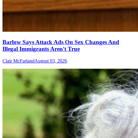
Barlow Says Attack Ads On Sex Changes And
Illegal Immigrants Aren't True
Clair McFarland
August 03, 2026