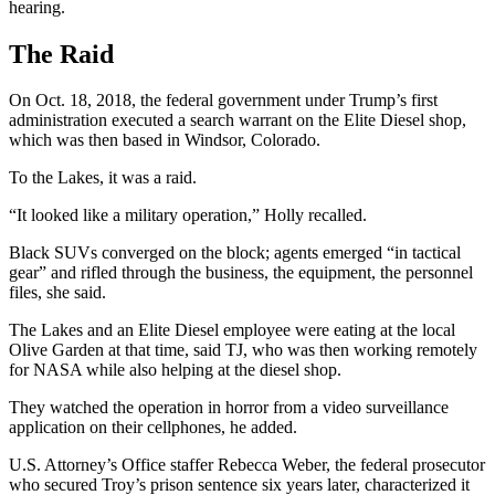
hearing.
The Raid
On Oct. 18, 2018, the federal government under Trump’s first
administration executed a search warrant on the Elite Diesel shop,
which was then based in Windsor, Colorado.
To the Lakes, it was a raid.
“It looked like a military operation,” Holly recalled.
Black SUVs converged on the block; agents emerged “in tactical
gear” and rifled through the business, the equipment, the personnel
files, she said.
The Lakes and an Elite Diesel employee were eating at the local
Olive Garden at that time, said TJ, who was then working remotely
for NASA while also helping at the diesel shop.
They watched the operation in horror from a video surveillance
application on their cellphones, he added.
U.S. Attorney’s Office staffer Rebecca Weber, the federal prosecutor
who secured Troy’s prison sentence six years later, characterized it