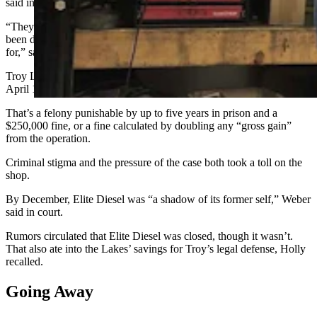
said in court.
“They were looking for a silver bullet on how to tell if a truck has
been deleted or not, but they don’t even know what they’re looking
for,” said TJ. “They have no idea.”
Troy Lake was charged in the U.S. District Court of Colorado on
April 12, 2024, with conspiracy to violate the Clean Air Act.
That’s a felony punishable by up to five years in prison and a
$250,000 fine, or a fine calculated by doubling any “gross gain”
from the operation.
Criminal stigma and the pressure of the case both took a toll on the
shop.
By December, Elite Diesel was “a shadow of its former self,” Weber
said in court.
Rumors circulated that Elite Diesel was closed, though it wasn’t.
That also ate into the Lakes’ savings for Troy’s legal defense, Holly
recalled.
Going Away