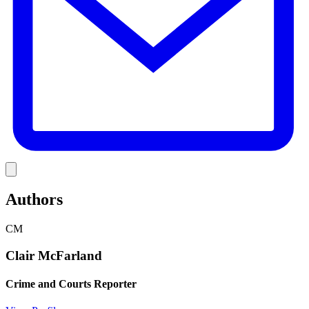
Link
Authors
CM
Clair McFarland
Crime and Courts Reporter