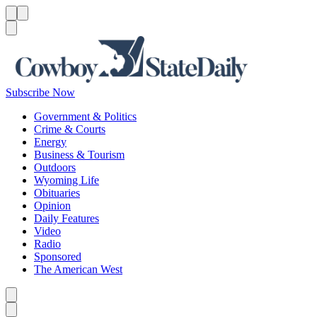
Menu
Menu
Search
Subscribe Now
Government & Politics
Crime & Courts
Energy
Business & Tourism
Outdoors
Wyoming Life
Obituaries
Opinion
Daily Features
Video
Radio
Sponsored
The American West
Caret left
Caret right