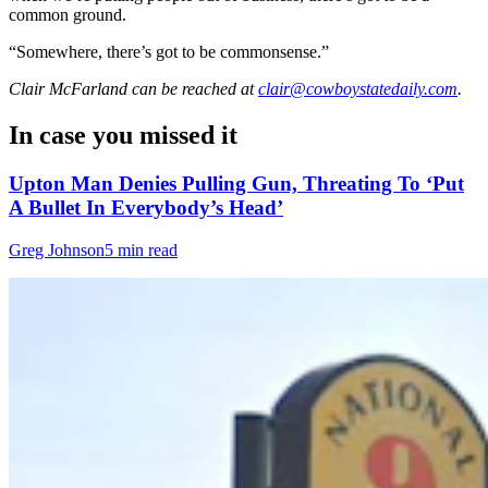
common ground.
“Somewhere, there’s got to be commonsense.”
Clair McFarland
can be reached at
clair@cowboystatedaily.com
.
In case you missed it
Upton Man Denies Pulling Gun, Threating To ‘Put
A Bullet In Everybody’s Head’
Greg Johnson
5 min read