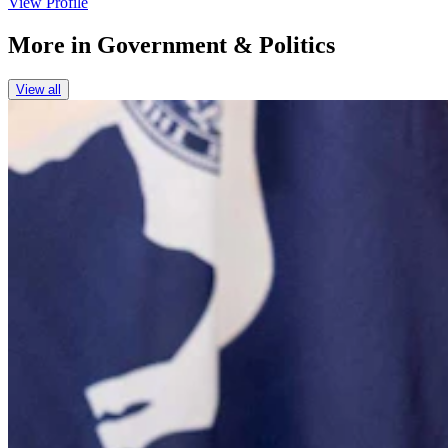
View Profile
More in
Government & Politics
View all