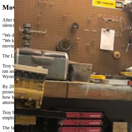
Moving To Wyoming
After the search operation at Elite Diesel, four years of pregnant
silence passed.
“We didn’t hear hide nor hair from them until 2022, really,” said TJ.
“We kept more in contact with them, letting them know we were
moving the business operation.”
The Lakes moved Elite Diesel to their home state of Wyoming.
Troy was born in Newcastle and raised in Rawlins, where his dad
ran an automotive shop. The Lakes lived for years in Dubois,
Wyoming public records show.
By 2023 under President Joe Biden’s administration, federal
prosecutors were reaching out — seeking information from Troy on
how he performed the deletes and pressuring TJ to get a defense
attorney himself, TJ said.
Troy haggled with federal authorities to keep TJ and one of Elite’s
employees from being charged, the son recalled.
The father also explained the deletions to the EPA, Kornfeld had