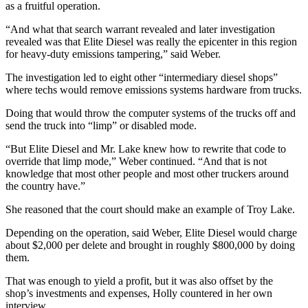
as a fruitful operation.
“And what that search warrant revealed and later investigation
revealed was that Elite Diesel was really the epicenter in this region
for heavy-duty emissions tampering,” said Weber.
The investigation led to eight other “intermediary diesel shops”
where techs would remove emissions systems hardware from trucks.
Doing that would throw the computer systems of the trucks off and
send the truck into “limp” or disabled mode.
“But Elite Diesel and Mr. Lake knew how to rewrite that code to
override that limp mode,” Weber continued. “And that is not
knowledge that most other people and most other truckers around
the country have.”
She reasoned that the court should make an example of Troy Lake.
Depending on the operation, said Weber, Elite Diesel would charge
about $2,000 per delete and brought in roughly $800,000 by doing
them.
That was enough to yield a profit, but it was also offset by the
shop’s investments and expenses, Holly countered in her own
interview.