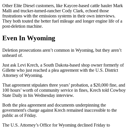
Other Elite Diesel customers, like Kaycee-based cattle hauler Mark
Malli and trucker-turned-rancher Cody Clark, echoed those
frustrations with the emissions systems in their own interviews.
They both touted the better fuel mileage and longer engine life of a
post-deletion machine.
Even In Wyoming
Deletion prosecutions aren’t common in Wyoming, but they aren’t
unheard of.
Just ask Levi Krech, a South Dakota-based shop owner formerly of
Gillette who just reached a plea agreement with the U.S. District
Attorney of Wyoming.
That agreement stipulates three years’ probation, a $20,000 fine, and
100 hours’ worth of community service in fines, Krech told Cowboy
State Daily in his Wednesday interview.
Both the plea agreement and documents underpinning the
government's charge against Krech remained inaccessible to the
public as of Friday.
The U.S. Attorney’s Office for Wyoming declined Friday to