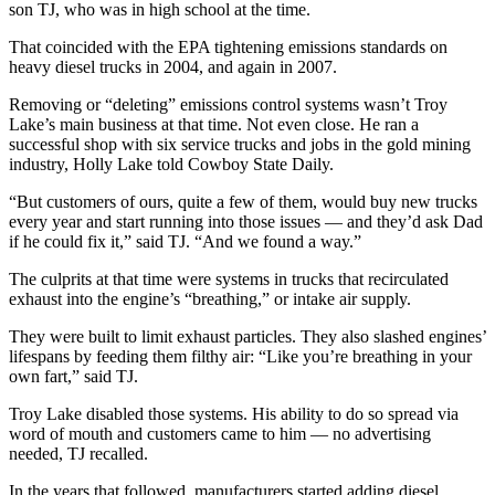
son TJ, who was in high school at the time.
That coincided with the EPA tightening emissions standards on
heavy diesel trucks in 2004, and again in 2007.
Removing or “deleting” emissions control systems wasn’t Troy
Lake’s main business at that time. Not even close. He ran a
successful shop with six service trucks and jobs in the gold mining
industry, Holly Lake told Cowboy State Daily.
“But customers of ours, quite a few of them, would buy new trucks
every year and start running into those issues — and they’d ask Dad
if he could fix it,” said TJ. “And we found a way.”
The culprits at that time were systems in trucks that recirculated
exhaust into the engine’s “breathing,” or intake air supply.
They were built to limit exhaust particles. They also slashed engines’
lifespans by feeding them filthy air: “Like you’re breathing in your
own fart,” said TJ.
Troy Lake disabled those systems. His ability to do so spread via
word of mouth and customers came to him — no advertising
needed, TJ recalled.
In the years that followed, manufacturers started adding diesel