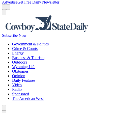
Advertise
Get Free Daily Newsletter
Menu
Menu
Search
Subscribe Now
Government & Politics
Crime & Courts
Energy
Business & Tourism
Outdoors
Wyoming Life
Obituaries
Opinion
Daily Features
Video
Radio
Sponsored
The American West
Caret left
Caret right