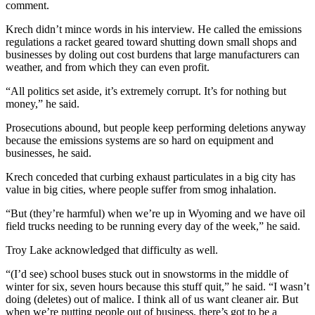
comment.
Krech didn’t mince words in his interview. He called the emissions
regulations a racket geared toward shutting down small shops and
businesses by doling out cost burdens that large manufacturers can
weather, and from which they can even profit.
“All politics set aside, it’s extremely corrupt. It’s for nothing but
money,” he said.
Prosecutions abound, but people keep performing deletions anyway
because the emissions systems are so hard on equipment and
businesses, he said.
Krech conceded that curbing exhaust particulates in a big city has
value in big cities, where people suffer from smog inhalation.
“But (they’re harmful) when we’re up in Wyoming and we have oil
field trucks needing to be running every day of the week,” he said.
Troy Lake acknowledged that difficulty as well.
“(I’d see) school buses stuck out in snowstorms in the middle of
winter for six, seven hours because this stuff quit,” he said. “I wasn’t
doing (deletes) out of malice. I think all of us want cleaner air. But
when we’re putting people out of business, there’s got to be a