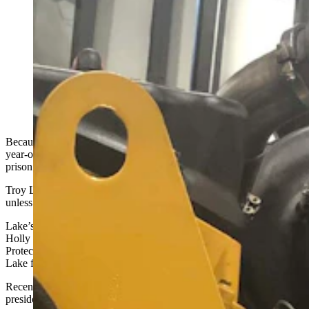
A 65-year-old Wyoming man is in federal prison from
pulling EPA-mandated emissions systems from ailing
diesel engines. As the Trump administration inches
toward reversing those mandates, Troy Lake's family is
pushing for the president to pardon him. (Courtesy
Holly Lake)
Because he removed emissions controls from diesel engines, a 65-
year-old Wyoming man is bracing for his sixth month in federal
prison.
Troy Lake will also live out the rest of his days as a convicted felon,
unless he receives a pardon from President Donald Trump.
Lake’s wife Holly and son TJ both hope the president does just that.
Holly and others have been writing letters to U.S. Environmental
Protection Agency (EPA) officials, urging them to recommend Troy
Lake for a presidential pardon.
Recent changes in the regulatory landscape fuel that hope. The
president’s administration
released a plan this week
to relax rules